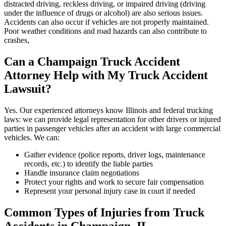
distracted driving, reckless driving, or impaired driving (driving
under the influence of drugs or alcohol) are also serious issues.
Accidents can also occur if vehicles are not properly maintained.
Poor weather conditions and road hazards can also contribute to
crashes,
Can a
Champaign
Truck Accident
Attorney Help with My Truck Accident
Lawsuit?
Yes. Our experienced attorneys know Illinois and federal trucking
laws: we can provide legal representation for other drivers or injured
parties in passenger vehicles after an accident with large commercial
vehicles. We can:
Gather evidence (police reports, driver logs, maintenance
records, etc.) to identify the liable parties
Handle insurance claim negotiations
Protect your rights and work to secure fair compensation
Represent your personal injury case in court if needed
Common Types of Injuries from Truck