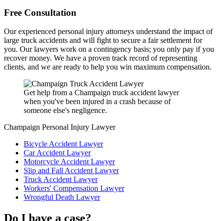
Free Consultation
Our experienced personal injury attorneys understand the impact of
large truck accidents and will fight to secure a fair settlement for
you. Our lawyers work on a contingency basis; you only pay if you
recover money. We have a proven track record of representing
clients, and we are ready to help you win maximum compensation.
Get help from a Champaign truck accident lawyer
when you've been injured in a crash because of
someone else's negligence.
Champaign Personal Injury Lawyer
Bicycle Accident Lawyer
Car Accident Lawyer
Motorcycle Accident Lawyer
Slip and Fall Accident Lawyer
Truck Accident Lawyer
Workers' Compensation Lawyer
Wrongful Death Lawyer
Do I have a case?