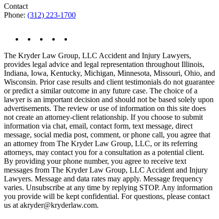
Contact
Phone:
(312) 223-1700
The Kryder Law Group, LLC Accident and Injury Lawyers,
provides legal advice and legal representation throughout Illinois,
Indiana, Iowa, Kentucky, Michigan, Minnesota, Missouri, Ohio, and
Wisconsin. Prior case results and client testimonials do not guarantee
or predict a similar outcome in any future case. The choice of a
lawyer is an important decision and should not be based solely upon
advertisements. The review or use of information on this site does
not create an attorney-client relationship. If you choose to submit
information via chat, email, contact form, text message, direct
message, social media post, comment, or phone call, you agree that
an attorney from The Kryder Law Group, LLC, or its referring
attorneys, may contact you for a consultation as a potential client.
By providing your phone number, you agree to receive text
messages from The Kryder Law Group, LLC Accident and Injury
Lawyers. Message and data rates may apply. Message frequency
varies. Unsubscribe at any time by replying STOP. Any information
you provide will be kept confidential. For questions, please contact
us at akryder@kryderlaw.com.