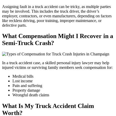
Assigning fault in a truck accident can be tricky, as multiple parties
may be involved. This includes the truck driver, the driver’s
employer, contractors, or even manufacturers, depending on factors
like reckless driving, poor training, improper maintenance, or
defective parts.
What Compensation Might I Recover in a
Semi-Truck Crash?
In a truck accident case, a skilled personal injury lawyer may help
injured victims or surviving family members seek compensation for:
Medical bills
Lost income
Pain and suffering
Property damage
Wrongful death claims
What Is My Truck Accident Claim
Worth?