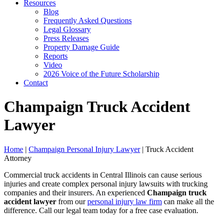
Resources
Blog
Frequently Asked Questions
Legal Glossary
Press Releases
Property Damage Guide
Reports
Video
2026 Voice of the Future Scholarship
Contact
Champaign Truck Accident
Lawyer
Home
|
Champaign Personal Injury Lawyer
|
Truck Accident
Attorney
Commercial truck accidents in Central Illinois can cause serious
injuries and create complex personal injury lawsuits with trucking
companies and their insurers. An experienced
Champaign truck
accident lawyer
from our
personal injury law firm
can make all the
difference. Call our legal team today for a free case evaluation.