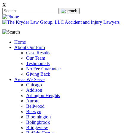
X
Home
About Our Firm
Case Results
Our Team
Testimonials
No Fee Guarantee
Giving Back
Areas We Serve
Chicago
Addison
Arlington Heights
Aurora
Bellwood
Berwyn
Bloomington
Bolingbrook
Bridgeview
Buffalo Grove