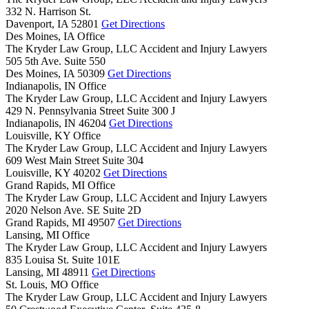
332 N. Harrison St.
Davenport,
IA
52801
Get Directions
Des Moines, IA Office
The Kryder Law Group, LLC Accident and Injury Lawyers
505 5th Ave. Suite 550
Des Moines,
IA
50309
Get Directions
Indianapolis, IN Office
The Kryder Law Group, LLC Accident and Injury Lawyers
429 N. Pennsylvania Street Suite 300 J
Indianapolis,
IN
46204
Get Directions
Louisville, KY Office
The Kryder Law Group, LLC Accident and Injury Lawyers
609 West Main Street Suite 304
Louisville,
KY
40202
Get Directions
Grand Rapids, MI Office
The Kryder Law Group, LLC Accident and Injury Lawyers
2020 Nelson Ave. SE Suite 2D
Grand Rapids,
MI
49507
Get Directions
Lansing, MI Office
The Kryder Law Group, LLC Accident and Injury Lawyers
835 Louisa St. Suite 101E
Lansing,
MI
48911
Get Directions
St. Louis, MO Office
The Kryder Law Group, LLC Accident and Injury Lawyers