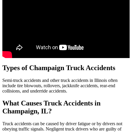
Types of
Champaign
Truck Accidents
Semi-truck accidents and other truck accidents in Illinois often
include tire blowouts, rollovers, jackknife accidents, rear-end
collisions, and underride accidents.
What Causes Truck Accidents in
Champaign, IL
?
Truck accidents can be caused by driver fatigue or by drivers not
obeying traffic signals. Negligent truck drivers who are guilty of