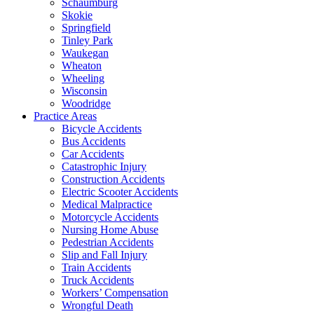
Schaumburg
Skokie
Springfield
Tinley Park
Waukegan
Wheaton
Wheeling
Wisconsin
Woodridge
Practice Areas
Bicycle Accidents
Bus Accidents
Car Accidents
Catastrophic Injury
Construction Accidents
Electric Scooter Accidents
Medical Malpractice
Motorcycle Accidents
Nursing Home Abuse
Pedestrian Accidents
Slip and Fall Injury
Train Accidents
Truck Accidents
Workers’ Compensation
Wrongful Death