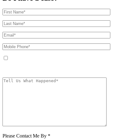
By providing your phone number, you agree to receive text messages from
The Kryder Law Group, LLC. Message and data rates may apply. Message
frequency varies. Unsubscribe at any time by replying STOP.
Characters (min.
10):
0
Please Contact Me By *