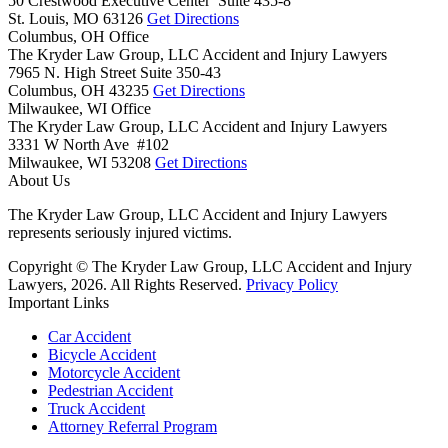
50 Crestwood Executive Center Suite 435-8
St. Louis,
MO
63126
Get Directions
Columbus, OH Office
The Kryder Law Group, LLC Accident and Injury Lawyers
7965 N. High Street Suite 350-43
Columbus,
OH
43235
Get Directions
Milwaukee, WI Office
The Kryder Law Group, LLC Accident and Injury Lawyers
3331 W North Ave #102
Milwaukee,
WI
53208
Get Directions
About Us
The Kryder Law Group, LLC Accident and Injury Lawyers
represents seriously injured victims.
Copyright © The Kryder Law Group, LLC Accident and Injury
Lawyers, 2026. All Rights Reserved.
Privacy Policy
Important Links
Car Accident
Bicycle Accident
Motorcycle Accident
Pedestrian Accident
Truck Accident
Attorney Referral Program