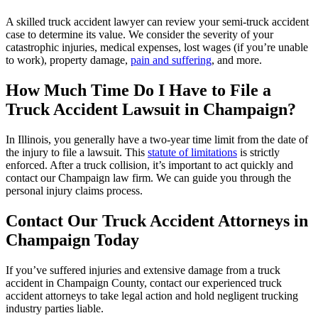
A skilled truck accident lawyer can review your semi-truck accident
case to determine its value. We consider the severity of your
catastrophic injuries, medical expenses, lost wages (if you’re unable
to work), property damage,
pain and suffering
, and more.
How Much Time Do I Have to File a
Truck Accident Lawsuit in Champaign?
In Illinois, you generally have a two-year time limit from the date of
the injury to file a lawsuit. This
statute of limitations
is strictly
enforced. After a truck collision, it’s important to act quickly and
contact our Champaign law firm. We can guide you through the
personal injury claims process.
Contact Our Truck Accident Attorneys in
Champaign
Today
If you’ve suffered injuries and extensive damage from a truck
accident in Champaign County, contact our experienced truck
accident attorneys to take legal action and hold negligent trucking
industry parties liable.