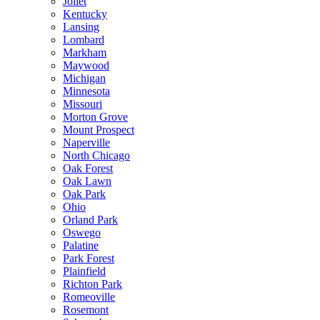
Joliet
Kentucky
Lansing
Lombard
Markham
Maywood
Michigan
Minnesota
Missouri
Morton Grove
Mount Prospect
Naperville
North Chicago
Oak Forest
Oak Lawn
Oak Park
Ohio
Orland Park
Oswego
Palatine
Park Forest
Plainfield
Richton Park
Romeoville
Rosemont