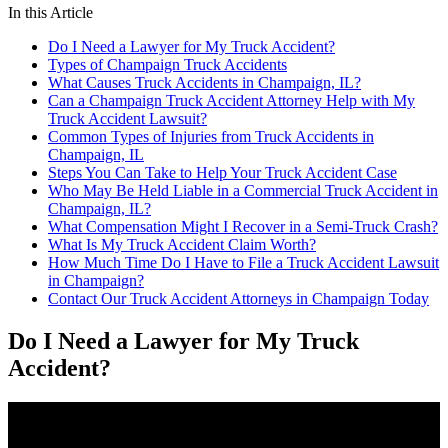
In this Article
Do I Need a Lawyer for My Truck Accident?
Types of Champaign Truck Accidents
What Causes Truck Accidents in Champaign, IL?
Can a Champaign Truck Accident Attorney Help with My
Truck Accident Lawsuit?
Common Types of Injuries from Truck Accidents in
Champaign, IL
Steps You Can Take to Help Your Truck Accident Case
Who May Be Held Liable in a Commercial Truck Accident in
Champaign, IL?
What Compensation Might I Recover in a Semi-Truck Crash?
What Is My Truck Accident Claim Worth?
How Much Time Do I Have to File a Truck Accident Lawsuit
in Champaign?
Contact Our Truck Accident Attorneys in Champaign Today
Do I Need a Lawyer for My Truck
Accident?