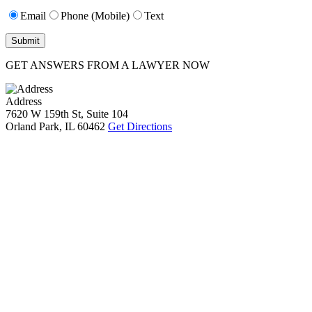
Email
Phone (Mobile)
Text
GET ANSWERS FROM A LAWYER NOW
Address
7620 W 159th St, Suite 104
Orland Park, IL 60462
Get Directions