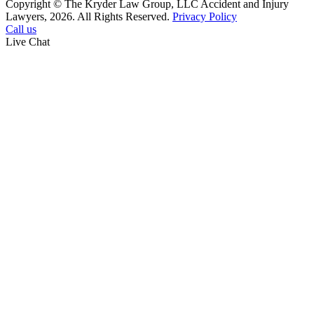
Copyright © The Kryder Law Group, LLC Accident and Injury
Lawyers, 2026. All Rights Reserved.
Privacy Policy
Call us
Live Chat