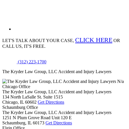
CLICK HERE
LET'S TALK ABOUT
YOUR CASE,
OR
CALL US, IT'S FREE.
(312) 223-1700
The Kryder Law Group, LLC Accident and Injury Lawyers
N/a
Chicago Office
The Kryder Law Group, LLC Accident and Injury Lawyers
134 North LaSalle St. Suite 1515
Chicago,
IL
60602
Get Directions
Schaumburg Office
The Kryder Law Group, LLC Accident and Injury Lawyers
1251 N Plum Grove Road Unit 120 E
Schaumburg,
IL
60173
Get Directions
Elgin Office