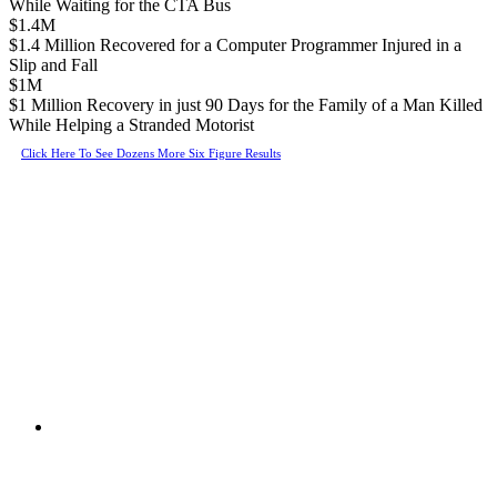
While Waiting for the CTA Bus
$1.4M
$1.4 Million Recovered for a Computer Programmer Injured in a
Slip and Fall
$1M
$1 Million Recovery in just 90 Days for the Family of a Man Killed
While Helping a Stranded Motorist
Click Here To See Dozens More Six Figure Results