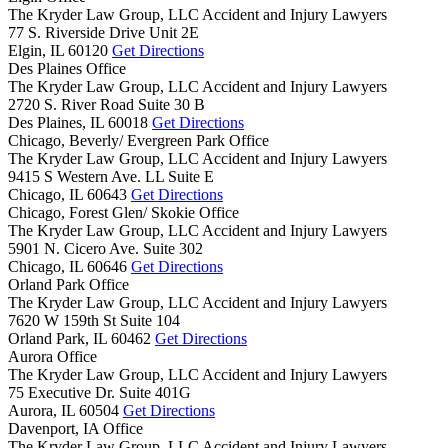
The Kryder Law Group, LLC Accident and Injury Lawyers
77 S. Riverside Drive Unit 2E
Elgin,
IL
60120
Get Directions
Des Plaines Office
The Kryder Law Group, LLC Accident and Injury Lawyers
2720 S. River Road Suite 30 B
Des Plaines,
IL
60018
Get Directions
Chicago, Beverly/ Evergreen Park Office
The Kryder Law Group, LLC Accident and Injury Lawyers
9415 S Western Ave. LL Suite E
Chicago,
IL
60643
Get Directions
Chicago, Forest Glen/ Skokie Office
The Kryder Law Group, LLC Accident and Injury Lawyers
5901 N. Cicero Ave. Suite 302
Chicago,
IL
60646
Get Directions
Orland Park Office
The Kryder Law Group, LLC Accident and Injury Lawyers
7620 W 159th St Suite 104
Orland Park,
IL
60462
Get Directions
Aurora Office
The Kryder Law Group, LLC Accident and Injury Lawyers
75 Executive Dr. Suite 401G
Aurora,
IL
60504
Get Directions
Davenport, IA Office
The Kryder Law Group, LLC Accident and Injury Lawyers