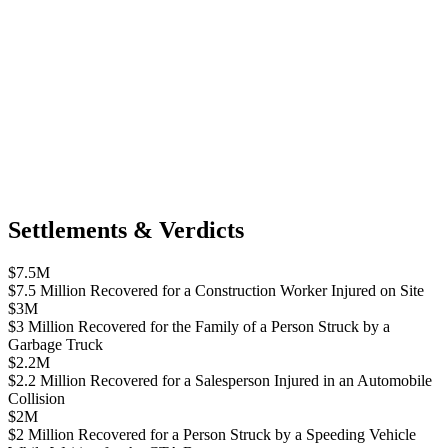
Settlements & Verdicts
$7.5M
$7.5 Million Recovered for a Construction Worker Injured on Site
$3M
$3 Million Recovered for the Family of a Person Struck by a
Garbage Truck
$2.2M
$2.2 Million Recovered for a Salesperson Injured in an Automobile
Collision
$2M
$2 Million Recovered for a Person Struck by a Speeding Vehicle