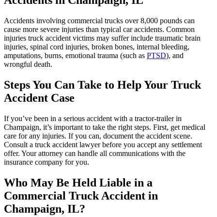
Accidents in
Champaign
, IL
Accidents involving commercial trucks over 8,000 pounds can
cause more severe injuries than typical car accidents. Common
injuries truck accident victims may suffer include traumatic brain
injuries, spinal cord injuries, broken bones, internal bleeding,
amputations, burns, emotional trauma (such as
PTSD
), and
wrongful death.
Steps You Can Take to Help Your Truck
Accident Case
If you’ve been in a serious accident with a tractor-trailer in
Champaign, it’s important to take the right steps. First, get medical
care for any injuries. If you can, document the accident scene.
Consult a truck accident lawyer before you accept any settlement
offer. Your attorney can handle all communications with the
insurance company for you.
Who May Be Held Liable in a
Commercial Truck Accident in
Champaign
, IL?