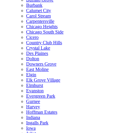
Burbank
Calumet City
Carol Stream
Carpentersville
Chicago Heights
Chicago South Side
Cicero
Country Club Hills
Crystal Lake
Des Plaines
Dolton
Downers Grove
East Moline
Elgin
Elk Grove Village
Elmhurst
Evanston
Evergreen Park
Gurnee
Harvey
Hoffman Estates
Indiana
Ingalls Park
Iowa