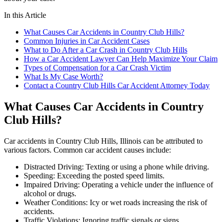
In this Article
What Causes Car Accidents in Country Club Hills?
Common Injuries in Car Accident Cases
What to Do After a Car Crash in Country Club Hills
How a Car Accident Lawyer Can Help Maximize Your Claim
Types of Compensation for a Car Crash Victim
What Is My Case Worth?
Contact a Country Club Hills Car Accident Attorney Today
What Causes Car Accidents in Country
Club Hills?
Car accidents in Country Club Hills, Illinois can be attributed to
various factors. Common car accident causes include:
Distracted Driving: Texting or using a phone while driving.
Speeding: Exceeding the posted speed limits.
Impaired Driving: Operating a vehicle under the influence of
alcohol or drugs.
Weather Conditions: Icy or wet roads increasing the risk of
accidents.
Traffic Violations: Ignoring traffic signals or signs.