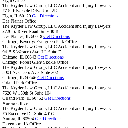
Elgin Office
The Kryder Law Group, LLC Accident and Injury Lawyers
77 S. Riverside Drive Unit 2E
Elgin,
IL
60120
Get Directions
Des Plaines Office
The Kryder Law Group, LLC Accident and Injury Lawyers
2720 S. River Road Suite 30 B
Des Plaines,
IL
60018
Get Directions
Chicago, Beverly/ Evergreen Park Office
The Kryder Law Group, LLC Accident and Injury Lawyers
9415 S Western Ave. LL Suite E
Chicago,
IL
60643
Get Directions
Chicago, Forest Glen/ Skokie Office
The Kryder Law Group, LLC Accident and Injury Lawyers
5901 N. Cicero Ave. Suite 302
Chicago,
IL
60646
Get Directions
Orland Park Office
The Kryder Law Group, LLC Accident and Injury Lawyers
7620 W 159th St Suite 104
Orland Park,
IL
60462
Get Directions
Aurora Office
The Kryder Law Group, LLC Accident and Injury Lawyers
75 Executive Dr. Suite 401G
Aurora,
IL
60504
Get Directions
Davenport, IA Office