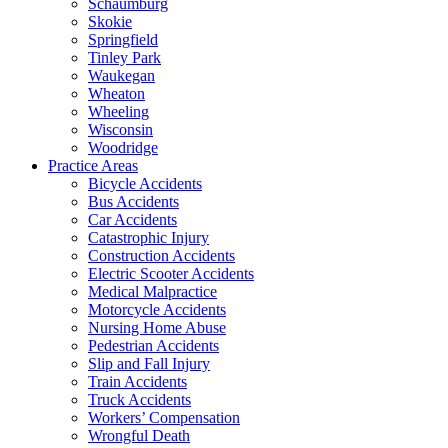
Schaumburg
Skokie
Springfield
Tinley Park
Waukegan
Wheaton
Wheeling
Wisconsin
Woodridge
Practice Areas
Bicycle Accidents
Bus Accidents
Car Accidents
Catastrophic Injury
Construction Accidents
Electric Scooter Accidents
Medical Malpractice
Motorcycle Accidents
Nursing Home Abuse
Pedestrian Accidents
Slip and Fall Injury
Train Accidents
Truck Accidents
Workers’ Compensation
Wrongful Death