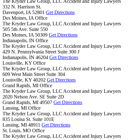
The Kryder Law Group, LLC Accident and Injury Lawyers
332 N. Harrison St.
Davenport,
IA
52801
Get Directions
Des Moines, IA Office
The Kryder Law Group, LLC Accident and Injury Lawyers
505 5th Ave. Suite 550
Des Moines,
IA
50309
Get Directions
Indianapolis, IN Office
The Kryder Law Group, LLC Accident and Injury Lawyers
429 N. Pennsylvania Street Suite 300 J
Indianapolis,
IN
46204
Get Directions
Louisville, KY Office
The Kryder Law Group, LLC Accident and Injury Lawyers
609 West Main Street Suite 304
Louisville,
KY
40202
Get Directions
Grand Rapids, MI Office
The Kryder Law Group, LLC Accident and Injury Lawyers
2020 Nelson Ave. SE Suite 2D
Grand Rapids,
MI
49507
Get Directions
Lansing, MI Office
The Kryder Law Group, LLC Accident and Injury Lawyers
835 Louisa St. Suite 101E
Lansing,
MI
48911
Get Directions
St. Louis, MO Office
The Kryder Law Group, LLC Accident and Injury Lawyers