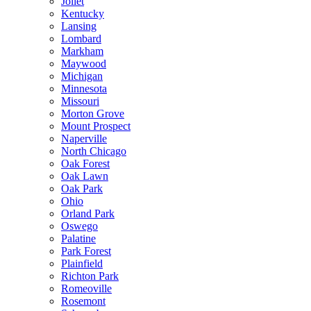
Joliet
Kentucky
Lansing
Lombard
Markham
Maywood
Michigan
Minnesota
Missouri
Morton Grove
Mount Prospect
Naperville
North Chicago
Oak Forest
Oak Lawn
Oak Park
Ohio
Orland Park
Oswego
Palatine
Park Forest
Plainfield
Richton Park
Romeoville
Rosemont