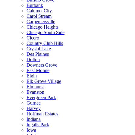
Burbank
Calumet City
Carol Stream
Carpentersville
Chicago Heights
Chicago South Side
Cicero
Country Club Hills
Crystal Lake
Des Plaines
Dolton
Downers Grove
East Moline
Elgin
Elk Grove Village
Elmhurst
Evanston
Evergreen Park
Gurnee
Harvey
Hoffman Estates
Indiana
Ingalls Park
Iowa