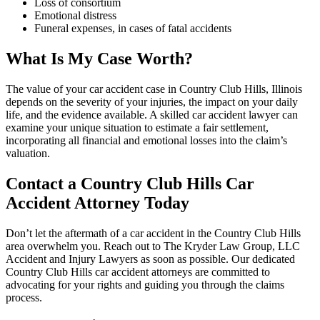
Loss of consortium
Emotional distress
Funeral expenses, in cases of fatal accidents
What Is My Case Worth?
The value of your car accident case in Country Club Hills, Illinois
depends on the severity of your injuries, the impact on your daily
life, and the evidence available. A skilled car accident lawyer can
examine your unique situation to estimate a fair settlement,
incorporating all financial and emotional losses into the claim’s
valuation.
Contact a Country Club Hills Car
Accident Attorney Today
Don’t let the aftermath of a car accident in the Country Club Hills
area overwhelm you. Reach out to The Kryder Law Group, LLC
Accident and Injury Lawyers as soon as possible. Our dedicated
Country Club Hills car accident attorneys are committed to
advocating for your rights and guiding you through the claims
process.