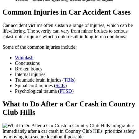
Common Injuries in Car Accident Cases
Car accident victims often sustain a range of injuries, which can be
life-altering. The severity can vary from minor bruises to serious
catastrophic injuries which could result in long-term conditions.
Some of the common injuries include:
Whiplash
Concussions
Broken bones
Internal injuries
Traumatic brain injuries (
TBIs
)
Spinal cord injuries (
SCIs
)
Psychological trauma (
PTSD
)
What to Do After a Car Crash in Country
Club Hills
Immediately after a car crash in Country Club Hills, prioritize safety
by moving to a secure location if possible.