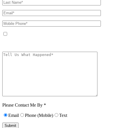
By providing your phone number, you agree to receive text messages from
The Kryder Law Group, LLC. Message and data rates may apply. Message
frequency varies. Unsubscribe at any time by replying STOP.
Characters (min.
10):
0
Please Contact Me By *
Email
Phone (Mobile)
Text