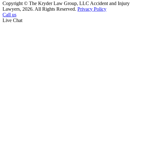
Copyright © The Kryder Law Group, LLC Accident and Injury
Lawyers, 2026. All Rights Reserved.
Privacy Policy
Call us
Live Chat