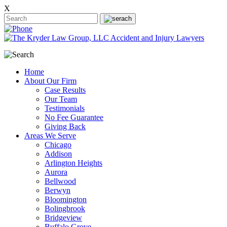
X
Home
About Our Firm
Case Results
Our Team
Testimonials
No Fee Guarantee
Giving Back
Areas We Serve
Chicago
Addison
Arlington Heights
Aurora
Bellwood
Berwyn
Bloomington
Bolingbrook
Bridgeview
Buffalo Grove