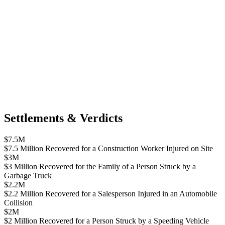
Settlements & Verdicts
$7.5M
$7.5 Million Recovered for a Construction Worker Injured on Site
$3M
$3 Million Recovered for the Family of a Person Struck by a
Garbage Truck
$2.2M
$2.2 Million Recovered for a Salesperson Injured in an Automobile
Collision
$2M
$2 Million Recovered for a Person Struck by a Speeding Vehicle