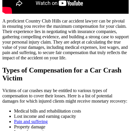
A proficient Country Club Hills car accident lawyer can be pivotal
in ensuring you receive the maximum compensation for your claim.
Their experience lies in negotiating with insurance companies,
gathering compelling evidence, and building a strong case to support
your personal injury claim. They are adept at calculating the true
value of your damages, including medical expenses, lost wages, and
pain and suffering, to secure fair compensation that truly reflects the
impact of the accident on your life.
Types of Compensation for a Car Crash
Victim
Victims of car crashes may be entitled to various types of
compensation to cover their losses. Here is a list of potential
damages for which injured clients might receive monetary recovery:
Medical bills and rehabilitation costs
Lost income and earning capacity
Pain and suffering
Property damage