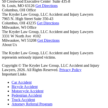
50 Crestwood Executive Center Suite 435-8
St. Louis,
MO
63126
Get Directions
Columbus, OH Office
The Kryder Law Group, LLC Accident and Injury Lawyers
7965 N. High Street Suite 350-43
Columbus,
OH
43235
Get Directions
Milwaukee, WI Office
The Kryder Law Group, LLC Accident and Injury Lawyers
3331 W North Ave #102
Milwaukee,
WI
53208
Get Directions
About Us
The Kryder Law Group, LLC Accident and Injury Lawyers
represents seriously injured victims.
Copyright © The Kryder Law Group, LLC Accident and Injury
Lawyers, 2026. All Rights Reserved.
Privacy Policy
Important Links
Car Accident
Bicycle Accident
Motorcycle Accident
Pedestrian Accident
Truck Accident
Attorney Referral Program