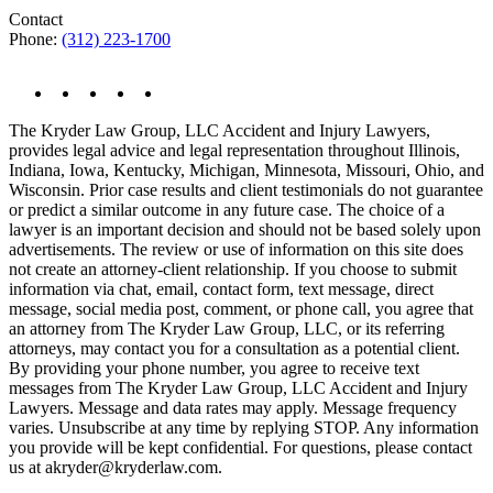
Contact
Phone:
(312) 223-1700
The Kryder Law Group, LLC Accident and Injury Lawyers,
provides legal advice and legal representation throughout Illinois,
Indiana, Iowa, Kentucky, Michigan, Minnesota, Missouri, Ohio, and
Wisconsin. Prior case results and client testimonials do not guarantee
or predict a similar outcome in any future case. The choice of a
lawyer is an important decision and should not be based solely upon
advertisements. The review or use of information on this site does
not create an attorney-client relationship. If you choose to submit
information via chat, email, contact form, text message, direct
message, social media post, comment, or phone call, you agree that
an attorney from The Kryder Law Group, LLC, or its referring
attorneys, may contact you for a consultation as a potential client.
By providing your phone number, you agree to receive text
messages from The Kryder Law Group, LLC Accident and Injury
Lawyers. Message and data rates may apply. Message frequency
varies. Unsubscribe at any time by replying STOP. Any information
you provide will be kept confidential. For questions, please contact
us at akryder@kryderlaw.com.