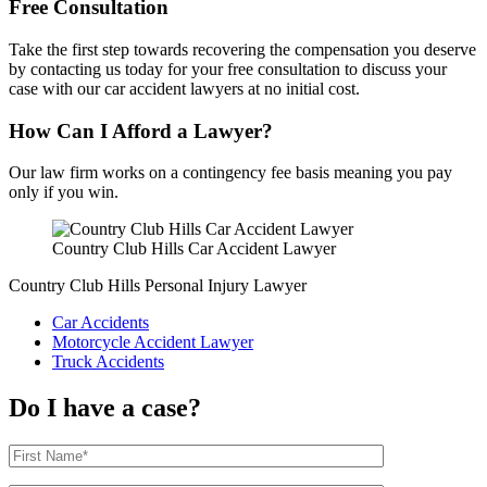
Free Consultation
Take the first step towards recovering the compensation you deserve
by contacting us today for your free consultation to discuss your
case with our car accident lawyers at no initial cost.
How Can I Afford a Lawyer?
Our law firm works on a contingency fee basis meaning you pay
only if you win.
Country Club Hills Car Accident Lawyer
Country Club Hills Personal Injury Lawyer
Car Accidents
Motorcycle Accident Lawyer
Truck Accidents
Do I have a case?