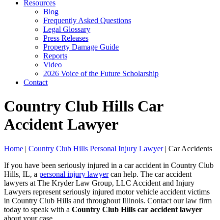
Resources
Blog
Frequently Asked Questions
Legal Glossary
Press Releases
Property Damage Guide
Reports
Video
2026 Voice of the Future Scholarship
Contact
Country Club Hills Car
Accident Lawyer
Home
|
Country Club Hills Personal Injury Lawyer
|
Car Accidents
If you have been seriously injured in a car accident in Country Club
Hills, IL, a
personal injury lawyer
can help. The car accident
lawyers at The Kryder Law Group, LLC Accident and Injury
Lawyers represent seriously injured motor vehicle accident victims
in Country Club Hills and throughout Illinois. Contact our law firm
today to speak with a
Country Club Hills car accident lawyer
about your case.