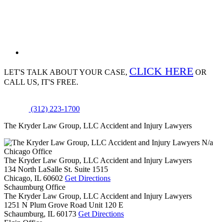
CLICK HERE
LET'S TALK ABOUT
YOUR CASE,
OR
CALL US, IT'S FREE.
(312) 223-1700
The Kryder Law Group, LLC Accident and Injury Lawyers
N/a
Chicago Office
The Kryder Law Group, LLC Accident and Injury Lawyers
134 North LaSalle St. Suite 1515
Chicago,
IL
60602
Get Directions
Schaumburg Office
The Kryder Law Group, LLC Accident and Injury Lawyers
1251 N Plum Grove Road Unit 120 E
Schaumburg,
IL
60173
Get Directions