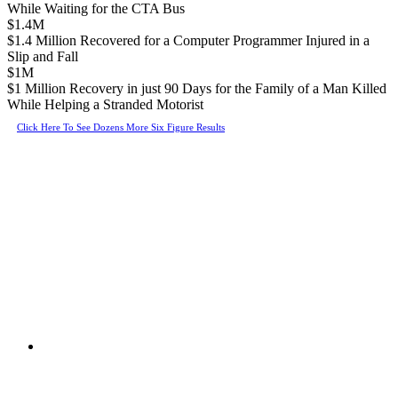
While Waiting for the CTA Bus
$1.4M
$1.4 Million Recovered for a Computer Programmer Injured in a
Slip and Fall
$1M
$1 Million Recovery in just 90 Days for the Family of a Man Killed
While Helping a Stranded Motorist
Click Here To See Dozens More Six Figure Results