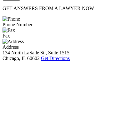
GET ANSWERS FROM A LAWYER NOW
Phone Number
Fax
Address
134 North LaSalle St., Suite 1515
Chicago, IL 60602
Get Directions