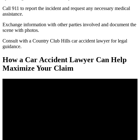
Call 911 to report the incident and request any necessary medical
assistance.
Exchange information with other parties involved and document the
scene with photos.
Consult with a Country Club Hills car accident lawyer for legal
guidance.
How a Car Accident Lawyer Can Help
Maximize Your Claim