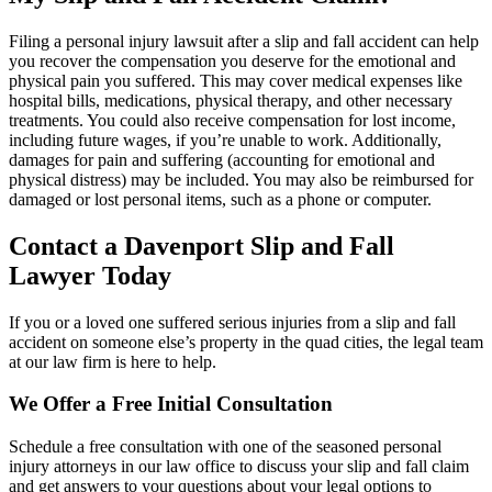
Filing a personal injury lawsuit after a slip and fall accident can help
you recover the compensation you deserve for the emotional and
physical pain you suffered. This may cover medical expenses like
hospital bills, medications, physical therapy, and other necessary
treatments. You could also receive compensation for lost income,
including future wages, if you’re unable to work. Additionally,
damages for pain and suffering (accounting for emotional and
physical distress) may be included. You may also be reimbursed for
damaged or lost personal items, such as a phone or computer.
Contact a
Davenport
Slip and Fall
Lawyer Today
If you or a loved one suffered serious injuries from a slip and fall
accident on someone else’s property in the quad cities, the legal team
at our law firm is here to help.
We Offer a Free Initial Consultation
Schedule a free consultation with one of the seasoned personal
injury attorneys in our law office to discuss your slip and fall claim
and get answers to your questions about your legal options to