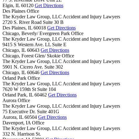
Elgin,
IL
60120
Get Directions
Des Plaines Office
The Kryder Law Group, LLC Accident and Injury Lawyers
2720 S. River Road Suite 30 B
Des Plaines,
IL
60018
Get Directions
Chicago, Beverly/ Evergreen Park Office
The Kryder Law Group, LLC Accident and Injury Lawyers
9415 S Western Ave. LL Suite E
Chicago,
IL
60643
Get Directions
Chicago, Forest Glen/ Skokie Office
The Kryder Law Group, LLC Accident and Injury Lawyers
5901 N. Cicero Ave. Suite 302
Chicago,
IL
60646
Get Directions
Orland Park Office
The Kryder Law Group, LLC Accident and Injury Lawyers
7620 W 159th St Suite 104
Orland Park,
IL
60462
Get Directions
Aurora Office
The Kryder Law Group, LLC Accident and Injury Lawyers
75 Executive Dr. Suite 401G
Aurora,
IL
60504
Get Directions
Davenport, IA Office
The Kryder Law Group, LLC Accident and Injury Lawyers
332 N. Harrison St.