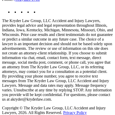
The Kryder Law Group, LLC Accident and Injury Lawyers,
provides legal advice and legal representation throughout Illinois,
Indiana, Iowa, Kentucky, Michigan, Minnesota, Missouri, Ohio, and
Wisconsin. Prior case results and client testimonials do not guarantee
or predict a similar outcome in any future case. The choice of a
lawyer is an important decision and should not be based solely upon
advertisements. The review or use of information on this site does
not create an attorney-client relationship. If you choose to submit
information via chat, email, contact form, text message, direct
message, social media post, comment, or phone call, you agree that
an attorney from The Kryder Law Group, LLC, or its referring
attorneys, may contact you for a consultation as a potential client.
By providing your phone number, you agree to receive text
messages from The Kryder Law Group, LLC Accident and Injury
Lawyers. Message and data rates may apply. Message frequency
varies. Unsubscribe at any time by replying STOP. Any information
you provide will be kept confidential. For questions, please contact
us at akryder@kryderlaw.com.
Copyright © The Kryder Law Group, LLC Accident and Injury
Lawyers, 2026. All Rights Reserved.
Privacy Policy