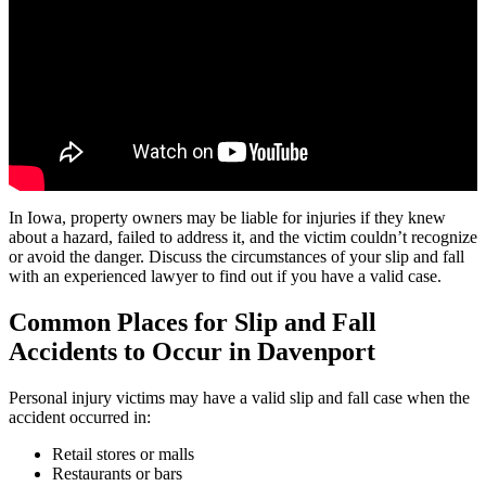
In Iowa, property owners may be liable for injuries if they knew
about a hazard, failed to address it, and the victim couldn’t recognize
or avoid the danger. Discuss the circumstances of your slip and fall
with an experienced lawyer to find out if you have a valid case.
Common Places for Slip and Fall
Accidents to Occur in
Davenport
Personal injury victims may have a valid slip and fall case when the
accident occurred in:
Retail stores or malls
Restaurants or bars