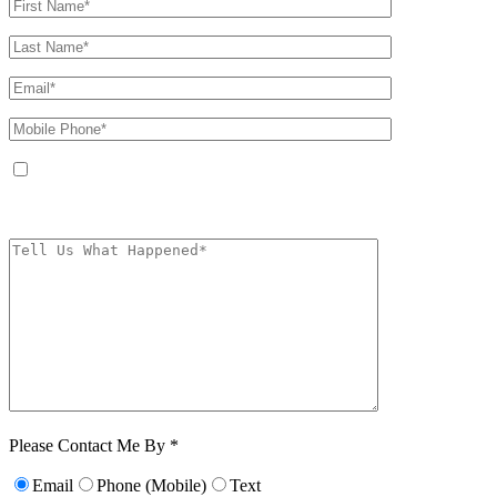
By providing your phone number, you agree to receive text messages from
The Kryder Law Group, LLC. Message and data rates may apply. Message
frequency varies. Unsubscribe at any time by replying STOP.
Characters (min.
10):
0
Please Contact Me By *
Email
Phone (Mobile)
Text