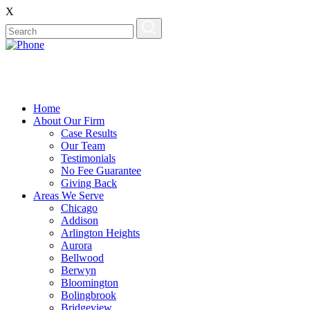
X
Home
About Our Firm
Case Results
Our Team
Testimonials
No Fee Guarantee
Giving Back
Areas We Serve
Chicago
Addison
Arlington Heights
Aurora
Bellwood
Berwyn
Bloomington
Bolingbrook
Bridgeview