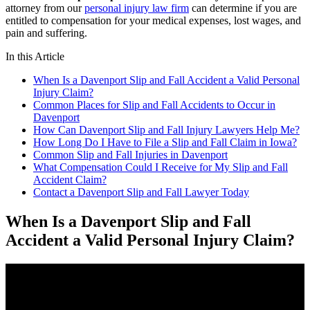
attorney from our
personal injury law firm
can determine if you are
entitled to compensation for your medical expenses, lost wages, and
pain and suffering.
In this Article
When Is a Davenport Slip and Fall Accident a Valid Personal
Injury Claim?
Common Places for Slip and Fall Accidents to Occur in
Davenport
How Can Davenport Slip and Fall Injury Lawyers Help Me?
How Long Do I Have to File a Slip and Fall Claim in Iowa?
Common Slip and Fall Injuries in Davenport
What Compensation Could I Receive for My Slip and Fall
Accident Claim?
Contact a Davenport Slip and Fall Lawyer Today
When Is a Davenport Slip and Fall
Accident a Valid Personal Injury Claim?