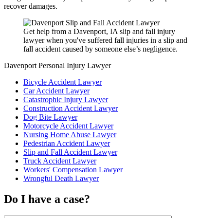
recover damages.
Get help from a Davenport, IA slip and fall injury
lawyer when you've suffered fall injuries in a slip and
fall accident caused by someone else’s negligence.
Davenport Personal Injury Lawyer
Bicycle Accident Lawyer
Car Accident Lawyer
Catastrophic Injury Lawyer
Construction Accident Lawyer
Dog Bite Lawyer
Motorcycle Accident Lawyer
Nursing Home Abuse Lawyer
Pedestrian Accident Lawyer
Slip and Fall Accident Lawyer
Truck Accident Lawyer
Workers' Compensation Lawyer
Wrongful Death Lawyer
Do I have a case?