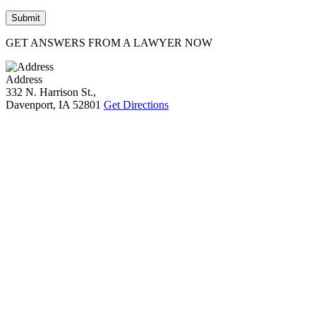
GET ANSWERS FROM A LAWYER NOW
Address
332 N. Harrison St.,
Davenport, IA 52801
Get Directions