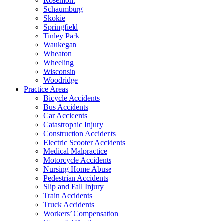
Rosemont
Schaumburg
Skokie
Springfield
Tinley Park
Waukegan
Wheaton
Wheeling
Wisconsin
Woodridge
Practice Areas
Bicycle Accidents
Bus Accidents
Car Accidents
Catastrophic Injury
Construction Accidents
Electric Scooter Accidents
Medical Malpractice
Motorcycle Accidents
Nursing Home Abuse
Pedestrian Accidents
Slip and Fall Injury
Train Accidents
Truck Accidents
Workers’ Compensation