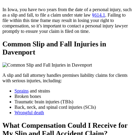
In Iowa, you have two years from the date of a personal injury, such
as a slip and fall, to file a claim under state law
§614.1
. Failing to
file within this time frame may result in losing your right to
compensation, so it’s important to contact a personal injury lawyer
promptly to ensure your claim is filed on time.
Common Slip and Fall Injuries in
Davenport
A slip and fall attorney handles premises liability claims for clients
with serious injuries, including:
Sprains
and strains
Broken bones
Traumatic brain injuries (TBIs)
Back, neck, and spinal cord injuries (SCIs)
Wrongful death
What Compensation Could I Receive for
My Slip and Fall Accident Claim?