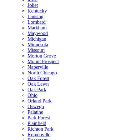
Joliet
Kentucky
Lansing
Lombard
Markham
Maywood
Michigan
Minnesota
Missouri
Morton Grove
Mount Prospect
Naperville
North Chicago
Oak Forest
Oak Lawn
Oak Park
Ohio
Orland Park
Oswego
Palatine
Park Forest
Plainfield
Richton Park
Romeoville