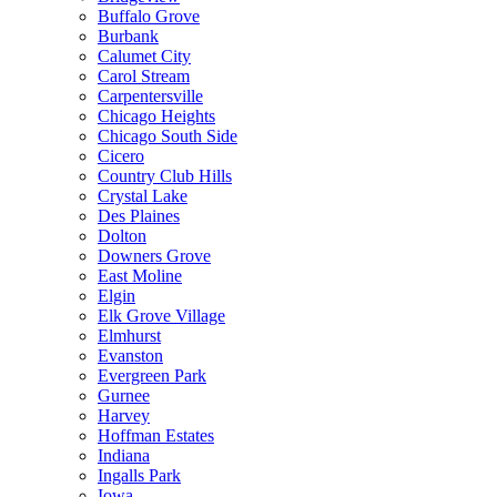
Buffalo Grove
Burbank
Calumet City
Carol Stream
Carpentersville
Chicago Heights
Chicago South Side
Cicero
Country Club Hills
Crystal Lake
Des Plaines
Dolton
Downers Grove
East Moline
Elgin
Elk Grove Village
Elmhurst
Evanston
Evergreen Park
Gurnee
Harvey
Hoffman Estates
Indiana
Ingalls Park
Iowa