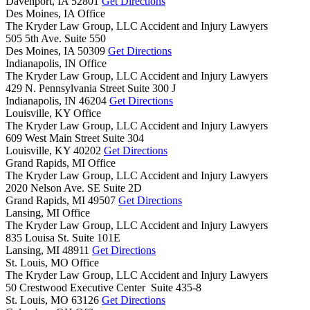
Davenport,
IA
52801
Get Directions
Des Moines, IA Office
The Kryder Law Group, LLC Accident and Injury Lawyers
505 5th Ave. Suite 550
Des Moines,
IA
50309
Get Directions
Indianapolis, IN Office
The Kryder Law Group, LLC Accident and Injury Lawyers
429 N. Pennsylvania Street Suite 300 J
Indianapolis,
IN
46204
Get Directions
Louisville, KY Office
The Kryder Law Group, LLC Accident and Injury Lawyers
609 West Main Street Suite 304
Louisville,
KY
40202
Get Directions
Grand Rapids, MI Office
The Kryder Law Group, LLC Accident and Injury Lawyers
2020 Nelson Ave. SE Suite 2D
Grand Rapids,
MI
49507
Get Directions
Lansing, MI Office
The Kryder Law Group, LLC Accident and Injury Lawyers
835 Louisa St. Suite 101E
Lansing,
MI
48911
Get Directions
St. Louis, MO Office
The Kryder Law Group, LLC Accident and Injury Lawyers
50 Crestwood Executive Center Suite 435-8
St. Louis,
MO
63126
Get Directions