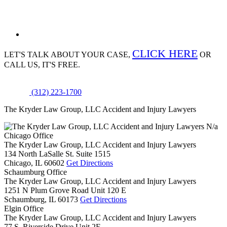
CLICK HERE
LET'S TALK ABOUT
YOUR CASE,
OR
CALL US, IT'S FREE.
(312) 223-1700
The Kryder Law Group, LLC Accident and Injury Lawyers
N/a
Chicago Office
The Kryder Law Group, LLC Accident and Injury Lawyers
134 North LaSalle St. Suite 1515
Chicago,
IL
60602
Get Directions
Schaumburg Office
The Kryder Law Group, LLC Accident and Injury Lawyers
1251 N Plum Grove Road Unit 120 E
Schaumburg,
IL
60173
Get Directions
Elgin Office
The Kryder Law Group, LLC Accident and Injury Lawyers
77 S. Riverside Drive Unit 2E