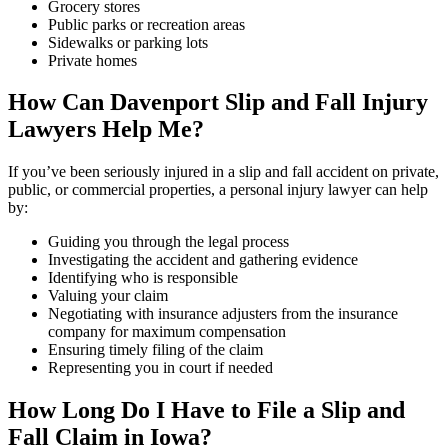
Grocery stores
Public parks or recreation areas
Sidewalks or parking lots
Private homes
How Can
Davenport
Slip and Fall Injury
Lawyers Help Me?
If you’ve been seriously injured in a slip and fall accident on private,
public, or commercial properties, a personal injury lawyer can help
by:
Guiding you through the legal process
Investigating the accident and gathering evidence
Identifying who is responsible
Valuing your claim
Negotiating with insurance adjusters from the insurance
company for maximum compensation
Ensuring timely filing of the claim
Representing you in court if needed
How Long Do I Have to File a Slip and
Fall Claim in Iowa?