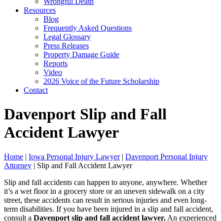
Wrongful Death
Resources
Blog
Frequently Asked Questions
Legal Glossary
Press Releases
Property Damage Guide
Reports
Video
2026 Voice of the Future Scholarship
Contact
Davenport Slip and Fall
Accident Lawyer
Home
|
Iowa Personal Injury Lawyer
|
Davenport Personal Injury
Attorney
|
Slip and Fall Accident Lawyer
Slip and fall accidents can happen to anyone, anywhere. Whether
it’s a wet floor in a grocery store or an uneven sidewalk on a city
street, these accidents can result in serious injuries and even long-
term disabilities. If you have been injured in a slip and fall accident,
consult a
Davenport slip and fall accident lawyer.
An experienced