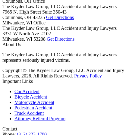
Columbus, OH Office
The Kryder Law Group, LLC Accident and Injury Lawyers
7965 N. High Street Suite 350-43
Columbus,
OH
43235
Get Directions
Milwaukee, WI Office
The Kryder Law Group, LLC Accident and Injury Lawyers
3331 W North Ave #102
Milwaukee,
WI
53208
Get Directions
About Us
The Kryder Law Group, LLC Accident and Injury Lawyers
represents seriously injured victims.
Copyright © The Kryder Law Group, LLC Accident and Injury
Lawyers, 2026. All Rights Reserved.
Privacy Policy
Important Links
Car Accident
Bicycle Accident
Motorcycle Accident
Pedestrian Accident
Truck Accident
Attorney Referral Program
Contact
Phone:
(312) 223-1700