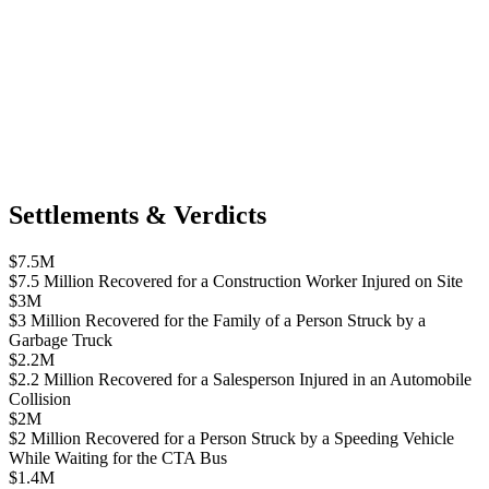
Settlements & Verdicts
$7.5M
$7.5 Million Recovered for a Construction Worker Injured on Site
$3M
$3 Million Recovered for the Family of a Person Struck by a
Garbage Truck
$2.2M
$2.2 Million Recovered for a Salesperson Injured in an Automobile
Collision
$2M
$2 Million Recovered for a Person Struck by a Speeding Vehicle
While Waiting for the CTA Bus
$1.4M