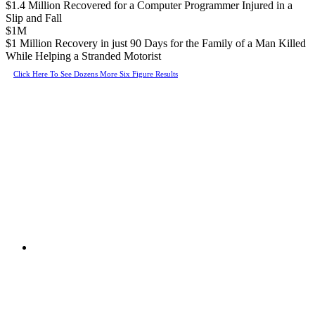
$1.4 Million Recovered for a Computer Programmer Injured in a
Slip and Fall
$1M
$1 Million Recovery in just 90 Days for the Family of a Man Killed
While Helping a Stranded Motorist
Click Here To See Dozens More Six Figure Results