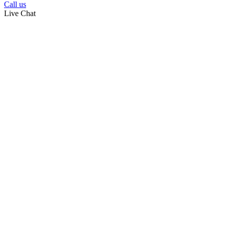
Call us
Live Chat