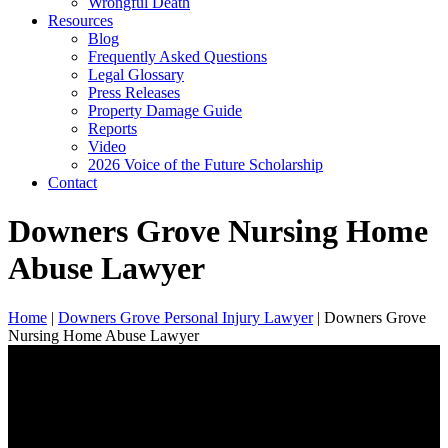
Wrongful Death
Resources
Blog
Frequently Asked Questions
Legal Glossary
Press Releases
Property Damage Guide
Reports
Video
2026 Voice of the Future Scholarship
Contact
Downers Grove Nursing Home
Abuse Lawyer
Home
|
Downers Grove Personal Injury Lawyer
|
Downers Grove
Nursing Home Abuse Lawyer