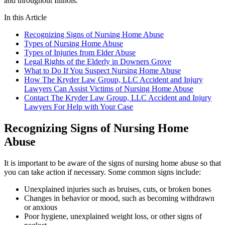
and throughout Illinois.
In this Article
Recognizing Signs of Nursing Home Abuse
Types of Nursing Home Abuse
Types of Injuries from Elder Abuse
Legal Rights of the Elderly in Downers Grove
What to Do If You Suspect Nursing Home Abuse
How The Kryder Law Group, LLC Accident and Injury
Lawyers Can Assist Victims of Nursing Home Abuse
Contact The Kryder Law Group, LLC Accident and Injury
Lawyers For Help with Your Case
Recognizing Signs of Nursing Home
Abuse
It is important to be aware of the signs of nursing home abuse so that
you can take action if necessary. Some common signs include:
Unexplained injuries such as bruises, cuts, or broken bones
Changes in behavior or mood, such as becoming withdrawn
or anxious
Poor hygiene, unexplained weight loss, or other signs of