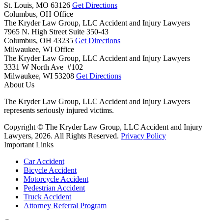
St. Louis,
MO
63126
Get Directions
Columbus, OH Office
The Kryder Law Group, LLC Accident and Injury Lawyers
7965 N. High Street Suite 350-43
Columbus,
OH
43235
Get Directions
Milwaukee, WI Office
The Kryder Law Group, LLC Accident and Injury Lawyers
3331 W North Ave #102
Milwaukee,
WI
53208
Get Directions
About Us
The Kryder Law Group, LLC Accident and Injury Lawyers
represents seriously injured victims.
Copyright © The Kryder Law Group, LLC Accident and Injury
Lawyers, 2026. All Rights Reserved.
Privacy Policy
Important Links
Car Accident
Bicycle Accident
Motorcycle Accident
Pedestrian Accident
Truck Accident
Attorney Referral Program