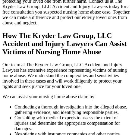
protecting your loved one from further harm. Contact us at The
Kryder Law Group, LLC Accident and Injury Lawyers today for a
free consultation you suspected nursing home abuse case. Together,
we can make a difference and protect our elderly loved ones from
abuse and neglect.
How The Kryder Law Group, LLC
Accident and Injury Lawyers Can Assist
Victims of Nursing Home Abuse
Our team at The Kryder Law Group, LLC Accident and Injury
Lawyers has extensive experience representing victims of nursing
home abuse. We understand the complexities and sensitivities
involved in these cases and will work diligently to protect your
rights and seek justice for your loved one.
We can assist your nursing home abuse claim by:
Conducting a thorough investigation into the alleged abuse,
gathering evidence, and identifying responsible parties.
Consulting with medical experts to assess the extent of
injuries and determine the appropriate compensation for
damages.
Negotiating with insurance companies and other parties