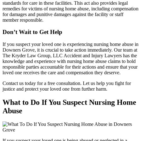
standards for care in these facilities. This act also provides legal
remedies for victims of nursing home abuse, including compensation
for damages and punitive damages against the facility or staff
member responsible.
Don’t Wait to Get Help
If you suspect your loved one is experiencing nursing home abuse in
Downers Grove, it is crucial to take action immediately. Our team at
The Kryder Law Group, LLC Accident and Injury Lawyers has the
knowledge and experience with nursing home abuse claims to hold
responsible parties accountable for their actions and ensure that your
loved one receives the care and compensation they deserve.
Contact us today for a free consultation. Let us help you fight for
justice and protect your loved one from further harm.
What to Do If You Suspect Nursing Home
Abuse
If you suspect your loved one is being abused or neglected in a