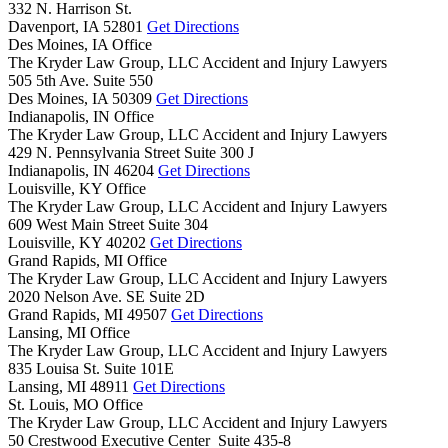
332 N. Harrison St.
Davenport,
IA
52801
Get Directions
Des Moines, IA Office
The Kryder Law Group, LLC Accident and Injury Lawyers
505 5th Ave. Suite 550
Des Moines,
IA
50309
Get Directions
Indianapolis, IN Office
The Kryder Law Group, LLC Accident and Injury Lawyers
429 N. Pennsylvania Street Suite 300 J
Indianapolis,
IN
46204
Get Directions
Louisville, KY Office
The Kryder Law Group, LLC Accident and Injury Lawyers
609 West Main Street Suite 304
Louisville,
KY
40202
Get Directions
Grand Rapids, MI Office
The Kryder Law Group, LLC Accident and Injury Lawyers
2020 Nelson Ave. SE Suite 2D
Grand Rapids,
MI
49507
Get Directions
Lansing, MI Office
The Kryder Law Group, LLC Accident and Injury Lawyers
835 Louisa St. Suite 101E
Lansing,
MI
48911
Get Directions
St. Louis, MO Office
The Kryder Law Group, LLC Accident and Injury Lawyers
50 Crestwood Executive Center Suite 435-8