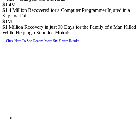
$1.4M
$1.4 Million Recovered for a Computer Programmer Injured in a
Slip and Fall
$1M
$1 Million Recovery in just 90 Days for the Family of a Man Killed
While Helping a Stranded Motorist
Click Here To See Dozens More Six Figure Results