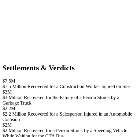
Settlements & Verdicts
$7.5M
$7.5 Million Recovered for a Construction Worker Injured on Site
$3M
$3 Million Recovered for the Family of a Person Struck by a
Garbage Truck
$2.2M
$2.2 Million Recovered for a Salesperson Injured in an Automobile
Collision
$2M
$2 Million Recovered for a Person Struck by a Speeding Vehicle
While Waiting for the CTA Bus