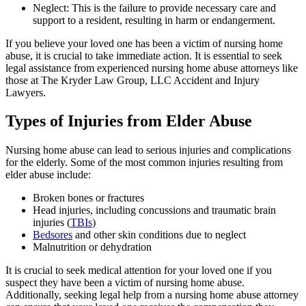
Neglect: This is the failure to provide necessary care and
support to a resident, resulting in harm or endangerment.
If you believe your loved one has been a victim of nursing home
abuse, it is crucial to take immediate action. It is essential to seek
legal assistance from experienced nursing home abuse attorneys like
those at The Kryder Law Group, LLC Accident and Injury
Lawyers.
Types of Injuries from Elder Abuse
Nursing home abuse can lead to serious injuries and complications
for the elderly. Some of the most common injuries resulting from
elder abuse include:
Broken bones or fractures
Head injuries, including concussions and traumatic brain
injuries (
TBIs
)
Bedsores
and other skin conditions due to neglect
Malnutrition or dehydration
It is crucial to seek medical attention for your loved one if you
suspect they have been a victim of nursing home abuse.
Additionally, seeking legal help from a nursing home abuse attorney