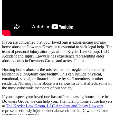
If you are concerned that your loved one is experiencing nursing
home abuse in Downers Grove, it is essential to seek legal help. The
team of personal injury attorneys at The Kryder Law Group, LLC
Accident and Injury Lawyers has experience representing elder
abuse victims in Downers Grove and across Illinois.
Nursing home abuse is the mistreatment or neglect of an elderly
resident in a long-term care facility. This can include physical,
emotional, sexual, or financial abuse by staff members or other
residents. Nursing home abuse is a serious issue that affects some of
the most vulnerable members of our society.
If you suspect your loved one has suffered nursing home abuse in
Downers Grove, we can help you. The nursing home abuse lawyers
at
The Kryder Law Group, LLC Accident and Injury Lawyers
represent seriously injured elder abuse victims in Downers Grove