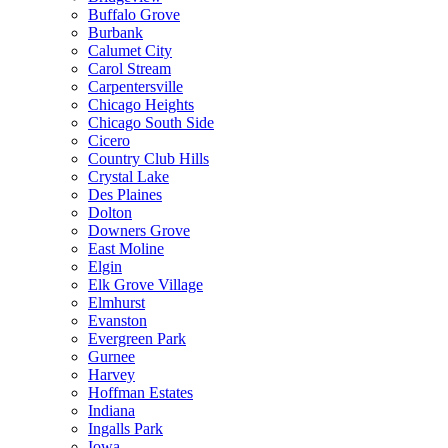
Buffalo Grove
Burbank
Calumet City
Carol Stream
Carpentersville
Chicago Heights
Chicago South Side
Cicero
Country Club Hills
Crystal Lake
Des Plaines
Dolton
Downers Grove
East Moline
Elgin
Elk Grove Village
Elmhurst
Evanston
Evergreen Park
Gurnee
Harvey
Hoffman Estates
Indiana
Ingalls Park
Iowa