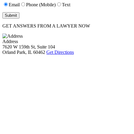
Email
Phone (Mobile)
Text
GET ANSWERS FROM A LAWYER NOW
Address
7620 W 159th St, Suite 104
Orland Park, IL 60462
Get Directions