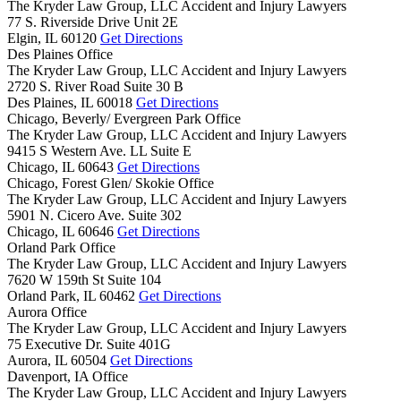
The Kryder Law Group, LLC Accident and Injury Lawyers
77 S. Riverside Drive Unit 2E
Elgin,
IL
60120
Get Directions
Des Plaines Office
The Kryder Law Group, LLC Accident and Injury Lawyers
2720 S. River Road Suite 30 B
Des Plaines,
IL
60018
Get Directions
Chicago, Beverly/ Evergreen Park Office
The Kryder Law Group, LLC Accident and Injury Lawyers
9415 S Western Ave. LL Suite E
Chicago,
IL
60643
Get Directions
Chicago, Forest Glen/ Skokie Office
The Kryder Law Group, LLC Accident and Injury Lawyers
5901 N. Cicero Ave. Suite 302
Chicago,
IL
60646
Get Directions
Orland Park Office
The Kryder Law Group, LLC Accident and Injury Lawyers
7620 W 159th St Suite 104
Orland Park,
IL
60462
Get Directions
Aurora Office
The Kryder Law Group, LLC Accident and Injury Lawyers
75 Executive Dr. Suite 401G
Aurora,
IL
60504
Get Directions
Davenport, IA Office
The Kryder Law Group, LLC Accident and Injury Lawyers