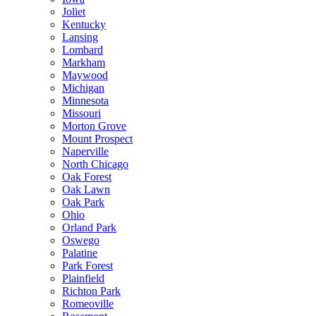
Joliet
Kentucky
Lansing
Lombard
Markham
Maywood
Michigan
Minnesota
Missouri
Morton Grove
Mount Prospect
Naperville
North Chicago
Oak Forest
Oak Lawn
Oak Park
Ohio
Orland Park
Oswego
Palatine
Park Forest
Plainfield
Richton Park
Romeoville