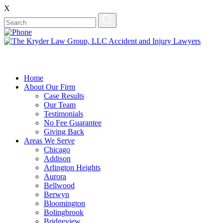
X
Home
About Our Firm
Case Results
Our Team
Testimonials
No Fee Guarantee
Giving Back
Areas We Serve
Chicago
Addison
Arlington Heights
Aurora
Bellwood
Berwyn
Bloomington
Bolingbrook
Bridgeview