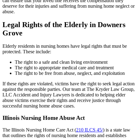
can ensure that your loved one receives the compensation they
deserve for their injuries and suffering from nursing home neglect or
abuse.
Legal Rights of the Elderly in Downers
Grove
Elderly residents in nursing homes have legal rights that must be
protected. These include:
The right to a safe and clean living environment
The right to appropriate medical care and treatment
The right to be free from abuse, neglect, and exploitation
If these rights are violated, victims have the right to seek legal action
against the responsible parties. Our team at The Kryder Law Group,
LLC Accident and Injury Lawyers is dedicated to helping elder
abuse victims exercise their rights and receive justice through
successful nursing home abuse cases.
Illinois Nursing Home Abuse Act
The Illinois Nursing Home Care Act (
210 ILCS 45/
) is a state law
that outlines the rights of nursing home residents and establishes