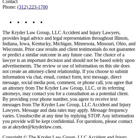
Contact
Phone:
(312) 223-1700
The Kryder Law Group, LLC Accident and Injury Lawyers,
provides legal advice and legal representation throughout Illinois,
Indiana, Iowa, Kentucky, Michigan, Minnesota, Missouri, Ohio, and
Wisconsin. Prior case results and client testimonials do not guarantee
or predict a similar outcome in any future case. The choice of a
lawyer is an important decision and should not be based solely upon
advertisements. The review or use of information on this site does
not create an attorney-client relationship. If you choose to submit
information via chat, email, contact form, text message, direct
message, social media post, comment, or phone call, you agree that
an attorney from The Kryder Law Group, LLC, or its referring
attorneys, may contact you for a consultation as a potential client.
By providing your phone number, you agree to receive text
messages from The Kryder Law Group, LLC Accident and Injury
Lawyers. Message and data rates may apply. Message frequency
varies. Unsubscribe at any time by replying STOP. Any information
you provide will be kept confidential. For questions, please contact
us at akryder@kryderlaw.com.
Copyright © The Kryder Law Group, LLC Accident and Injury