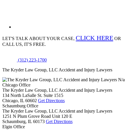
CLICK HERE
LET'S TALK ABOUT
YOUR CASE,
OR
CALL US, IT'S FREE.
(312) 223-1700
The Kryder Law Group, LLC Accident and Injury Lawyers
N/a
Chicago Office
The Kryder Law Group, LLC Accident and Injury Lawyers
134 North LaSalle St. Suite 1515
Chicago,
IL
60602
Get Directions
Schaumburg Office
The Kryder Law Group, LLC Accident and Injury Lawyers
1251 N Plum Grove Road Unit 120 E
Schaumburg,
IL
60173
Get Directions
Elgin Office