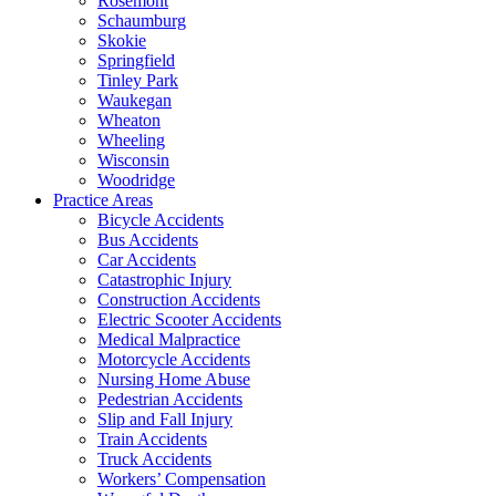
Rosemont
Schaumburg
Skokie
Springfield
Tinley Park
Waukegan
Wheaton
Wheeling
Wisconsin
Woodridge
Practice Areas
Bicycle Accidents
Bus Accidents
Car Accidents
Catastrophic Injury
Construction Accidents
Electric Scooter Accidents
Medical Malpractice
Motorcycle Accidents
Nursing Home Abuse
Pedestrian Accidents
Slip and Fall Injury
Train Accidents
Truck Accidents
Workers’ Compensation