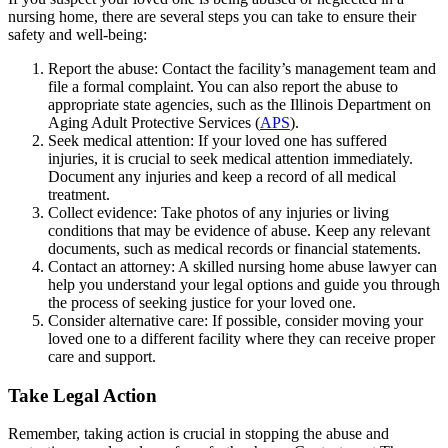
nursing home, there are several steps you can take to ensure their
safety and well-being:
Report the abuse: Contact the facility’s management team and
file a formal complaint. You can also report the abuse to
appropriate state agencies, such as the Illinois Department on
Aging Adult Protective Services (
APS
).
Seek medical attention: If your loved one has suffered
injuries, it is crucial to seek medical attention immediately.
Document any injuries and keep a record of all medical
treatment.
Collect evidence: Take photos of any injuries or living
conditions that may be evidence of abuse. Keep any relevant
documents, such as medical records or financial statements.
Contact an attorney: A skilled nursing home abuse lawyer can
help you understand your legal options and guide you through
the process of seeking justice for your loved one.
Consider alternative care: If possible, consider moving your
loved one to a different facility where they can receive proper
care and support.
Take Legal Action
Remember, taking action is crucial in stopping the abuse and