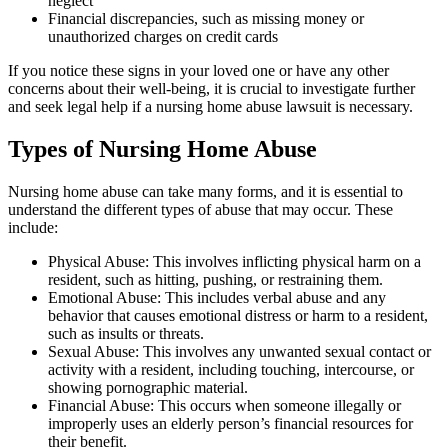
neglect
Financial discrepancies, such as missing money or
unauthorized charges on credit cards
If you notice these signs in your loved one or have any other
concerns about their well-being, it is crucial to investigate further
and seek legal help if a nursing home abuse lawsuit is necessary.
Types of Nursing Home Abuse
Nursing home abuse can take many forms, and it is essential to
understand the different types of abuse that may occur. These
include:
Physical Abuse: This involves inflicting physical harm on a
resident, such as hitting, pushing, or restraining them.
Emotional Abuse: This includes verbal abuse and any
behavior that causes emotional distress or harm to a resident,
such as insults or threats.
Sexual Abuse: This involves any unwanted sexual contact or
activity with a resident, including touching, intercourse, or
showing pornographic material.
Financial Abuse: This occurs when someone illegally or
improperly uses an elderly person’s financial resources for
their benefit.