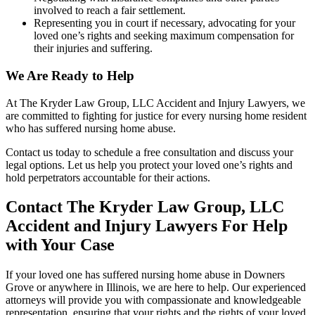
involved to reach a fair settlement.
Representing you in court if necessary, advocating for your
loved one’s rights and seeking maximum compensation for
their injuries and suffering.
We Are Ready to Help
At The Kryder Law Group, LLC Accident and Injury Lawyers, we
are committed to fighting for justice for every nursing home resident
who has suffered nursing home abuse.
Contact us today to schedule a free consultation and discuss your
legal options. Let us help you protect your loved one’s rights and
hold perpetrators accountable for their actions.
Contact The Kryder Law Group, LLC
Accident and Injury Lawyers For Help
with Your Case
If your loved one has suffered nursing home abuse in Downers
Grove or anywhere in Illinois, we are here to help. Our experienced
attorneys will provide you with compassionate and knowledgeable
representation, ensuring that your rights and the rights of your loved