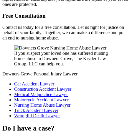
ones are protected.
Free Consultation
Contact us today for a free consultation. Let us fight for justice on
behalf of your family. Together, we can make a difference and put
an end to nursing home abuse.
If you suspect your loved one has suffered nursing
home abuse in Downers Grove, The Kryder Law
Group, LLC can help you.
Downers Grove Personal Injury Lawyer
Car Accident Lawyer
Construction Accident Lawyer
Medical Malpractice Lawyer
Motorcycle Accident Lawyer
Nursing Home Abuse Lawyer
Truck Accident Lawyer
Wrongful Death Lawyer
Do I have a case?