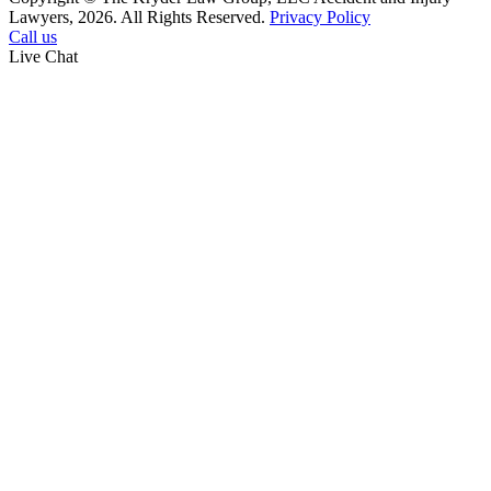
Lawyers, 2026. All Rights Reserved.
Privacy Policy
Call us
Live Chat