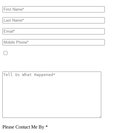
By providing your phone number, you agree to receive text messages from
The Kryder Law Group, LLC. Message and data rates may apply. Message
frequency varies. Unsubscribe at any time by replying STOP.
Characters (min.
10):
0
Please Contact Me By *