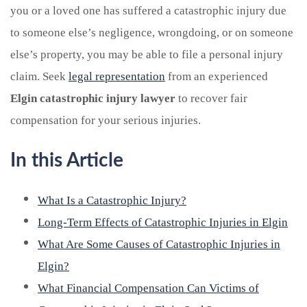
you or a loved one has suffered a catastrophic injury due
to someone else’s negligence, wrongdoing, or on someone
else’s property, you may be able to file a personal injury
claim. Seek
legal representation
from an experienced
Elgin catastrophic injury lawyer
to recover fair
compensation for your serious injuries.
In this Article
What Is a Catastrophic Injury?
Long-Term Effects of Catastrophic Injuries in Elgin
What Are Some Causes of Catastrophic Injuries in
Elgin?
What Financial Compensation Can Victims of