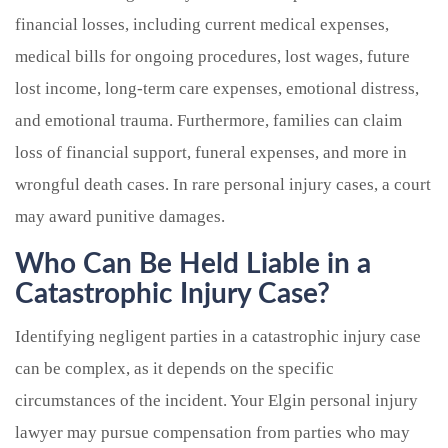
financial losses, including current medical expenses,
medical bills for ongoing procedures, lost wages, future
lost income, long-term care expenses, emotional distress,
and emotional trauma. Furthermore, families can claim
loss of financial support, funeral expenses, and more in
wrongful death cases. In rare personal injury cases, a court
may award punitive damages.
Who Can Be Held Liable in a
Catastrophic Injury Case?
Identifying negligent parties in a catastrophic injury case
can be complex, as it depends on the specific
circumstances of the incident. Your Elgin personal injury
lawyer may pursue compensation from parties who may