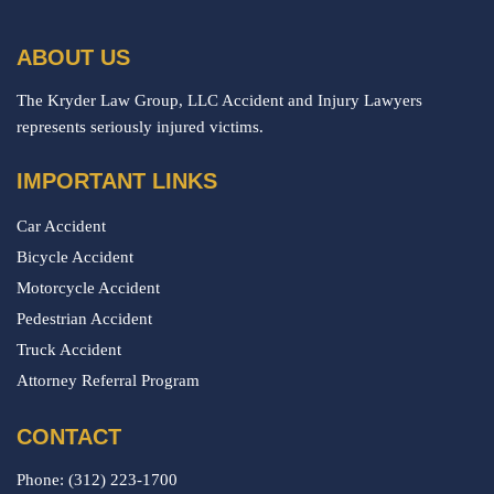
ABOUT US
The Kryder Law Group, LLC Accident and Injury Lawyers
represents seriously injured victims.
IMPORTANT LINKS
Car Accident
Bicycle Accident
Motorcycle Accident
Pedestrian Accident
Truck Accident
Attorney Referral Program
CONTACT
Phone:
(312) 223-1700