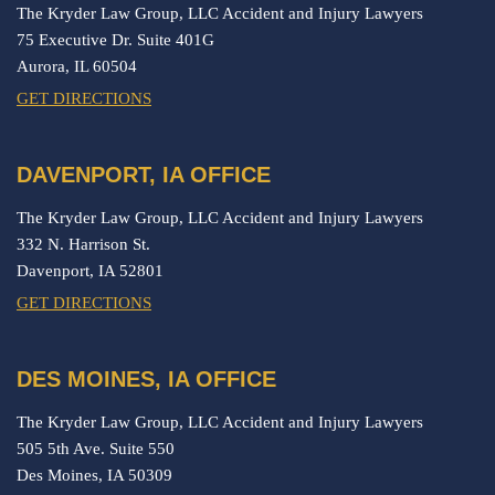
The Kryder Law Group, LLC Accident and Injury Lawyers
75 Executive Dr. Suite 401G
Aurora,
IL
60504
GET DIRECTIONS
DAVENPORT, IA OFFICE
The Kryder Law Group, LLC Accident and Injury Lawyers
332 N. Harrison St.
Davenport,
IA
52801
GET DIRECTIONS
DES MOINES, IA OFFICE
The Kryder Law Group, LLC Accident and Injury Lawyers
505 5th Ave. Suite 550
Des Moines,
IA
50309