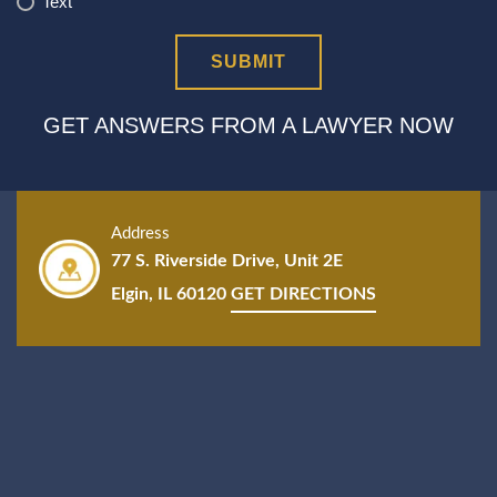
Text
GET ANSWERS FROM A LAWYER NOW
Address
77 S. Riverside Drive, Unit 2E
Elgin, IL 60120
GET DIRECTIONS