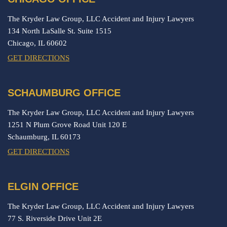
The Kryder Law Group, LLC Accident and Injury Lawyers
134 North LaSalle St. Suite 1515
Chicago,
IL
60602
GET DIRECTIONS
SCHAUMBURG OFFICE
The Kryder Law Group, LLC Accident and Injury Lawyers
1251 N Plum Grove Road Unit 120 E
Schaumburg,
IL
60173
GET DIRECTIONS
ELGIN OFFICE
The Kryder Law Group, LLC Accident and Injury Lawyers
77 S. Riverside Drive Unit 2E