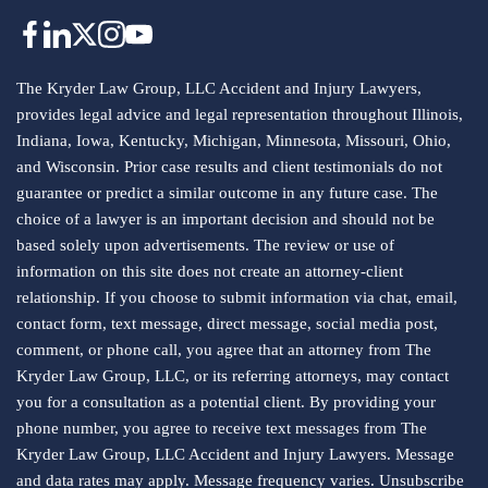
The Kryder Law Group, LLC Accident and Injury Lawyers,
provides legal advice and legal representation throughout Illinois,
Indiana, Iowa, Kentucky, Michigan, Minnesota, Missouri, Ohio,
and Wisconsin. Prior case results and client testimonials do not
guarantee or predict a similar outcome in any future case. The
choice of a lawyer is an important decision and should not be
based solely upon advertisements. The review or use of
information on this site does not create an attorney-client
relationship. If you choose to submit information via chat, email,
contact form, text message, direct message, social media post,
comment, or phone call, you agree that an attorney from The
Kryder Law Group, LLC, or its referring attorneys, may contact
you for a consultation as a potential client. By providing your
phone number, you agree to receive text messages from The
Kryder Law Group, LLC Accident and Injury Lawyers. Message
and data rates may apply. Message frequency varies. Unsubscribe