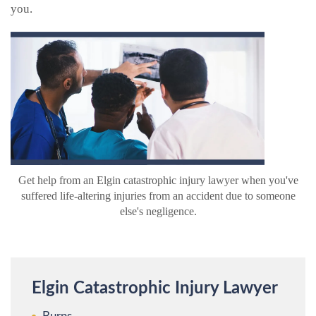
you.
Get help from an Elgin catastrophic injury lawyer when you've
suffered life-altering injuries from an accident due to someone
else's negligence.
Elgin Catastrophic Injury Lawyer