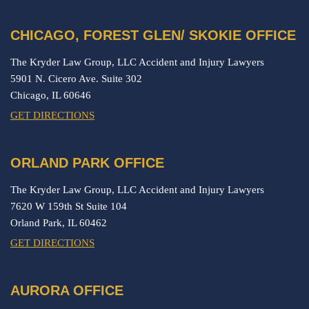
CHICAGO, FOREST GLEN/ SKOKIE OFFICE
The Kryder Law Group, LLC Accident and Injury Lawyers
5901 N. Cicero Ave. Suite 302
Chicago,
IL
60646
GET DIRECTIONS
ORLAND PARK OFFICE
The Kryder Law Group, LLC Accident and Injury Lawyers
7620 W 159th St Suite 104
Orland Park,
IL
60462
GET DIRECTIONS
AURORA OFFICE