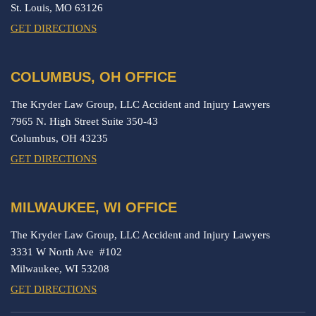
St. Louis,
MO
63126
GET DIRECTIONS
COLUMBUS, OH OFFICE
The Kryder Law Group, LLC Accident and Injury Lawyers
7965 N. High Street Suite 350-43
Columbus,
OH
43235
GET DIRECTIONS
MILWAUKEE, WI OFFICE
The Kryder Law Group, LLC Accident and Injury Lawyers
3331 W North Ave #102
Milwaukee,
WI
53208
GET DIRECTIONS