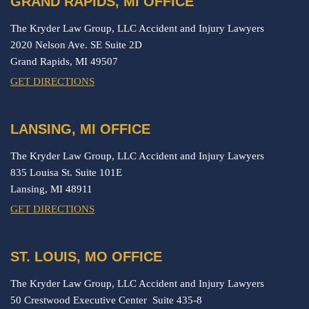
GRAND RAPIDS, MI OFFICE
The Kryder Law Group, LLC Accident and Injury Lawyers
2020 Nelson Ave. SE Suite 2D
Grand Rapids,
MI
49507
GET DIRECTIONS
LANSING, MI OFFICE
The Kryder Law Group, LLC Accident and Injury Lawyers
835 Louisa St. Suite 101E
Lansing,
MI
48911
GET DIRECTIONS
ST. LOUIS, MO OFFICE
The Kryder Law Group, LLC Accident and Injury Lawyers
50 Crestwood Executive Center Suite 435-8