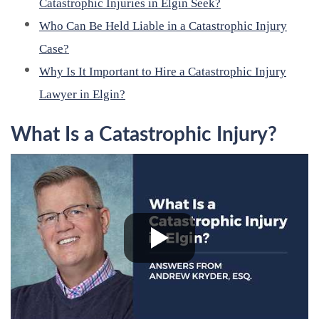
Catastrophic Injuries in Elgin Seek?
Who Can Be Held Liable in a Catastrophic Injury
Case?
Why Is It Important to Hire a Catastrophic Injury
Lawyer in Elgin?
What Is a Catastrophic Injury?