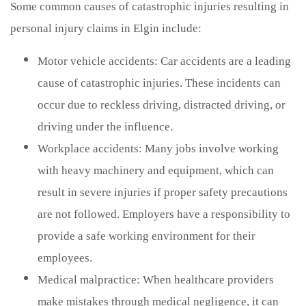
Some common causes of catastrophic injuries resulting in
personal injury claims in Elgin include:
Motor vehicle accidents: Car accidents are a leading
cause of catastrophic injuries. These incidents can
occur due to reckless driving, distracted driving, or
driving under the influence.
Workplace accidents: Many jobs involve working
with heavy machinery and equipment, which can
result in severe injuries if proper safety precautions
are not followed. Employers have a responsibility to
provide a safe working environment for their
employees.
Medical malpractice: When healthcare providers
make mistakes through medical negligence, it can