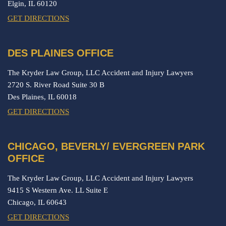
Elgin,
IL
60120
GET DIRECTIONS
DES PLAINES OFFICE
The Kryder Law Group, LLC Accident and Injury Lawyers
2720 S. River Road Suite 30 B
Des Plaines,
IL
60018
GET DIRECTIONS
CHICAGO, BEVERLY/ EVERGREEN PARK
OFFICE
The Kryder Law Group, LLC Accident and Injury Lawyers
9415 S Western Ave. LL Suite E
Chicago,
IL
60643
GET DIRECTIONS