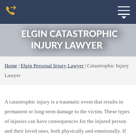
ELGIN CATASTROPHIC
INJURY LAWYER
Home
|
Elgin Personal Injury Lawyer
|
Catastrophic Injury
Lawyer
A catastrophic injury is a traumatic event that results in
permanent or long-term damage to the victim. These types
of injuries can have consequences for the injured person
and their loved ones, both physically and emotionally. If