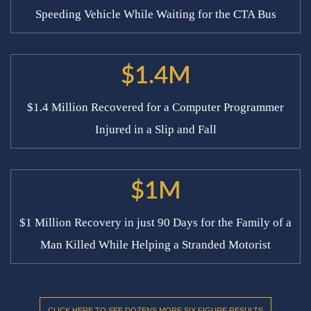
Speeding Vehicle While Waiting for the CTA Bus
$1.4M
$1.4 Million Recovered for a Computer Programmer
Injured in a Slip and Fall
$1M
$1 Million Recovery in just 90 Days for the Family of a
Man Killed While Helping a Stranded Motorist
CLICK HERE TO SEE DOZENS MORE SIX FIGURE RESULTS