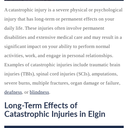
A catastrophic injury is a severe physical or psychological
injury that has long-term or permanent effects on your
daily life. These injuries often involve permanent
disabilities and extensive medical care and may result in a
significant impact on your ability to perform normal
activities, work, and engage in personal relationships.
Examples of catastrophic injuries include traumatic brain
injuries (TBIs), spinal cord injuries (SCIs), amputations,
severe burns, multiple fractures, organ damage or failure,
deafness
, or
blindness
.
Long-Term Effects of
Catastrophic Injuries in Elgin