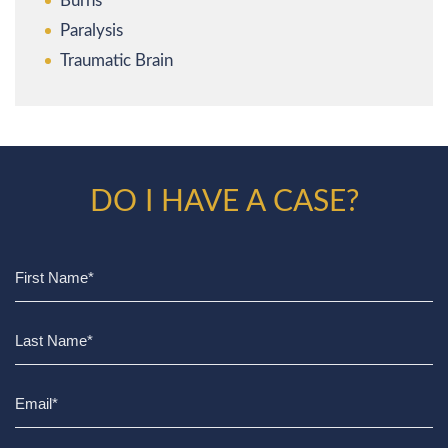
Burns
Paralysis
Traumatic Brain
DO I HAVE A CASE?