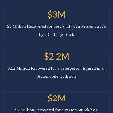
$3M
$3 Million Recovered for the Family of a Person Struck
by a Garbage Truck
$2.2M
$2.2 Million Recovered for a Salesperson Injured in an
Automobile Collision
$2M
$2 Million Recovered for a Person Struck by a