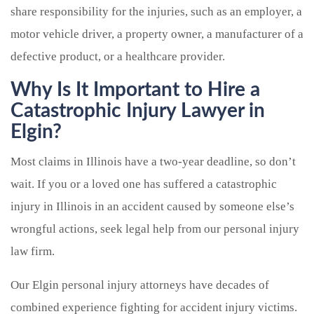
share responsibility for the injuries, such as an employer, a
motor vehicle driver, a property owner, a manufacturer of a
defective product, or a healthcare provider.
Why Is It Important to Hire a
Catastrophic Injury Lawyer in
Elgin?
Most claims in Illinois have a two-year deadline, so don’t
wait. If you or a loved one has suffered a catastrophic
injury in Illinois in an accident caused by someone else’s
wrongful actions, seek legal help from our personal injury
law firm.
Our Elgin personal injury attorneys have decades of
combined experience fighting for accident injury victims.