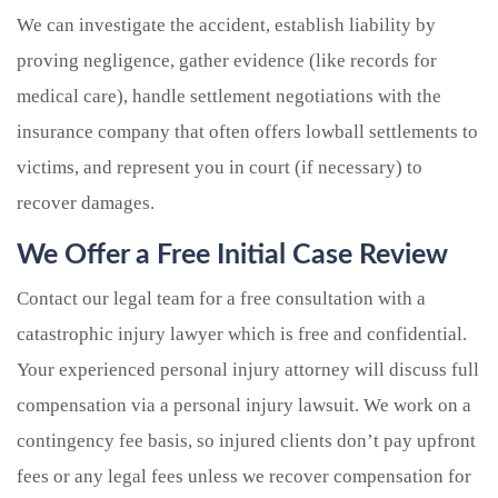
We can investigate the accident, establish liability by
proving negligence, gather evidence (like records for
medical care), handle settlement negotiations with the
insurance company that often offers lowball settlements to
victims, and represent you in court (if necessary) to
recover damages.
We Offer a Free Initial Case Review
Contact our legal team for a free consultation with a
catastrophic injury lawyer which is free and confidential.
Your experienced personal injury attorney will discuss full
compensation via a personal injury lawsuit. We work on a
contingency fee basis, so injured clients don’t pay upfront
fees or any legal fees unless we recover compensation for