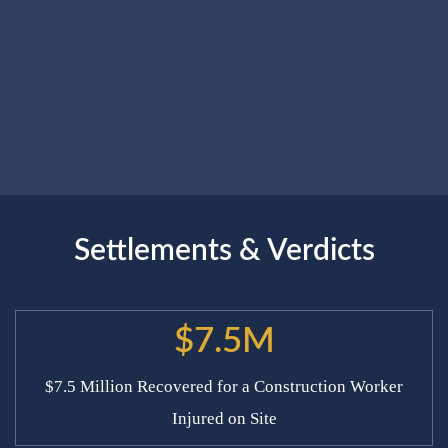
Settlements & Verdicts
$7.5M
$7.5 Million Recovered for a Construction Worker
Injured on Site