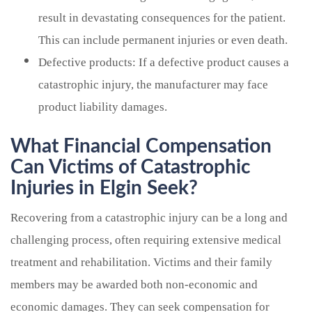
result in devastating consequences for the patient.
This can include permanent injuries or even death.
Defective products: If a defective product causes a
catastrophic injury, the manufacturer may face
product liability damages.
What Financial Compensation
Can Victims of Catastrophic
Injuries in Elgin Seek?
Recovering from a catastrophic injury can be a long and
challenging process, often requiring extensive medical
treatment and rehabilitation. Victims and their family
members may be awarded both non-economic and
economic damages. They can seek compensation for