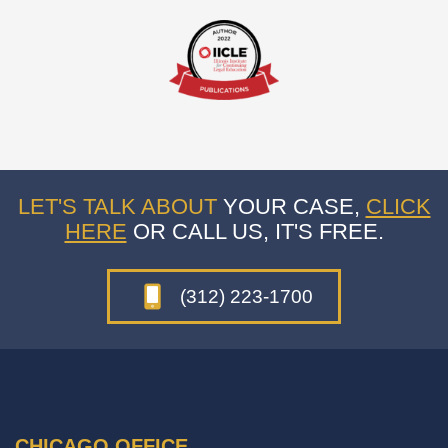
LET'S TALK ABOUT
YOUR CASE,
CLICK
HERE
OR CALL US, IT'S FREE.
(312) 223-1700
CHICAGO OFFICE