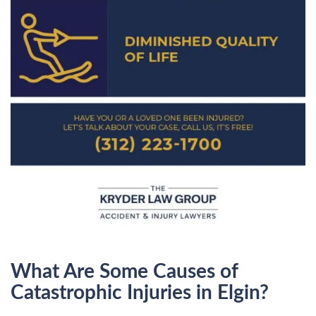
What Are Some Causes of
Catastrophic Injuries in Elgin?