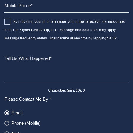
By providing your phone number, you agree to receive text messages
from The Kryder Law Group, LLC. Message and data rates may apply.
Message frequency varies. Unsubscribe at any time by replying STOP.
Characters (min. 10):
0
Please Contact Me By *
Email
Phone (Mobile)