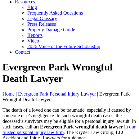
Resources
Blog
Frequently Asked Questions
Legal Glossary
Press Releases
Property Damage Guide
Reports
Video
2026 Voice of the Future Scholarship
Contact
Evergreen Park Wrongful
Death Lawyer
Home
|
Evergreen Park Personal Injury Lawyer
|
Evergreen Park
Wrongful Death Lawyer
The death of a loved one can be traumatic, especially if caused by
someone else’s negligence. In such wrongful death cases, the
deceased’s survivors may be eligible for a personal injury lawsuit. In
such cases, call
an Evergreen Park wrongful death lawyer
in
our
trusted personal injury law firm
, The Kryder Law Group, LLC
Accident and Injury Lawyers for guidance.