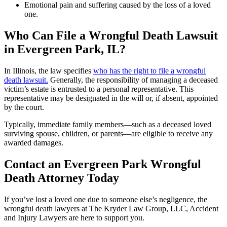
Emotional pain and suffering caused by the loss of a loved
one.
Who Can File a Wrongful Death Lawsuit
in Evergreen Park, IL?
In Illinois, the law specifies
who has the right to file a wrongful
death lawsuit.
Generally, the responsibility of managing a deceased
victim’s estate is entrusted to a personal representative. This
representative may be designated in the will or, if absent, appointed
by the court.
Typically, immediate family members—such as a deceased loved
surviving spouse, children, or parents—are eligible to receive any
awarded damages.
Contact an Evergreen Park Wrongful
Death Attorney Today
If you’ve lost a loved one due to someone else’s negligence, the
wrongful death lawyers at The Kryder Law Group, LLC, Accident
and Injury Lawyers are here to support you.