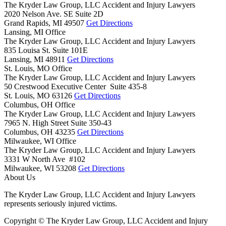
The Kryder Law Group, LLC Accident and Injury Lawyers
2020 Nelson Ave. SE Suite 2D
Grand Rapids,
MI
49507
Get Directions
Lansing, MI Office
The Kryder Law Group, LLC Accident and Injury Lawyers
835 Louisa St. Suite 101E
Lansing,
MI
48911
Get Directions
St. Louis, MO Office
The Kryder Law Group, LLC Accident and Injury Lawyers
50 Crestwood Executive Center Suite 435-8
St. Louis,
MO
63126
Get Directions
Columbus, OH Office
The Kryder Law Group, LLC Accident and Injury Lawyers
7965 N. High Street Suite 350-43
Columbus,
OH
43235
Get Directions
Milwaukee, WI Office
The Kryder Law Group, LLC Accident and Injury Lawyers
3331 W North Ave #102
Milwaukee,
WI
53208
Get Directions
About Us
The Kryder Law Group, LLC Accident and Injury Lawyers
represents seriously injured victims.
Copyright © The Kryder Law Group, LLC Accident and Injury