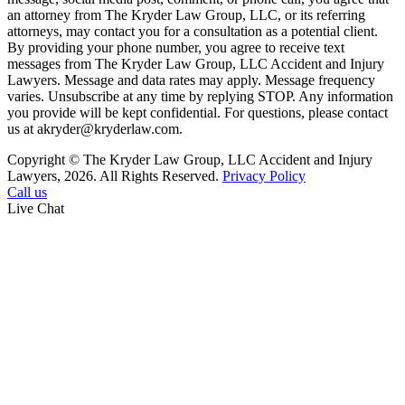
an attorney from The Kryder Law Group, LLC, or its referring
attorneys, may contact you for a consultation as a potential client.
By providing your phone number, you agree to receive text
messages from The Kryder Law Group, LLC Accident and Injury
Lawyers. Message and data rates may apply. Message frequency
varies. Unsubscribe at any time by replying STOP. Any information
you provide will be kept confidential. For questions, please contact
us at akryder@kryderlaw.com.
Copyright © The Kryder Law Group, LLC Accident and Injury
Lawyers, 2026. All Rights Reserved.
Privacy Policy
Call us
Live Chat