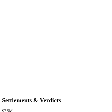
Settlements & Verdicts
$7.5M