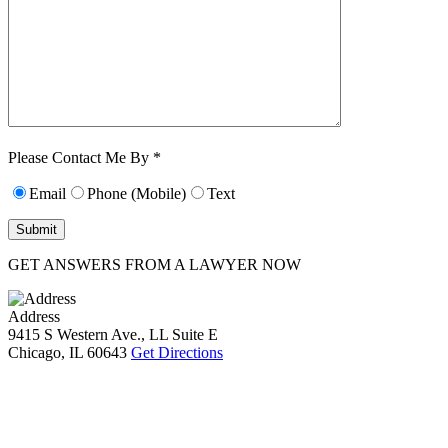
Characters (min.
10):
0
Please Contact Me By *
Email
Phone (Mobile)
Text
GET ANSWERS FROM A LAWYER NOW
Address
9415 S Western Ave., LL Suite E
Chicago, IL 60643
Get Directions