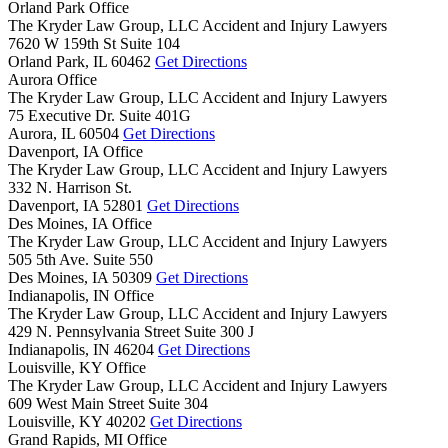
Orland Park Office
The Kryder Law Group, LLC Accident and Injury Lawyers
7620 W 159th St Suite 104
Orland Park,
IL
60462
Get Directions
Aurora Office
The Kryder Law Group, LLC Accident and Injury Lawyers
75 Executive Dr. Suite 401G
Aurora,
IL
60504
Get Directions
Davenport, IA Office
The Kryder Law Group, LLC Accident and Injury Lawyers
332 N. Harrison St.
Davenport,
IA
52801
Get Directions
Des Moines, IA Office
The Kryder Law Group, LLC Accident and Injury Lawyers
505 5th Ave. Suite 550
Des Moines,
IA
50309
Get Directions
Indianapolis, IN Office
The Kryder Law Group, LLC Accident and Injury Lawyers
429 N. Pennsylvania Street Suite 300 J
Indianapolis,
IN
46204
Get Directions
Louisville, KY Office
The Kryder Law Group, LLC Accident and Injury Lawyers
609 West Main Street Suite 304
Louisville,
KY
40202
Get Directions
Grand Rapids, MI Office