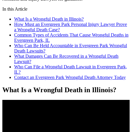
In this Article
What Is a Wrongful Death in Illinois?
How Must an Evergreen Park Personal Injury Lawyer Prove
a Wrongful Death Case?
Common Types of Accidents That Cause Wrongful Deaths in
Evergreen Park, IL
Who Can Be Held Accountable in Evergreen Park Wrongful
Death Lawsuits?
What Damages Can Be Recovered in a Wrongful Death
Lawsuit?
Who Can File a Wrongful Death Lawsuit in Evergreen Park,
IL?
Contact an Evergreen Park Wrongful Death Attorney Today
What Is a Wrongful Death in Illinois?