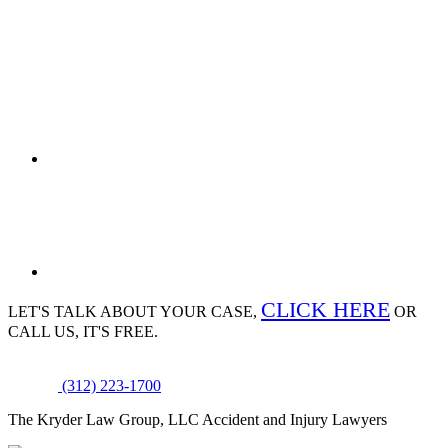
CLICK HERE
LET'S TALK ABOUT
YOUR CASE,
OR
CALL US, IT'S FREE.
(312) 223-1700
The Kryder Law Group, LLC Accident and Injury Lawyers