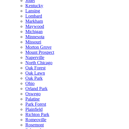
Joliet
Kentucky
Lansing
Lombard
Markham
Maywood
Michigan
Minnesota
Missouri
Morton Grove
Mount Prospect
Naperville
North Chicago
Oak Forest
Oak Lawn
Oak Park
Ohio
Orland Park
Oswego
Palatine
Park Forest
Plainfield
Richton Park
Romeoville
Rosemont