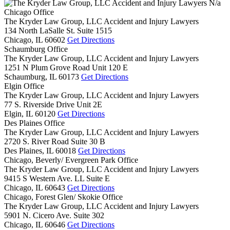
N/a
Chicago Office
The Kryder Law Group, LLC Accident and Injury Lawyers
134 North LaSalle St. Suite 1515
Chicago,
IL
60602
Get Directions
Schaumburg Office
The Kryder Law Group, LLC Accident and Injury Lawyers
1251 N Plum Grove Road Unit 120 E
Schaumburg,
IL
60173
Get Directions
Elgin Office
The Kryder Law Group, LLC Accident and Injury Lawyers
77 S. Riverside Drive Unit 2E
Elgin,
IL
60120
Get Directions
Des Plaines Office
The Kryder Law Group, LLC Accident and Injury Lawyers
2720 S. River Road Suite 30 B
Des Plaines,
IL
60018
Get Directions
Chicago, Beverly/ Evergreen Park Office
The Kryder Law Group, LLC Accident and Injury Lawyers
9415 S Western Ave. LL Suite E
Chicago,
IL
60643
Get Directions
Chicago, Forest Glen/ Skokie Office
The Kryder Law Group, LLC Accident and Injury Lawyers
5901 N. Cicero Ave. Suite 302
Chicago,
IL
60646
Get Directions