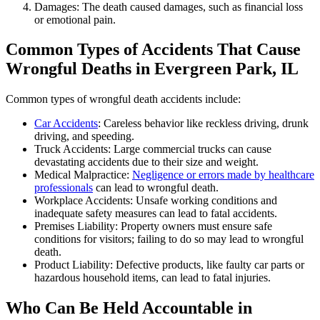
Damages: The death caused damages, such as financial loss
or emotional pain.
Common Types of Accidents That Cause
Wrongful Deaths in Evergreen Park, IL
Common types of wrongful death accidents include:
Car Accidents
: Careless behavior like reckless driving, drunk
driving, and speeding.
Truck Accidents: Large commercial trucks can cause
devastating accidents due to their size and weight.
Medical Malpractice:
Negligence or errors made by healthcare
professionals
can lead to wrongful death.
Workplace Accidents: Unsafe working conditions and
inadequate safety measures can lead to fatal accidents.
Premises Liability: Property owners must ensure safe
conditions for visitors; failing to do so may lead to wrongful
death.
Product Liability: Defective products, like faulty car parts or
hazardous household items, can lead to fatal injuries.
Who Can Be Held Accountable in