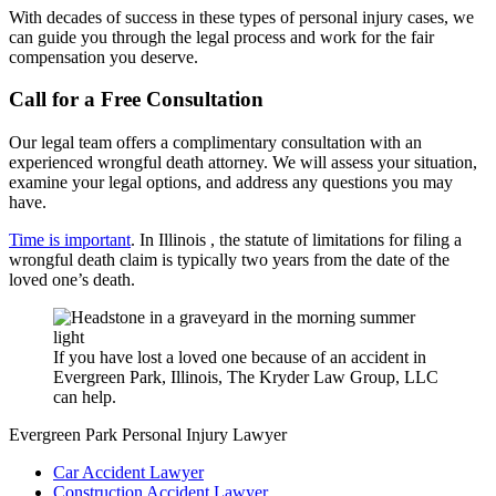
With decades of success in these types of personal injury cases, we
can guide you through the legal process and work for the fair
compensation you deserve.
Call for a Free Consultation
Our legal team offers a complimentary consultation with an
experienced wrongful death attorney. We will assess your situation,
examine your legal options, and address any questions you may
have.
Time is important
. In Illinois , the statute of limitations for filing a
wrongful death claim is typically two years from the date of the
loved one’s death.
If you have lost a loved one because of an accident in
Evergreen Park, Illinois, The Kryder Law Group, LLC
can help.
Evergreen Park Personal Injury Lawyer
Car Accident Lawyer
Construction Accident Lawyer