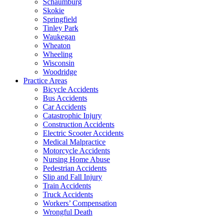
Schaumburg
Skokie
Springfield
Tinley Park
Waukegan
Wheaton
Wheeling
Wisconsin
Woodridge
Practice Areas
Bicycle Accidents
Bus Accidents
Car Accidents
Catastrophic Injury
Construction Accidents
Electric Scooter Accidents
Medical Malpractice
Motorcycle Accidents
Nursing Home Abuse
Pedestrian Accidents
Slip and Fall Injury
Train Accidents
Truck Accidents
Workers’ Compensation
Wrongful Death