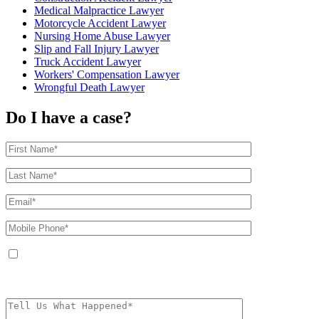
Medical Malpractice Lawyer
Motorcycle Accident Lawyer
Nursing Home Abuse Lawyer
Slip and Fall Injury Lawyer
Truck Accident Lawyer
Workers' Compensation Lawyer
Wrongful Death Lawyer
Do I have a case?
By providing your phone number, you agree to receive text messages from
The Kryder Law Group, LLC. Message and data rates may apply. Message
frequency varies. Unsubscribe at any time by replying STOP.