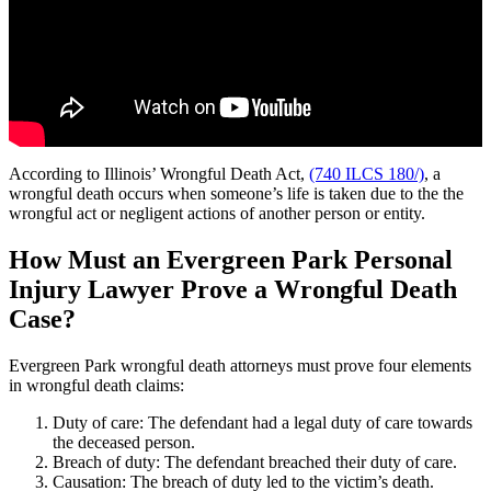
According to Illinois’ Wrongful Death Act,
(740 ILCS 180/)
, a
wrongful death occurs when someone’s life is taken due to the the
wrongful act or negligent actions of another person or entity.
How Must an Evergreen Park Personal
Injury Lawyer Prove a Wrongful Death
Case?
Evergreen Park wrongful death attorneys must prove four elements
in wrongful death claims:
Duty of care: The defendant had a legal duty of care towards
the deceased person.
Breach of duty: The defendant breached their duty of care.
Causation: The breach of duty led to the victim’s death.