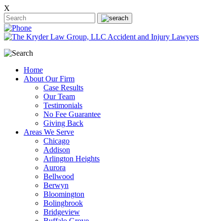
X
Home
About Our Firm
Case Results
Our Team
Testimonials
No Fee Guarantee
Giving Back
Areas We Serve
Chicago
Addison
Arlington Heights
Aurora
Bellwood
Berwyn
Bloomington
Bolingbrook
Bridgeview
Buffalo Grove