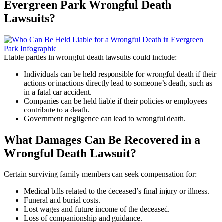
Evergreen Park Wrongful Death
Lawsuits?
Liable parties in wrongful death lawsuits could include:
Individuals can be held responsible for wrongful death if their
actions or inactions directly lead to someone’s death, such as
in a fatal car accident.
Companies can be held liable if their policies or employees
contribute to a death.
Government negligence can lead to wrongful death.
What Damages Can Be Recovered in a
Wrongful Death Lawsuit?
Certain surviving family members can seek compensation for:
Medical bills related to the deceased’s final injury or illness.
Funeral and burial costs.
Lost wages and future income of the deceased.
Loss of companionship and guidance.