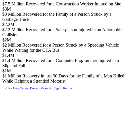
$7.5 Million Recovered for a Construction Worker Injured on Site
$3M
$3 Million Recovered for the Family of a Person Struck by a
Garbage Truck
$2.2M
$2.2 Million Recovered for a Salesperson Injured in an Automobile
Collision
$2M
$2 Million Recovered for a Person Struck by a Speeding Vehicle
While Waiting for the CTA Bus
$1.4M
$1.4 Million Recovered for a Computer Programmer Injured in a
Slip and Fall
$1M
$1 Million Recovery in just 90 Days for the Family of a Man Killed
While Helping a Stranded Motorist
Click Here To See Dozens More Six Figure Results