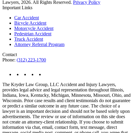
Lawyers, 2026. All Rights Reserved.
Privacy Policy
Important Links
Car Accident
Bicycle Accident
Motorcycle Accident
Pedestrian Accident
Truck Accident
Attorney Referral Program
Contact
Phone:
(312) 223-1700
The Kryder Law Group, LLC Accident and Injury Lawyers,
provides legal advice and legal representation throughout Illinois,
Indiana, Iowa, Kentucky, Michigan, Minnesota, Missouri, Ohio, and
Wisconsin. Prior case results and client testimonials do not guarantee
or predict a similar outcome in any future case. The choice of a
lawyer is an important decision and should not be based solely upon
advertisements. The review or use of information on this site does
not create an attorney-client relationship. If you choose to submit
information via chat, email, contact form, text message, direct
message, social media post, comment, or phone call, you agree that