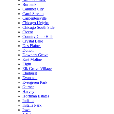
Burbank
Calumet City
Carol Stream
Carpentersville
Chicago Heights
Chicago South Side
Cicero
Country Club Hills
Crystal Lake
Des Plaines
Dolton
Downers Grove
East Moline
Elgin
Elk Grove Village
Elmhurst
Evanston
Evergreen Park
Gurnee
Harvey
Hoffman Estates
Indiana
Ingalls Park
Iowa