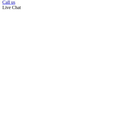
Call us
Live Chat