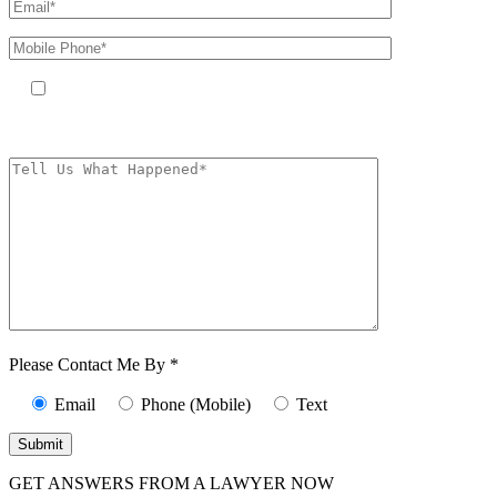
By providing your phone number, you agree to receive text messages
from The Kryder Law Group, LLC. Message and data rates may apply.
Message frequency varies. Unsubscribe at any time by replying STOP.
Characters (min.
10):
0
Please Contact Me By *
Email
Phone (Mobile)
Text
GET ANSWERS FROM A LAWYER NOW