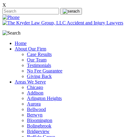
X
Home
About Our Firm
Case Results
Our Team
Testimonials
No Fee Guarantee
Giving Back
Areas We Serve
Chicago
Addison
Arlington Heights
Aurora
Bellwood
Berwyn
Bloomington
Bolingbrook
Bridgeview
Buffalo Grove