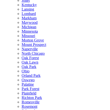
Joliet
Kentucky
Lansing
Lombard
Markham
Maywood
Michigan
Minnesota
Missouri
Morton Grove
Mount Prospect
Naperville
North Chicago
Oak Forest
Oak Lawn
Oak Park
Ohio
Orland Park
Oswego
Palatine
Park Forest
Plainfield
Richton Park
Romeoville
Rosemont