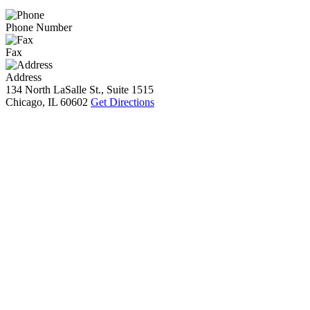
Phone Number
Fax
Address
134 North LaSalle St., Suite 1515
Chicago, IL 60602
Get Directions