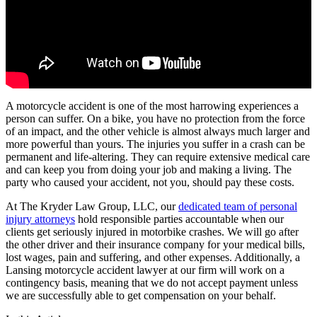
A motorcycle accident is one of the most harrowing experiences a
person can suffer. On a bike, you have no protection from the force
of an impact, and the other vehicle is almost always much larger and
more powerful than yours. The injuries you suffer in a crash can be
permanent and life-altering. They can require extensive medical care
and can keep you from doing your job and making a living. The
party who caused your accident, not you, should pay these costs.
At The Kryder Law Group, LLC, our
dedicated team of personal
injury attorneys
hold responsible parties accountable when our
clients get seriously injured in motorbike crashes. We will go after
the other driver and their insurance company for your medical bills,
lost wages, pain and suffering, and other expenses. Additionally, a
Lansing motorcycle accident lawyer at our firm will work on a
contingency basis, meaning that we do not accept payment unless
we are successfully able to get compensation on your behalf.