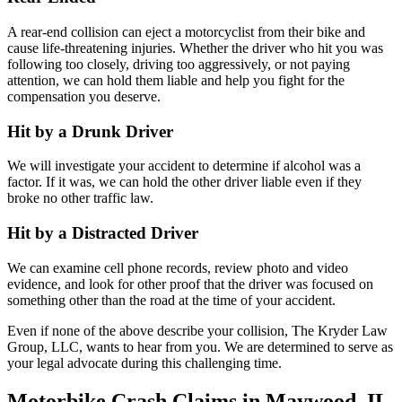
A rear-end collision can eject a motorcyclist from their bike and
cause life-threatening injuries. Whether the driver who hit you was
following too closely, driving too aggressively, or not paying
attention, we can hold them liable and help you fight for the
compensation you deserve.
Hit by a Drunk Driver
We will investigate your accident to determine if alcohol was a
factor. If it was, we can hold the other driver liable even if they
broke no other traffic law.
Hit by a Distracted Driver
We can examine cell phone records, review photo and video
evidence, and look for other proof that the driver was focused on
something other than the road at the time of your accident.
Even if none of the above describe your collision, The Kryder Law
Group, LLC, wants to hear from you. We are determined to serve as
your legal advocate during this challenging time.
Motorbike Crash Claims in Maywood, IL