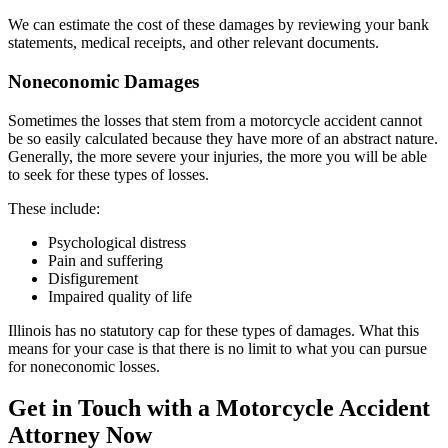
We can estimate the cost of these damages by reviewing your bank
statements, medical receipts, and other relevant documents.
Noneconomic Damages
Sometimes the losses that stem from a motorcycle accident cannot
be so easily calculated because they have more of an abstract nature.
Generally, the more severe your injuries, the more you will be able
to seek for these types of losses.
These include:
Psychological distress
Pain and suffering
Disfigurement
Impaired quality of life
Illinois has no statutory cap for these types of damages. What this
means for your case is that there is no limit to what you can pursue
for noneconomic losses.
Get in Touch with a Motorcycle Accident
Attorney Now