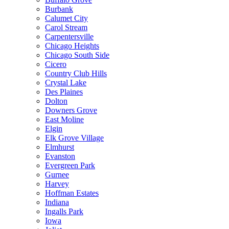
Burbank
Calumet City
Carol Stream
Carpentersville
Chicago Heights
Chicago South Side
Cicero
Country Club Hills
Crystal Lake
Des Plaines
Dolton
Downers Grove
East Moline
Elgin
Elk Grove Village
Elmhurst
Evanston
Evergreen Park
Gurnee
Harvey
Hoffman Estates
Indiana
Ingalls Park
Iowa