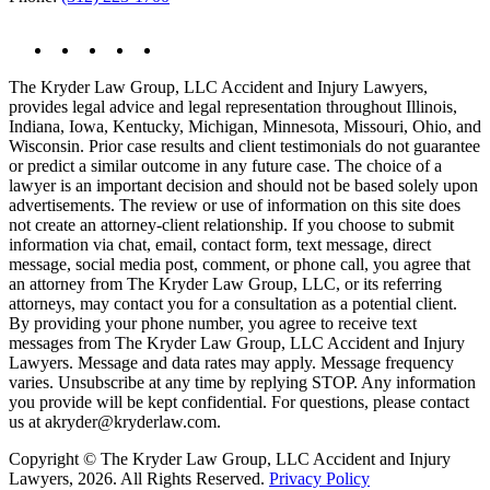
The Kryder Law Group, LLC Accident and Injury Lawyers,
provides legal advice and legal representation throughout Illinois,
Indiana, Iowa, Kentucky, Michigan, Minnesota, Missouri, Ohio, and
Wisconsin. Prior case results and client testimonials do not guarantee
or predict a similar outcome in any future case. The choice of a
lawyer is an important decision and should not be based solely upon
advertisements. The review or use of information on this site does
not create an attorney-client relationship. If you choose to submit
information via chat, email, contact form, text message, direct
message, social media post, comment, or phone call, you agree that
an attorney from The Kryder Law Group, LLC, or its referring
attorneys, may contact you for a consultation as a potential client.
By providing your phone number, you agree to receive text
messages from The Kryder Law Group, LLC Accident and Injury
Lawyers. Message and data rates may apply. Message frequency
varies. Unsubscribe at any time by replying STOP. Any information
you provide will be kept confidential. For questions, please contact
us at akryder@kryderlaw.com.
Copyright © The Kryder Law Group, LLC Accident and Injury
Lawyers, 2026. All Rights Reserved.
Privacy Policy