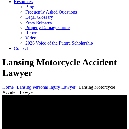
Resources
Blog
Frequently Asked Questions
Legal Glossary
Press Releases
Property Damage Guide
Reports
Video
2026 Voice of the Future Scholarship
Contact
Lansing Motorcycle Accident
Lawyer
Home
|
Lansing Personal Injury Lawyer
|
Lansing Motorcycle
Accident Lawyer