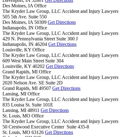
Davenport,
IA
52801
Get Directions
Des Moines, IA Office
The Kryder Law Group, LLC Accident and Injury Lawyers
505 5th Ave. Suite 550
Des Moines,
IA
50309
Get Directions
Indianapolis, IN Office
The Kryder Law Group, LLC Accident and Injury Lawyers
429 N. Pennsylvania Street Suite 300 J
Indianapolis,
IN
46204
Get Directions
Louisville, KY Office
The Kryder Law Group, LLC Accident and Injury Lawyers
609 West Main Street Suite 304
Louisville,
KY
40202
Get Directions
Grand Rapids, MI Office
The Kryder Law Group, LLC Accident and Injury Lawyers
2020 Nelson Ave. SE Suite 2D
Grand Rapids,
MI
49507
Get Directions
Lansing, MI Office
The Kryder Law Group, LLC Accident and Injury Lawyers
835 Louisa St. Suite 101E
Lansing,
MI
48911
Get Directions
St. Louis, MO Office
The Kryder Law Group, LLC Accident and Injury Lawyers
50 Crestwood Executive Center Suite 435-8
St. Louis,
MO
63126
Get Directions