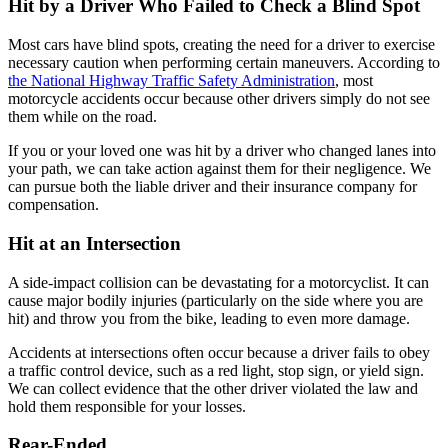
Hit by a Driver Who Failed to Check a Blind Spot
Most cars have blind spots, creating the need for a driver to exercise
necessary caution when performing certain maneuvers. According to
the National Highway Traffic Safety Administration
, most
motorcycle accidents occur because other drivers simply do not see
them while on the road.
If you or your loved one was hit by a driver who changed lanes into
your path, we can take action against them for their negligence. We
can pursue both the liable driver and their insurance company for
compensation.
Hit at an Intersection
A side-impact collision can be devastating for a motorcyclist. It can
cause major bodily injuries (particularly on the side where you are
hit) and throw you from the bike, leading to even more damage.
Accidents at intersections often occur because a driver fails to obey
a traffic control device, such as a red light, stop sign, or yield sign.
We can collect evidence that the other driver violated the law and
hold them responsible for your losses.
Rear-Ended