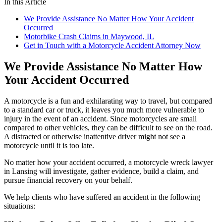
In this Article
We Provide Assistance No Matter How Your Accident
Occurred
Motorbike Crash Claims in Maywood, IL
Get in Touch with a Motorcycle Accident Attorney Now
We Provide Assistance No Matter How
Your Accident Occurred
A motorcycle is a fun and exhilarating way to travel, but compared
to a standard car or truck, it leaves you much more vulnerable to
injury in the event of an accident. Since motorcycles are small
compared to other vehicles, they can be difficult to see on the road.
A distracted or otherwise inattentive driver might not see a
motorcycle until it is too late.
No matter how your accident occurred, a motorcycle wreck lawyer
in Lansing will investigate, gather evidence, build a claim, and
pursue financial recovery on your behalf.
We help clients who have suffered an accident in the following
situations: