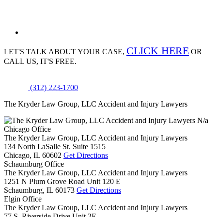
CLICK HERE
LET'S TALK ABOUT
YOUR CASE,
OR
CALL US, IT'S FREE.
(312) 223-1700
The Kryder Law Group, LLC Accident and Injury Lawyers
N/a
Chicago Office
The Kryder Law Group, LLC Accident and Injury Lawyers
134 North LaSalle St. Suite 1515
Chicago,
IL
60602
Get Directions
Schaumburg Office
The Kryder Law Group, LLC Accident and Injury Lawyers
1251 N Plum Grove Road Unit 120 E
Schaumburg,
IL
60173
Get Directions
Elgin Office
The Kryder Law Group, LLC Accident and Injury Lawyers
77 S. Riverside Drive Unit 2E