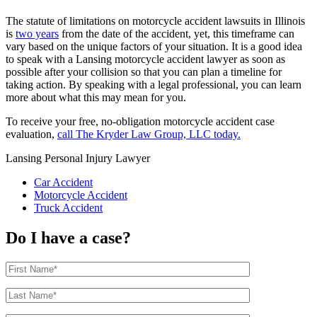
The statute of limitations on motorcycle accident lawsuits in Illinois
is
two years
from the date of the accident, yet, this timeframe can
vary based on the unique factors of your situation. It is a good idea
to speak with a Lansing motorcycle accident lawyer as soon as
possible after your collision so that you can plan a timeline for
taking action. By speaking with a legal professional, you can learn
more about what this may mean for you.
To receive your free, no-obligation motorcycle accident case
evaluation,
call The Kryder Law Group, LLC today.
Lansing Personal Injury Lawyer
Car Accident
Motorcycle Accident
Truck Accident
Do I have a case?