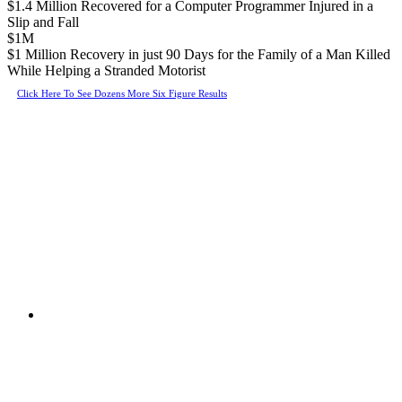
$1.4 Million Recovered for a Computer Programmer Injured in a
Slip and Fall
$1M
$1 Million Recovery in just 90 Days for the Family of a Man Killed
While Helping a Stranded Motorist
Click Here To See Dozens More Six Figure Results