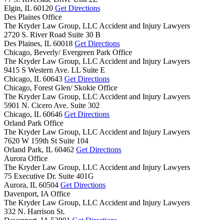
Elgin,
IL
60120
Get Directions
Des Plaines Office
The Kryder Law Group, LLC Accident and Injury Lawyers
2720 S. River Road Suite 30 B
Des Plaines,
IL
60018
Get Directions
Chicago, Beverly/ Evergreen Park Office
The Kryder Law Group, LLC Accident and Injury Lawyers
9415 S Western Ave. LL Suite E
Chicago,
IL
60643
Get Directions
Chicago, Forest Glen/ Skokie Office
The Kryder Law Group, LLC Accident and Injury Lawyers
5901 N. Cicero Ave. Suite 302
Chicago,
IL
60646
Get Directions
Orland Park Office
The Kryder Law Group, LLC Accident and Injury Lawyers
7620 W 159th St Suite 104
Orland Park,
IL
60462
Get Directions
Aurora Office
The Kryder Law Group, LLC Accident and Injury Lawyers
75 Executive Dr. Suite 401G
Aurora,
IL
60504
Get Directions
Davenport, IA Office
The Kryder Law Group, LLC Accident and Injury Lawyers
332 N. Harrison St.