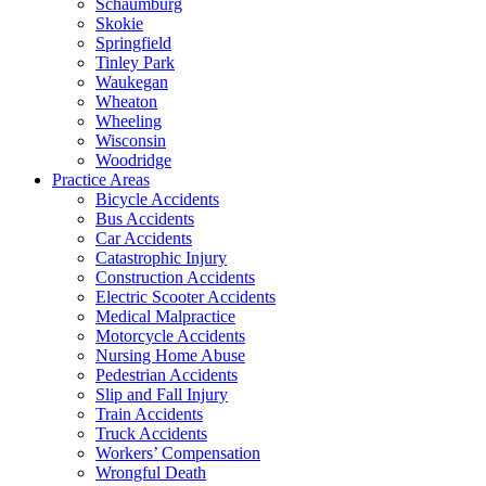
Schaumburg
Skokie
Springfield
Tinley Park
Waukegan
Wheaton
Wheeling
Wisconsin
Woodridge
Practice Areas
Bicycle Accidents
Bus Accidents
Car Accidents
Catastrophic Injury
Construction Accidents
Electric Scooter Accidents
Medical Malpractice
Motorcycle Accidents
Nursing Home Abuse
Pedestrian Accidents
Slip and Fall Injury
Train Accidents
Truck Accidents
Workers’ Compensation
Wrongful Death