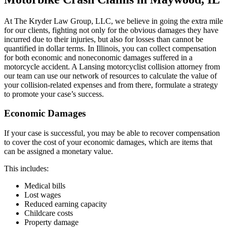
At The Kryder Law Group, LLC, we believe in going the extra mile
for our clients, fighting not only for the obvious damages they have
incurred due to their injuries, but also for losses than cannot be
quantified in dollar terms. In Illinois, you can collect compensation
for both economic and noneconomic damages suffered in a
motorcycle accident. A Lansing motorcyclist collision attorney from
our team can use our network of resources to calculate the value of
your collision-related expenses and from there, formulate a strategy
to promote your case’s success.
Economic Damages
If your case is successful, you may be able to recover compensation
to cover the cost of your economic damages, which are items that
can be assigned a monetary value.
This includes:
Medical bills
Lost wages
Reduced earning capacity
Childcare costs
Property damage