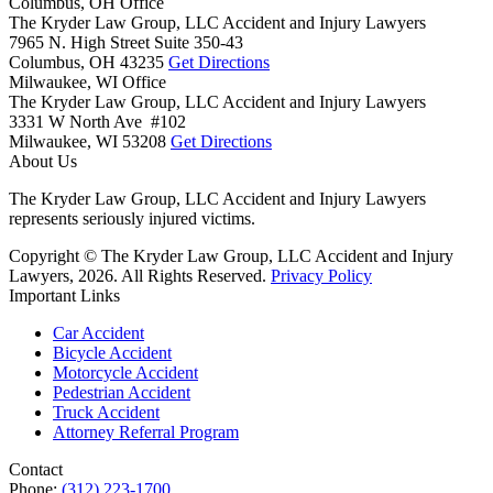
Columbus, OH Office
The Kryder Law Group, LLC Accident and Injury Lawyers
7965 N. High Street Suite 350-43
Columbus,
OH
43235
Get Directions
Milwaukee, WI Office
The Kryder Law Group, LLC Accident and Injury Lawyers
3331 W North Ave #102
Milwaukee,
WI
53208
Get Directions
About Us
The Kryder Law Group, LLC Accident and Injury Lawyers
represents seriously injured victims.
Copyright © The Kryder Law Group, LLC Accident and Injury
Lawyers, 2026. All Rights Reserved.
Privacy Policy
Important Links
Car Accident
Bicycle Accident
Motorcycle Accident
Pedestrian Accident
Truck Accident
Attorney Referral Program
Contact
Phone:
(312) 223-1700