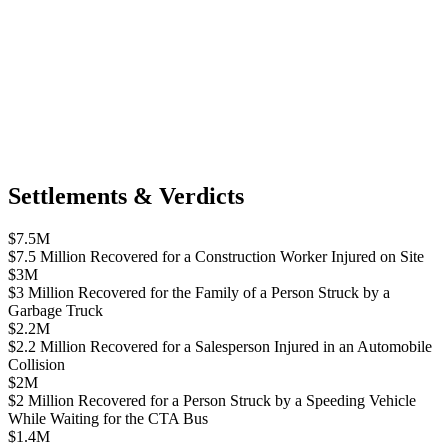
Settlements & Verdicts
$7.5M
$7.5 Million Recovered for a Construction Worker Injured on Site
$3M
$3 Million Recovered for the Family of a Person Struck by a
Garbage Truck
$2.2M
$2.2 Million Recovered for a Salesperson Injured in an Automobile
Collision
$2M
$2 Million Recovered for a Person Struck by a Speeding Vehicle
While Waiting for the CTA Bus
$1.4M