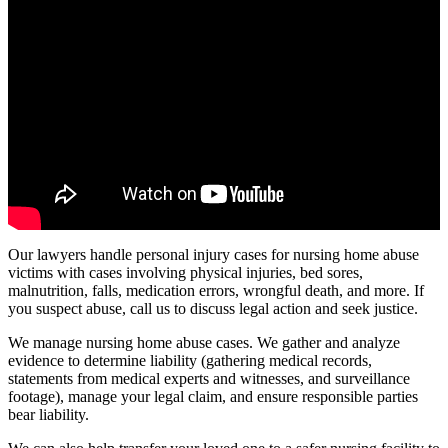
Our lawyers handle personal injury cases for nursing home abuse
victims with cases involving physical injuries, bed sores,
malnutrition, falls, medication errors, wrongful death, and more. If
you suspect abuse, call us to discuss legal action and seek justice.
We manage nursing home abuse cases. We gather and analyze
evidence to determine liability (gathering medical records,
statements from medical experts and witnesses, and surveillance
footage), manage your legal claim, and ensure responsible parties
bear liability.