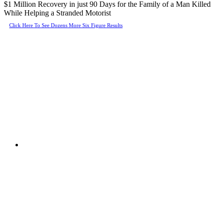
$1 Million Recovery in just 90 Days for the Family of a Man Killed
While Helping a Stranded Motorist
Click Here To See Dozens More Six Figure Results