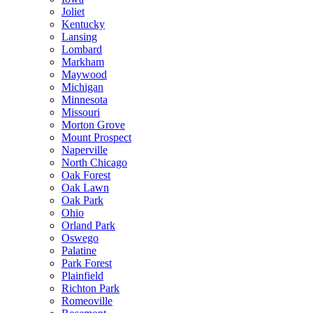
Joliet
Kentucky
Lansing
Lombard
Markham
Maywood
Michigan
Minnesota
Missouri
Morton Grove
Mount Prospect
Naperville
North Chicago
Oak Forest
Oak Lawn
Oak Park
Ohio
Orland Park
Oswego
Palatine
Park Forest
Plainfield
Richton Park
Romeoville