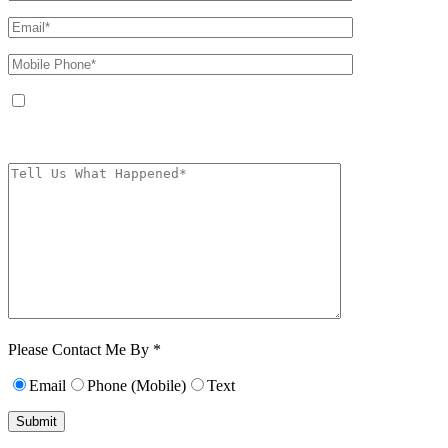
By providing your phone number, you agree to receive text messages from
The Kryder Law Group, LLC. Message and data rates may apply. Message
frequency varies. Unsubscribe at any time by replying STOP.
Characters (min.
10):
0
Please Contact Me By *
Email
Phone (Mobile)
Text