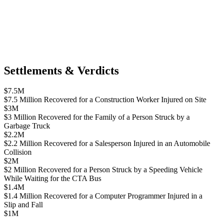
Settlements & Verdicts
$7.5M
$7.5 Million Recovered for a Construction Worker Injured on Site
$3M
$3 Million Recovered for the Family of a Person Struck by a
Garbage Truck
$2.2M
$2.2 Million Recovered for a Salesperson Injured in an Automobile
Collision
$2M
$2 Million Recovered for a Person Struck by a Speeding Vehicle
While Waiting for the CTA Bus
$1.4M
$1.4 Million Recovered for a Computer Programmer Injured in a
Slip and Fall
$1M