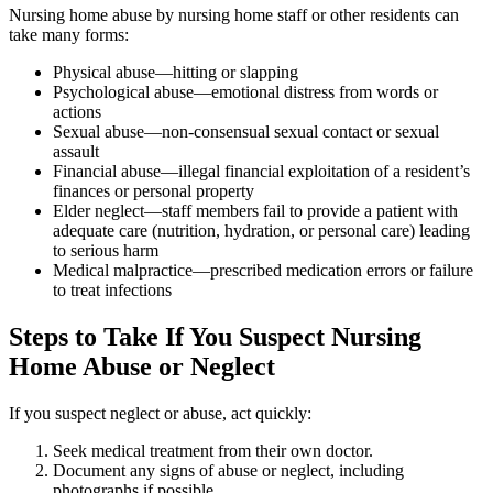
Nursing home abuse by nursing home staff or other residents can
take many forms:
Physical abuse—hitting or slapping
Psychological abuse—emotional distress from words or
actions
Sexual abuse—non-consensual sexual contact or sexual
assault
Financial abuse—illegal financial exploitation of a resident’s
finances or personal property
Elder neglect—staff members fail to provide a patient with
adequate care (nutrition, hydration, or personal care) leading
to serious harm
Medical malpractice—prescribed medication errors or failure
to treat infections
Steps to Take If You Suspect Nursing
Home Abuse or Neglect
If you suspect neglect or abuse, act quickly:
Seek medical treatment from their own doctor.
Document any signs of abuse or neglect, including
photographs if possible.