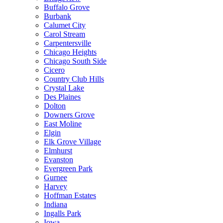
Buffalo Grove
Burbank
Calumet City
Carol Stream
Carpentersville
Chicago Heights
Chicago South Side
Cicero
Country Club Hills
Crystal Lake
Des Plaines
Dolton
Downers Grove
East Moline
Elgin
Elk Grove Village
Elmhurst
Evanston
Evergreen Park
Gurnee
Harvey
Hoffman Estates
Indiana
Ingalls Park
Iowa