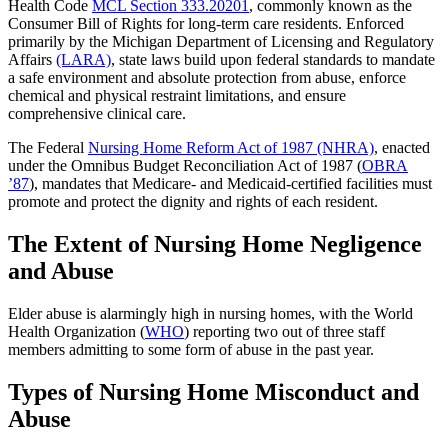
Health Code
MCL Section 333.20201
, commonly known as the
Consumer Bill of Rights for long-term care residents. Enforced
primarily by the Michigan Department of Licensing and Regulatory
Affairs
(LARA)
, state laws build upon federal standards to mandate
a safe environment and absolute protection from abuse, enforce
chemical and physical restraint limitations, and ensure
comprehensive clinical care.
The Federal
Nursing Home Reform Act of 1987 (NHRA)
, enacted
under the Omnibus Budget Reconciliation Act of 1987 (
OBRA
’87
), mandates that Medicare- and Medicaid-certified facilities must
promote and protect the dignity and rights of each resident.
The Extent of Nursing Home Negligence
and Abuse
Elder abuse is alarmingly high in nursing homes, with the World
Health Organization (
WHO
) reporting two out of three staff
members admitting to some form of abuse in the past year.
Types of Nursing Home Misconduct and
Abuse