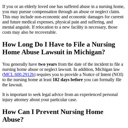
If you or an elderly loved one has suffered abuse in a nursing home,
you may pursue compensation through an abuse or neglect claim.
This may include non-economic and economic damages for current
and future medical expenses, physical pain and suffering, and
mental anguish. If relocation to a new facility is necessary, those
costs may also be recoverable.
How Long Do I Have to File a Nursing
Home Abuse Lawsuit in Michigan?
You generally have
two years
from the date of the incident to file a
nursing home abuse or neglect lawsuit. In addition, Michigan law
(
MCL 600.2912b
) requires you to provide a Notice of Intent (NOI)
to the nursing home at least
182 days before
you can formally file
the lawsuit.
It is important to seek legal advice from an experienced personal
injury attorney about your particular case.
How Can I Prevent Nursing Home
Abuse?