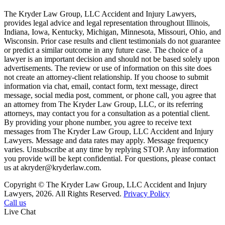
The Kryder Law Group, LLC Accident and Injury Lawyers,
provides legal advice and legal representation throughout Illinois,
Indiana, Iowa, Kentucky, Michigan, Minnesota, Missouri, Ohio, and
Wisconsin. Prior case results and client testimonials do not guarantee
or predict a similar outcome in any future case. The choice of a
lawyer is an important decision and should not be based solely upon
advertisements. The review or use of information on this site does
not create an attorney-client relationship. If you choose to submit
information via chat, email, contact form, text message, direct
message, social media post, comment, or phone call, you agree that
an attorney from The Kryder Law Group, LLC, or its referring
attorneys, may contact you for a consultation as a potential client.
By providing your phone number, you agree to receive text
messages from The Kryder Law Group, LLC Accident and Injury
Lawyers. Message and data rates may apply. Message frequency
varies. Unsubscribe at any time by replying STOP. Any information
you provide will be kept confidential. For questions, please contact
us at akryder@kryderlaw.com.
Copyright © The Kryder Law Group, LLC Accident and Injury
Lawyers, 2026. All Rights Reserved.
Privacy Policy
Call us
Live Chat