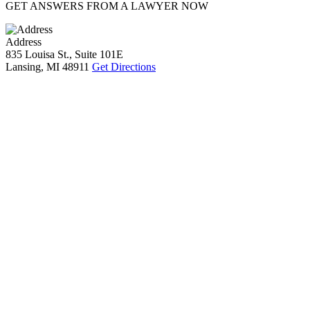
GET ANSWERS FROM A LAWYER NOW
Address
835 Louisa St., Suite 101E
Lansing, MI 48911
Get Directions