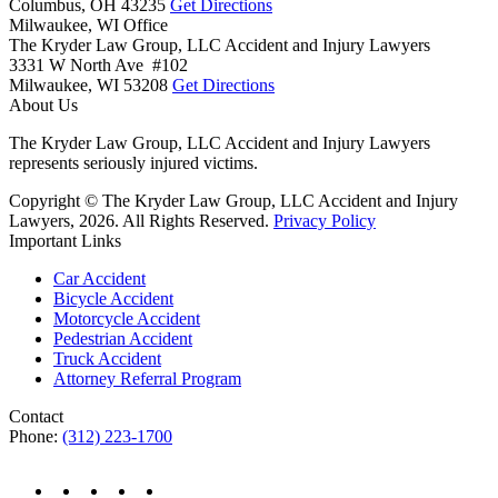
Columbus,
OH
43235
Get Directions
Milwaukee, WI Office
The Kryder Law Group, LLC Accident and Injury Lawyers
3331 W North Ave #102
Milwaukee,
WI
53208
Get Directions
About Us
The Kryder Law Group, LLC Accident and Injury Lawyers
represents seriously injured victims.
Copyright © The Kryder Law Group, LLC Accident and Injury
Lawyers, 2026. All Rights Reserved.
Privacy Policy
Important Links
Car Accident
Bicycle Accident
Motorcycle Accident
Pedestrian Accident
Truck Accident
Attorney Referral Program
Contact
Phone:
(312) 223-1700