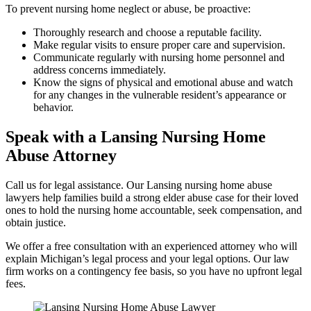
To prevent nursing home neglect or abuse, be proactive:
Thoroughly research and choose a reputable facility.
Make regular visits to ensure proper care and supervision.
Communicate regularly with nursing home personnel and
address concerns immediately.
Know the signs of physical and emotional abuse and watch
for any changes in the vulnerable resident’s appearance or
behavior.
Speak with a Lansing Nursing Home
Abuse Attorney
Call us for legal assistance. Our Lansing nursing home abuse
lawyers help families build a strong elder abuse case for their loved
ones to hold the nursing home accountable, seek compensation, and
obtain justice.
We offer a free consultation with an experienced attorney who will
explain Michigan’s legal process and your legal options. Our law
firm works on a contingency fee basis, so you have no upfront legal
fees.