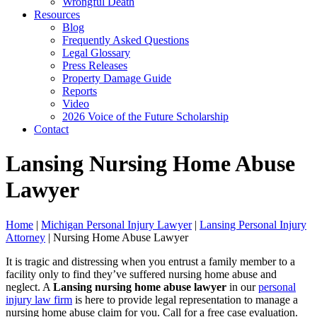
Wrongful Death
Resources
Blog
Frequently Asked Questions
Legal Glossary
Press Releases
Property Damage Guide
Reports
Video
2026 Voice of the Future Scholarship
Contact
Lansing Nursing Home Abuse
Lawyer
Home
|
Michigan Personal Injury Lawyer
|
Lansing Personal Injury
Attorney
|
Nursing Home Abuse Lawyer
It is tragic and distressing when you entrust a family member to a
facility only to find they’ve suffered nursing home abuse and
neglect. A
Lansing
nursing home abuse lawyer
in our
personal
injury law firm
is here to provide legal representation to manage a
nursing home abuse claim for you. Call for a free case evaluation.