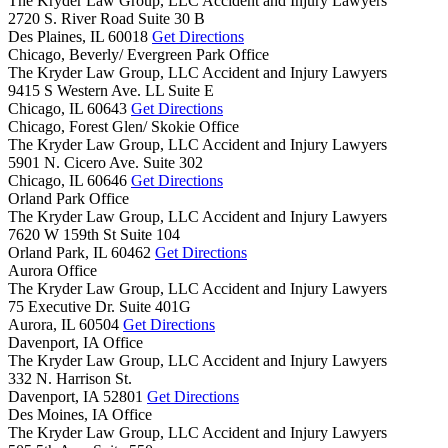
The Kryder Law Group, LLC Accident and Injury Lawyers
2720 S. River Road Suite 30 B
Des Plaines,
IL
60018
Get Directions
Chicago, Beverly/ Evergreen Park Office
The Kryder Law Group, LLC Accident and Injury Lawyers
9415 S Western Ave. LL Suite E
Chicago,
IL
60643
Get Directions
Chicago, Forest Glen/ Skokie Office
The Kryder Law Group, LLC Accident and Injury Lawyers
5901 N. Cicero Ave. Suite 302
Chicago,
IL
60646
Get Directions
Orland Park Office
The Kryder Law Group, LLC Accident and Injury Lawyers
7620 W 159th St Suite 104
Orland Park,
IL
60462
Get Directions
Aurora Office
The Kryder Law Group, LLC Accident and Injury Lawyers
75 Executive Dr. Suite 401G
Aurora,
IL
60504
Get Directions
Davenport, IA Office
The Kryder Law Group, LLC Accident and Injury Lawyers
332 N. Harrison St.
Davenport,
IA
52801
Get Directions
Des Moines, IA Office
The Kryder Law Group, LLC Accident and Injury Lawyers