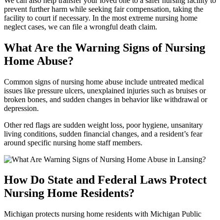
We can also help transfer your loved one to a safer nursing facility to
prevent further harm while seeking fair compensation, taking the
facility to court if necessary. In the most extreme nursing home
neglect cases, we can file a wrongful death claim.
What Are the Warning Signs of Nursing
Home Abuse?
Common signs of nursing home abuse include untreated medical
issues like pressure ulcers, unexplained injuries such as bruises or
broken bones, and sudden changes in behavior like withdrawal or
depression.
Other red flags are sudden weight loss, poor hygiene, unsanitary
living conditions, sudden financial changes, and a resident’s fear
around specific nursing home staff members.
How Do State and Federal Laws Protect
Nursing Home Residents?
Michigan protects nursing home residents with Michigan Public