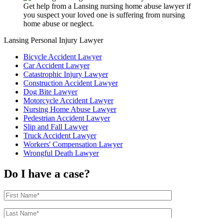
Get help from a Lansing nursing home abuse lawyer if
you suspect your loved one is suffering from nursing
home abuse or neglect.
Lansing Personal Injury Lawyer
Bicycle Accident Lawyer
Car Accident Lawyer
Catastrophic Injury Lawyer
Construction Accident Lawyer
Dog Bite Lawyer
Motorcycle Accident Lawyer
Nursing Home Abuse Lawyer
Pedestrian Accident Lawyer
Slip and Fall Lawyer
Truck Accident Lawyer
Workers' Compensation Lawyer
Wrongful Death Lawyer
Do I have a case?