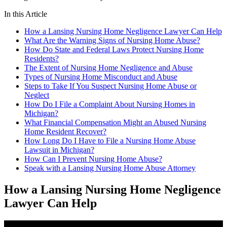
In this Article
How a Lansing Nursing Home Negligence Lawyer Can Help
What Are the Warning Signs of Nursing Home Abuse?
How Do State and Federal Laws Protect Nursing Home
Residents?
The Extent of Nursing Home Negligence and Abuse
Types of Nursing Home Misconduct and Abuse
Steps to Take If You Suspect Nursing Home Abuse or
Neglect
How Do I File a Complaint About Nursing Homes in
Michigan?
What Financial Compensation Might an Abused Nursing
Home Resident Recover?
How Long Do I Have to File a Nursing Home Abuse
Lawsuit in Michigan?
How Can I Prevent Nursing Home Abuse?
Speak with a Lansing Nursing Home Abuse Attorney
How a Lansing Nursing Home Negligence
Lawyer Can Help