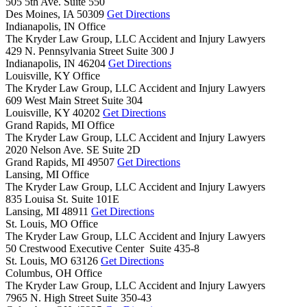
505 5th Ave. Suite 550
Des Moines,
IA
50309
Get Directions
Indianapolis, IN Office
The Kryder Law Group, LLC Accident and Injury Lawyers
429 N. Pennsylvania Street Suite 300 J
Indianapolis,
IN
46204
Get Directions
Louisville, KY Office
The Kryder Law Group, LLC Accident and Injury Lawyers
609 West Main Street Suite 304
Louisville,
KY
40202
Get Directions
Grand Rapids, MI Office
The Kryder Law Group, LLC Accident and Injury Lawyers
2020 Nelson Ave. SE Suite 2D
Grand Rapids,
MI
49507
Get Directions
Lansing, MI Office
The Kryder Law Group, LLC Accident and Injury Lawyers
835 Louisa St. Suite 101E
Lansing,
MI
48911
Get Directions
St. Louis, MO Office
The Kryder Law Group, LLC Accident and Injury Lawyers
50 Crestwood Executive Center Suite 435-8
St. Louis,
MO
63126
Get Directions
Columbus, OH Office
The Kryder Law Group, LLC Accident and Injury Lawyers
7965 N. High Street Suite 350-43