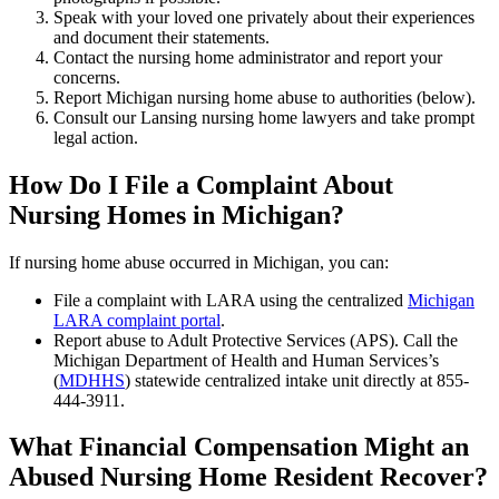
Speak with your loved one privately about their experiences
and document their statements.
Contact the nursing home administrator and report your
concerns.
Report Michigan nursing home abuse to authorities (below).
Consult our Lansing nursing home lawyers and take prompt
legal action.
How Do I File a Complaint About
Nursing Homes in Michigan?
If nursing home abuse occurred in Michigan, you can:
File a complaint with LARA using the centralized
Michigan
LARA complaint portal
.
Report abuse to Adult Protective Services (APS). Call the
Michigan Department of Health and Human Services’s
(
MDHHS
) statewide centralized intake unit directly at 855-
444-3911.
What Financial Compensation Might an
Abused Nursing Home Resident Recover?