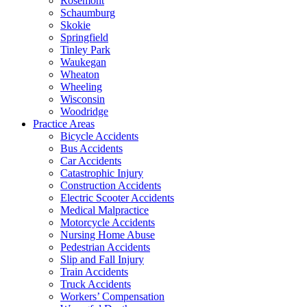
Rosemont
Schaumburg
Skokie
Springfield
Tinley Park
Waukegan
Wheaton
Wheeling
Wisconsin
Woodridge
Practice Areas
Bicycle Accidents
Bus Accidents
Car Accidents
Catastrophic Injury
Construction Accidents
Electric Scooter Accidents
Medical Malpractice
Motorcycle Accidents
Nursing Home Abuse
Pedestrian Accidents
Slip and Fall Injury
Train Accidents
Truck Accidents
Workers’ Compensation