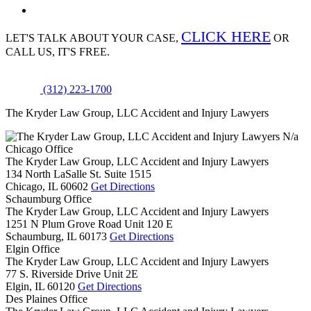
CLICK HERE
LET'S TALK ABOUT
YOUR CASE,
OR
CALL US, IT'S FREE.
(312) 223-1700
The Kryder Law Group, LLC Accident and Injury Lawyers
N/a
Chicago Office
The Kryder Law Group, LLC Accident and Injury Lawyers
134 North LaSalle St. Suite 1515
Chicago,
IL
60602
Get Directions
Schaumburg Office
The Kryder Law Group, LLC Accident and Injury Lawyers
1251 N Plum Grove Road Unit 120 E
Schaumburg,
IL
60173
Get Directions
Elgin Office
The Kryder Law Group, LLC Accident and Injury Lawyers
77 S. Riverside Drive Unit 2E
Elgin,
IL
60120
Get Directions
Des Plaines Office