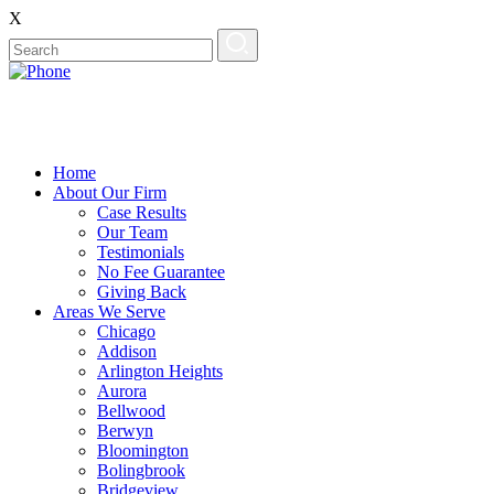
X
Home
About Our Firm
Case Results
Our Team
Testimonials
No Fee Guarantee
Giving Back
Areas We Serve
Chicago
Addison
Arlington Heights
Aurora
Bellwood
Berwyn
Bloomington
Bolingbrook
Bridgeview