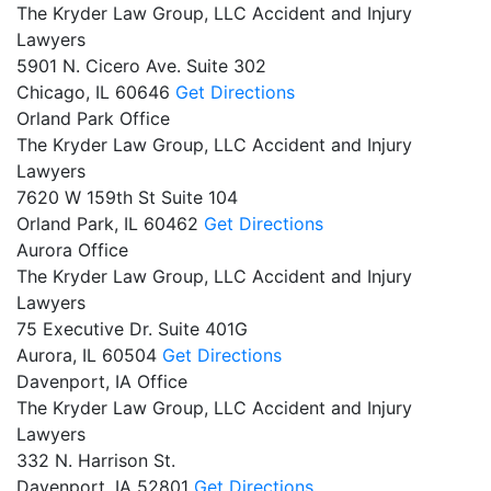
The Kryder Law Group, LLC Accident and Injury
Lawyers
5901 N. Cicero Ave. Suite 302
Chicago,
IL
60646
Get Directions
Orland Park Office
The Kryder Law Group, LLC Accident and Injury
Lawyers
7620 W 159th St Suite 104
Orland Park,
IL
60462
Get Directions
Aurora Office
The Kryder Law Group, LLC Accident and Injury
Lawyers
75 Executive Dr. Suite 401G
Aurora,
IL
60504
Get Directions
Davenport, IA Office
The Kryder Law Group, LLC Accident and Injury
Lawyers
332 N. Harrison St.
Davenport,
IA
52801
Get Directions