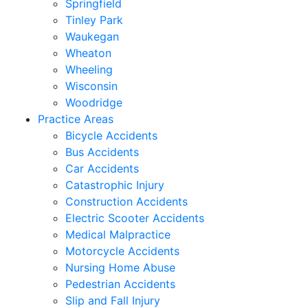
Springfield
Tinley Park
Waukegan
Wheaton
Wheeling
Wisconsin
Woodridge
Practice Areas
Bicycle Accidents
Bus Accidents
Car Accidents
Catastrophic Injury
Construction Accidents
Electric Scooter Accidents
Medical Malpractice
Motorcycle Accidents
Nursing Home Abuse
Pedestrian Accidents
Slip and Fall Injury