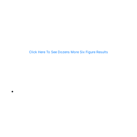
Speeding
Injured in a Slip
of a Man Killed
Vehicle While
and Fall
While Helping a
Waiting for the
Stranded
CTA Bus
Motorist
Click Here To See Dozens More Six Figure Results