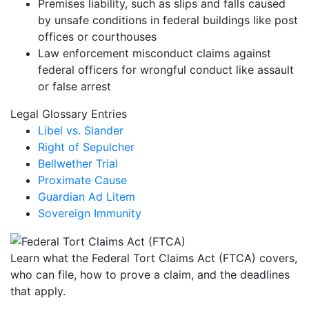
Premises liability, such as slips and falls caused
by unsafe conditions in federal buildings like post
offices or courthouses
Law enforcement misconduct claims against
federal officers for wrongful conduct like assault
or false arrest
Legal Glossary Entries
Libel vs. Slander
Right of Sepulcher
Bellwether Trial
Proximate Cause
Guardian Ad Litem
Sovereign Immunity
Learn what the Federal Tort Claims Act (FTCA) covers,
who can file, how to prove a claim, and the deadlines
that apply.