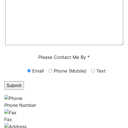
Characters (min. 10):
0
Please Contact Me By *
Email
Phone (Mobile)
Text
GET ANSWERS FROM A LAWYER NOW
Phone Number
Fax