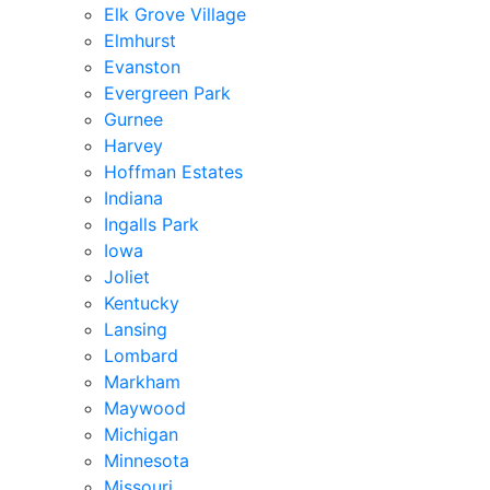
Elk Grove Village
Elmhurst
Evanston
Evergreen Park
Gurnee
Harvey
Hoffman Estates
Indiana
Ingalls Park
Iowa
Joliet
Kentucky
Lansing
Lombard
Markham
Maywood
Michigan
Minnesota
Missouri