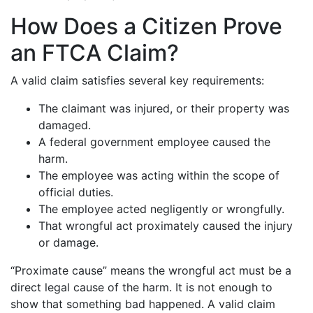
How Does a Citizen Prove
an FTCA Claim?
A valid claim satisfies several key requirements:
The claimant was injured, or their property was
damaged.
A federal government employee caused the
harm.
The employee was acting within the scope of
official duties.
The employee acted negligently or wrongfully.
That wrongful act proximately caused the injury
or damage.
“Proximate cause” means the wrongful act must be a
direct legal cause of the harm. It is not enough to
show that something bad happened. A valid claim