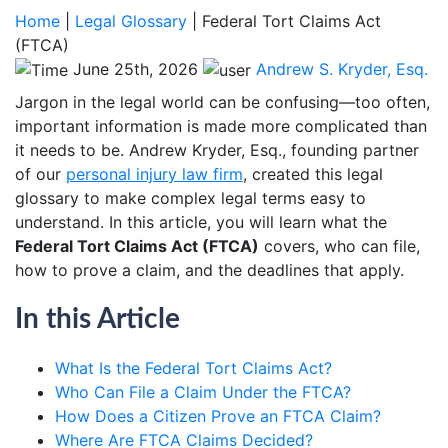
Home
|
Legal Glossary
|
Federal Tort Claims Act
(FTCA)
June 25th, 2026
Andrew S. Kryder, Esq.
Jargon in the legal world can be confusing—too often,
important information is made more complicated than
it needs to be. Andrew Kryder, Esq., founding partner
of our
personal injury law firm
, created this legal
glossary to make complex legal terms easy to
understand. In this article, you will learn what the
Federal Tort Claims Act (FTCA)
covers, who can file,
how to prove a claim, and the deadlines that apply.
In this Article
What Is the Federal Tort Claims Act?
Who Can File a Claim Under the FTCA?
How Does a Citizen Prove an FTCA Claim?
Where Are FTCA Claims Decided?