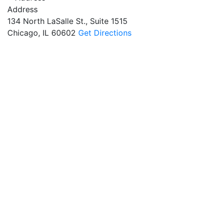
Address
134 North LaSalle St., Suite 1515
Chicago, IL 60602
Get Directions