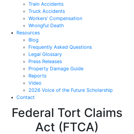
Train Accidents
Truck Accidents
Workers’ Compensation
Wrongful Death
Resources
Blog
Frequently Asked Questions
Legal Glossary
Press Releases
Property Damage Guide
Reports
Video
2026 Voice of the Future Scholarship
Contact
Federal Tort Claims
Act (FTCA)