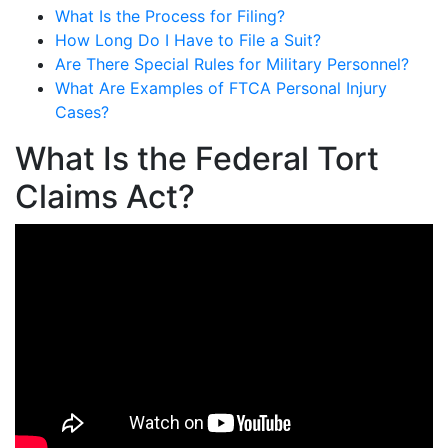
What Is the Process for Filing?
How Long Do I Have to File a Suit?
Are There Special Rules for Military Personnel?
What Are Examples of FTCA Personal Injury
Cases?
What Is the Federal Tort
Claims Act?