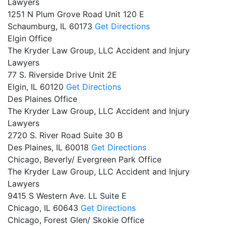
Lawyers
1251 N Plum Grove Road Unit 120 E
Schaumburg,
IL
60173
Get Directions
Elgin Office
The Kryder Law Group, LLC Accident and Injury
Lawyers
77 S. Riverside Drive Unit 2E
Elgin,
IL
60120
Get Directions
Des Plaines Office
The Kryder Law Group, LLC Accident and Injury
Lawyers
2720 S. River Road Suite 30 B
Des Plaines,
IL
60018
Get Directions
Chicago, Beverly/ Evergreen Park Office
The Kryder Law Group, LLC Accident and Injury
Lawyers
9415 S Western Ave. LL Suite E
Chicago,
IL
60643
Get Directions
Chicago, Forest Glen/ Skokie Office