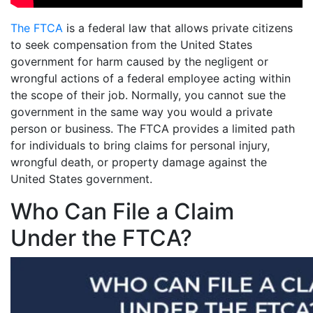
The FTCA
is a federal law that allows private citizens
to seek compensation from the United States
government for harm caused by the negligent or
wrongful actions of a federal employee acting within
the scope of their job. Normally, you cannot sue the
government in the same way you would a private
person or business. The FTCA provides a limited path
for individuals to bring claims for personal injury,
wrongful death, or property damage against the
United States government.
Who Can File a Claim
Under the FTCA?