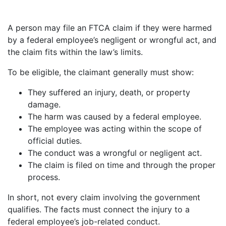
A person may file an FTCA claim if they were harmed
by a federal employee’s negligent or wrongful act, and
the claim fits within the law’s limits.
To be eligible, the claimant generally must show:
They suffered an injury, death, or property
damage.
The harm was caused by a federal employee.
The employee was acting within the scope of
official duties.
The conduct was a wrongful or negligent act.
The claim is filed on time and through the proper
process.
In short, not every claim involving the government
qualifies. The facts must connect the injury to a
federal employee’s job-related conduct.