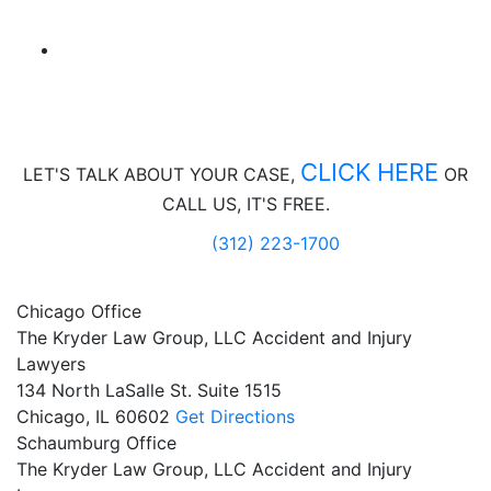
CLICK HERE
LET'S TALK ABOUT
YOUR CASE,
OR
CALL US, IT'S FREE.
(312) 223-1700
Chicago Office
The Kryder Law Group, LLC Accident and Injury
Lawyers
134 North LaSalle St. Suite 1515
Chicago,
IL
60602
Get Directions
Schaumburg Office
The Kryder Law Group, LLC Accident and Injury