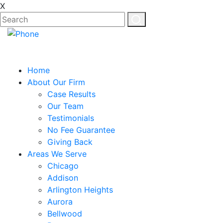
X
EN
ES
Home
About Our Firm
Case Results
Our Team
Testimonials
No Fee Guarantee
Giving Back
Areas We Serve
Chicago
Addison
Arlington Heights
Aurora
Bellwood