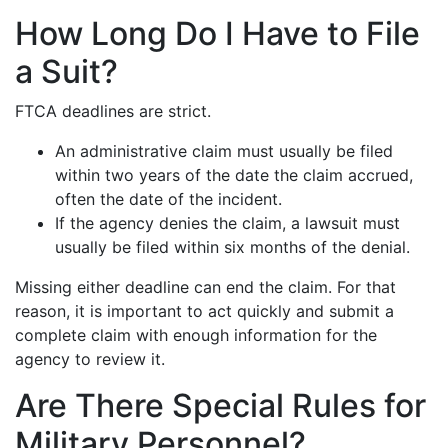
How Long Do I Have to File
a Suit?
FTCA deadlines are strict.
An administrative claim must usually be filed
within two years of the date the claim accrued,
often the date of the incident.
If the agency denies the claim, a lawsuit must
usually be filed within six months of the denial.
Missing either deadline can end the claim. For that
reason, it is important to act quickly and submit a
complete claim with enough information for the
agency to review it.
Are There Special Rules for
Military Personnel?