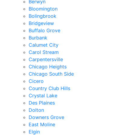
Berwyn
Bloomington
Bolingbrook
Bridgeview
Buffalo Grove
Burbank
Calumet City
Carol Stream
Carpentersville
Chicago Heights
Chicago South Side
Cicero
Country Club Hills
Crystal Lake
Des Plaines
Dolton
Downers Grove
East Moline
Elgin