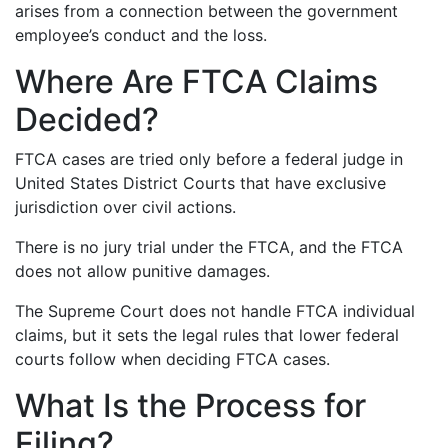
arises from a connection between the government
employee’s conduct and the loss.
Where Are FTCA Claims
Decided?
FTCA cases are tried only before a federal judge in
United States District Courts that have exclusive
jurisdiction over civil actions.
There is no jury trial under the FTCA, and the FTCA
does not allow punitive damages.
The Supreme Court does not handle FTCA individual
claims, but it sets the legal rules that lower federal
courts follow when deciding FTCA cases.
What Is the Process for
Filing?