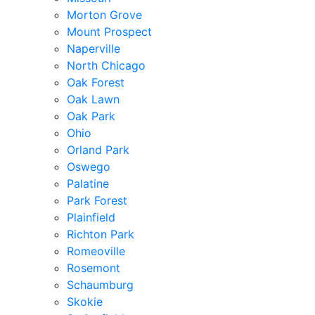
Morton Grove
Mount Prospect
Naperville
North Chicago
Oak Forest
Oak Lawn
Oak Park
Ohio
Orland Park
Oswego
Palatine
Park Forest
Plainfield
Richton Park
Romeoville
Rosemont
Schaumburg
Skokie