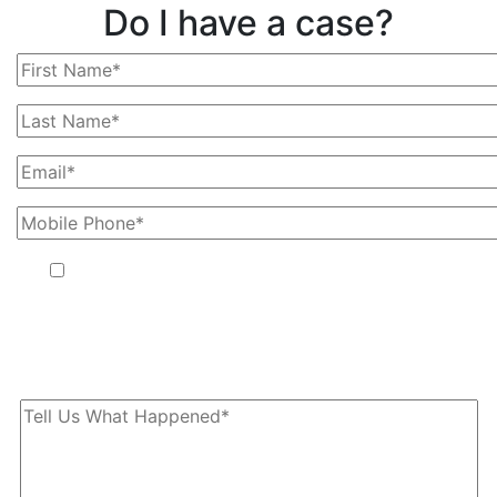
Do I have a case?
By providing your phone number, you agree to receive text
messages from The Kryder Law Group, LLC. Message and data
rates may apply. Message frequency varies. Unsubscribe at any
time by replying STOP.