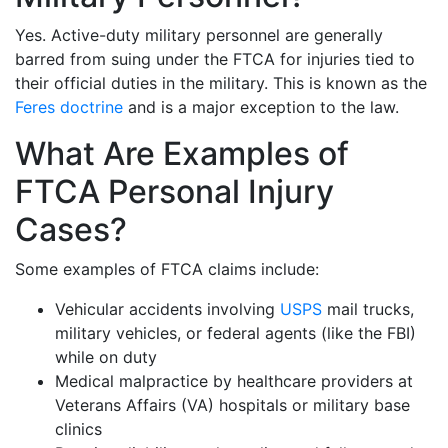
Yes. Active-duty military personnel are generally
barred from suing under the FTCA for injuries tied to
their official duties in the military. This is known as the
Feres doctrine
and is a major exception to the law.
What Are Examples of
FTCA Personal Injury
Cases?
Some examples of FTCA claims include:
Vehicular accidents involving
USPS
mail trucks,
military vehicles, or federal agents (like the FBI)
while on duty
Medical malpractice by healthcare providers at
Veterans Affairs (VA) hospitals or military base
clinics