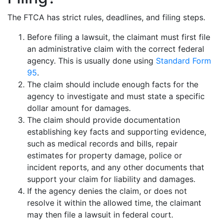
The FTCA has strict rules, deadlines, and filing steps.
Before filing a lawsuit, the claimant must first file
an administrative claim with the correct federal
agency. This is usually done using
Standard Form
95
.
The claim should include enough facts for the
agency to investigate and must state a specific
dollar amount for damages.
The claim should provide documentation
establishing key facts and supporting evidence,
such as medical records and bills, repair
estimates for property damage, police or
incident reports, and any other documents that
support your claim for liability and damages.
If the agency denies the claim, or does not
resolve it within the allowed time, the claimant
may then file a lawsuit in federal court.