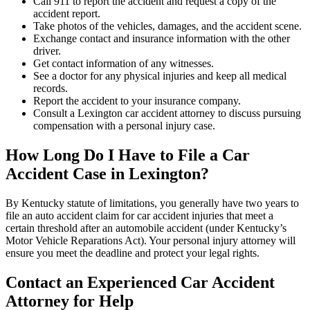
Call 911 to report the accident and request a copy of the
accident report.
Take photos of the vehicles, damages, and the accident scene.
Exchange contact and insurance information with the other
driver.
Get contact information of any witnesses.
See a doctor for any physical injuries and keep all medical
records.
Report the accident to your insurance company.
Consult a Lexington car accident attorney to discuss pursuing
compensation with a personal injury case.
How Long Do I Have to File a Car
Accident Case in Lexington?
By Kentucky statute of limitations, you generally have two years to
file an auto accident claim for car accident injuries that meet a
certain threshold after an automobile accident (under Kentucky’s
Motor Vehicle Reparations Act). Your personal injury attorney will
ensure you meet the deadline and protect your legal rights.
Contact an Experienced Car Accident
Attorney for Help