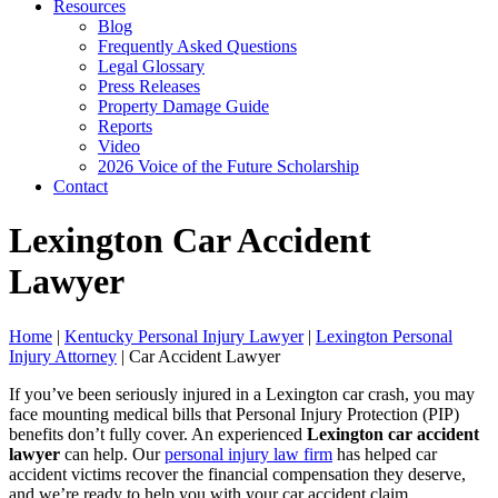
Resources
Blog
Frequently Asked Questions
Legal Glossary
Press Releases
Property Damage Guide
Reports
Video
2026 Voice of the Future Scholarship
Contact
Lexington Car Accident
Lawyer
Home
|
Kentucky Personal Injury Lawyer
|
Lexington Personal
Injury Attorney
|
Car Accident Lawyer
If you’ve been seriously injured in a Lexington car crash, you may
face mounting medical bills that Personal Injury Protection (PIP)
benefits don’t fully cover. An experienced
Lexington car accident
lawyer
can help. Our
personal injury law firm
has helped car
accident victims recover the financial compensation they deserve,
and we’re ready to help you with your car accident claim.