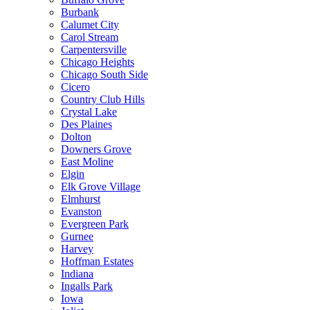
Burbank
Calumet City
Carol Stream
Carpentersville
Chicago Heights
Chicago South Side
Cicero
Country Club Hills
Crystal Lake
Des Plaines
Dolton
Downers Grove
East Moline
Elgin
Elk Grove Village
Elmhurst
Evanston
Evergreen Park
Gurnee
Harvey
Hoffman Estates
Indiana
Ingalls Park
Iowa