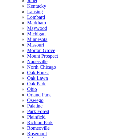
Joliet
Kentucky
Lansing
Lombard
Markham
Maywood
Michigan
Minnesota
Missouri
Morton Grove
Mount Prospect
Naperville
North Chicago
Oak Forest
Oak Lawn
Oak Park
Ohio
Orland Park
Oswego
Palatine
Park Forest
Plainfield
Richton Park
Romeoville
Rosemont