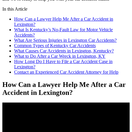
In this Article
How Can a Lawyer Help Me After a Car Accident in
Lexington?
What Is Kentucky’s No-Fault Law for Motor Vehicle
Accidents?
What Are Serious Injuries in Lexington Car Accidents?
Common Types of Kentucky Car Accidents
What Causes Car Accidents in Lexington, Kentucky?
What to Do After a Car Wreck in Lexington, KY
How Long Do I Have to File a Car Accident Case in
Lexington?
Contact an Experienced Car Accident Attorney for Help
How Can a Lawyer Help Me After a Car
Accident in Lexington?