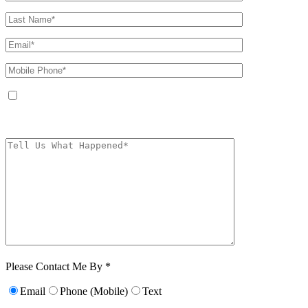
By providing your phone number, you agree to receive text messages from
The Kryder Law Group, LLC. Message and data rates may apply. Message
frequency varies. Unsubscribe at any time by replying STOP.
Characters (min.
10):
0
Please Contact Me By *
Email
Phone (Mobile)
Text