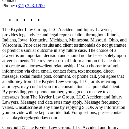
Contact
Phone:
(312) 223-1700
The Kryder Law Group, LLC Accident and Injury Lawyers,
provides legal advice and legal representation throughout Illinois,
Indiana, Iowa, Kentucky, Michigan, Minnesota, Missouri, Ohio, and
Wisconsin. Prior case results and client testimonials do not guarantee
or predict a similar outcome in any future case. The choice of a
lawyer is an important decision and should not be based solely upon
advertisements. The review or use of information on this site does
not create an attorney-client relationship. If you choose to submit
information via chat, email, contact form, text message, direct
message, social media post, comment, or phone call, you agree that
an attorney from The Kryder Law Group, LLC, or its referring
attorneys, may contact you for a consultation as a potential client.
By providing your phone number, you agree to receive text
messages from The Kryder Law Group, LLC Accident and Injury
Lawyers. Message and data rates may apply. Message frequency
varies. Unsubscribe at any time by replying STOP. Any information
you provide will be kept confidential. For questions, please contact
us at akryder@kryderlaw.com.
Copyright © The Kryder Law Group, LLC Accident and Injury