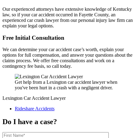
Our experienced attorneys have extensive knowledge of Kentucky
law, so if your car accident occurred in Fayette County, an
experienced car crash lawyer from our personal injury law firm can
explain your legal options.
Free Initial Consultation
We can determine your car accident case’s worth, explain your
options for full compensation, and answer your questions about the
claims process. We offer free consultations and work on a
contingency fee basis, so call today.
Get help from a Lexington car accident lawyer when
you've been hurt in a crash with a negligent driver.
Lexington Car Accident Lawyer
Rideshare Accidents
Do I have a case?