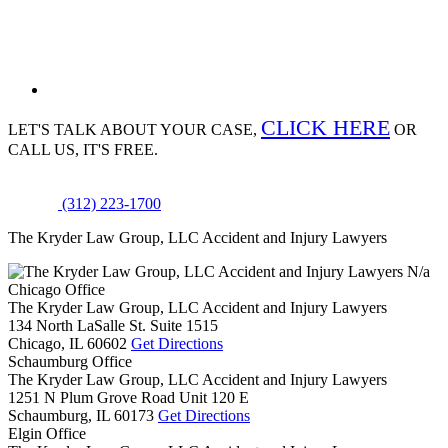
CLICK HERE
LET'S TALK ABOUT
YOUR CASE,
OR
CALL US, IT'S FREE.
(312) 223-1700
The Kryder Law Group, LLC Accident and Injury Lawyers
N/a
Chicago Office
The Kryder Law Group, LLC Accident and Injury Lawyers
134 North LaSalle St. Suite 1515
Chicago,
IL
60602
Get Directions
Schaumburg Office
The Kryder Law Group, LLC Accident and Injury Lawyers
1251 N Plum Grove Road Unit 120 E
Schaumburg,
IL
60173
Get Directions
Elgin Office