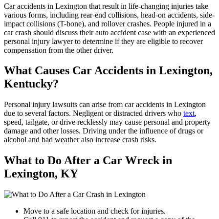
Car accidents in Lexington that result in life-changing injuries take
various forms, including rear-end collisions, head-on accidents, side-
impact collisions (T-bone), and rollover crashes. People injured in a
car crash should discuss their auto accident case with an experienced
personal injury lawyer to determine if they are eligible to recover
compensation from the other driver.
What Causes Car Accidents in Lexington,
Kentucky?
Personal injury lawsuits can arise from car accidents in Lexington
due to several factors. Negligent or distracted drivers who
text
,
speed, tailgate, or drive recklessly may cause personal and property
damage and other losses. Driving under the influence of drugs or
alcohol and bad weather also increase crash risks.
What to Do After a Car Wreck in
Lexington, KY
Move to a safe location and check for injuries.