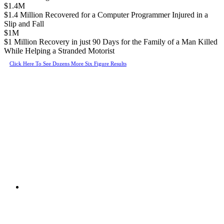
$1.4M
$1.4 Million Recovered for a Computer Programmer Injured in a
Slip and Fall
$1M
$1 Million Recovery in just 90 Days for the Family of a Man Killed
While Helping a Stranded Motorist
Click Here To See Dozens More Six Figure Results