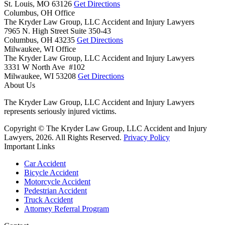
St. Louis,
MO
63126
Get Directions
Columbus, OH Office
The Kryder Law Group, LLC Accident and Injury Lawyers
7965 N. High Street Suite 350-43
Columbus,
OH
43235
Get Directions
Milwaukee, WI Office
The Kryder Law Group, LLC Accident and Injury Lawyers
3331 W North Ave #102
Milwaukee,
WI
53208
Get Directions
About Us
The Kryder Law Group, LLC Accident and Injury Lawyers
represents seriously injured victims.
Copyright © The Kryder Law Group, LLC Accident and Injury
Lawyers, 2026. All Rights Reserved.
Privacy Policy
Important Links
Car Accident
Bicycle Accident
Motorcycle Accident
Pedestrian Accident
Truck Accident
Attorney Referral Program