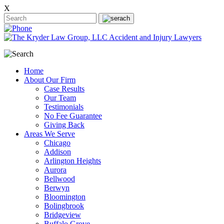
X
Home
About Our Firm
Case Results
Our Team
Testimonials
No Fee Guarantee
Giving Back
Areas We Serve
Chicago
Addison
Arlington Heights
Aurora
Bellwood
Berwyn
Bloomington
Bolingbrook
Bridgeview
Buffalo Grove