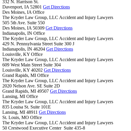
332 N. Harrison St.
Davenport,
IA
52801
Get Directions
Des Moines, IA Office
The Kryder Law Group, LLC Accident and Injury Lawyers
505 5th Ave. Suite 550
Des Moines,
IA
50309
Get Directions
Indianapolis, IN Office
The Kryder Law Group, LLC Accident and Injury Lawyers
429 N. Pennsylvania Street Suite 300 J
Indianapolis,
IN
46204
Get Directions
Louisville, KY Office
The Kryder Law Group, LLC Accident and Injury Lawyers
609 West Main Street Suite 304
Louisville,
KY
40202
Get Directions
Grand Rapids, MI Office
The Kryder Law Group, LLC Accident and Injury Lawyers
2020 Nelson Ave. SE Suite 2D
Grand Rapids,
MI
49507
Get Directions
Lansing, MI Office
The Kryder Law Group, LLC Accident and Injury Lawyers
835 Louisa St. Suite 101E
Lansing,
MI
48911
Get Directions
St. Louis, MO Office
The Kryder Law Group, LLC Accident and Injury Lawyers
50 Crestwood Executive Center Suite 435-8