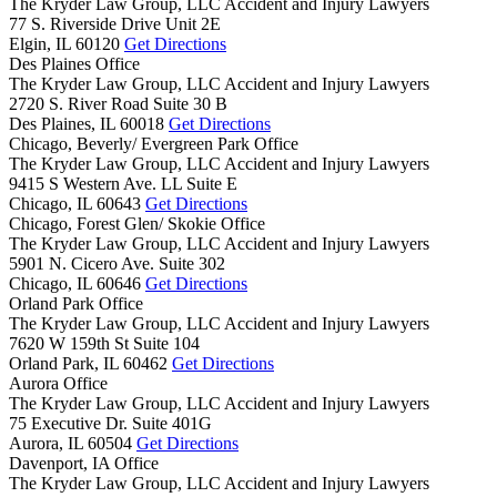
The Kryder Law Group, LLC Accident and Injury Lawyers
77 S. Riverside Drive Unit 2E
Elgin,
IL
60120
Get Directions
Des Plaines Office
The Kryder Law Group, LLC Accident and Injury Lawyers
2720 S. River Road Suite 30 B
Des Plaines,
IL
60018
Get Directions
Chicago, Beverly/ Evergreen Park Office
The Kryder Law Group, LLC Accident and Injury Lawyers
9415 S Western Ave. LL Suite E
Chicago,
IL
60643
Get Directions
Chicago, Forest Glen/ Skokie Office
The Kryder Law Group, LLC Accident and Injury Lawyers
5901 N. Cicero Ave. Suite 302
Chicago,
IL
60646
Get Directions
Orland Park Office
The Kryder Law Group, LLC Accident and Injury Lawyers
7620 W 159th St Suite 104
Orland Park,
IL
60462
Get Directions
Aurora Office
The Kryder Law Group, LLC Accident and Injury Lawyers
75 Executive Dr. Suite 401G
Aurora,
IL
60504
Get Directions
Davenport, IA Office
The Kryder Law Group, LLC Accident and Injury Lawyers