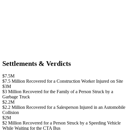
Settlements & Verdicts
$7.5M
$7.5 Million Recovered for a Construction Worker Injured on Site
$3M
$3 Million Recovered for the Family of a Person Struck by a
Garbage Truck
$2.2M
$2.2 Million Recovered for a Salesperson Injured in an Automobile
Collision
$2M
$2 Million Recovered for a Person Struck by a Speeding Vehicle
While Waiting for the CTA Bus