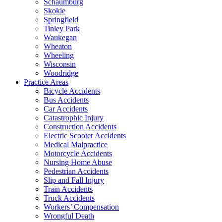
Schaumburg
Skokie
Springfield
Tinley Park
Waukegan
Wheaton
Wheeling
Wisconsin
Woodridge
Practice Areas
Bicycle Accidents
Bus Accidents
Car Accidents
Catastrophic Injury
Construction Accidents
Electric Scooter Accidents
Medical Malpractice
Motorcycle Accidents
Nursing Home Abuse
Pedestrian Accidents
Slip and Fall Injury
Train Accidents
Truck Accidents
Workers’ Compensation
Wrongful Death