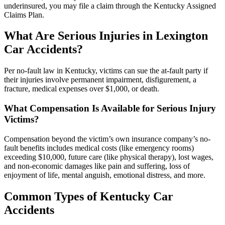
underinsured, you may file a claim through the Kentucky Assigned
Claims Plan.
What Are Serious Injuries in Lexington
Car Accidents?
Per no-fault law in Kentucky, victims can sue the at-fault party if
their injuries involve permanent impairment, disfigurement, a
fracture, medical expenses over $1,000, or death.
What Compensation Is Available for Serious Injury
Victims?
Compensation beyond the victim’s own insurance company’s no-
fault benefits includes medical costs (like emergency rooms)
exceeding $10,000, future care (like physical therapy), lost wages,
and non-economic damages like pain and suffering, loss of
enjoyment of life, mental anguish, emotional distress, and more.
Common Types of Kentucky Car
Accidents