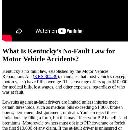
What Is Kentucky’s No-Fault Law for
Motor Vehicle Accidents?
Kentucky’s no-fault law, established by the Motor Vehicle
Reparations Act (
KRS 304.39
), mandates that most vehicles (except
motorcycles) have PIP coverage. This coverage offers up to $10,000
for medical bills, lost wages, and other expenses, regardless of who
was at fault.
Lawsuits against at-fault drivers are limited unless injuries meet
certain thresholds, such as medical bills exceeding $1,000, broken
bones, permanent disfigurement, or death. You can reject these
limitations by filing a form, but this may affect your PIP benefits and
premiums. Motorcycle owners must opt into PIP coverage or forfeit
the first $10,000 of any claim. If the at-fault driver is uninsured or