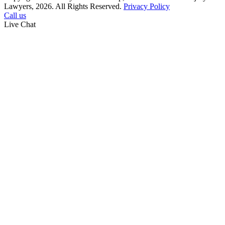
Lawyers, 2026. All Rights Reserved.
Privacy Policy
Call us
Live Chat