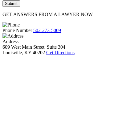
GET ANSWERS FROM A LAWYER NOW
Phone Number
502-273-5009
Address
609 West Main Street, Suite 304
Louisville, KY 40202
Get Directions