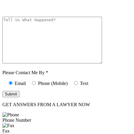
from The Kryder Law Group, LLC. Message and data rates may apply.
Message frequency varies. Unsubscribe at any time by replying STOP.
Characters (min.
10):
0
Please Contact Me By *
Email
Phone (Mobile)
Text
GET ANSWERS FROM A LAWYER NOW
Phone Number
Fax