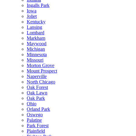
Ingalls Park
Iowa
Joliet
Kentucky
Lansing
Lombard
Markham
Maywood
Michigan
Minnesota
Missouri
Morton Grove
Mount Prospect
Naperville
North Chicago
Oak Forest
Oak Lawn
Oak Park
Ohio
Orland Park
Oswego
Palatine
Park Forest
Plainfield