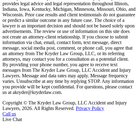
provides legal advice and legal representation throughout Illinois,
Indiana, Iowa, Kentucky, Michigan, Minnesota, Missouri, Ohio, and
Wisconsin. Prior case results and client testimonials do not guarantee
or predict a similar outcome in any future case. The choice of a
lawyer is an important decision and should not be based solely upon
advertisements. The review or use of information on this site does
not create an attorney-client relationship. If you choose to submit
information via chat, email, contact form, text message, direct
message, social media post, comment, or phone call, you agree that
an attorney from The Kryder Law Group, LLC, or its referring
attorneys, may contact you for a consultation as a potential client.
By providing your phone number, you agree to receive text
messages from The Kryder Law Group, LLC Accident and Injury
Lawyers. Message and data rates may apply. Message frequency
varies. Unsubscribe at any time by replying STOP. Any information
you provide will be kept confidential. For questions, please contact
us at akryder@kryderlaw.com.
Copyright © The Kryder Law Group, LLC Accident and Injury
Lawyers, 2026. All Rights Reserved.
Privacy Policy
Call us
Live Chat