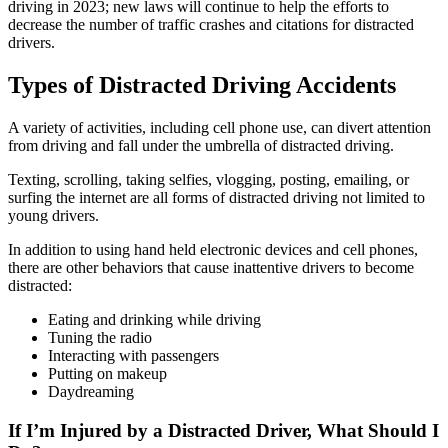
driving in 2023; new laws will continue to help the efforts to
decrease the number of traffic crashes and citations for distracted
drivers.
Types of Distracted Driving Accidents
A variety of activities, including cell phone use, can divert attention
from driving and fall under the umbrella of distracted driving.
Texting, scrolling, taking selfies, vlogging, posting, emailing, or
surfing the internet are all forms of distracted driving not limited to
young drivers.
In addition to using hand held electronic devices and cell phones,
there are other behaviors that cause inattentive drivers to become
distracted:
Eating and drinking while driving
Tuning the radio
Interacting with passengers
Putting on makeup
Daydreaming
If I’m Injured by a Distracted Driver, What Should I