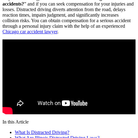
accidents?
” and if you can seek compensation for your injuries and
losses. Distracted driving diverts attention from the road, delays
reaction times, impairs judgment, and significantly increases
collision risks. You can obtain compensation for a serious accident
through a personal injury claim with the help of an experienced
Chicago car accident lawyer
.
In this Article
What Is Distracted Driving?
What Are Illinois Distracted Driving Laws?