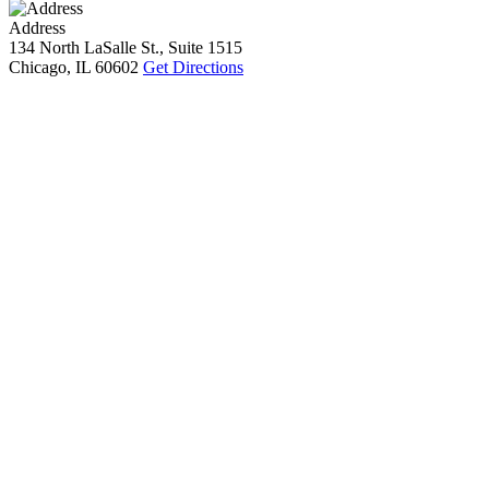
Address
134 North LaSalle St., Suite 1515
Chicago, IL 60602
Get Directions