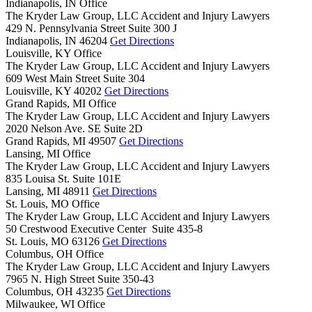
Indianapolis, IN Office
The Kryder Law Group, LLC Accident and Injury Lawyers
429 N. Pennsylvania Street Suite 300 J
Indianapolis,
IN
46204
Get Directions
Louisville, KY Office
The Kryder Law Group, LLC Accident and Injury Lawyers
609 West Main Street Suite 304
Louisville,
KY
40202
Get Directions
Grand Rapids, MI Office
The Kryder Law Group, LLC Accident and Injury Lawyers
2020 Nelson Ave. SE Suite 2D
Grand Rapids,
MI
49507
Get Directions
Lansing, MI Office
The Kryder Law Group, LLC Accident and Injury Lawyers
835 Louisa St. Suite 101E
Lansing,
MI
48911
Get Directions
St. Louis, MO Office
The Kryder Law Group, LLC Accident and Injury Lawyers
50 Crestwood Executive Center Suite 435-8
St. Louis,
MO
63126
Get Directions
Columbus, OH Office
The Kryder Law Group, LLC Accident and Injury Lawyers
7965 N. High Street Suite 350-43
Columbus,
OH
43235
Get Directions
Milwaukee, WI Office