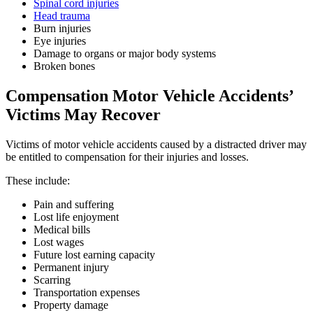
Spinal cord injuries
Head trauma
Burn injuries
Eye injuries
Damage to organs or major body systems
Broken bones
Compensation Motor Vehicle Accidents’
Victims May Recover
Victims of motor vehicle accidents caused by a distracted driver may
be entitled to compensation for their injuries and losses.
These include:
Pain and suffering
Lost life enjoyment
Medical bills
Lost wages
Future lost earning capacity
Permanent injury
Scarring
Transportation expenses
Property damage