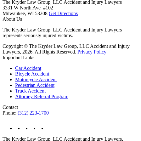
The Kryder Law Group, LLC Accident and Injury Lawyers
3331 W North Ave #102
Milwaukee,
WI
53208
Get Directions
About Us
The Kryder Law Group, LLC Accident and Injury Lawyers
represents seriously injured victims.
Copyright © The Kryder Law Group, LLC Accident and Injury
Lawyers, 2026. All Rights Reserved.
Privacy Policy
Important Links
Car Accident
Bicycle Accident
Motorcycle Accident
Pedestrian Accident
Truck Accident
Attorney Referral Program
Contact
Phone:
(312) 223-1700
The Kryder Law Group, LLC Accident and Injury Lawyers,