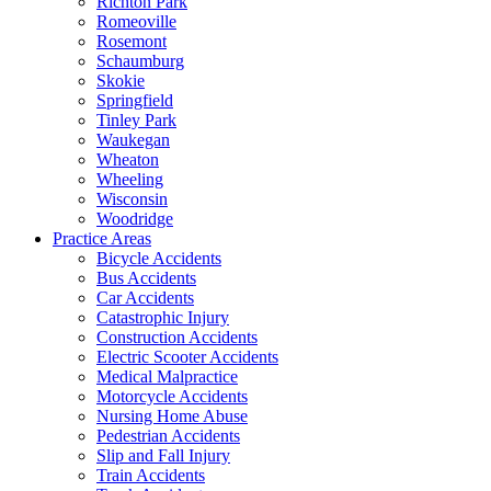
Richton Park
Romeoville
Rosemont
Schaumburg
Skokie
Springfield
Tinley Park
Waukegan
Wheaton
Wheeling
Wisconsin
Woodridge
Practice Areas
Bicycle Accidents
Bus Accidents
Car Accidents
Catastrophic Injury
Construction Accidents
Electric Scooter Accidents
Medical Malpractice
Motorcycle Accidents
Nursing Home Abuse
Pedestrian Accidents
Slip and Fall Injury
Train Accidents