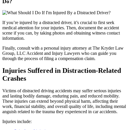
Do?
If you’re injured by a distracted driver, it’s crucial to first seek
medical attention for your injuries. Then, document the accident
scene if you can, by taking photos and obtaining witness contact
information.
Finally, consult with a personal injury attorney at The Kryder Law
Group, LLC Accident and Injury Lawyers who can guide you
through the process of filing a compensation claim.
Injuries Suffered in Distraction-Related
Crashes
Victims of distracted driving accidents may suffer serious injuries
and lasting bodily damage, enduring pain, and reduced mobility.
These injuries can extend beyond physical harm, affecting their
work, financial stability, and overall quality of life, including mental
anguish related to the trauma they experienced in car accidents.
Injuries include: