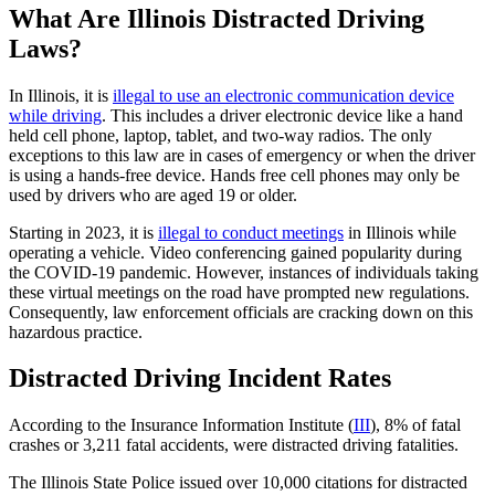
What Are Illinois Distracted Driving
Laws?
In Illinois, it is
illegal to use an electronic communication device
while driving
. This includes a driver electronic device like a hand
held cell phone, laptop, tablet, and two-way radios. The only
exceptions to this law are in cases of emergency or when the driver
is using a hands-free device. Hands free cell phones may only be
used by drivers who are aged 19 or older.
Starting in 2023, it is
illegal to conduct meetings
in Illinois while
operating a vehicle. Video conferencing gained popularity during
the COVID-19 pandemic. However, instances of individuals taking
these virtual meetings on the road have prompted new regulations.
Consequently, law enforcement officials are cracking down on this
hazardous practice.
Distracted Driving Incident Rates
According to the Insurance Information Institute (
III
), 8% of fatal
crashes or 3,211 fatal accidents, were distracted driving fatalities.
The Illinois State Police issued over 10,000 citations for distracted