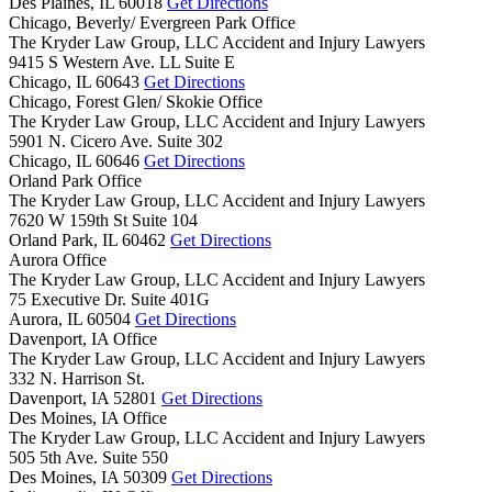
Des Plaines,
IL
60018
Get Directions
Chicago, Beverly/ Evergreen Park Office
The Kryder Law Group, LLC Accident and Injury Lawyers
9415 S Western Ave. LL Suite E
Chicago,
IL
60643
Get Directions
Chicago, Forest Glen/ Skokie Office
The Kryder Law Group, LLC Accident and Injury Lawyers
5901 N. Cicero Ave. Suite 302
Chicago,
IL
60646
Get Directions
Orland Park Office
The Kryder Law Group, LLC Accident and Injury Lawyers
7620 W 159th St Suite 104
Orland Park,
IL
60462
Get Directions
Aurora Office
The Kryder Law Group, LLC Accident and Injury Lawyers
75 Executive Dr. Suite 401G
Aurora,
IL
60504
Get Directions
Davenport, IA Office
The Kryder Law Group, LLC Accident and Injury Lawyers
332 N. Harrison St.
Davenport,
IA
52801
Get Directions
Des Moines, IA Office
The Kryder Law Group, LLC Accident and Injury Lawyers
505 5th Ave. Suite 550
Des Moines,
IA
50309
Get Directions