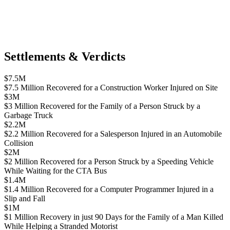
Settlements & Verdicts
$7.5M
$7.5 Million Recovered for a Construction Worker Injured on Site
$3M
$3 Million Recovered for the Family of a Person Struck by a
Garbage Truck
$2.2M
$2.2 Million Recovered for a Salesperson Injured in an Automobile
Collision
$2M
$2 Million Recovered for a Person Struck by a Speeding Vehicle
While Waiting for the CTA Bus
$1.4M
$1.4 Million Recovered for a Computer Programmer Injured in a
Slip and Fall
$1M
$1 Million Recovery in just 90 Days for the Family of a Man Killed
While Helping a Stranded Motorist