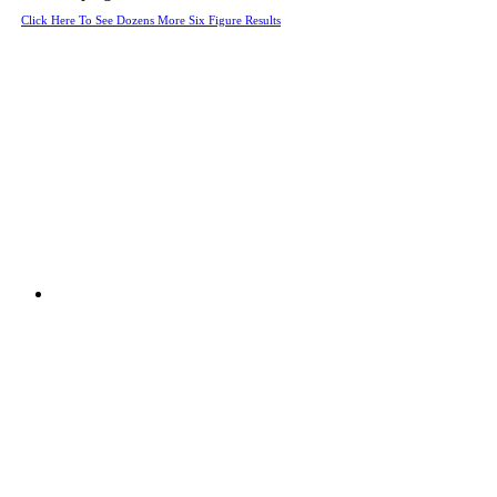
Click Here To See Dozens More Six Figure Results