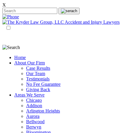
X
EN
ES
Home
About Our Firm
Case Results
Our Team
Testimonials
No Fee Guarantee
Giving Back
Areas We Serve
Chicago
Addison
Arlington Heights
Aurora
Bellwood
Berwyn
Bloomington