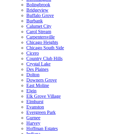
Bolingbrook
Bridgeview
Buffalo Grove
Burbank
Calumet City
Carol Stream
Carpentersville
Chicago Heights
Chicago South Side
Cicero
Country Club Hills
Crystal Lake
Des Plaines
Dolton
Downers Grove
East Moline
Elgin
Elk Grove Village
Elmhurst
Evanston
Evergreen Park
Gurnee
Harvey
Hoffman Estates
Indiana