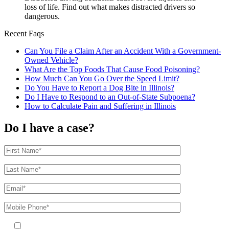
loss of life. Find out what makes distracted drivers so
dangerous.
Recent Faqs
Can You File a Claim After an Accident With a Government-
Owned Vehicle?
What Are the Top Foods That Cause Food Poisoning?
How Much Can You Go Over the Speed Limit?
Do You Have to Report a Dog Bite in Illinois?
Do I Have to Respond to an Out-of-State Subpoena?
How to Calculate Pain and Suffering in Illinois
Do I have a case?
By providing your phone number, you agree to receive text messages