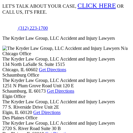
CLICK HERE
LET'S TALK ABOUT
YOUR CASE,
OR
CALL US, IT'S FREE.
(312) 223-1700
The Kryder Law Group, LLC Accident and Injury Lawyers
N/a
Chicago Office
The Kryder Law Group, LLC Accident and Injury Lawyers
134 North LaSalle St. Suite 1515
Chicago,
IL
60602
Get Directions
Schaumburg Office
The Kryder Law Group, LLC Accident and Injury Lawyers
1251 N Plum Grove Road Unit 120 E
Schaumburg,
IL
60173
Get Directions
Elgin Office
The Kryder Law Group, LLC Accident and Injury Lawyers
77 S. Riverside Drive Unit 2E
Elgin,
IL
60120
Get Directions
Des Plaines Office
The Kryder Law Group, LLC Accident and Injury Lawyers
2720 S. River Road Suite 30 B