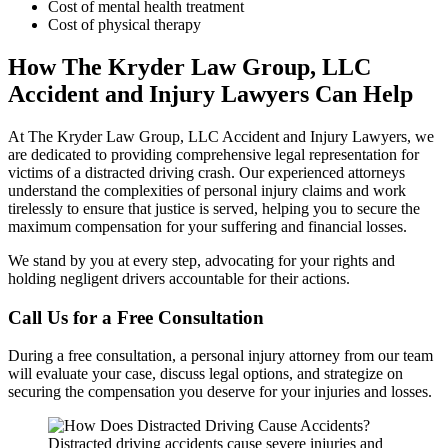
Cost of mental health treatment
Cost of physical therapy
How The Kryder Law Group, LLC
Accident and Injury Lawyers Can Help
At The Kryder Law Group, LLC Accident and Injury Lawyers, we
are dedicated to providing comprehensive legal representation for
victims of a distracted driving crash. Our experienced attorneys
understand the complexities of personal injury claims and work
tirelessly to ensure that justice is served, helping you to secure the
maximum compensation for your suffering and financial losses.
We stand by you at every step, advocating for your rights and
holding negligent drivers accountable for their actions.
Call Us for a Free Consultation
During a free consultation, a personal injury attorney from our team
will evaluate your case, discuss legal options, and strategize on
securing the compensation you deserve for your injuries and losses.
Distracted driving accidents cause severe injuries and