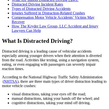
Distracted Driving Incident Rates
Types of Distracted Driving Accidents
Injuries Suffered in Distraction-Related Crashes
Compensation Motor Vehicle Accidents’ Victims May
Recover
How The Kryder Law Group, LLC Accident and Injury
Lawyers Can Help
What Is Distracted Driving?
Distracted driving is a leading cause of vehicular accidents
especially among younger drivers when their attention is diverted
from the road. Activities like texting, using a navigation system,
eating, or even engaging with passengers can severely impair
reaction times.
According to the National Highway Traffic Safety Administration
(
NHTSA
), there are three main types of driver distraction leading to
motor vehicle crashes:
visual distractions, taking your eyes off the road;
manual distractions, taking your hands off the wheel; and
cognitive distractions, taking your mind off driving.