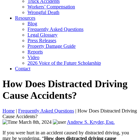
Truck Accidents
Workers’ Compensation
Wrongful Death
Resources
Blog
Frequently Asked Questions
Legal Glossary
Press Releases
Property Damage Guide
Reports
Video
2026 Voice of the Future Scholarship
Contact
How Does Distracted Driving
Cause Accidents?
Home
|
Frequently Asked Questions
|
How Does Distracted Driving
Cause Accidents?
March 8th, 2024
Andrew S. Kryder, Esq.
If you were hurt in an accident caused by distracted driving, you
may be wondering, “
How does distracted driving cause