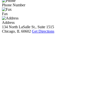
Phone Number
Fax
Address
134 North LaSalle St., Suite 1515
Chicago, IL 60602
Get Directions