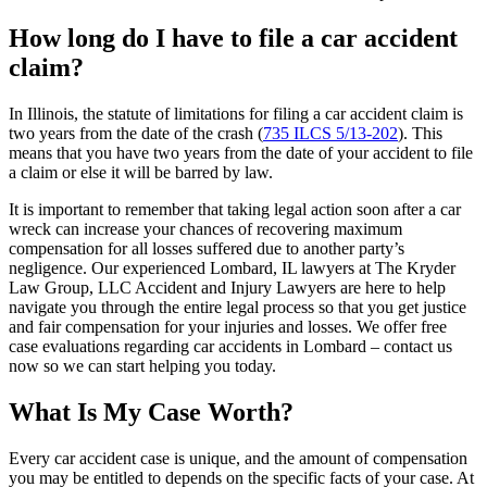
How long do I have to file a car accident
claim?
In Illinois, the statute of limitations for filing a car accident claim is
two years from the date of the crash (
735 ILCS 5/13-202
). This
means that you have two years from the date of your accident to file
a claim or else it will be barred by law.
It is important to remember that taking legal action soon after a car
wreck can increase your chances of recovering maximum
compensation for all losses suffered due to another party’s
negligence. Our experienced Lombard, IL lawyers at The Kryder
Law Group, LLC Accident and Injury Lawyers are here to help
navigate you through the entire legal process so that you get justice
and fair compensation for your injuries and losses. We offer free
case evaluations regarding car accidents in Lombard – contact us
now so we can start helping you today.
What Is My Case Worth?
Every car accident case is unique, and the amount of compensation
you may be entitled to depends on the specific facts of your case. At