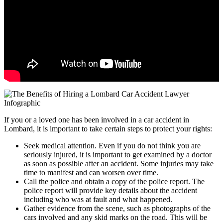
If you or a loved one has been involved in a car accident in
Lombard, it is important to take certain steps to protect your rights:
Seek medical attention. Even if you do not think you are
seriously injured, it is important to get examined by a doctor
as soon as possible after an accident. Some injuries may take
time to manifest and can worsen over time.
Call the police and obtain a copy of the police report. The
police report will provide key details about the accident
including who was at fault and what happened.
Gather evidence from the scene, such as photographs of the
cars involved and any skid marks on the road. This will be