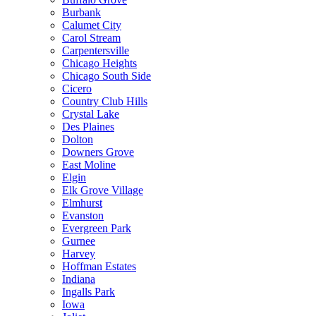
Burbank
Calumet City
Carol Stream
Carpentersville
Chicago Heights
Chicago South Side
Cicero
Country Club Hills
Crystal Lake
Des Plaines
Dolton
Downers Grove
East Moline
Elgin
Elk Grove Village
Elmhurst
Evanston
Evergreen Park
Gurnee
Harvey
Hoffman Estates
Indiana
Ingalls Park
Iowa