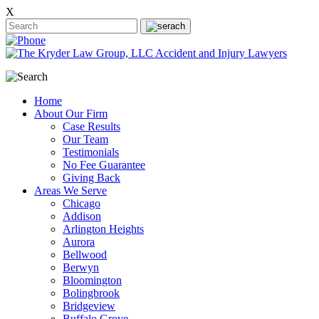
X
Home
About Our Firm
Case Results
Our Team
Testimonials
No Fee Guarantee
Giving Back
Areas We Serve
Chicago
Addison
Arlington Heights
Aurora
Bellwood
Berwyn
Bloomington
Bolingbrook
Bridgeview
Buffalo Grove