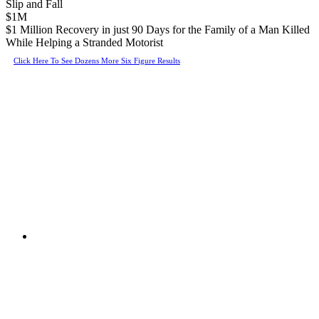
Slip and Fall
$1M
$1 Million Recovery in just 90 Days for the Family of a Man Killed
While Helping a Stranded Motorist
Click Here To See Dozens More Six Figure Results