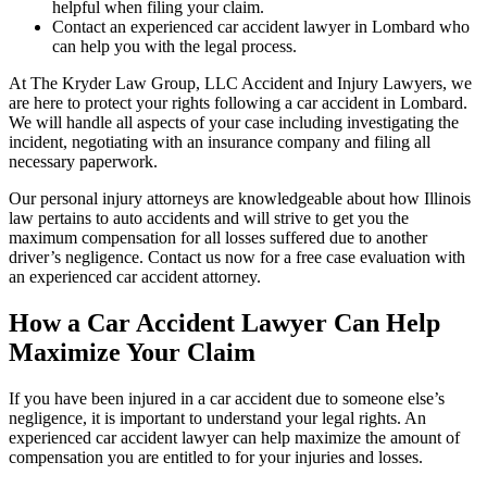
helpful when filing your claim.
Contact an experienced car accident lawyer in Lombard who
can help you with the legal process.
At The Kryder Law Group, LLC Accident and Injury Lawyers, we
are here to protect your rights following a car accident in Lombard.
We will handle all aspects of your case including investigating the
incident, negotiating with an insurance company and filing all
necessary paperwork.
Our personal injury attorneys are knowledgeable about how Illinois
law pertains to auto accidents and will strive to get you the
maximum compensation for all losses suffered due to another
driver’s negligence. Contact us now for a free case evaluation with
an experienced car accident attorney.
How a Car Accident Lawyer Can Help
Maximize Your Claim
If you have been injured in a car accident due to someone else’s
negligence, it is important to understand your legal rights. An
experienced car accident lawyer can help maximize the amount of
compensation you are entitled to for your injuries and losses.