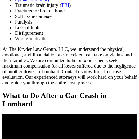
Traumatic brain injury (
TBI
)
Fractured or broken bones
Soft tissue damage
Paralysis
Loss of limb
Disfigurement
Wrongful death
At The Kryder Law Group, LLC, we understand the physical,
emotional, and financial toll a car accident can take on victims and
their families. We are committed to helping our clients seek
maximum compensation for all losses suffered due to the negligence
of another driver in Lombard. Contact us now for a free case
evaluation. Our experienced attorneys will work hard on your behalf
and guide you through the entire legal process.
What to Do After a Car Crash in
Lombard