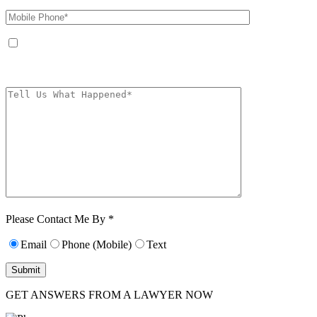
By providing your phone number, you agree to receive text messages from
The Kryder Law Group, LLC. Message and data rates may apply. Message
frequency varies. Unsubscribe at any time by replying STOP.
Characters (min.
10):
0
Please Contact Me By *
Email
Phone (Mobile)
Text
GET ANSWERS FROM A LAWYER NOW