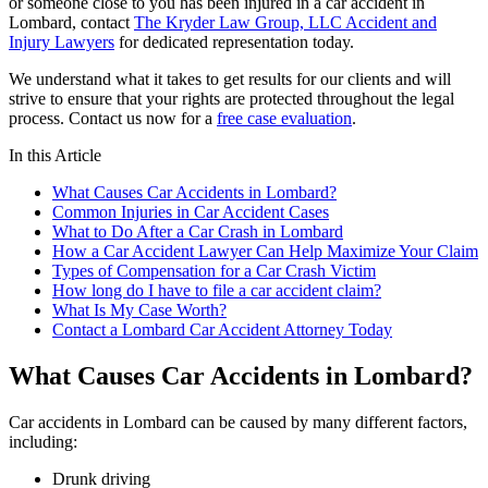
or someone close to you has been injured in a car accident in
Lombard, contact
The Kryder Law Group, LLC Accident and
Injury Lawyers
for dedicated representation today.
We understand what it takes to get results for our clients and will
strive to ensure that your rights are protected throughout the legal
process. Contact us now for a
free case evaluation
.
In this Article
What Causes Car Accidents in Lombard?
Common Injuries in Car Accident Cases
What to Do After a Car Crash in Lombard
How a Car Accident Lawyer Can Help Maximize Your Claim
Types of Compensation for a Car Crash Victim
How long do I have to file a car accident claim?
What Is My Case Worth?
Contact a Lombard Car Accident Attorney Today
What Causes Car Accidents in Lombard?
Car accidents in Lombard can be caused by many different factors,
including:
Drunk driving