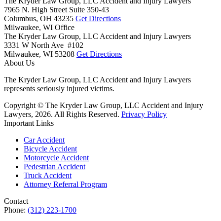
The Kryder Law Group, LLC Accident and Injury Lawyers
7965 N. High Street Suite 350-43
Columbus,
OH
43235
Get Directions
Milwaukee, WI Office
The Kryder Law Group, LLC Accident and Injury Lawyers
3331 W North Ave #102
Milwaukee,
WI
53208
Get Directions
About Us
The Kryder Law Group, LLC Accident and Injury Lawyers
represents seriously injured victims.
Copyright © The Kryder Law Group, LLC Accident and Injury
Lawyers, 2026. All Rights Reserved.
Privacy Policy
Important Links
Car Accident
Bicycle Accident
Motorcycle Accident
Pedestrian Accident
Truck Accident
Attorney Referral Program
Contact
Phone:
(312) 223-1700