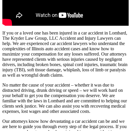
If you or a loved one has been injured in a car accident in Lombard,
The Kryder Law Group, LLC Accident and Injury Lawyers can
help. We are experienced car accident lawyers who understand the
complexities of Illinois auto accident cases and know how to
maximize your compensation for any losses suffered. Our attorneys
have represented clients with serious injuries caused by negligent
drivers, including broken bones, spinal cord injuries, traumatic brain
injury (TBI), soft tissue damage, whiplash, loss of limb or paralysis
as well as wrongful death claims.
No matter the cause of your accident – whether it was due to
distracted driving, drunk driving or speed – we will work hard on
your behalf to get you the compensation you deserve. We are
familiar with the laws in Lombard and are committed to helping our
clients seek justice. We can also assist you with recovering medical
expenses, lost wages and other associated costs.
Our attorneys know how devastating a car accident can be and we
are here to guide you through every step of the legal process. If you