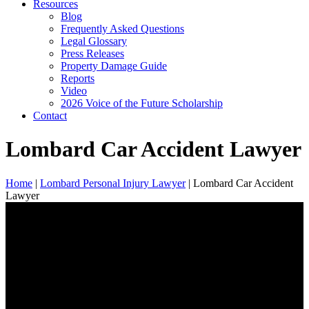
Resources
Blog
Frequently Asked Questions
Legal Glossary
Press Releases
Property Damage Guide
Reports
Video
2026 Voice of the Future Scholarship
Contact
Lombard Car Accident Lawyer
Home
|
Lombard Personal Injury Lawyer
|
Lombard Car Accident
Lawyer