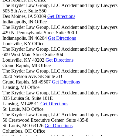
The Kryder Law Group, LLC Accident and Injury Lawyers
505 5th Ave. Suite 550
Des Moines,
IA
50309
Get Directions
Indianapolis, IN Office
The Kryder Law Group, LLC Accident and Injury Lawyers
429 N. Pennsylvania Street Suite 300 J
Indianapolis,
IN
46204
Get Directions
Louisville, KY Office
The Kryder Law Group, LLC Accident and Injury Lawyers
609 West Main Street Suite 304
Louisville,
KY
40202
Get Directions
Grand Rapids, MI Office
The Kryder Law Group, LLC Accident and Injury Lawyers
2020 Nelson Ave. SE Suite 2D
Grand Rapids,
MI
49507
Get Directions
Lansing, MI Office
The Kryder Law Group, LLC Accident and Injury Lawyers
835 Louisa St. Suite 101E
Lansing,
MI
48911
Get Directions
St. Louis, MO Office
The Kryder Law Group, LLC Accident and Injury Lawyers
50 Crestwood Executive Center Suite 435-8
St. Louis,
MO
63126
Get Directions
Columbus, OH Office