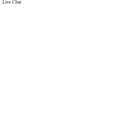
Live Chat