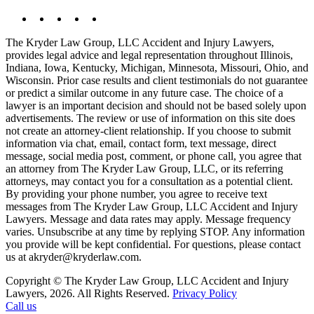
The Kryder Law Group, LLC Accident and Injury Lawyers,
provides legal advice and legal representation throughout Illinois,
Indiana, Iowa, Kentucky, Michigan, Minnesota, Missouri, Ohio, and
Wisconsin. Prior case results and client testimonials do not guarantee
or predict a similar outcome in any future case. The choice of a
lawyer is an important decision and should not be based solely upon
advertisements. The review or use of information on this site does
not create an attorney-client relationship. If you choose to submit
information via chat, email, contact form, text message, direct
message, social media post, comment, or phone call, you agree that
an attorney from The Kryder Law Group, LLC, or its referring
attorneys, may contact you for a consultation as a potential client.
By providing your phone number, you agree to receive text
messages from The Kryder Law Group, LLC Accident and Injury
Lawyers. Message and data rates may apply. Message frequency
varies. Unsubscribe at any time by replying STOP. Any information
you provide will be kept confidential. For questions, please contact
us at akryder@kryderlaw.com.
Copyright © The Kryder Law Group, LLC Accident and Injury
Lawyers, 2026. All Rights Reserved.
Privacy Policy
Call us