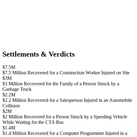
Settlements & Verdicts
$7.5M
$7.5 Million Recovered for a Construction Worker Injured on Site
$3M
$3 Million Recovered for the Family of a Person Struck by a
Garbage Truck
$2.2M
$2.2 Million Recovered for a Salesperson Injured in an Automobile
Collision
$2M
$2 Million Recovered for a Person Struck by a Speeding Vehicle
While Waiting for the CTA Bus
$1.4M
$1.4 Million Recovered for a Computer Programmer Injured in a