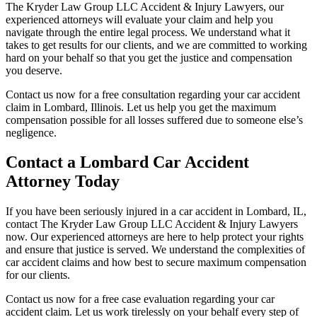
The Kryder Law Group LLC Accident & Injury Lawyers, our
experienced attorneys will evaluate your claim and help you
navigate through the entire legal process. We understand what it
takes to get results for our clients, and we are committed to working
hard on your behalf so that you get the justice and compensation
you deserve.
Contact us now for a free consultation regarding your car accident
claim in Lombard, Illinois. Let us help you get the maximum
compensation possible for all losses suffered due to someone else’s
negligence.
Contact a Lombard Car Accident
Attorney Today
If you have been seriously injured in a car accident in Lombard, IL,
contact The Kryder Law Group LLC Accident & Injury Lawyers
now. Our experienced attorneys are here to help protect your rights
and ensure that justice is served. We understand the complexities of
car accident claims and how best to secure maximum compensation
for our clients.
Contact us now for a free case evaluation regarding your car
accident claim. Let us work tirelessly on your behalf every step of