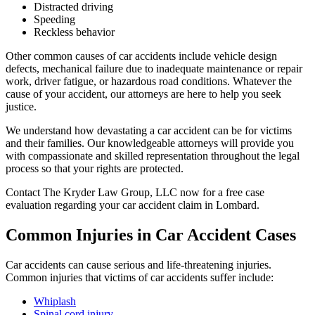
Distracted driving
Speeding
Reckless behavior
Other common causes of car accidents include vehicle design
defects, mechanical failure due to inadequate maintenance or repair
work, driver fatigue, or hazardous road conditions. Whatever the
cause of your accident, our attorneys are here to help you seek
justice.
We understand how devastating a car accident can be for victims
and their families. Our knowledgeable attorneys will provide you
with compassionate and skilled representation throughout the legal
process so that your rights are protected.
Contact The Kryder Law Group, LLC now for a free case
evaluation regarding your car accident claim in Lombard.
Common Injuries in Car Accident Cases
Car accidents can cause serious and life-threatening injuries.
Common injuries that victims of car accidents suffer include:
Whiplash
Spinal cord injury