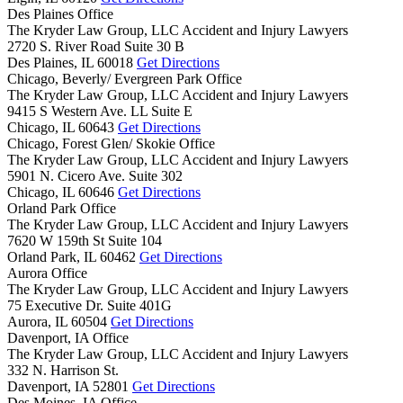
Des Plaines Office
The Kryder Law Group, LLC Accident and Injury Lawyers
2720 S. River Road Suite 30 B
Des Plaines,
IL
60018
Get Directions
Chicago, Beverly/ Evergreen Park Office
The Kryder Law Group, LLC Accident and Injury Lawyers
9415 S Western Ave. LL Suite E
Chicago,
IL
60643
Get Directions
Chicago, Forest Glen/ Skokie Office
The Kryder Law Group, LLC Accident and Injury Lawyers
5901 N. Cicero Ave. Suite 302
Chicago,
IL
60646
Get Directions
Orland Park Office
The Kryder Law Group, LLC Accident and Injury Lawyers
7620 W 159th St Suite 104
Orland Park,
IL
60462
Get Directions
Aurora Office
The Kryder Law Group, LLC Accident and Injury Lawyers
75 Executive Dr. Suite 401G
Aurora,
IL
60504
Get Directions
Davenport, IA Office
The Kryder Law Group, LLC Accident and Injury Lawyers
332 N. Harrison St.
Davenport,
IA
52801
Get Directions
Des Moines, IA Office