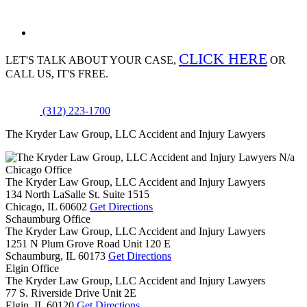
CLICK HERE
LET'S TALK ABOUT
YOUR CASE,
OR
CALL US, IT'S FREE.
(312) 223-1700
The Kryder Law Group, LLC Accident and Injury Lawyers
N/a
Chicago Office
The Kryder Law Group, LLC Accident and Injury Lawyers
134 North LaSalle St. Suite 1515
Chicago,
IL
60602
Get Directions
Schaumburg Office
The Kryder Law Group, LLC Accident and Injury Lawyers
1251 N Plum Grove Road Unit 120 E
Schaumburg,
IL
60173
Get Directions
Elgin Office
The Kryder Law Group, LLC Accident and Injury Lawyers
77 S. Riverside Drive Unit 2E
Elgin,
IL
60120
Get Directions