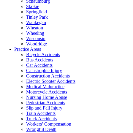
Schaumburg
Skokie
Springfield
Tinley Park
Waukegan
Wheaton
Wheeling
Wisconsin
Woodridge
Practice Areas
Bicycle Accidents
Bus Accidents
Car Accidents
Catastrophic Injury
Construction Accidents
Electric Scooter Accidents
Medical Malpractice
Motorcycle Accidents
Nursing Home Abuse
Pedestrian Accidents
Slip and Fall Injury
Train Accidents
Truck Accidents
Workers’ Compensation
Wrongful Death