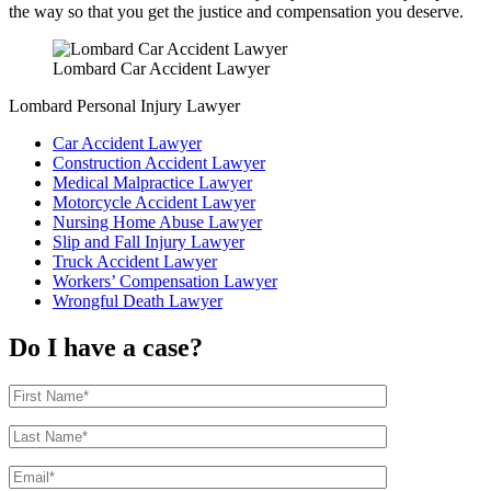
the way so that you get the justice and compensation you deserve.
Lombard Car Accident Lawyer
Lombard Personal Injury Lawyer
Car Accident Lawyer
Construction Accident Lawyer
Medical Malpractice Lawyer
Motorcycle Accident Lawyer
Nursing Home Abuse Lawyer
Slip and Fall Injury Lawyer
Truck Accident Lawyer
Workers’ Compensation Lawyer
Wrongful Death Lawyer
Do I have a case?