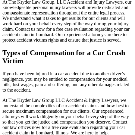
At The Kryder Law Group, LLC Accident and Injury Lawyers, our
knowledgeable personal injury lawyers will provide dedicated and
compassionate representation throughout the entire legal process.
We understand what it takes to get results for our clients and will
work hard on your behalf every step of the way during your injury
claim. Contact us now for a free case evaluation regarding your car
accident claim in Lombard. Our experienced attorneys are here to
protect accident victims rights and ensure that justice is served.
Types of Compensation for a Car Crash
Victim
If you have been injured in a car accident due to another driver’s
negligence, you may be entitled to compensation for your medical
bills, lost wages, pain and suffering, and any other damages related
to the accident.
At The Kryder Law Group LLC Accident & Injury Lawyers, we
understand the complexities of car accident claims and how best to
secure maximum compensation for our clients. Our experienced
attorneys will work diligently on your behalf every step of the way
so that you get the justice and compensation you deserve. Contact
our law offices now for a free case evaluation regarding your car
accident claim in Lombard, Illinois. We are here to help.