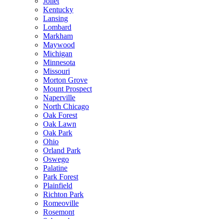
Joliet
Kentucky
Lansing
Lombard
Markham
Maywood
Michigan
Minnesota
Missouri
Morton Grove
Mount Prospect
Naperville
North Chicago
Oak Forest
Oak Lawn
Oak Park
Ohio
Orland Park
Oswego
Palatine
Park Forest
Plainfield
Richton Park
Romeoville
Rosemont