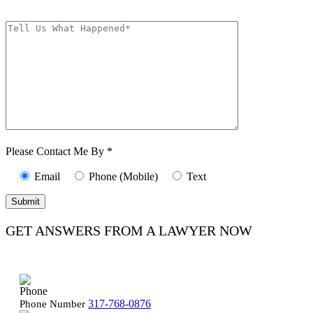
Message frequency varies. Unsubscribe at any time by replying STOP.
Characters (min.
10):
0
Please Contact Me By *
Email
Phone (Mobile)
Text
GET ANSWERS FROM A LAWYER NOW
317-768-0876
Phone Number