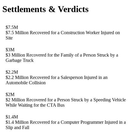
Settlements & Verdicts
$7.5M
$7.5 Million Recovered for a Construction Worker Injured on
Site
$3M
$3 Million Recovered for the Family of a Person Struck by a
Garbage Truck
$2.2M
$2.2 Million Recovered for a Salesperson Injured in an
Automobile Collision
$2M
$2 Million Recovered for a Person Struck by a Speeding Vehicle
While Waiting for the CTA Bus
$1.4M
$1.4 Million Recovered for a Computer Programmer Injured in a
Slip and Fall