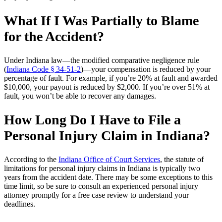
What If I Was Partially to Blame
for the Accident?
Under Indiana law—the modified comparative negligence rule
(
Indiana Code § 34‑51‑2
)—your compensation is reduced by your
percentage of fault. For example, if you’re 20% at fault and awarded
$10,000, your payout is reduced by $2,000. If you’re over 51% at
fault, you won’t be able to recover any damages.
How Long Do I Have to File a
Personal Injury Claim in I
ndiana?
According to the
Indiana Office of Court Services
, the statute of
limitations for personal injury claims in Indiana is typically two
years from the accident date. There may be some exceptions to this
time limit, so be sure to consult an experienced personal injury
attorney promptly for a free case review to understand your
deadlines.