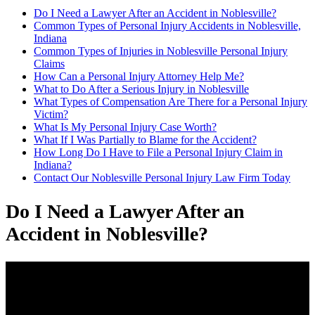
Do I Need a Lawyer After an Accident in Noblesville?
Common Types of Personal Injury Accidents in Noblesville,
Indiana
Common Types of Injuries in Noblesville Personal Injury
Claims
How Can a Personal Injury Attorney Help Me?
What to Do After a Serious Injury in Noblesville
What Types of Compensation Are There for a Personal Injury
Victim?
What Is My Personal Injury Case Worth?
What If I Was Partially to Blame for the Accident?
How Long Do I Have to File a Personal Injury Claim in
Indiana?
Contact Our Noblesville Personal Injury Law Firm Today
Do I Need a Lawyer After an
Accident in Noblesville?