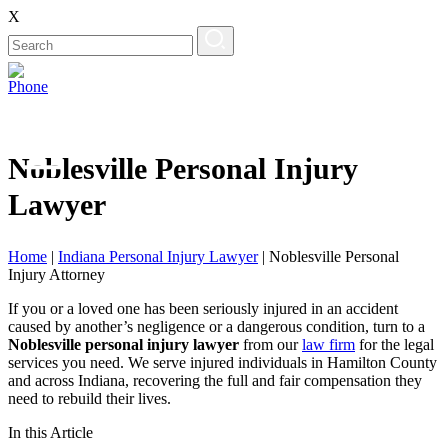
X
Noblesville Personal Injury
Lawyer
Home
|
Indiana Personal Injury Lawyer
|
Noblesville Personal
Injury Attorney
If you or a loved one has been seriously injured in an accident
caused by another’s negligence or a dangerous condition, turn to a
Noblesville personal injury lawyer
from our
law firm
for the legal
services you need. We serve injured individuals in Hamilton County
and across Indiana, recovering the full and fair compensation they
need to rebuild their lives.
In this Article