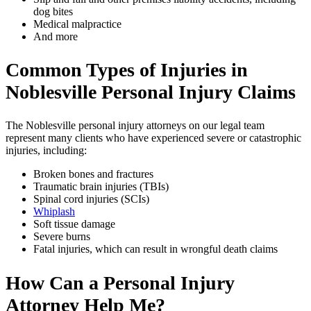
dog bites
Medical malpractice
And more
Common Types of Injuries in
Noblesville
Personal Injury Claims
The Noblesville personal injury attorneys on our legal team
represent many clients who have experienced severe or catastrophic
injuries, including:
Broken bones and fractures
Traumatic brain injuries (TBIs)
Spinal cord injuries (SCIs)
Whiplash
Soft tissue damage
Severe burns
Fatal injuries, which can result in wrongful death claims
How Can a Personal Injury
Attorney Help Me?