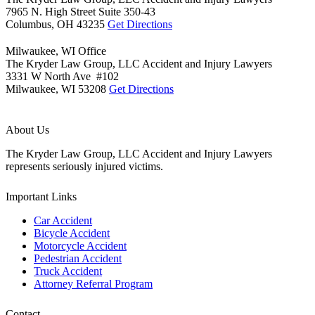
7965 N. High Street Suite 350-43
Columbus,
OH
43235
Get Directions
Milwaukee, WI Office
The Kryder Law Group, LLC Accident and Injury Lawyers
3331 W North Ave #102
Milwaukee,
WI
53208
Get Directions
About Us
The Kryder Law Group, LLC Accident and Injury Lawyers
represents seriously injured victims.
Important Links
Car Accident
Bicycle Accident
Motorcycle Accident
Pedestrian Accident
Truck Accident
Attorney Referral Program
Contact