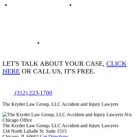
LET'S TALK ABOUT
YOUR CASE,
CLICK
HERE
OR CALL US, IT'S FREE.
(312) 223-1700
The Kryder Law Group, LLC Accident and Injury Lawyers
N/a
Chicago Office
The Kryder Law Group, LLC Accident and Injury Lawyers
134 North LaSalle St. Suite 1515
Chicago,
IL
60602
Get Directions