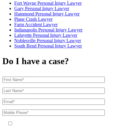
Fort Wayne Personal Injury Lawyer
Gary Personal Injury Lawyer
Hammond Personal Injury Lawyer
Plane Crash Lawyer
Farm Accident Lawyer
Indianapolis Personal Injury Lawyer
Lafayette Personal Injury Lawyer
Noblesville Personal Injury Lawyer
South Bend Personal Injury Lawyer
Do I have a case?
By providing your phone number, you agree to receive text messages
from The Kryder Law Group, LLC. Message and data rates may apply.