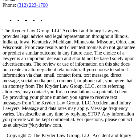
Phone:
(312) 223-1700
The Kryder Law Group, LLC Accident and Injury Lawyers,
provides legal advice and legal representation throughout Illinois,
Indiana, Iowa, Kentucky, Michigan, Minnesota, Missouri, Ohio, and
Wisconsin. Prior case results and client testimonials do not guarantee
or predict a similar outcome in any future case. The choice of a
lawyer is an important decision and should not be based solely upon
advertisements. The review or use of information on this site does
not create an attorney-client relationship. If you choose to submit
information via chat, email, contact form, text message, direct
message, social media post, comment, or phone call, you agree that
an attorney from The Kryder Law Group, LLC, or its referring
attorneys, may contact you for a consultation as a potential client.
By providing your phone number, you agree to receive text
messages from The Kryder Law Group, LLC Accident and Injury
Lawyers. Message and data rates may apply. Message frequency
varies. Unsubscribe at any time by replying STOP. Any information
you provide will be kept confidential. For questions, please contact
us at akryder@kryderlaw.com.
Copyright © The Kryder Law Group, LLC Accident and Injury