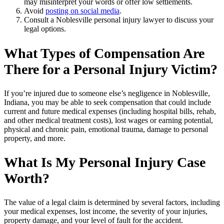
may misinterpret your words or offer low settlements.
Avoid
posting on social media
.
Consult a Noblesville personal injury lawyer to discuss your
legal options.
What Types of Compensation Are
There for a Personal Injury Victim?
If you’re injured due to someone else’s negligence in Noblesville,
Indiana, you may be able to seek compensation that could include
current and future medical expenses (including hospital bills, rehab,
and other medical treatment costs), lost wages or earning potential,
physical and chronic pain, emotional trauma, damage to personal
property, and more.
What Is My Personal Injury Case
Worth?
The value of a legal claim is determined by several factors, including
your medical expenses, lost income, the severity of your injuries,
property damage, and your level of fault for the accident.