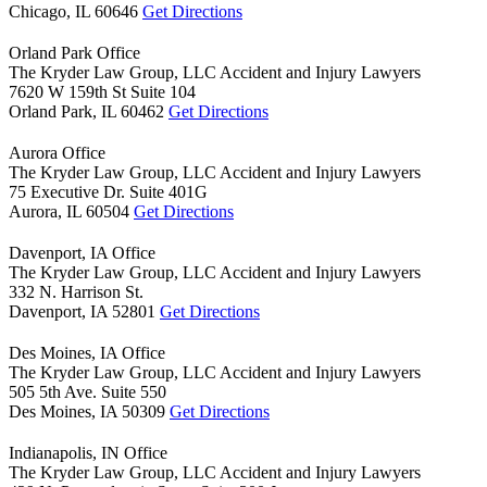
Chicago,
IL
60646
Get Directions
Orland Park Office
The Kryder Law Group, LLC Accident and Injury Lawyers
7620 W 159th St Suite 104
Orland Park,
IL
60462
Get Directions
Aurora Office
The Kryder Law Group, LLC Accident and Injury Lawyers
75 Executive Dr. Suite 401G
Aurora,
IL
60504
Get Directions
Davenport, IA Office
The Kryder Law Group, LLC Accident and Injury Lawyers
332 N. Harrison St.
Davenport,
IA
52801
Get Directions
Des Moines, IA Office
The Kryder Law Group, LLC Accident and Injury Lawyers
505 5th Ave. Suite 550
Des Moines,
IA
50309
Get Directions
Indianapolis, IN Office
The Kryder Law Group, LLC Accident and Injury Lawyers