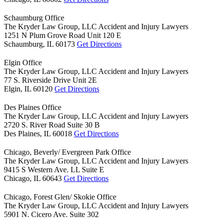
Schaumburg Office
The Kryder Law Group, LLC Accident and Injury Lawyers
1251 N Plum Grove Road Unit 120 E
Schaumburg,
IL
60173
Get Directions
Elgin Office
The Kryder Law Group, LLC Accident and Injury Lawyers
77 S. Riverside Drive Unit 2E
Elgin,
IL
60120
Get Directions
Des Plaines Office
The Kryder Law Group, LLC Accident and Injury Lawyers
2720 S. River Road Suite 30 B
Des Plaines,
IL
60018
Get Directions
Chicago, Beverly/ Evergreen Park Office
The Kryder Law Group, LLC Accident and Injury Lawyers
9415 S Western Ave. LL Suite E
Chicago,
IL
60643
Get Directions
Chicago, Forest Glen/ Skokie Office
The Kryder Law Group, LLC Accident and Injury Lawyers
5901 N. Cicero Ave. Suite 302