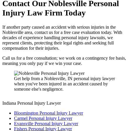
Contact Our
Noblesville
Personal
Injury Law Firm Today
If another party caused an accident with serious injuries in the
Noblesville area, contact us for a free case evaluation today. With
decades of experience handling personal injury lawsuits, we
represent clients, protecting their legal rights and seeking full
compensation for their injuries.
Call us for a free consultation; we work on a contingency fee basis,
meaning you only pay if we win your case.
Get help from a Noblesville, IN personal injury lawyer
when you've been injured in an accident caused by
someone else's negligence.
Indiana Personal Injury Lawyer
Bloomington Personal Injury Lawyer
Carmel Personal Injury Lawyer
Evansville Personal Injury Lawyer
Fishers Personal Injury Lawyer