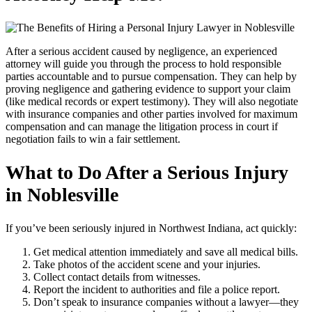
After a serious accident caused by negligence, an experienced
attorney will guide you through the process to hold responsible
parties accountable and to pursue compensation. They can help by
proving negligence and gathering evidence to support your claim
(like medical records or expert testimony). They will also negotiate
with insurance companies and other parties involved for maximum
compensation and can manage the litigation process in court if
negotiation fails to win a fair settlement.
What to Do After a Serious Injury
in
Noblesville
If you’ve been seriously injured in Northwest Indiana, act quickly:
Get medical attention immediately and save all medical bills.
Take photos of the accident scene and your injuries.
Collect contact details from witnesses.
Report the incident to authorities and file a police report.
Don’t speak to insurance companies without a lawyer—they