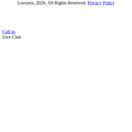
Lawyers, 2026. All Rights Reserved.
Privacy Policy
Call us
Live Chat