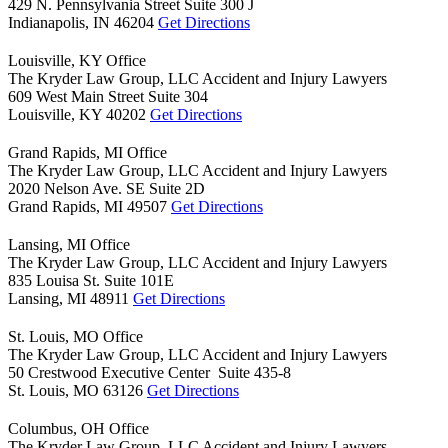
429 N. Pennsylvania Street Suite 300 J
Indianapolis,
IN
46204
Get Directions
Louisville, KY Office
The Kryder Law Group, LLC Accident and Injury Lawyers
609 West Main Street Suite 304
Louisville,
KY
40202
Get Directions
Grand Rapids, MI Office
The Kryder Law Group, LLC Accident and Injury Lawyers
2020 Nelson Ave. SE Suite 2D
Grand Rapids,
MI
49507
Get Directions
Lansing, MI Office
The Kryder Law Group, LLC Accident and Injury Lawyers
835 Louisa St. Suite 101E
Lansing,
MI
48911
Get Directions
St. Louis, MO Office
The Kryder Law Group, LLC Accident and Injury Lawyers
50 Crestwood Executive Center Suite 435-8
St. Louis,
MO
63126
Get Directions
Columbus, OH Office
The Kryder Law Group, LLC Accident and Injury Lawyers