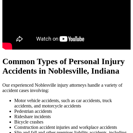
Common Types of Personal Injury
Accidents in
Noblesville, Indiana
Our experienced Noblesville injury attorneys handle a variety of
accident cases involving:
Motor vehicle accidents, such as car accidents, truck
accidents, and motorcycle accidents
Pedestrian accidents
Rideshare incidents
Bicycle crashes
Construction accident injuries and workplace accidents
Slip and fall and other premises liability accidents, including