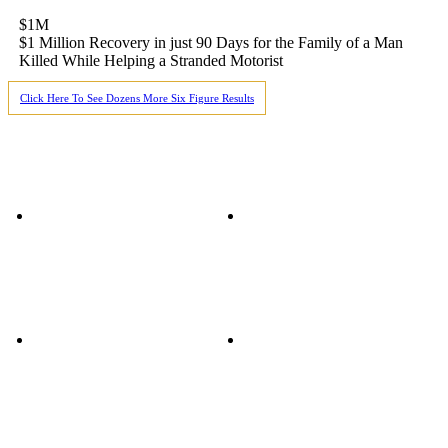
$1M
$1 Million Recovery in just 90 Days for the Family of a Man
Killed While Helping a Stranded Motorist
Click Here To See Dozens More Six Figure Results