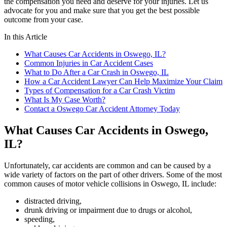
the compensation you need and deserve for your injuries. Let us
advocate for you and make sure that you get the best possible
outcome from your case.
In this Article
What Causes Car Accidents in Oswego, IL?
Common Injuries in Car Accident Cases
What to Do After a Car Crash in Oswego, IL
How a Car Accident Lawyer Can Help Maximize Your Claim
Types of Compensation for a Car Crash Victim
What Is My Case Worth?
Contact a Oswego Car Accident Attorney Today
What Causes Car Accidents in Oswego,
IL?
Unfortunately, car accidents are common and can be caused by a
wide variety of factors on the part of other drivers. Some of the most
common causes of motor vehicle collisions in Oswego, IL include:
distracted driving,
drunk driving or impairment due to drugs or alcohol,
speeding,