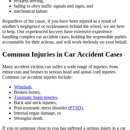
reckless driving,
failing to obey traffic signals and signs, and
mechanical failure.
Regardless of the cause, if you have been injured as a result of
another’s negligence or recklessness behind the wheel, we are here
to help. Our experienced lawyers have extensive experience
handling complex car accident cases, holding the responsible parties
accountable for their actions, and will work tirelessly on your behalf.
Common Injuries in Car Accident Cases
Many accident victims can suffer a wide range of injuries, from
minor cuts and bruises to serious head and spinal cord injuries.
Common car accident injuries include:
Whiplash
,
Broken bones,
Traumatic brain injuries
,
Back and neck injuries,
Post-traumatic stress disorder (
PTSD
),
Internal organ damage, or
Wrongful death.
If you or someone close to you has suffered a serious injury in a car