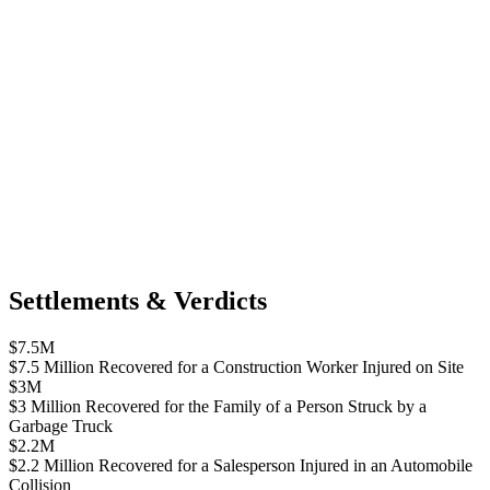
Settlements & Verdicts
$7.5M
$7.5 Million Recovered for a Construction Worker Injured on Site
$3M
$3 Million Recovered for the Family of a Person Struck by a
Garbage Truck
$2.2M
$2.2 Million Recovered for a Salesperson Injured in an Automobile
Collision