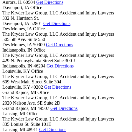
Aurora,
IL
60504
Get Directions
Davenport, IA Office
The Kryder Law Group, LLC Accident and Injury Lawyers
332 N. Harrison St.
Davenport,
IA
52801
Get Directions
Des Moines, IA Office
The Kryder Law Group, LLC Accident and Injury Lawyers
505 5th Ave. Suite 550
Des Moines,
IA
50309
Get Directions
Indianapolis, IN Office
The Kryder Law Group, LLC Accident and Injury Lawyers
429 N. Pennsylvania Street Suite 300 J
Indianapolis,
IN
46204
Get Directions
Louisville, KY Office
The Kryder Law Group, LLC Accident and Injury Lawyers
609 West Main Street Suite 304
Louisville,
KY
40202
Get Directions
Grand Rapids, MI Office
The Kryder Law Group, LLC Accident and Injury Lawyers
2020 Nelson Ave. SE Suite 2D
Grand Rapids,
MI
49507
Get Directions
Lansing, MI Office
The Kryder Law Group, LLC Accident and Injury Lawyers
835 Louisa St. Suite 101E
Lansing,
MI
48911
Get Directions