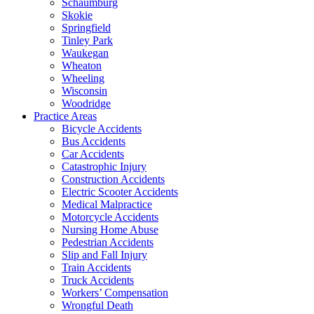
Schaumburg
Skokie
Springfield
Tinley Park
Waukegan
Wheaton
Wheeling
Wisconsin
Woodridge
Practice Areas
Bicycle Accidents
Bus Accidents
Car Accidents
Catastrophic Injury
Construction Accidents
Electric Scooter Accidents
Medical Malpractice
Motorcycle Accidents
Nursing Home Abuse
Pedestrian Accidents
Slip and Fall Injury
Train Accidents
Truck Accidents
Workers’ Compensation
Wrongful Death