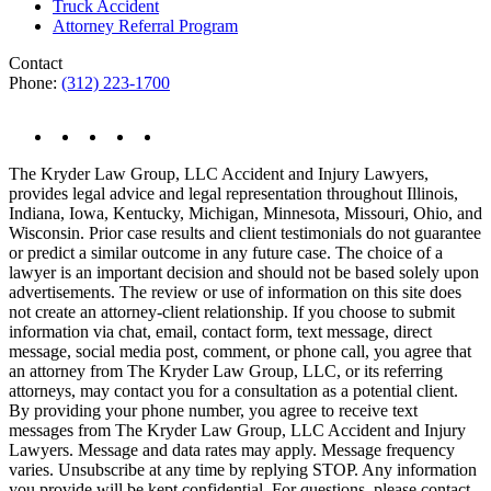
Truck Accident
Attorney Referral Program
Contact
Phone:
(312) 223-1700
The Kryder Law Group, LLC Accident and Injury Lawyers,
provides legal advice and legal representation throughout Illinois,
Indiana, Iowa, Kentucky, Michigan, Minnesota, Missouri, Ohio, and
Wisconsin. Prior case results and client testimonials do not guarantee
or predict a similar outcome in any future case. The choice of a
lawyer is an important decision and should not be based solely upon
advertisements. The review or use of information on this site does
not create an attorney-client relationship. If you choose to submit
information via chat, email, contact form, text message, direct
message, social media post, comment, or phone call, you agree that
an attorney from The Kryder Law Group, LLC, or its referring
attorneys, may contact you for a consultation as a potential client.
By providing your phone number, you agree to receive text
messages from The Kryder Law Group, LLC Accident and Injury
Lawyers. Message and data rates may apply. Message frequency
varies. Unsubscribe at any time by replying STOP. Any information
you provide will be kept confidential. For questions, please contact