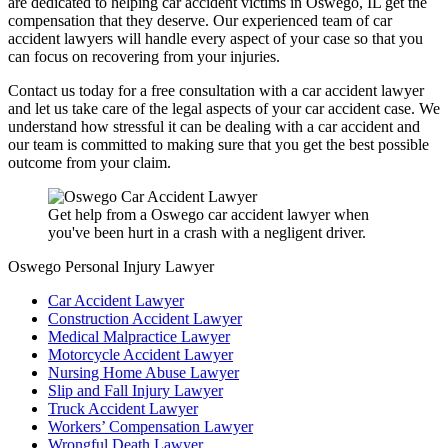
are dedicated to helping car accident victims in Oswego, IL get the
compensation that they deserve. Our experienced team of car
accident lawyers will handle every aspect of your case so that you
can focus on recovering from your injuries.
Contact us today for a free consultation with a car accident lawyer
and let us take care of the legal aspects of your car accident case. We
understand how stressful it can be dealing with a car accident and
our team is committed to making sure that you get the best possible
outcome from your claim.
Get help from a Oswego car accident lawyer when
you've been hurt in a crash with a negligent driver.
Oswego Personal Injury Lawyer
Car Accident Lawyer
Construction Accident Lawyer
Medical Malpractice Lawyer
Motorcycle Accident Lawyer
Nursing Home Abuse Lawyer
Slip and Fall Injury Lawyer
Truck Accident Lawyer
Workers’ Compensation Lawyer
Wrongful Death Lawyer