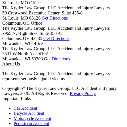
St. Louis, MO Office
The Kryder Law Group, LLC Accident and Injury Lawyers
50 Crestwood Executive Center Suite 435-8
St. Louis,
MO
63126
Get Directions
Columbus, OH Office
The Kryder Law Group, LLC Accident and Injury Lawyers
7965 N. High Street Suite 350-43
Columbus,
OH
43235
Get Directions
Milwaukee, WI Office
The Kryder Law Group, LLC Accident and Injury Lawyers
3331 W North Ave #102
Milwaukee,
WI
53208
Get Directions
About Us
The Kryder Law Group, LLC Accident and Injury Lawyers
represents seriously injured victims.
Copyright © The Kryder Law Group, LLC Accident and Injury
Lawyers, 2026. All Rights Reserved.
Privacy Policy
Important Links
Car Accident
Bicycle Accident
Motorcycle Accident
Pedestrian Accident