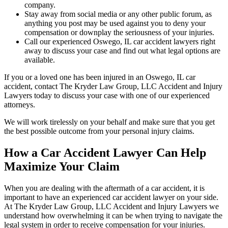
company.
Stay away from social media or any other public forum, as
anything you post may be used against you to deny your
compensation or downplay the seriousness of your injuries.
Call our experienced Oswego, IL car accident lawyers right
away to discuss your case and find out what legal options are
available.
If you or a loved one has been injured in an Oswego, IL car
accident, contact The Kryder Law Group, LLC Accident and Injury
Lawyers today to discuss your case with one of our experienced
attorneys.
We will work tirelessly on your behalf and make sure that you get
the best possible outcome from your personal injury claims.
How a Car Accident Lawyer Can Help
Maximize Your Claim
When you are dealing with the aftermath of a car accident, it is
important to have an experienced car accident lawyer on your side.
At The Kryder Law Group, LLC Accident and Injury Lawyers we
understand how overwhelming it can be when trying to navigate the
legal system in order to receive compensation for your injuries.