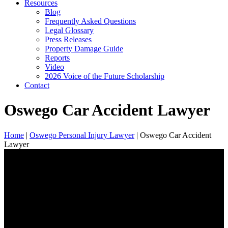
Resources
Blog
Frequently Asked Questions
Legal Glossary
Press Releases
Property Damage Guide
Reports
Video
2026 Voice of the Future Scholarship
Contact
Oswego Car Accident Lawyer
Home
|
Oswego Personal Injury Lawyer
|
Oswego Car Accident
Lawyer