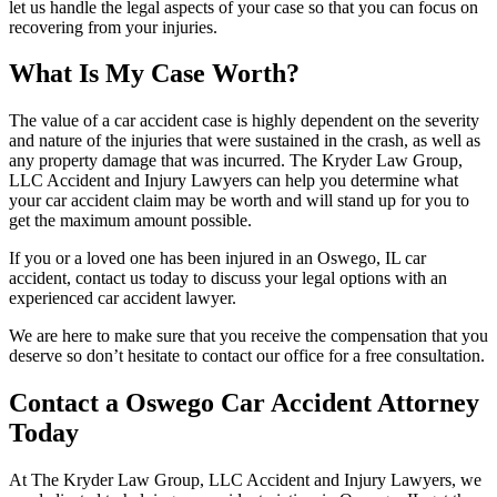
let us handle the legal aspects of your case so that you can focus on
recovering from your injuries.
What Is My Case Worth?
The value of a car accident case is highly dependent on the severity
and nature of the injuries that were sustained in the crash, as well as
any property damage that was incurred. The Kryder Law Group,
LLC Accident and Injury Lawyers can help you determine what
your car accident claim may be worth and will stand up for you to
get the maximum amount possible.
If you or a loved one has been injured in an Oswego, IL car
accident, contact us today to discuss your legal options with an
experienced car accident lawyer.
We are here to make sure that you receive the compensation that you
deserve so don’t hesitate to contact our office for a free consultation.
Contact a Oswego Car Accident Attorney
Today
At The Kryder Law Group, LLC Accident and Injury Lawyers, we