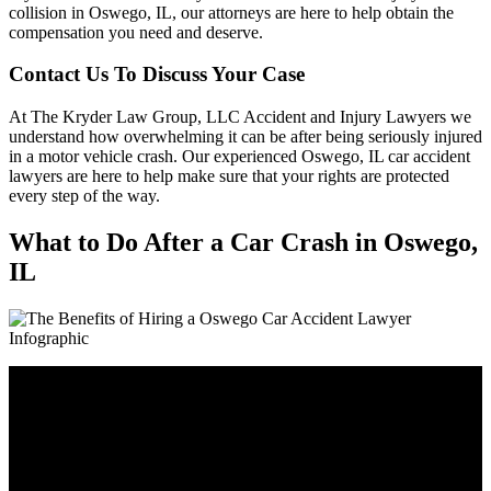
collision in Oswego, IL, our attorneys are here to help obtain the
compensation you need and deserve.
Contact Us To Discuss Your Case
At The Kryder Law Group, LLC Accident and Injury Lawyers we
understand how overwhelming it can be after being seriously injured
in a motor vehicle crash. Our experienced Oswego, IL car accident
lawyers are here to help make sure that your rights are protected
every step of the way.
What to Do After a Car Crash in Oswego,
IL