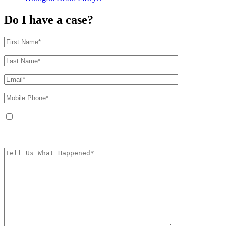
Do I have a case?
By providing your phone number, you agree to receive text messages from
The Kryder Law Group, LLC. Message and data rates may apply. Message
frequency varies. Unsubscribe at any time by replying STOP.
Characters (min.