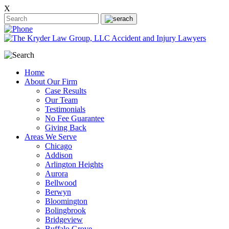
X
Home
About Our Firm
Case Results
Our Team
Testimonials
No Fee Guarantee
Giving Back
Areas We Serve
Chicago
Addison
Arlington Heights
Aurora
Bellwood
Berwyn
Bloomington
Bolingbrook
Bridgeview
Buffalo Grove