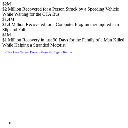
$2M
$2 Million Recovered for a Person Struck by a Speeding Vehicle
While Waiting for the CTA Bus
$1.4M
$1.4 Million Recovered for a Computer Programmer Injured in a
Slip and Fall
$1M
$1 Million Recovery in just 90 Days for the Family of a Man Killed
While Helping a Stranded Motorist
Click Here To See Dozens More Six Figure Results