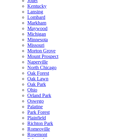
Joliet
Kentucky
Lansing
Lombard
Markham
Maywood
Michigan
Minnesota
Missouri
Morton Grove
Mount Prospect
Naperville
North Chicago
Oak Forest
Oak Lawn
Oak Park
Ohio
Orland Park
Oswego
Palatine
Park Forest
Plainfield
Richton Park
Romeoville
Rosemont