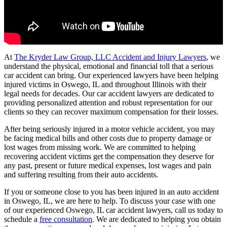
At
The Kryder Law Group, LLC Accident and Injury Lawyers
, we
understand the physical, emotional and financial toll that a serious
car accident can bring. Our experienced lawyers have been helping
injured victims in Oswego, IL and throughout Illinois with their
legal needs for decades. Our car accident lawyers are dedicated to
providing personalized attention and robust representation for our
clients so they can recover maximum compensation for their losses.
After being seriously injured in a motor vehicle accident, you may
be facing medical bills and other costs due to property damage or
lost wages from missing work. We are committed to helping
recovering accident victims get the compensation they deserve for
any past, present or future medical expenses, lost wages and pain
and suffering resulting from their auto accidents.
If you or someone close to you has been injured in an auto accident
in Oswego, IL, we are here to help. To discuss your case with one
of our experienced Oswego, IL car accident lawyers, call us today to
schedule a
free consultation
. We are dedicated to helping you obtain