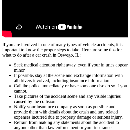
If you are involved in one of many types of vehicle accidents, it is
important to know the proper steps to take. Here are some tips for
what to do after a car crash in Oswego, IL:
Seek medical attention right away, even if your injuries appear
minor.
If possible, stay at the scene and exchange information with
all drivers involved, including insurance information.
Call the police immediately or have someone else do so if you
cannot.
Take pictures of the accident scene and any visible injuries
caused by the collision.
Notify your insurance company as soon as possible and
provide them with details about the crash and any related
expenses incurred due to property damage or serious injury.
Refrain from making any statements about the accident to
anyone other than law enforcement or your insurance