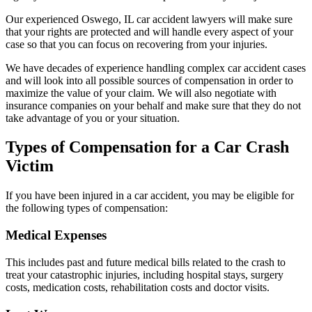
Our experienced Oswego, IL car accident lawyers will make sure
that your rights are protected and will handle every aspect of your
case so that you can focus on recovering from your injuries.
We have decades of experience handling complex car accident cases
and will look into all possible sources of compensation in order to
maximize the value of your claim. We will also negotiate with
insurance companies on your behalf and make sure that they do not
take advantage of you or your situation.
Types of Compensation for a Car Crash
Victim
If you have been injured in a car accident, you may be eligible for
the following types of compensation:
Medical Expenses
This includes past and future medical bills related to the crash to
treat your catastrophic injuries, including hospital stays, surgery
costs, medication costs, rehabilitation costs and doctor visits.