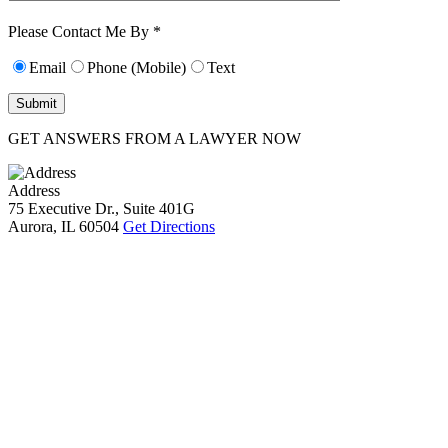
10):
0
Please Contact Me By *
Email
Phone (Mobile)
Text
GET ANSWERS FROM A LAWYER NOW
Address
75 Executive Dr., Suite 401G
Aurora, IL 60504
Get Directions