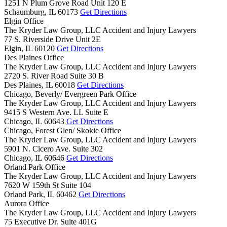
1251 N Plum Grove Road Unit 120 E
Schaumburg,
IL
60173
Get Directions
Elgin Office
The Kryder Law Group, LLC Accident and Injury Lawyers
77 S. Riverside Drive Unit 2E
Elgin,
IL
60120
Get Directions
Des Plaines Office
The Kryder Law Group, LLC Accident and Injury Lawyers
2720 S. River Road Suite 30 B
Des Plaines,
IL
60018
Get Directions
Chicago, Beverly/ Evergreen Park Office
The Kryder Law Group, LLC Accident and Injury Lawyers
9415 S Western Ave. LL Suite E
Chicago,
IL
60643
Get Directions
Chicago, Forest Glen/ Skokie Office
The Kryder Law Group, LLC Accident and Injury Lawyers
5901 N. Cicero Ave. Suite 302
Chicago,
IL
60646
Get Directions
Orland Park Office
The Kryder Law Group, LLC Accident and Injury Lawyers
7620 W 159th St Suite 104
Orland Park,
IL
60462
Get Directions
Aurora Office
The Kryder Law Group, LLC Accident and Injury Lawyers
75 Executive Dr. Suite 401G