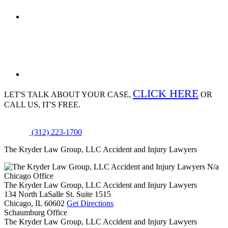
CLICK HERE
LET'S TALK ABOUT
YOUR CASE,
OR
CALL US, IT'S FREE.
(312) 223-1700
The Kryder Law Group, LLC Accident and Injury Lawyers
N/a
Chicago Office
The Kryder Law Group, LLC Accident and Injury Lawyers
134 North LaSalle St. Suite 1515
Chicago,
IL
60602
Get Directions
Schaumburg Office
The Kryder Law Group, LLC Accident and Injury Lawyers