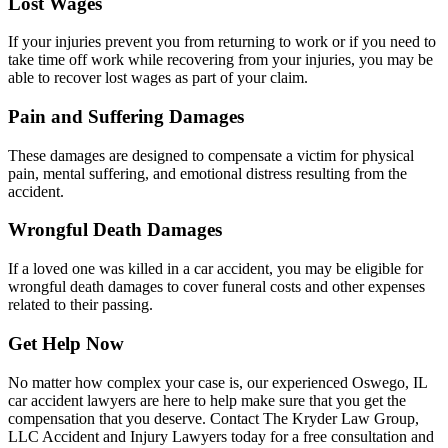
Lost Wages
If your injuries prevent you from returning to work or if you need to
take time off work while recovering from your injuries, you may be
able to recover lost wages as part of your claim.
Pain and Suffering Damages
These damages are designed to compensate a victim for physical
pain, mental suffering, and emotional distress resulting from the
accident.
Wrongful Death Damages
If a loved one was killed in a car accident, you may be eligible for
wrongful death damages to cover funeral costs and other expenses
related to their passing.
Get Help Now
No matter how complex your case is, our experienced Oswego, IL
car accident lawyers are here to help make sure that you get the
compensation that you deserve. Contact The Kryder Law Group,
LLC Accident and Injury Lawyers today for a free consultation and