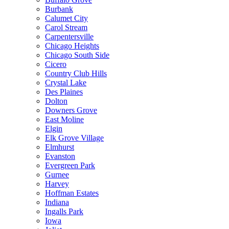
Burbank
Calumet City
Carol Stream
Carpentersville
Chicago Heights
Chicago South Side
Cicero
Country Club Hills
Crystal Lake
Des Plaines
Dolton
Downers Grove
East Moline
Elgin
Elk Grove Village
Elmhurst
Evanston
Evergreen Park
Gurnee
Harvey
Hoffman Estates
Indiana
Ingalls Park
Iowa