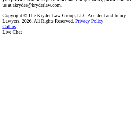
us at akryder@kryderlaw.com.
Copyright © The Kryder Law Group, LLC Accident and Injury
Lawyers, 2026. All Rights Reserved.
Privacy Policy
Call us
Live Chat