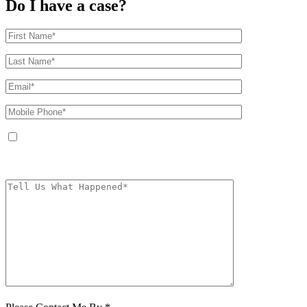
Do I have a case?
By providing your phone number, you agree to receive text messages from
The Kryder Law Group, LLC. Message and data rates may apply. Message
frequency varies. Unsubscribe at any time by replying STOP.
Characters (min.
10):
0