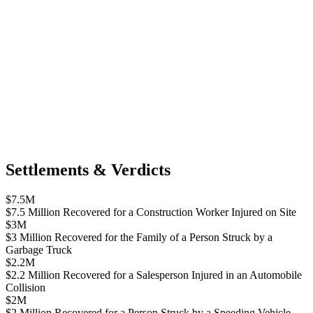
Settlements & Verdicts
$7.5M
$7.5 Million Recovered for a Construction Worker Injured on Site
$3M
$3 Million Recovered for the Family of a Person Struck by a
Garbage Truck
$2.2M
$2.2 Million Recovered for a Salesperson Injured in an Automobile
Collision
$2M
$2 Million Recovered for a Person Struck by a Speeding Vehicle