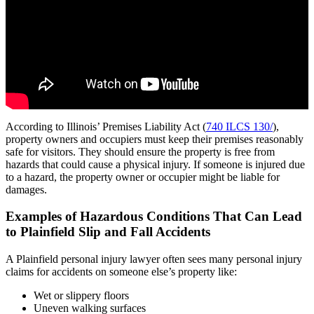
According to Illinois’ Premises Liability Act (
740 ILCS 130/
),
property owners and occupiers must keep their premises reasonably
safe for visitors. They should ensure the property is free from
hazards that could cause a physical injury. If someone is injured due
to a hazard, the property owner or occupier might be liable for
damages.
Examples of Hazardous Conditions That Can Lead
to Plainfield Slip and Fall Accidents
A Plainfield personal injury lawyer often sees many personal injury
claims for accidents on someone else’s property like:
Wet or slippery floors
Uneven walking surfaces