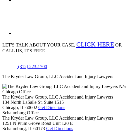
CLICK HERE
LET'S TALK ABOUT
YOUR CASE,
OR
CALL US, IT'S FREE.
(312) 223-1700
The Kryder Law Group, LLC Accident and Injury Lawyers
N/a
Chicago Office
The Kryder Law Group, LLC Accident and Injury Lawyers
134 North LaSalle St. Suite 1515
Chicago,
IL
60602
Get Directions
Schaumburg Office
The Kryder Law Group, LLC Accident and Injury Lawyers
1251 N Plum Grove Road Unit 120 E
Schaumburg,
IL
60173
Get Directions