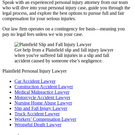
Speak with an experienced personal injury attorney from our team
who will dive into your personal injury case, guide you through the
legal process, and explore the best options to pursue full and fair
compensation for your serious injuries.
Our law firm operates on a contingency fee basis—meaning you
pay no legal fees unless we win your case.
Get help from a Plainfield slip and fall injury lawyer
when you've suffered fall injuries in a slip and fall
accident caused by someone else’s negligence.
Plainfield Personal Injury Lawyer
Car Accident Lawyer
Construction Accident Lawyer
Medical Malpractice Lawyer
Motorcycle Accident Lawyer
Nursing Home Abuse Lawyer
Slip and Fall Injury Lawyer
Truck Accident Lawyer
Workers’ Compensation Lawyer
Wrongful Death Lawyer