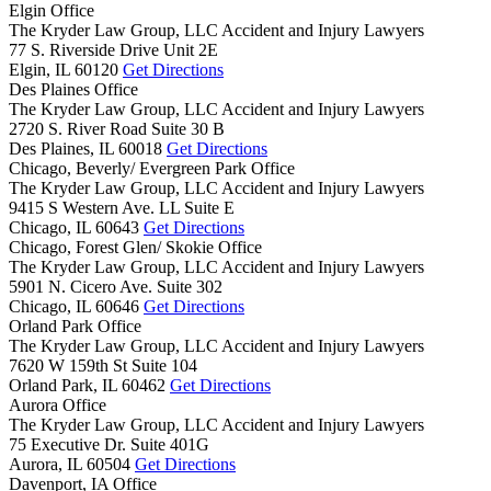
Elgin Office
The Kryder Law Group, LLC Accident and Injury Lawyers
77 S. Riverside Drive Unit 2E
Elgin,
IL
60120
Get Directions
Des Plaines Office
The Kryder Law Group, LLC Accident and Injury Lawyers
2720 S. River Road Suite 30 B
Des Plaines,
IL
60018
Get Directions
Chicago, Beverly/ Evergreen Park Office
The Kryder Law Group, LLC Accident and Injury Lawyers
9415 S Western Ave. LL Suite E
Chicago,
IL
60643
Get Directions
Chicago, Forest Glen/ Skokie Office
The Kryder Law Group, LLC Accident and Injury Lawyers
5901 N. Cicero Ave. Suite 302
Chicago,
IL
60646
Get Directions
Orland Park Office
The Kryder Law Group, LLC Accident and Injury Lawyers
7620 W 159th St Suite 104
Orland Park,
IL
60462
Get Directions
Aurora Office
The Kryder Law Group, LLC Accident and Injury Lawyers
75 Executive Dr. Suite 401G
Aurora,
IL
60504
Get Directions
Davenport, IA Office