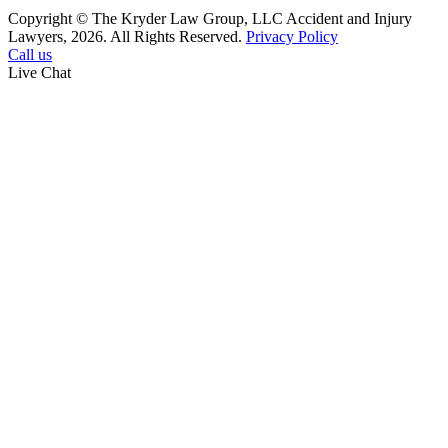
Copyright © The Kryder Law Group, LLC Accident and Injury
Lawyers, 2026. All Rights Reserved.
Privacy Policy
Call us
Live Chat