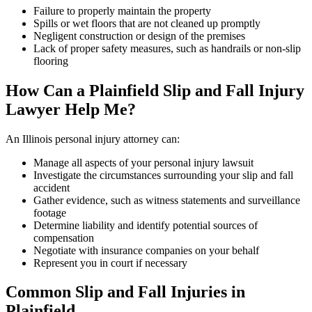
Failure to properly maintain the property
Spills or wet floors that are not cleaned up promptly
Negligent construction or design of the premises
Lack of proper safety measures, such as handrails or non-slip
flooring
How Can a Plainfield Slip and Fall Injury
Lawyer Help Me?
An Illinois personal injury attorney can:
Manage all aspects of your personal injury lawsuit
Investigate the circumstances surrounding your slip and fall
accident
Gather evidence, such as witness statements and surveillance
footage
Determine liability and identify potential sources of
compensation
Negotiate with insurance companies on your behalf
Represent you in court if necessary
Common Slip and Fall Injuries in
Plainfield