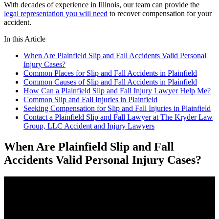
With decades of experience in Illinois, our team can provide the
legal representation you will need
to recover compensation for your
accident.
In this Article
When Are Plainfield Slip and Fall Accidents Valid Personal
Injury Cases?
Common Places for Slip and Fall Accidents in Plainfield
Common Causes of Slip and Fall Accidents in Plainfield
How Can a Plainfield Slip and Fall Injury Lawyer Help Me?
Common Slip and Fall Injuries in Plainfield
Seeking Compensation for Slip and Fall Injuries in Plainfield
Contact a Plainfield Slip and Fall Lawyer at The Kryder Law
Group, LLC Accident and Injury Lawyers
When Are Plainfield Slip and Fall
Accidents Valid Personal Injury Cases?