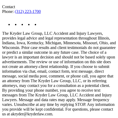
Contact
Phone:
(312) 223-1700
The Kryder Law Group, LLC Accident and Injury Lawyers,
provides legal advice and legal representation throughout Illinois,
Indiana, Iowa, Kentucky, Michigan, Minnesota, Missouri, Ohio, and
Wisconsin. Prior case results and client testimonials do not guarantee
or predict a similar outcome in any future case. The choice of a
lawyer is an important decision and should not be based solely upon
advertisements. The review or use of information on this site does
not create an attorney-client relationship. If you choose to submit
information via chat, email, contact form, text message, direct
message, social media post, comment, or phone call, you agree that
an attorney from The Kryder Law Group, LLC, or its referring
attorneys, may contact you for a consultation as a potential client.
By providing your phone number, you agree to receive text
messages from The Kryder Law Group, LLC Accident and Injury
Lawyers. Message and data rates may apply. Message frequency
varies. Unsubscribe at any time by replying STOP. Any information
you provide will be kept confidential. For questions, please contact
us at akryder@kryderlaw.com.