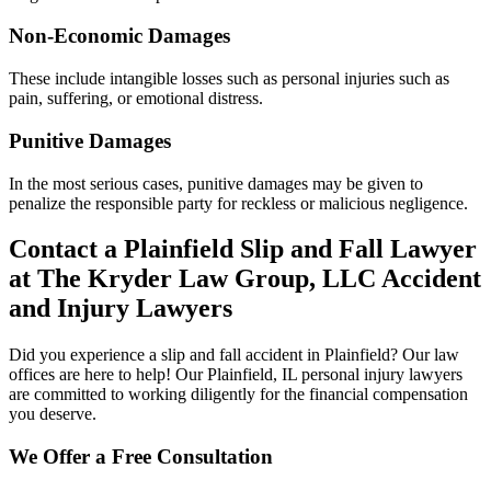
Non-Economic Damages
These include intangible losses such as personal injuries such as
pain, suffering, or emotional distress.
Punitive Damages
In the most serious cases, punitive damages may be given to
penalize the responsible party for reckless or malicious negligence.
Contact a Plainfield Slip and Fall Lawyer
at The Kryder Law Group, LLC Accident
and Injury Lawyers
Did you experience a slip and fall accident in Plainfield? Our law
offices are here to help! Our Plainfield, IL personal injury lawyers
are committed to working diligently for the financial compensation
you deserve.
We Offer a Free Consultation