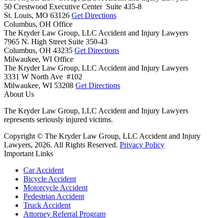
50 Crestwood Executive Center Suite 435-8
St. Louis,
MO
63126
Get Directions
Columbus, OH Office
The Kryder Law Group, LLC Accident and Injury Lawyers
7965 N. High Street Suite 350-43
Columbus,
OH
43235
Get Directions
Milwaukee, WI Office
The Kryder Law Group, LLC Accident and Injury Lawyers
3331 W North Ave #102
Milwaukee,
WI
53208
Get Directions
About Us
The Kryder Law Group, LLC Accident and Injury Lawyers
represents seriously injured victims.
Copyright © The Kryder Law Group, LLC Accident and Injury
Lawyers, 2026. All Rights Reserved.
Privacy Policy
Important Links
Car Accident
Bicycle Accident
Motorcycle Accident
Pedestrian Accident
Truck Accident
Attorney Referral Program