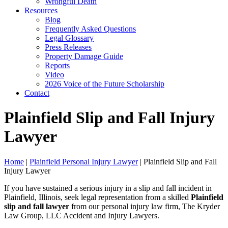
Wrongful Death
Resources
Blog
Frequently Asked Questions
Legal Glossary
Press Releases
Property Damage Guide
Reports
Video
2026 Voice of the Future Scholarship
Contact
Plainfield Slip and Fall Injury
Lawyer
Home
|
Plainfield Personal Injury Lawyer
|
Plainfield Slip and Fall
Injury Lawyer
If you have sustained a serious injury in a slip and fall incident in
Plainfield, Illinois, seek legal representation from a skilled
Plainfield
slip and fall lawyer
from our personal injury law firm, The Kryder
Law Group, LLC Accident and Injury Lawyers.