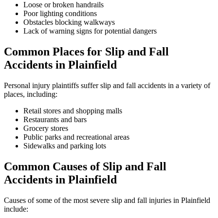
Loose or broken handrails
Poor lighting conditions
Obstacles blocking walkways
Lack of warning signs for potential dangers
Common Places for Slip and Fall
Accidents in Plainfield
Personal injury plaintiffs suffer slip and fall accidents in a variety of
places, including:
Retail stores and shopping malls
Restaurants and bars
Grocery stores
Public parks and recreational areas
Sidewalks and parking lots
Common Causes of Slip and Fall
Accidents in Plainfield
Causes of some of the most severe slip and fall injuries in Plainfield
include: