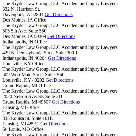
The Kryder Law Group, LLC Accident and Injury Lawyers
332 N. Harrison St.
Davenport,
IA
52801
Get Directions
Des Moines, IA Office
The Kryder Law Group, LLC Accident and Injury Lawyers
505 5th Ave. Suite 550
Des Moines,
IA
50309
Get Directions
Indianapolis, IN Office
The Kryder Law Group, LLC Accident and Injury Lawyers
429 N. Pennsylvania Street Suite 300 J
Indianapolis,
IN
46204
Get Directions
Louisville, KY Office
The Kryder Law Group, LLC Accident and Injury Lawyers
609 West Main Street Suite 304
Louisville,
KY
40202
Get Directions
Grand Rapids, MI Office
The Kryder Law Group, LLC Accident and Injury Lawyers
2020 Nelson Ave. SE Suite 2D
Grand Rapids,
MI
49507
Get Directions
Lansing, MI Office
The Kryder Law Group, LLC Accident and Injury Lawyers
835 Louisa St. Suite 101E
Lansing,
MI
48911
Get Directions
St. Louis, MO Office
The Kryder Law Group, LLC Accident and Injury Lawyers