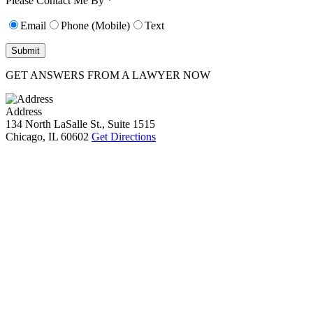
Please Contact Me By *
Email
Phone (Mobile)
Text
GET ANSWERS FROM A LAWYER NOW
Address
134 North LaSalle St., Suite 1515
Chicago, IL 60602
Get Directions