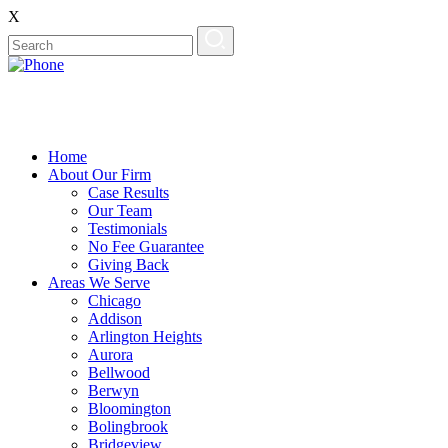
X
Home
About Our Firm
Case Results
Our Team
Testimonials
No Fee Guarantee
Giving Back
Areas We Serve
Chicago
Addison
Arlington Heights
Aurora
Bellwood
Berwyn
Bloomington
Bolingbrook
Bridgeview