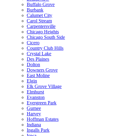
Buffalo Grove
Burbank
Calumet City
Carol Stream
Carpentersville
Chicago Heights
Chicago South Side
Cicero
Country Club Hills
Crystal Lake
Des Plaines
Dolton
Downers Grove
East Moline
Elgin
Elk Grove Village
Elmhurst
Evanston
Evergreen Park
Gurnee
Harvey
Hoffman Estates
Indiana
Ingalls Park
Iowa