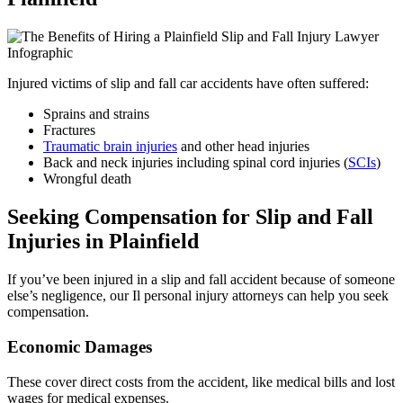
Injured victims of slip and fall car accidents have often suffered:
Sprains and strains
Fractures
Traumatic brain injuries
and other head injuries
Back and neck injuries including spinal cord injuries (
SCIs
)
Wrongful death
Seeking Compensation for Slip and Fall
Injuries in Plainfield
If you’ve been injured in a slip and fall accident because of someone
else’s negligence, our Il personal injury attorneys can help you seek
compensation.
Economic Damages
These cover direct costs from the accident, like medical bills and lost
wages for medical expenses.