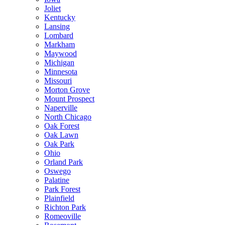
Joliet
Kentucky
Lansing
Lombard
Markham
Maywood
Michigan
Minnesota
Missouri
Morton Grove
Mount Prospect
Naperville
North Chicago
Oak Forest
Oak Lawn
Oak Park
Ohio
Orland Park
Oswego
Palatine
Park Forest
Plainfield
Richton Park
Romeoville