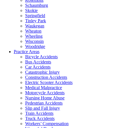
Rosemont
Schaumburg
Skokie
Springfield
Tinley Park
Waukegan
Wheaton
Wheeling
Wisconsin
Woodridge
Practice Areas
Bicycle Accidents
Bus Accidents
Car Accidents
Catastrophic Injury
Construction Accidents
Electric Scooter Accidents
Medical Malpractice
Motorcycle Accidents
Nursing Home Abuse
Pedestrian Accidents
Slip and Fall Injury
Train Accidents
Truck Accidents
Workers’ Compensation