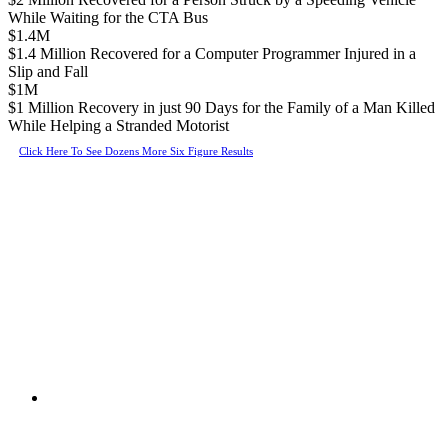
While Waiting for the CTA Bus
$1.4M
$1.4 Million Recovered for a Computer Programmer Injured in a
Slip and Fall
$1M
$1 Million Recovery in just 90 Days for the Family of a Man Killed
While Helping a Stranded Motorist
Click Here To See Dozens More Six Figure Results