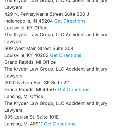
The Kryder Law Group, LLC Accident and Injury
Lawyers
429 N. Pennsylvania Street Suite 300 J
Indianapolis,
IN
46204
Get Directions
Louisville, KY Office
The Kryder Law Group, LLC Accident and Injury
Lawyers
609 West Main Street Suite 304
Louisville,
KY
40202
Get Directions
Grand Rapids, MI Office
The Kryder Law Group, LLC Accident and Injury
Lawyers
2020 Nelson Ave. SE Suite 2D
Grand Rapids,
MI
49507
Get Directions
Lansing, MI Office
The Kryder Law Group, LLC Accident and Injury
Lawyers
835 Louisa St. Suite 101E
Lansing,
MI
48911
Get Directions