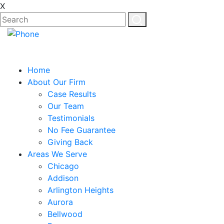
X
Home
About Our Firm
Case Results
Our Team
Testimonials
No Fee Guarantee
Giving Back
Areas We Serve
Chicago
Addison
Arlington Heights
Aurora
Bellwood