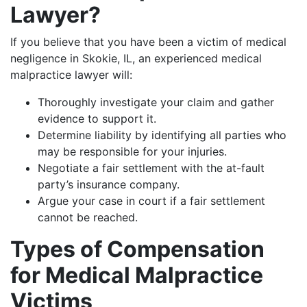
Lawyer?
If you believe that you have been a victim of medical
negligence in Skokie, IL, an experienced medical
malpractice lawyer will:
Thoroughly investigate your claim and gather
evidence to support it.
Determine liability by identifying all parties who
may be responsible for your injuries.
Negotiate a fair settlement with the at-fault
party’s insurance company.
Argue your case in court if a fair settlement
cannot be reached.
Types of Compensation
for Medical Malpractice
Victims