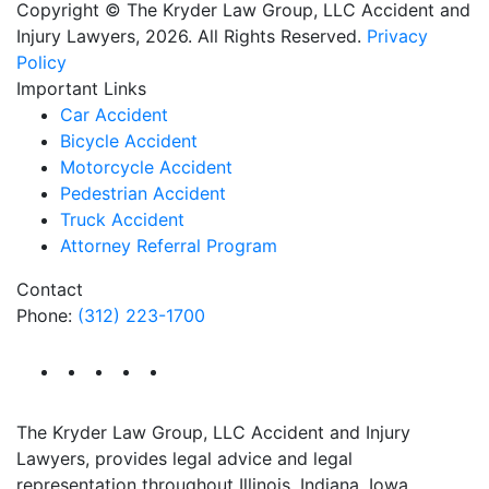
Copyright © The Kryder Law Group, LLC Accident and
Injury Lawyers, 2026. All Rights Reserved.
Privacy
Policy
Important Links
Car Accident
Bicycle Accident
Motorcycle Accident
Pedestrian Accident
Truck Accident
Attorney Referral Program
Contact
Phone:
(312) 223-1700
The Kryder Law Group, LLC Accident and Injury
Lawyers, provides legal advice and legal
representation throughout Illinois, Indiana, Iowa,