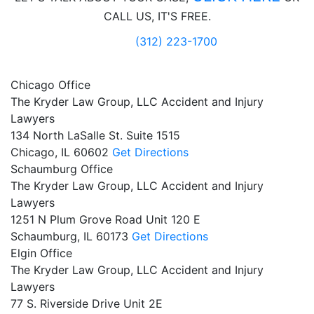
CALL US, IT'S FREE.
(312) 223-1700
Chicago Office
The Kryder Law Group, LLC Accident and Injury
Lawyers
134 North LaSalle St. Suite 1515
Chicago,
IL
60602
Get Directions
Schaumburg Office
The Kryder Law Group, LLC Accident and Injury
Lawyers
1251 N Plum Grove Road Unit 120 E
Schaumburg,
IL
60173
Get Directions
Elgin Office
The Kryder Law Group, LLC Accident and Injury
Lawyers
77 S. Riverside Drive Unit 2E