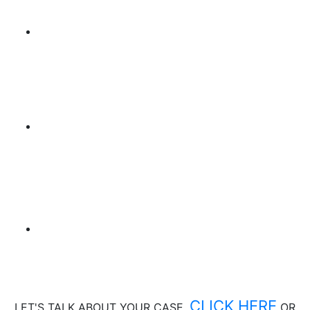
CLICK HERE
LET'S TALK ABOUT
YOUR CASE,
OR