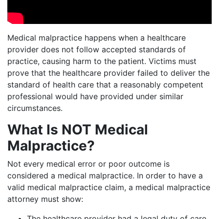
Medical malpractice happens when a healthcare
provider does not follow accepted standards of
practice, causing harm to the patient. Victims must
prove that the healthcare provider failed to deliver the
standard of health care that a reasonably competent
professional would have provided under similar
circumstances.
What Is NOT Medical
Malpractice?
Not every medical error or poor outcome is
considered a medical malpractice. In order to have a
valid medical malpractice claim, a medical malpractice
attorney must show:
The healthcare provider had a legal duty of care