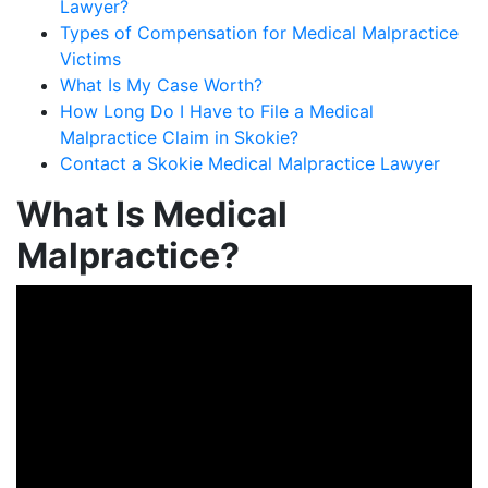
Lawyer?
Types of Compensation for Medical Malpractice
Victims
What Is My Case Worth?
How Long Do I Have to File a Medical
Malpractice Claim in Skokie?
Contact a Skokie Medical Malpractice Lawyer
What Is Medical
Malpractice?