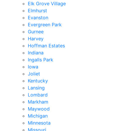
Elk Grove Village
Elmhurst
Evanston
Evergreen Park
Gurnee
Harvey
Hoffman Estates
Indiana
Ingalls Park
Iowa
Joliet
Kentucky
Lansing
Lombard
Markham
Maywood
Michigan
Minnesota
Missouri