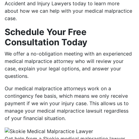
Accident and Injury Lawyers today to learn more
about how we can help with your medical malpractice
case.
Schedule Your Free
Consultation Today
We offer a no-obligation meeting with an experienced
medical malpractice attorney who will review your
case, explain your legal options, and answer your
questions.
Our medical malpractice attorneys work on a
contingency fee basis, which means we only receive
payment if we win your injury case. This allows us to
manage your medical malpractice lawsuit regardless
of your financial situation.
Get help from a Skokie medical malpractice lawyer