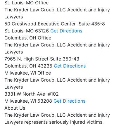
St. Louis, MO Office
The Kryder Law Group, LLC Accident and Injury
Lawyers
50 Crestwood Executive Center Suite 435-8
St. Louis,
MO
63126
Get Directions
Columbus, OH Office
The Kryder Law Group, LLC Accident and Injury
Lawyers
7965 N. High Street Suite 350-43
Columbus,
OH
43235
Get Directions
Milwaukee, WI Office
The Kryder Law Group, LLC Accident and Injury
Lawyers
3331 W North Ave #102
Milwaukee,
WI
53208
Get Directions
About Us
The Kryder Law Group, LLC Accident and Injury
Lawyers represents seriously injured victims.