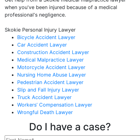
when you've been injured because of a medical
professional's negligence.
Skokie Personal Injury Lawyer
Bicycle Accident Lawyer
Car Accident Lawyer
Construction Accident Lawyer
Medical Malpractice Lawyer
Motorcycle Accident Lawyer
Nursing Home Abuse Lawyer
Pedestrian Accident Lawyer
Slip and Fall Injury Lawyer
Truck Accident Lawyer
Workers’ Compensation Lawyer
Wrongful Death Lawyer
Do I have a case?