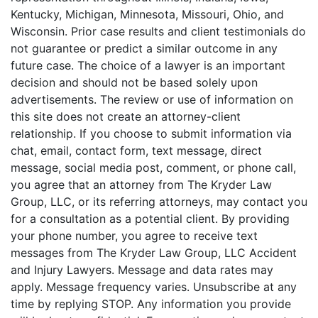
Kentucky, Michigan, Minnesota, Missouri, Ohio, and
Wisconsin. Prior case results and client testimonials do
not guarantee or predict a similar outcome in any
future case. The choice of a lawyer is an important
decision and should not be based solely upon
advertisements. The review or use of information on
this site does not create an attorney-client
relationship. If you choose to submit information via
chat, email, contact form, text message, direct
message, social media post, comment, or phone call,
you agree that an attorney from The Kryder Law
Group, LLC, or its referring attorneys, may contact you
for a consultation as a potential client. By providing
your phone number, you agree to receive text
messages from The Kryder Law Group, LLC Accident
and Injury Lawyers. Message and data rates may
apply. Message frequency varies. Unsubscribe at any
time by replying STOP. Any information you provide