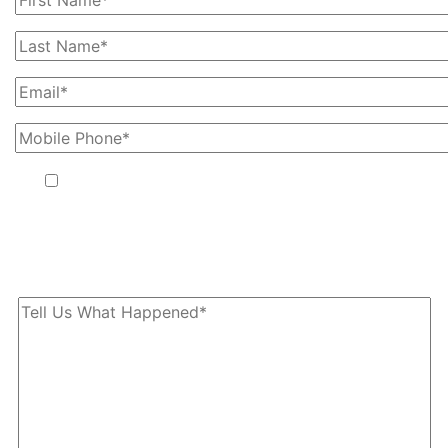
By providing your phone number, you agree to receive text
messages from The Kryder Law Group, LLC. Message and data
rates may apply. Message frequency varies. Unsubscribe at any
time by replying STOP.