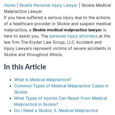
Home
|
Skokie Personal Injury Lawyer
|
Skokie Medical
Malpractice Lawyer
If you have suffered a serious injury due to the actions
of a healthcare provider in Skokie and suspect medical
malpractice, a
Skokie medical malpractice lawyer
is
here to assist you. The
personal injury attorneys
at the
law firm The Kryder Law Group, LLC Accident and
Injury Lawyers represent victims of severe accidents in
Skokie and throughout Illinois.
In this Article
What Is Medical Malpractice?
Common Types of Medical Malpractice Cases in
Skokie
What Types of Injuries Can Result From Medical
Malpractice in Skokie?
Do I Need a Skokie, IL Medical Malpractice