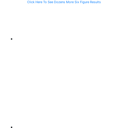
Click Here To See Dozens More Six Figure Results