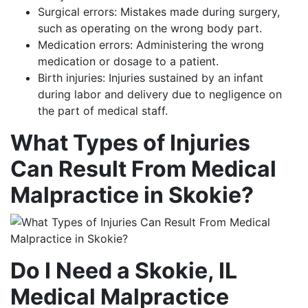
Surgical errors: Mistakes made during surgery,
such as operating on the wrong body part.
Medication errors: Administering the wrong
medication or dosage to a patient.
Birth injuries: Injuries sustained by an infant
during labor and delivery due to negligence on
the part of medical staff.
What Types of Injuries
Can Result From Medical
Malpractice in Skokie?
Do I Need a Skokie, IL
Medical Malpractice