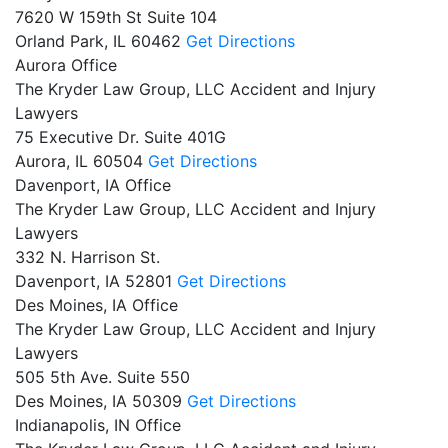
7620 W 159th St Suite 104
Orland Park,
IL
60462
Get Directions
Aurora Office
The Kryder Law Group, LLC Accident and Injury
Lawyers
75 Executive Dr. Suite 401G
Aurora,
IL
60504
Get Directions
Davenport, IA Office
The Kryder Law Group, LLC Accident and Injury
Lawyers
332 N. Harrison St.
Davenport,
IA
52801
Get Directions
Des Moines, IA Office
The Kryder Law Group, LLC Accident and Injury
Lawyers
505 5th Ave. Suite 550
Des Moines,
IA
50309
Get Directions
Indianapolis, IN Office