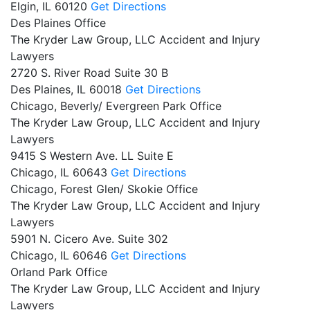
Elgin,
IL
60120
Get Directions
Des Plaines Office
The Kryder Law Group, LLC Accident and Injury
Lawyers
2720 S. River Road Suite 30 B
Des Plaines,
IL
60018
Get Directions
Chicago, Beverly/ Evergreen Park Office
The Kryder Law Group, LLC Accident and Injury
Lawyers
9415 S Western Ave. LL Suite E
Chicago,
IL
60643
Get Directions
Chicago, Forest Glen/ Skokie Office
The Kryder Law Group, LLC Accident and Injury
Lawyers
5901 N. Cicero Ave. Suite 302
Chicago,
IL
60646
Get Directions
Orland Park Office
The Kryder Law Group, LLC Accident and Injury
Lawyers