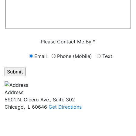
Characters (min. 10):
0
Please Contact Me By *
Email
Phone (Mobile)
Text
GET ANSWERS FROM A LAWYER NOW
Address
5901 N. Cicero Ave., Suite 302
Chicago, IL 60646
Get Directions