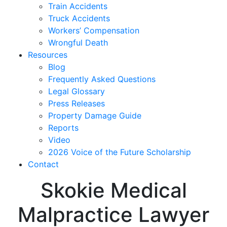
Train Accidents
Truck Accidents
Workers’ Compensation
Wrongful Death
Resources
Blog
Frequently Asked Questions
Legal Glossary
Press Releases
Property Damage Guide
Reports
Video
2026 Voice of the Future Scholarship
Contact
Skokie Medical
Malpractice Lawyer