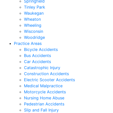
Springfield
Tinley Park
Waukegan
Wheaton
Wheeling
Wisconsin
Woodridge
Practice Areas
Bicycle Accidents
Bus Accidents
Car Accidents
Catastrophic Injury
Construction Accidents
Electric Scooter Accidents
Medical Malpractice
Motorcycle Accidents
Nursing Home Abuse
Pedestrian Accidents
Slip and Fall Injury