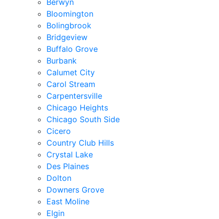
Berwyn
Bloomington
Bolingbrook
Bridgeview
Buffalo Grove
Burbank
Calumet City
Carol Stream
Carpentersville
Chicago Heights
Chicago South Side
Cicero
Country Club Hills
Crystal Lake
Des Plaines
Dolton
Downers Grove
East Moline
Elgin