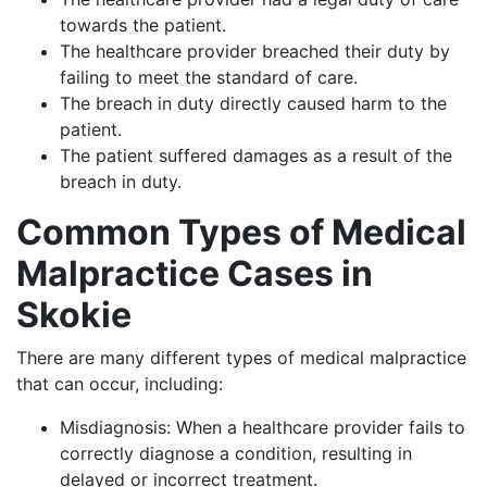
towards the patient.
The healthcare provider breached their duty by
failing to meet the standard of care.
The breach in duty directly caused harm to the
patient.
The patient suffered damages as a result of the
breach in duty.
Common Types of Medical
Malpractice Cases in
Skokie
There are many different types of medical malpractice
that can occur, including:
Misdiagnosis: When a healthcare provider fails to
correctly diagnose a condition, resulting in
delayed or incorrect treatment.