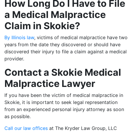
How Long Do I Have to File
a Medical Malpractice
Claim in Skokie?
By Illinois law
, victims of medical malpractice have two
years from the date they discovered or should have
discovered their injury to file a claim against a medical
provider.
Contact a Skokie Medical
Malpractice Lawyer
If you have been the victim of medical malpractice in
Skokie, it is important to seek legal representation
from an experienced personal injury attorney as soon
as possible.
Call our law offices
at The Kryder Law Group, LLC