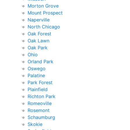
Morton Grove
Mount Prospect
Naperville
North Chicago
Oak Forest
Oak Lawn
Oak Park
Ohio
Orland Park
Oswego
Palatine
Park Forest
Plainfield
Richton Park
Romeoville
Rosemont
Schaumburg
Skokie