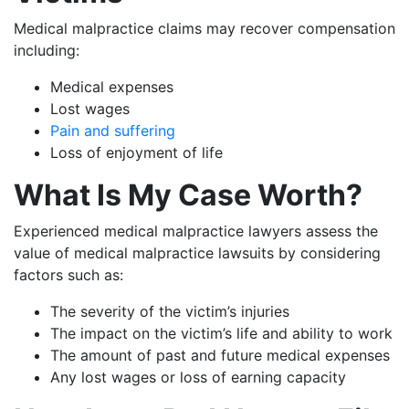
Medical malpractice claims may recover compensation
including:
Medical expenses
Lost wages
Pain and suffering
Loss of enjoyment of life
What Is My Case Worth?
Experienced medical malpractice lawyers assess the
value of medical malpractice lawsuits by considering
factors such as:
The severity of the victim’s injuries
The impact on the victim’s life and ability to work
The amount of past and future medical expenses
Any lost wages or loss of earning capacity