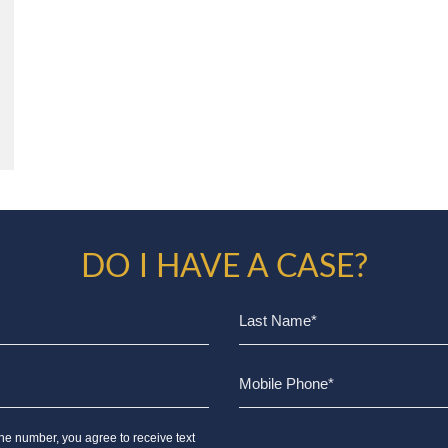
DO I HAVE A CASE?
ne number, you agree to receive text