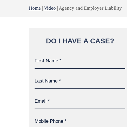
Home
|
Video
|
Agency and Employer Liability
DO I HAVE A CASE?