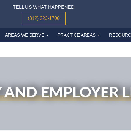
TELL US WHAT HAPPENED
(312) 223-1700
AREAS WE SERVE
PRACTICE AREAS
RESOURC
 AND EMPLOYER LI