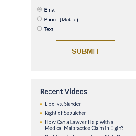
Email
Phone (Mobile)
Text
Recent Videos
Libel vs. Slander
Right of Sepulcher
How Can a Lawyer Help with a
Medical Malpractice Claim in Elgin?