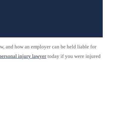
w, and how an employer can be held liable for
ersonal injury lawyer
today if you were injured