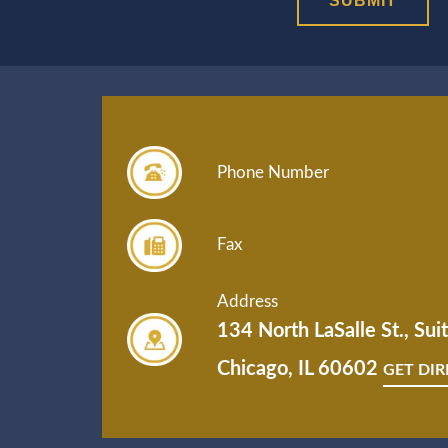
Phone Number
Fax
Address
134 North LaSalle St., Su
Chicago, IL 60602
GET DI