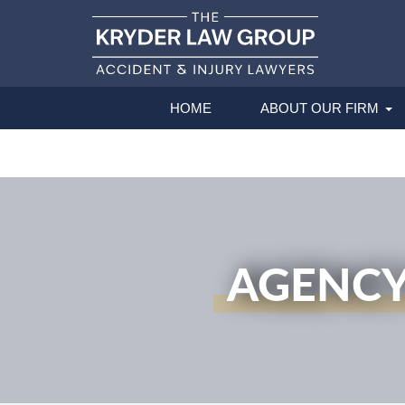
HOME
ABOUT OUR FIRM
AGENCY