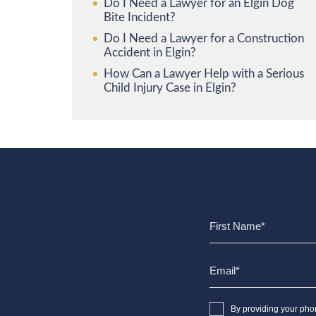
Do I Need a Lawyer for an Elgin Dog
Bite Incident?
Do I Need a Lawyer for a Construction
Accident in Elgin?
How Can a Lawyer Help with a Serious
Child Injury Case in Elgin?
By providing your pho