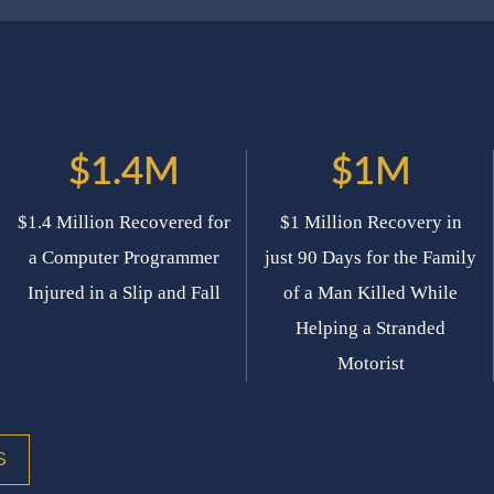
$1.4M
$1M
$1.4 Million Recovered for
$1 Million Recovery in
a Computer Programmer
just 90 Days for the Family
Injured in a Slip and Fall
of a Man Killed While
Helping a Stranded
Motorist
S