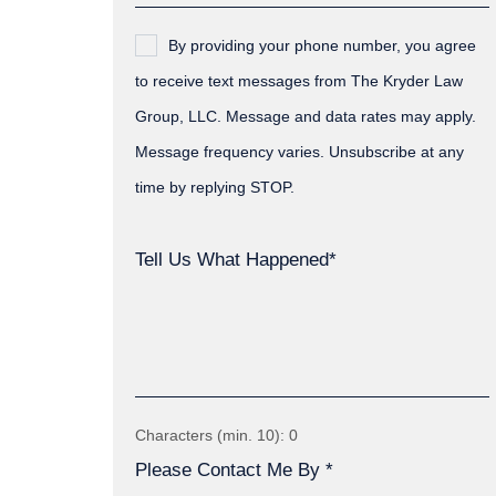
By providing your phone number, you agree
to receive text messages from The Kryder Law
Group, LLC. Message and data rates may apply.
Message frequency varies. Unsubscribe at any
time by replying STOP.
Tell Us What Happened*
Characters (min. 10):
0
Please Contact Me By *