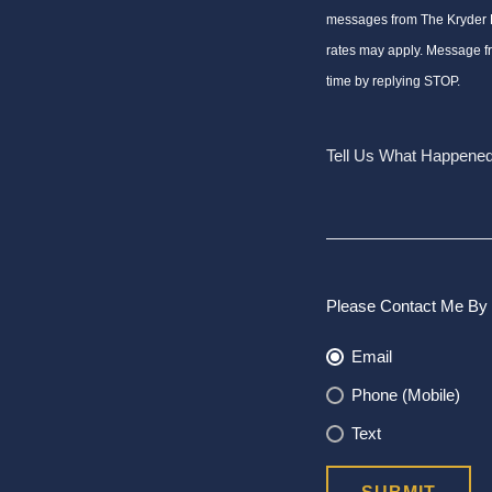
messages from The Kryder
rates may apply. Message f
time by replying STOP.
Please Contact Me By 
Email
Phone (Mobile)
Text