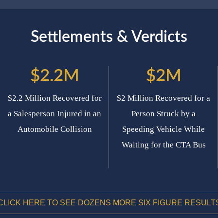
Settlements & Verdicts
$2.2M
$2M
$2.2 Million Recovered for
$2 Million Recovered for a
a Salesperson Injured in an
Person Struck by a
Automobile Collision
Speeding Vehicle While
Waiting for the CTA Bus
CLICK HERE TO SEE DOZENS MORE SIX FIGURE RESULT