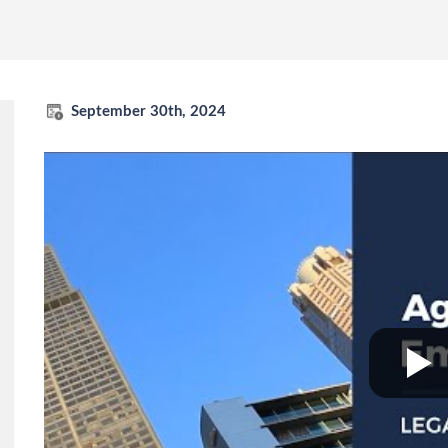
September 30th, 2024