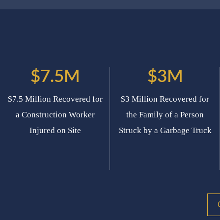
$7.5M
$3M
$7.5 Million Recovered for
$3 Million Recovered for
a Construction Worker
the Family of a Person
Injured on Site
Struck by a Garbage Truck