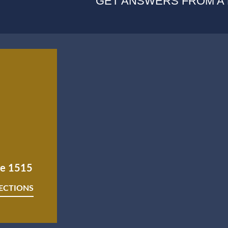
GET ANSWERS FROM A
ite 1515
RECTIONS