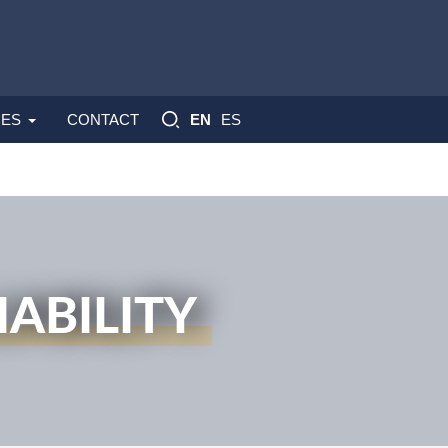
ES
ES
CONTACT
EN
ABILITY