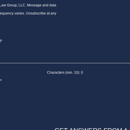
 Law Group, LLC. Message and data
requency varies. Unsubscribe at any
Characters (min. 10):
0
*