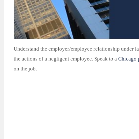
Understand the employer/employee relationship under la
the actions of a negligent employee. Speak to a
Chicago p
on the job.