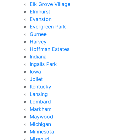
Elk Grove Village
Elmhurst
Evanston
Evergreen Park
Gurnee
Harvey
Hoffman Estates
Indiana
Ingalls Park
Iowa
Joliet
Kentucky
Lansing
Lombard
Markham
Maywood
Michigan
Minnesota
Missouri