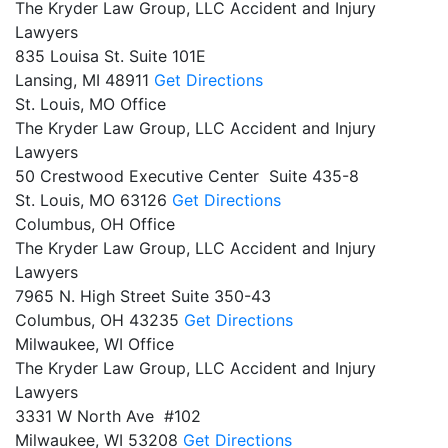
The Kryder Law Group, LLC Accident and Injury
Lawyers
835 Louisa St. Suite 101E
Lansing,
MI
48911
Get Directions
St. Louis, MO Office
The Kryder Law Group, LLC Accident and Injury
Lawyers
50 Crestwood Executive Center Suite 435-8
St. Louis,
MO
63126
Get Directions
Columbus, OH Office
The Kryder Law Group, LLC Accident and Injury
Lawyers
7965 N. High Street Suite 350-43
Columbus,
OH
43235
Get Directions
Milwaukee, WI Office
The Kryder Law Group, LLC Accident and Injury
Lawyers
3331 W North Ave #102
Milwaukee,
WI
53208
Get Directions