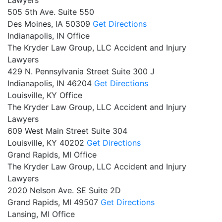
505 5th Ave. Suite 550
Des Moines,
IA
50309
Get Directions
Indianapolis, IN Office
The Kryder Law Group, LLC Accident and Injury
Lawyers
429 N. Pennsylvania Street Suite 300 J
Indianapolis,
IN
46204
Get Directions
Louisville, KY Office
The Kryder Law Group, LLC Accident and Injury
Lawyers
609 West Main Street Suite 304
Louisville,
KY
40202
Get Directions
Grand Rapids, MI Office
The Kryder Law Group, LLC Accident and Injury
Lawyers
2020 Nelson Ave. SE Suite 2D
Grand Rapids,
MI
49507
Get Directions
Lansing, MI Office