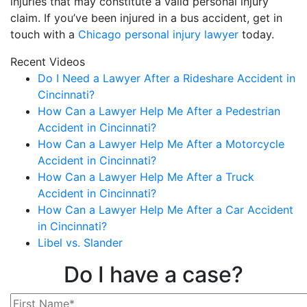
injuries that may constitute a valid personal injury
claim. If you’ve been injured in a bus accident, get in
touch with a
Chicago personal injury lawyer
today.
Recent Videos
Do I Need a Lawyer After a Rideshare Accident in
Cincinnati?
How Can a Lawyer Help Me After a Pedestrian
Accident in Cincinnati?
How Can a Lawyer Help Me After a Motorcycle
Accident in Cincinnati?
How Can a Lawyer Help Me After a Truck
Accident in Cincinnati?
How Can a Lawyer Help Me After a Car Accident
in Cincinnati?
Libel vs. Slander
Do I have a case?