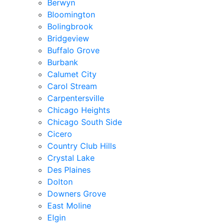
Berwyn
Bloomington
Bolingbrook
Bridgeview
Buffalo Grove
Burbank
Calumet City
Carol Stream
Carpentersville
Chicago Heights
Chicago South Side
Cicero
Country Club Hills
Crystal Lake
Des Plaines
Dolton
Downers Grove
East Moline
Elgin