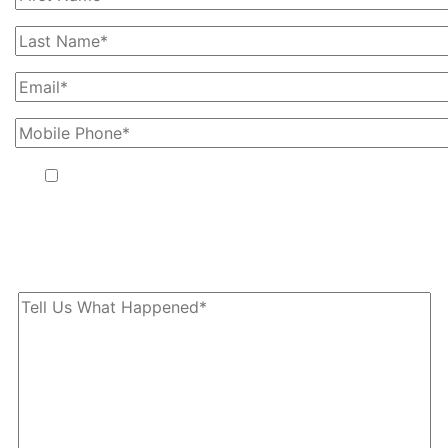
By providing your phone number, you agree to receive text
messages from The Kryder Law Group, LLC. Message and data
rates may apply. Message frequency varies. Unsubscribe at any
time by replying STOP.