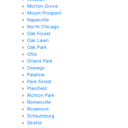
Morton Grove
Mount Prospect
Naperville
North Chicago
Oak Forest
Oak Lawn
Oak Park
Ohio
Orland Park
Oswego
Palatine
Park Forest
Plainfield
Richton Park
Romeoville
Rosemont
Schaumburg
Skokie