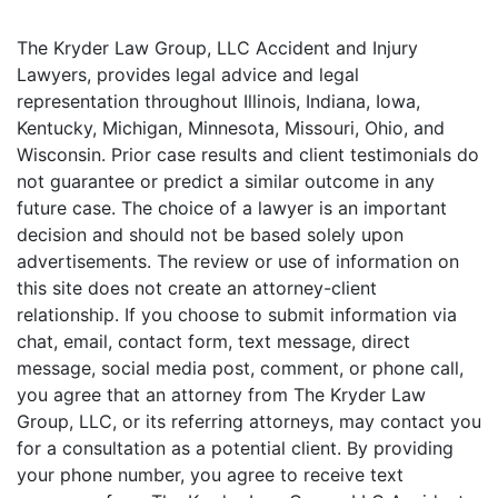
The Kryder Law Group, LLC Accident and Injury
Lawyers, provides legal advice and legal
representation throughout Illinois, Indiana, Iowa,
Kentucky, Michigan, Minnesota, Missouri, Ohio, and
Wisconsin. Prior case results and client testimonials do
not guarantee or predict a similar outcome in any
future case. The choice of a lawyer is an important
decision and should not be based solely upon
advertisements. The review or use of information on
this site does not create an attorney-client
relationship. If you choose to submit information via
chat, email, contact form, text message, direct
message, social media post, comment, or phone call,
you agree that an attorney from The Kryder Law
Group, LLC, or its referring attorneys, may contact you
for a consultation as a potential client. By providing
your phone number, you agree to receive text