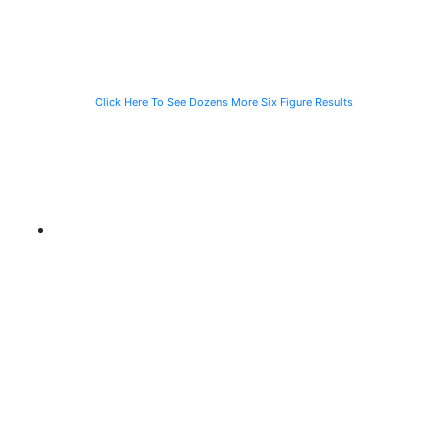
CTA Bus
Motorist
Click Here To See Dozens More Six Figure Results