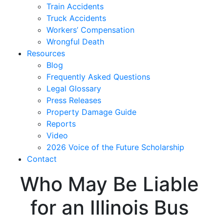
Train Accidents
Truck Accidents
Workers’ Compensation
Wrongful Death
Resources
Blog
Frequently Asked Questions
Legal Glossary
Press Releases
Property Damage Guide
Reports
Video
2026 Voice of the Future Scholarship
Contact
Who May Be Liable
for an Illinois Bus