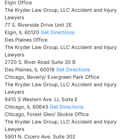
Elgin Office
The Kryder Law Group, LLC Accident and Injury
Lawyers
77 S. Riverside Drive Unit 2E
Elgin,
IL
60120
Get Directions
Des Plaines Office
The Kryder Law Group, LLC Accident and Injury
Lawyers
2720 S. River Road Suite 30 B
Des Plaines,
IL
60018
Get Directions
Chicago, Beverly/ Evergreen Park Office
The Kryder Law Group, LLC Accident and Injury
Lawyers
9415 S Western Ave. LL Suite E
Chicago,
IL
60643
Get Directions
Chicago, Forest Glen/ Skokie Office
The Kryder Law Group, LLC Accident and Injury
Lawyers
5901 N. Cicero Ave. Suite 302