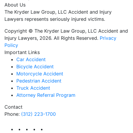
About Us
The Kryder Law Group, LLC Accident and Injury
Lawyers represents seriously injured victims.
Copyright © The Kryder Law Group, LLC Accident and
Injury Lawyers, 2026. All Rights Reserved.
Privacy
Policy
Important Links
Car Accident
Bicycle Accident
Motorcycle Accident
Pedestrian Accident
Truck Accident
Attorney Referral Program
Contact
Phone:
(312) 223-1700