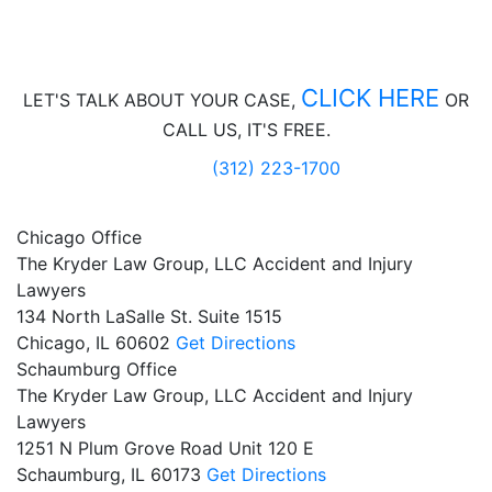
CLICK HERE
LET'S TALK ABOUT
YOUR CASE,
OR
CALL US, IT'S FREE.
(312) 223-1700
Chicago Office
The Kryder Law Group, LLC Accident and Injury
Lawyers
134 North LaSalle St. Suite 1515
Chicago,
IL
60602
Get Directions
Schaumburg Office
The Kryder Law Group, LLC Accident and Injury
Lawyers
1251 N Plum Grove Road Unit 120 E
Schaumburg,
IL
60173
Get Directions