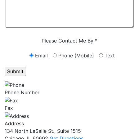
Characters (min. 10):
0
Please Contact Me By *
Email
Phone (Mobile)
Text
GET ANSWERS FROM A LAWYER NOW
Phone Number
Fax
Address
134 North LaSalle St., Suite 1515
Chicago, IL 60602
Get Directions