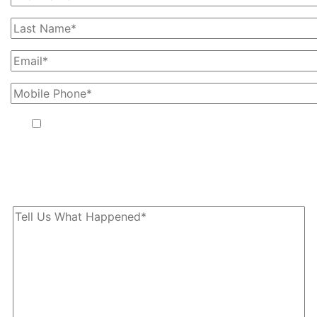
By providing your phone number, you agree to receive text
messages from The Kryder Law Group, LLC. Message and data
rates may apply. Message frequency varies. Unsubscribe at any
time by replying STOP.