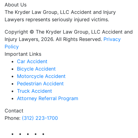
About Us
The Kryder Law Group, LLC Accident and Injury
Lawyers represents seriously injured victims.
Copyright © The Kryder Law Group, LLC Accident and
Injury Lawyers, 2026. All Rights Reserved.
Privacy
Policy
Important Links
Car Accident
Bicycle Accident
Motorcycle Accident
Pedestrian Accident
Truck Accident
Attorney Referral Program
Contact
Phone:
(312) 223-1700