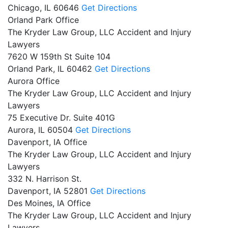
Chicago,
IL
60646
Get Directions
Orland Park Office
The Kryder Law Group, LLC Accident and Injury
Lawyers
7620 W 159th St Suite 104
Orland Park,
IL
60462
Get Directions
Aurora Office
The Kryder Law Group, LLC Accident and Injury
Lawyers
75 Executive Dr. Suite 401G
Aurora,
IL
60504
Get Directions
Davenport, IA Office
The Kryder Law Group, LLC Accident and Injury
Lawyers
332 N. Harrison St.
Davenport,
IA
52801
Get Directions
Des Moines, IA Office
The Kryder Law Group, LLC Accident and Injury
Lawyers