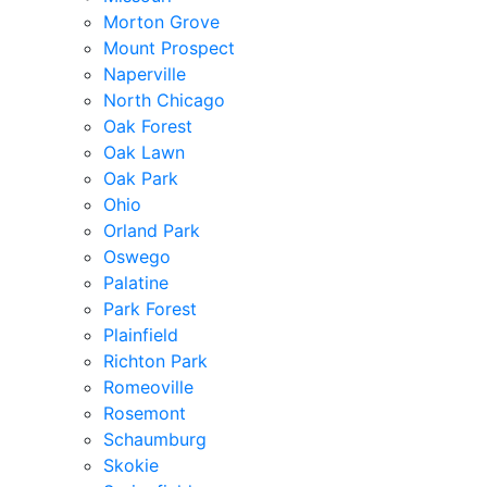
Morton Grove
Mount Prospect
Naperville
North Chicago
Oak Forest
Oak Lawn
Oak Park
Ohio
Orland Park
Oswego
Palatine
Park Forest
Plainfield
Richton Park
Romeoville
Rosemont
Schaumburg
Skokie