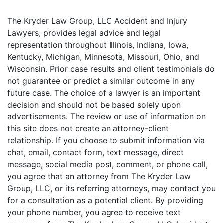
The Kryder Law Group, LLC Accident and Injury
Lawyers, provides legal advice and legal
representation throughout Illinois, Indiana, Iowa,
Kentucky, Michigan, Minnesota, Missouri, Ohio, and
Wisconsin. Prior case results and client testimonials do
not guarantee or predict a similar outcome in any
future case. The choice of a lawyer is an important
decision and should not be based solely upon
advertisements. The review or use of information on
this site does not create an attorney-client
relationship. If you choose to submit information via
chat, email, contact form, text message, direct
message, social media post, comment, or phone call,
you agree that an attorney from The Kryder Law
Group, LLC, or its referring attorneys, may contact you
for a consultation as a potential client. By providing
your phone number, you agree to receive text