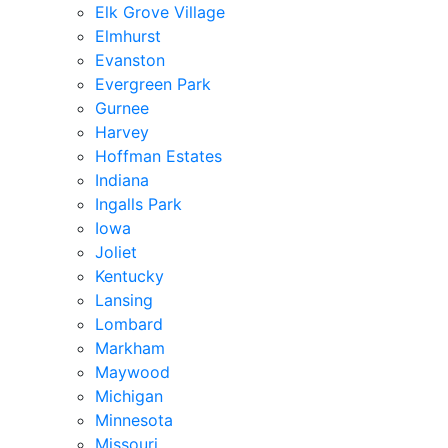
Elk Grove Village
Elmhurst
Evanston
Evergreen Park
Gurnee
Harvey
Hoffman Estates
Indiana
Ingalls Park
Iowa
Joliet
Kentucky
Lansing
Lombard
Markham
Maywood
Michigan
Minnesota
Missouri