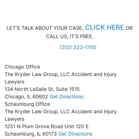
CLICK HERE
LET'S TALK ABOUT
YOUR CASE,
OR
CALL US, IT'S FREE.
(312) 223-1700
Chicago Office
The Kryder Law Group, LLC Accident and Injury
Lawyers
134 North LaSalle St. Suite 1515
Chicago,
IL
60602
Get Directions
Schaumburg Office
The Kryder Law Group, LLC Accident and Injury
Lawyers
1251 N Plum Grove Road Unit 120 E
Schaumburg,
IL
60173
Get Directions