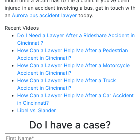
much time a victim has to file a claim. If you’ve been
injured in an accident involving a bus, get in touch with
an
Aurora bus accident lawyer
today.
Recent Videos
Do I Need a Lawyer After a Rideshare Accident in
Cincinnati?
How Can a Lawyer Help Me After a Pedestrian
Accident in Cincinnati?
How Can a Lawyer Help Me After a Motorcycle
Accident in Cincinnati?
How Can a Lawyer Help Me After a Truck
Accident in Cincinnati?
How Can a Lawyer Help Me After a Car Accident
in Cincinnati?
Libel vs. Slander
Do I have a case?