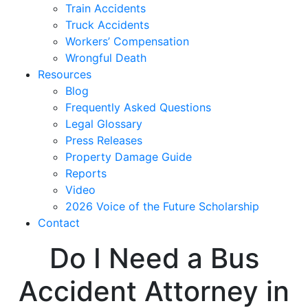
Train Accidents
Truck Accidents
Workers’ Compensation
Wrongful Death
Resources
Blog
Frequently Asked Questions
Legal Glossary
Press Releases
Property Damage Guide
Reports
Video
2026 Voice of the Future Scholarship
Contact
Do I Need a Bus
Accident Attorney in