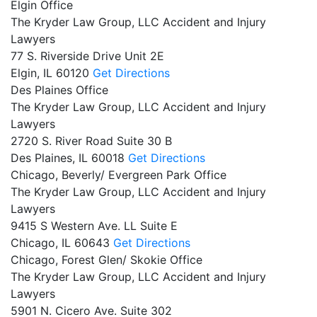
Elgin Office
The Kryder Law Group, LLC Accident and Injury
Lawyers
77 S. Riverside Drive Unit 2E
Elgin,
IL
60120
Get Directions
Des Plaines Office
The Kryder Law Group, LLC Accident and Injury
Lawyers
2720 S. River Road Suite 30 B
Des Plaines,
IL
60018
Get Directions
Chicago, Beverly/ Evergreen Park Office
The Kryder Law Group, LLC Accident and Injury
Lawyers
9415 S Western Ave. LL Suite E
Chicago,
IL
60643
Get Directions
Chicago, Forest Glen/ Skokie Office
The Kryder Law Group, LLC Accident and Injury
Lawyers
5901 N. Cicero Ave. Suite 302