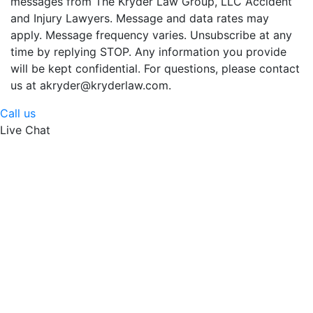
messages from The Kryder Law Group, LLC Accident
and Injury Lawyers. Message and data rates may
apply. Message frequency varies. Unsubscribe at any
time by replying STOP. Any information you provide
will be kept confidential. For questions, please contact
us at akryder@kryderlaw.com.
Call us
Live Chat