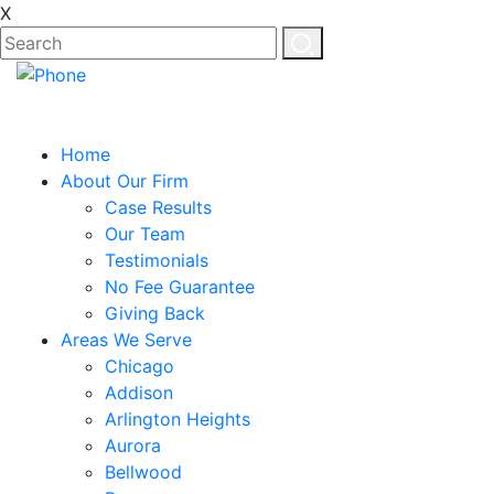
X
Home
About Our Firm
Case Results
Our Team
Testimonials
No Fee Guarantee
Giving Back
Areas We Serve
Chicago
Addison
Arlington Heights
Aurora
Bellwood