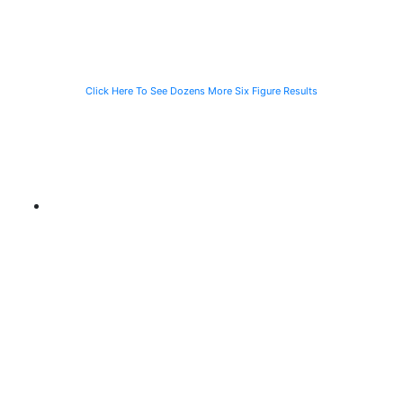
CTA Bus
Motorist
Click Here To See Dozens More Six Figure Results