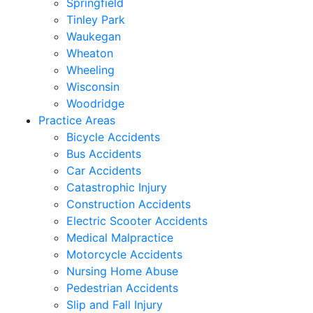
Springfield
Tinley Park
Waukegan
Wheaton
Wheeling
Wisconsin
Woodridge
Practice Areas
Bicycle Accidents
Bus Accidents
Car Accidents
Catastrophic Injury
Construction Accidents
Electric Scooter Accidents
Medical Malpractice
Motorcycle Accidents
Nursing Home Abuse
Pedestrian Accidents
Slip and Fall Injury