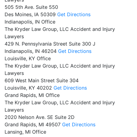
505 5th Ave. Suite 550
Des Moines,
IA
50309
Get Directions
Indianapolis, IN Office
The Kryder Law Group, LLC Accident and Injury
Lawyers
429 N. Pennsylvania Street Suite 300 J
Indianapolis,
IN
46204
Get Directions
Louisville, KY Office
The Kryder Law Group, LLC Accident and Injury
Lawyers
609 West Main Street Suite 304
Louisville,
KY
40202
Get Directions
Grand Rapids, MI Office
The Kryder Law Group, LLC Accident and Injury
Lawyers
2020 Nelson Ave. SE Suite 2D
Grand Rapids,
MI
49507
Get Directions
Lansing, MI Office