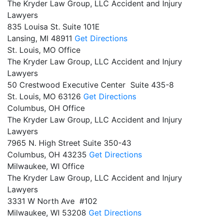
The Kryder Law Group, LLC Accident and Injury
Lawyers
835 Louisa St. Suite 101E
Lansing,
MI
48911
Get Directions
St. Louis, MO Office
The Kryder Law Group, LLC Accident and Injury
Lawyers
50 Crestwood Executive Center Suite 435-8
St. Louis,
MO
63126
Get Directions
Columbus, OH Office
The Kryder Law Group, LLC Accident and Injury
Lawyers
7965 N. High Street Suite 350-43
Columbus,
OH
43235
Get Directions
Milwaukee, WI Office
The Kryder Law Group, LLC Accident and Injury
Lawyers
3331 W North Ave #102
Milwaukee,
WI
53208
Get Directions