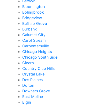
Berwyn
Bloomington
Bolingbrook
Bridgeview
Buffalo Grove
Burbank
Calumet City
Carol Stream
Carpentersville
Chicago Heights
Chicago South Side
Cicero
Country Club Hills
Crystal Lake
Des Plaines
Dolton
Downers Grove
East Moline
Elgin