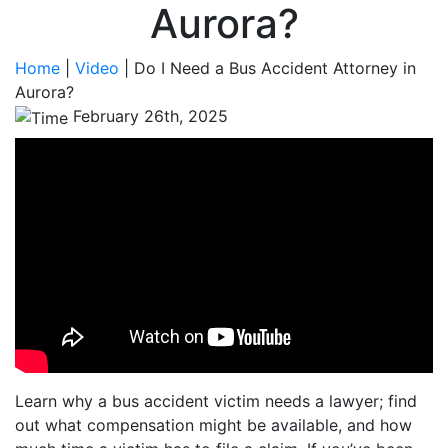
Aurora?
Home
|
Video
|
Do I Need a Bus Accident Attorney in
Aurora?
February 26th, 2025
Learn why a bus accident victim needs a lawyer; find
out what compensation might be available, and how