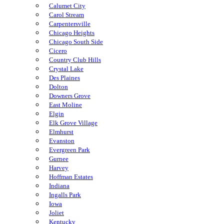
Calumet City
Carol Stream
Carpentersville
Chicago Heights
Chicago South Side
Cicero
Country Club Hills
Crystal Lake
Des Plaines
Dolton
Downers Grove
East Moline
Elgin
Elk Grove Village
Elmhurst
Evanston
Evergreen Park
Gurnee
Harvey
Hoffman Estates
Indiana
Ingalls Park
Iowa
Joliet
Kentucky