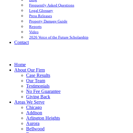
Frequently Asked Questions
Legal Glossary
Press Releases
Property Damage Guide
Reports
Video
2026 Voice of the Future Scholarship
Contact
Home
About Our Firm
Case Results
Our Team
Testimonials
No Fee Guarantee
Giving Back
Areas We Serve
Chicago
Addison
Arlington Heights
Aurora
Bellwood