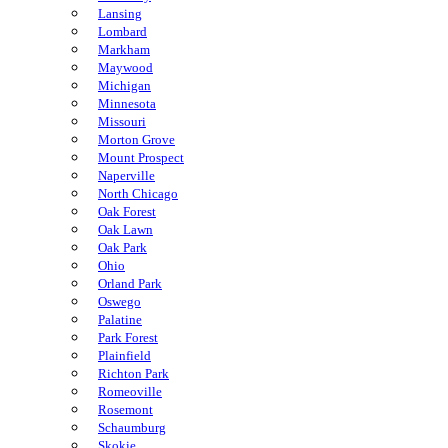
Lansing
Lombard
Markham
Maywood
Michigan
Minnesota
Missouri
Morton Grove
Mount Prospect
Naperville
North Chicago
Oak Forest
Oak Lawn
Oak Park
Ohio
Orland Park
Oswego
Palatine
Park Forest
Plainfield
Richton Park
Romeoville
Rosemont
Schaumburg
Skokie