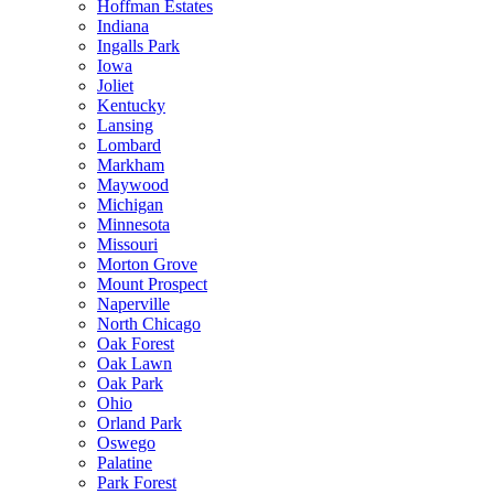
Hoffman Estates
Indiana
Ingalls Park
Iowa
Joliet
Kentucky
Lansing
Lombard
Markham
Maywood
Michigan
Minnesota
Missouri
Morton Grove
Mount Prospect
Naperville
North Chicago
Oak Forest
Oak Lawn
Oak Park
Ohio
Orland Park
Oswego
Palatine
Park Forest