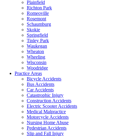
Plainfield
Richton Park
Romeoville
Rosemont
Schaumburg
Skokie
Springfield
Tinley Park
Waukegan
Wheaton
Wheeling
Wisconsin
Woodridge
Practice Areas
Bicycle Accidents
Bus Accidents
Car Accidents
Catastrophic Injury
Construction Accidents
Electric Scooter Accidents
Medical Malpractice
Motorcycle Accidents
Nursing Home Abuse
Pedestrian Accidents
Slip and Fall Injury