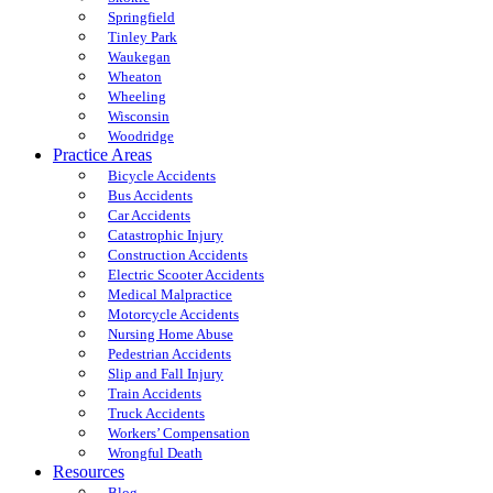
Springfield
Tinley Park
Waukegan
Wheaton
Wheeling
Wisconsin
Woodridge
Practice Areas
Bicycle Accidents
Bus Accidents
Car Accidents
Catastrophic Injury
Construction Accidents
Electric Scooter Accidents
Medical Malpractice
Motorcycle Accidents
Nursing Home Abuse
Pedestrian Accidents
Slip and Fall Injury
Train Accidents
Truck Accidents
Workers’ Compensation
Wrongful Death
Resources
Blog