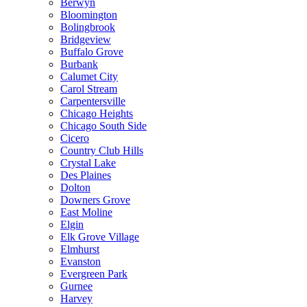
Berwyn
Bloomington
Bolingbrook
Bridgeview
Buffalo Grove
Burbank
Calumet City
Carol Stream
Carpentersville
Chicago Heights
Chicago South Side
Cicero
Country Club Hills
Crystal Lake
Des Plaines
Dolton
Downers Grove
East Moline
Elgin
Elk Grove Village
Elmhurst
Evanston
Evergreen Park
Gurnee
Harvey