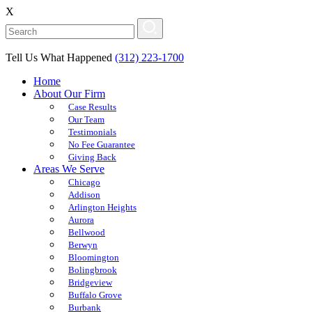
X
Tell Us What Happened
(312) 223-1700
Home
About Our Firm
Case Results
Our Team
Testimonials
No Fee Guarantee
Giving Back
Areas We Serve
Chicago
Addison
Arlington Heights
Aurora
Bellwood
Berwyn
Bloomington
Bolingbrook
Bridgeview
Buffalo Grove
Burbank