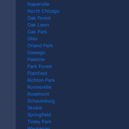
After a Motorcycle
Naperville
North Chicago
Accident in Orland
Oak Forest
Oak Lawn
Park?
Oak Park
Ohio
Orland Park
Oswego
Palatine
Park Forest
Plainfield
Richton Park
Romeoville
Rosemont
Schaumburg
Skokie
Springfield
How Can an Orland
Tinley Park
Waukegan