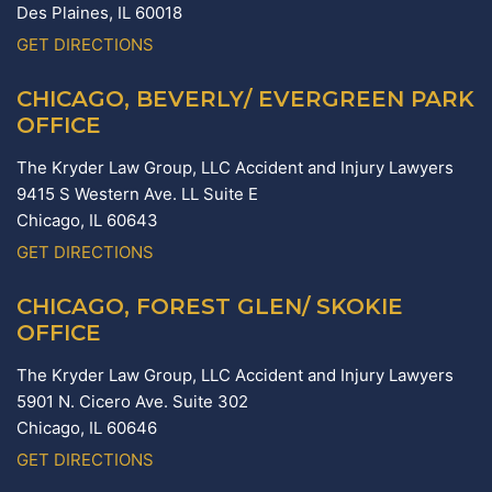
Des Plaines,
IL
60018
GET DIRECTIONS
CHICAGO, BEVERLY/ EVERGREEN PARK
OFFICE
The Kryder Law Group, LLC Accident and Injury Lawyers
9415 S Western Ave. LL Suite E
Chicago,
IL
60643
GET DIRECTIONS
CHICAGO, FOREST GLEN/ SKOKIE
OFFICE
The Kryder Law Group, LLC Accident and Injury Lawyers
5901 N. Cicero Ave. Suite 302
Chicago,
IL
60646
GET DIRECTIONS