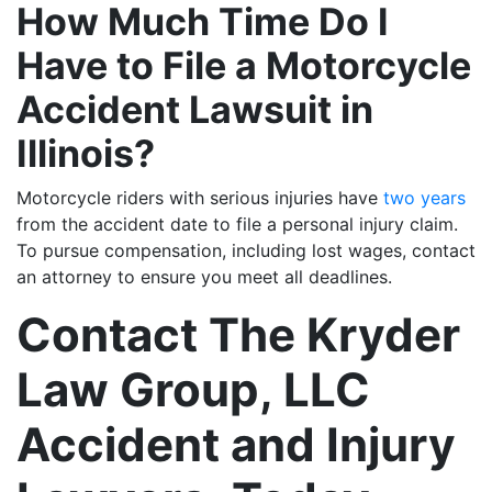
How Much Time Do I
Have to File a Motorcycle
Accident Lawsuit in
Illinois?
Motorcycle riders with serious injuries have
two years
from the accident date to file a personal injury claim.
To pursue compensation, including lost wages, contact
an attorney to ensure you meet all deadlines.
Contact The Kryder
Law Group, LLC
Accident and Injury