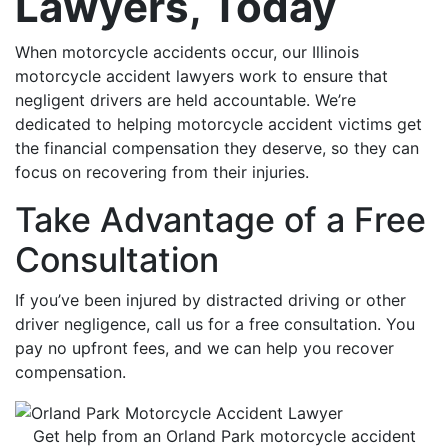
Lawyers, Today
When motorcycle accidents occur, our Illinois
motorcycle accident lawyers work to ensure that
negligent drivers are held accountable. We’re
dedicated to helping motorcycle accident victims get
the financial compensation they deserve, so they can
focus on recovering from their injuries.
Take Advantage of a Free
Consultation
If you’ve been injured by distracted driving or other
driver negligence, call us for a free consultation. You
pay no upfront fees, and we can help you recover
compensation.
Get help from an Orland Park motorcycle accident