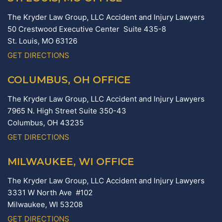
The Kryder Law Group, LLC Accident and Injury Lawyers
50 Crestwood Executive Center Suite 435-8
St. Louis,
MO
63126
GET DIRECTIONS
COLUMBUS, OH OFFICE
The Kryder Law Group, LLC Accident and Injury Lawyers
7965 N. High Street Suite 350-43
Columbus,
OH
43235
GET DIRECTIONS
MILWAUKEE, WI OFFICE
The Kryder Law Group, LLC Accident and Injury Lawyers
3331 W North Ave #102
Milwaukee,
WI
53208
GET DIRECTIONS