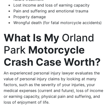
Lost income and loss of earning capacity
Pain and suffering and emotional trauma
Property damage
Wrongful death (for fatal motorcycle accidents)
What Is My
Orland
Park
Motorcycle
Crash Case Worth?
An experienced personal injury lawyer evaluates the
value of personal injury claims by looking at many
factors, such as the severity of your injuries, your
medical expenses (current and future), loss of income
or earning capacity, physical pain and suffering, and
loss of enjoyment of life.