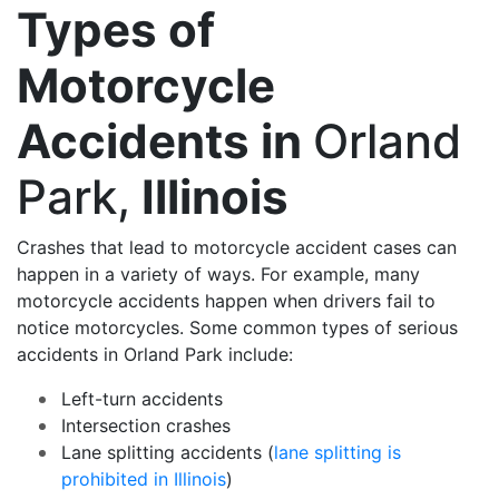
Types of
Motorcycle
Accidents in
Orland
Park,
Illinois
Crashes that lead to motorcycle accident cases can
happen in a variety of ways. For example, many
motorcycle accidents happen when drivers fail to
notice motorcycles. Some common types of serious
accidents in Orland Park include:
Left-turn accidents
Intersection crashes
Lane splitting accidents (
lane splitting is
prohibited in Illinois
)