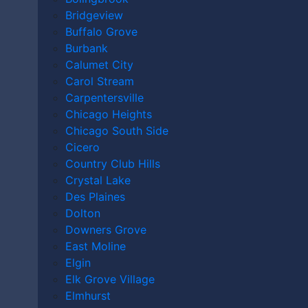
ACCIDENT
Bridgeview
Buffalo Grove
LAWYER
Burbank
Calumet City
Carol Stream
Carpentersville
Chicago Heights
Home
|
Orland Park Personal Injury Lawyer
|
Orland
Chicago South Side
Park Motorcycle Accident Lawyer
Cicero
Country Club Hills
A motorcycle accident can be overwhelming, causing
Crystal Lake
physical injuries, emotional stress, and financial
Des Plaines
challenges. If someone else’s negligence caused your
Dolton
injuries, an
Orland Park motorcycle accident lawyer
Downers Grove
from
our personal injury law firm
is here to help.
East Moline
Elgin
In this Article
Elk Grove Village
Elmhurst
Do I Need a Lawyer After a Motorcycle Accident