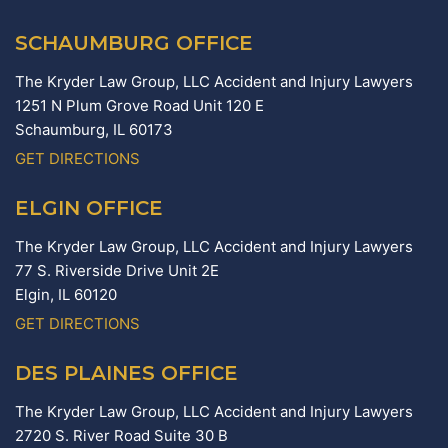
SCHAUMBURG OFFICE
The Kryder Law Group, LLC Accident and Injury Lawyers
1251 N Plum Grove Road Unit 120 E
Schaumburg,
IL
60173
GET DIRECTIONS
ELGIN OFFICE
The Kryder Law Group, LLC Accident and Injury Lawyers
77 S. Riverside Drive Unit 2E
Elgin,
IL
60120
GET DIRECTIONS
DES PLAINES OFFICE
The Kryder Law Group, LLC Accident and Injury Lawyers
2720 S. River Road Suite 30 B