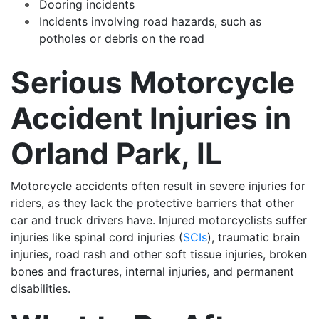
Dooring incidents
Incidents involving road hazards, such as
potholes or debris on the road
Serious Motorcycle
Accident Injuries in
Orland Park, IL
Motorcycle accidents often result in severe injuries for
riders, as they lack the protective barriers that other
car and truck drivers have. Injured motorcyclists suffer
injuries like spinal cord injuries (
SCIs
), traumatic brain
injuries, road rash and other soft tissue injuries, broken
bones and fractures, internal injuries, and permanent
disabilities.