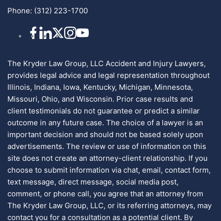
Phone:
(312) 223-1700
The Kryder Law Group, LLC Accident and Injury Lawyers,
provides legal advice and legal representation throughout
Illinois, Indiana, Iowa, Kentucky, Michigan, Minnesota,
Missouri, Ohio, and Wisconsin. Prior case results and
client testimonials do not guarantee or predict a similar
outcome in any future case. The choice of a lawyer is an
important decision and should not be based solely upon
advertisements. The review or use of information on this
site does not create an attorney-client relationship. If you
choose to submit information via chat, email, contact form,
text message, direct message, social media post,
comment, or phone call, you agree that an attorney from
The Kryder Law Group, LLC, or its referring attorneys, may
contact you for a consultation as a potential client. By