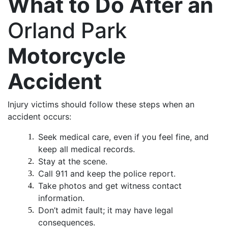
What to Do After an
Orland Park
Motorcycle
Accident
Injury victims should follow these steps when an
accident occurs:
Seek medical care, even if you feel fine, and
keep all medical records.
Stay at the scene.
Call 911 and keep the police report.
Take photos and get witness contact
information.
Don’t admit fault; it may have legal
consequences.