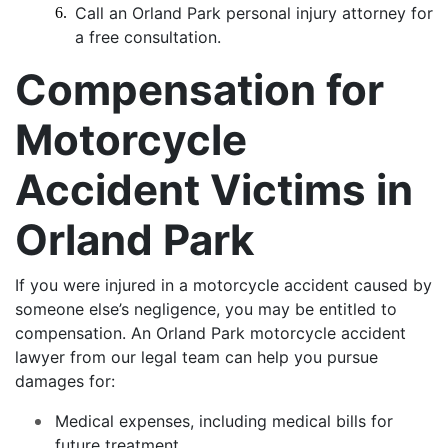
Call an Orland Park personal injury attorney for
a free consultation.
Compensation for
Motorcycle
Accident Victims in
Orland Park
If you were injured in a motorcycle accident caused by
someone else’s negligence, you may be entitled to
compensation. An Orland Park motorcycle accident
lawyer from our legal team can help you pursue
damages for:
Medical expenses, including medical bills for
future treatment