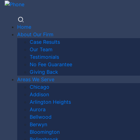
Home
About Our Firm
Case Results
ORLAND
Our Team
Testimonials
No Fee Guarantee
Giving Back
PARK
Areas We Serve
Chicago
Addison
Arlington Heights
MOTORCY
Aurora
Bellwood
Berwyn
Bloomington
Bolingbrook