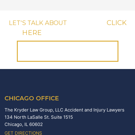
CLICK
LET'S TALK ABOUT
YOUR CASE,
HERE
OR CALL US, IT'S FREE.
(312) 223-1700
CHICAGO OFFICE
The Kryder Law Group, LLC Accident and Injury Lawyers
134 North LaSalle St. Suite 1515
Chicago,
IL
60602
GET DIRECTIONS