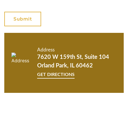
GET ANSWERS FROM A
LAWYER NOW
Address
7620 W 159th St, Suite 104
Orland Park, IL 60462
GET DIRECTIONS