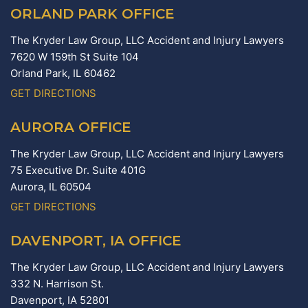
ORLAND PARK OFFICE
The Kryder Law Group, LLC Accident and Injury Lawyers
7620 W 159th St Suite 104
Orland Park,
IL
60462
GET DIRECTIONS
AURORA OFFICE
The Kryder Law Group, LLC Accident and Injury Lawyers
75 Executive Dr. Suite 401G
Aurora,
IL
60504
GET DIRECTIONS
DAVENPORT, IA OFFICE
The Kryder Law Group, LLC Accident and Injury Lawyers
332 N. Harrison St.
Davenport,
IA
52801