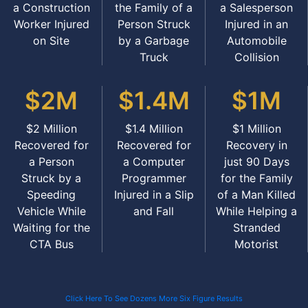
a Construction
the Family of a
a Salesperson
Worker Injured
Person Struck
Injured in an
on Site
by a Garbage
Automobile
Truck
Collision
$2M
$1.4M
$1M
$2 Million
$1.4 Million
$1 Million
Recovered for
Recovered for
Recovery in
a Person
a Computer
just 90 Days
Struck by a
Programmer
for the Family
Speeding
Injured in a Slip
of a Man Killed
Vehicle While
and Fall
While Helping a
Waiting for the
Stranded
CTA Bus
Motorist
Click Here To See Dozens More Six Figure Results