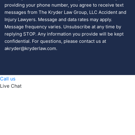
providing your phone number, you agree to receive text
messages from The Kryder Law Group, LLC Accident and
Injury Lawyers. Message and data rates may apply.
Message frequency varies. Unsubscribe at any time by
replying STOP. Any information you provide will be kept
confidential. For questions, please contact us at
akryder@kryderlaw.com.
Call us
Live Chat