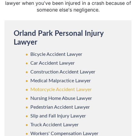
lawyer when you've been injured in a crash because of
someone else's negligence.
Orland Park Personal Injury
Lawyer
Bicycle Accident Lawyer
Car Accident Lawyer
Construction Accident Lawyer
Medical Malpractice Lawyer
Motorcycle Accident Lawyer
Nursing Home Abuse Lawyer
Pedestrian Accident Lawyer
Slip and Fall Injury Lawyer
Truck Accident Lawyer
Workers' Compensation Lawyer