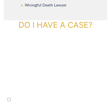
Wrongful Death Lawyer
DO I HAVE A CASE?
By providing your phone number, you agree to receive text
messages from The Kryder Law Group, LLC. Message and data rates
may apply. Message frequency varies. Unsubscribe at any time by