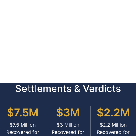
Settlements & Verdicts
$7.5M
$3M
$2.2M
$7.5 Million
$3 Million
$2.2 Million
Recovered for
Recovered for
Recovered for