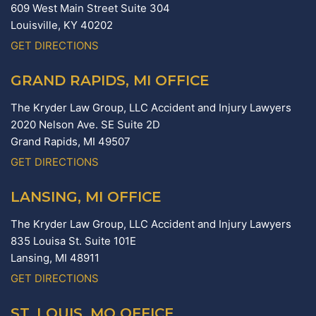
609 West Main Street Suite 304
Louisville,
KY
40202
GET DIRECTIONS
GRAND RAPIDS, MI OFFICE
The Kryder Law Group, LLC Accident and Injury Lawyers
2020 Nelson Ave. SE Suite 2D
Grand Rapids,
MI
49507
GET DIRECTIONS
LANSING, MI OFFICE
The Kryder Law Group, LLC Accident and Injury Lawyers
835 Louisa St. Suite 101E
Lansing,
MI
48911
GET DIRECTIONS
ST. LOUIS, MO OFFICE