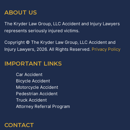
ABOUT US
The Kryder Law Group, LLC Accident and Injury Lawyers
represents seriously injured victims.
Copyright © The Kryder Law Group, LLC Accident and
Injury Lawyers, 2026. All Rights Reserved.
Privacy Policy
IMPORTANT LINKS
Car Accident
Bicycle Accident
Motorcycle Accident
Pedestrian Accident
Truck Accident
Attorney Referral Program
CONTACT