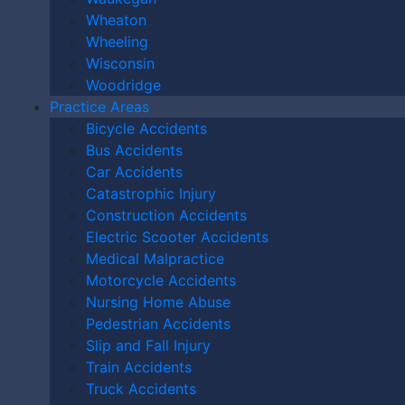
Park Motorcycle
Wheaton
Wheeling
Accident Attorney
Wisconsin
Woodridge
Help Me?
Practice Areas
Bicycle Accidents
Bus Accidents
An Orland Park motorcycle accident attorney helps
Car Accidents
riders involved in motorcycle collisions by providing:
Catastrophic Injury
In-Depth Legal
Construction Accidents
Electric Scooter Accidents
Knowledge
Medical Malpractice
Motorcycle Accidents
An experienced motorcycle accident lawyer can
Nursing Home Abuse
explain Illinois law to ensure you receive maximum
Pedestrian Accidents
compensation for your injuries.
Slip and Fall Injury
Train Accidents
Investigative Skills
Truck Accidents