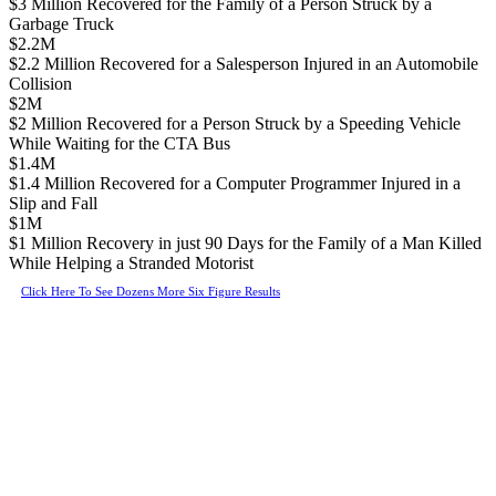
$3 Million Recovered for the Family of a Person Struck by a
Garbage Truck
$2.2M
$2.2 Million Recovered for a Salesperson Injured in an Automobile
Collision
$2M
$2 Million Recovered for a Person Struck by a Speeding Vehicle
While Waiting for the CTA Bus
$1.4M
$1.4 Million Recovered for a Computer Programmer Injured in a
Slip and Fall
$1M
$1 Million Recovery in just 90 Days for the Family of a Man Killed
While Helping a Stranded Motorist
Click Here To See Dozens More Six Figure Results