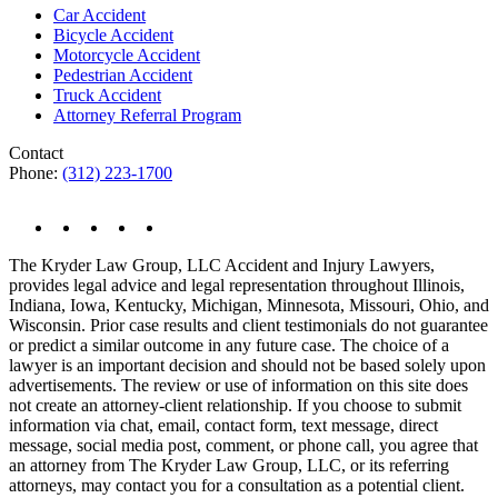
Car Accident
Bicycle Accident
Motorcycle Accident
Pedestrian Accident
Truck Accident
Attorney Referral Program
Contact
Phone:
(312) 223-1700
The Kryder Law Group, LLC Accident and Injury Lawyers,
provides legal advice and legal representation throughout Illinois,
Indiana, Iowa, Kentucky, Michigan, Minnesota, Missouri, Ohio, and
Wisconsin. Prior case results and client testimonials do not guarantee
or predict a similar outcome in any future case. The choice of a
lawyer is an important decision and should not be based solely upon
advertisements. The review or use of information on this site does
not create an attorney-client relationship. If you choose to submit
information via chat, email, contact form, text message, direct
message, social media post, comment, or phone call, you agree that
an attorney from The Kryder Law Group, LLC, or its referring
attorneys, may contact you for a consultation as a potential client.