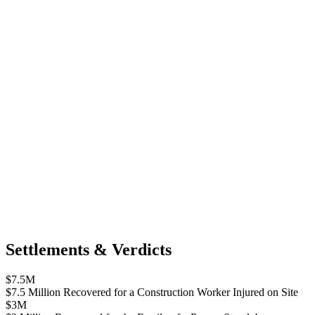
Settlements & Verdicts
$7.5M
$7.5 Million Recovered for a Construction Worker Injured on Site
$3M