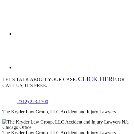
CLICK HERE
LET'S TALK ABOUT
YOUR CASE,
OR
CALL US, IT'S FREE.
(312) 223-1700
The Kryder Law Group, LLC Accident and Injury Lawyers
N/a
Chicago Office
The Kryder Law Group, LLC Accident and Injury Lawyers