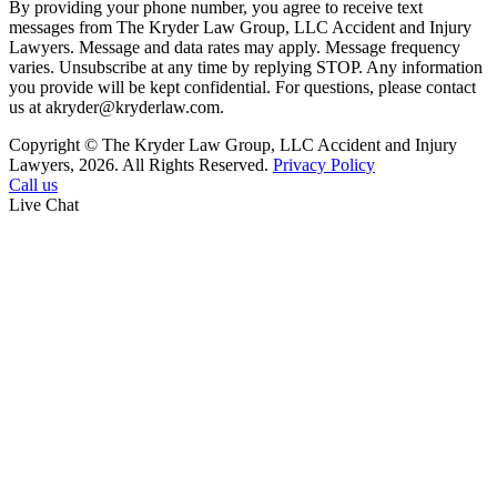
By providing your phone number, you agree to receive text
messages from The Kryder Law Group, LLC Accident and Injury
Lawyers. Message and data rates may apply. Message frequency
varies. Unsubscribe at any time by replying STOP. Any information
you provide will be kept confidential. For questions, please contact
us at akryder@kryderlaw.com.
Copyright © The Kryder Law Group, LLC Accident and Injury
Lawyers, 2026. All Rights Reserved.
Privacy Policy
Call us
Live Chat