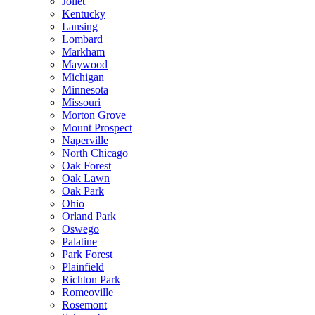
Joliet
Kentucky
Lansing
Lombard
Markham
Maywood
Michigan
Minnesota
Missouri
Morton Grove
Mount Prospect
Naperville
North Chicago
Oak Forest
Oak Lawn
Oak Park
Ohio
Orland Park
Oswego
Palatine
Park Forest
Plainfield
Richton Park
Romeoville
Rosemont