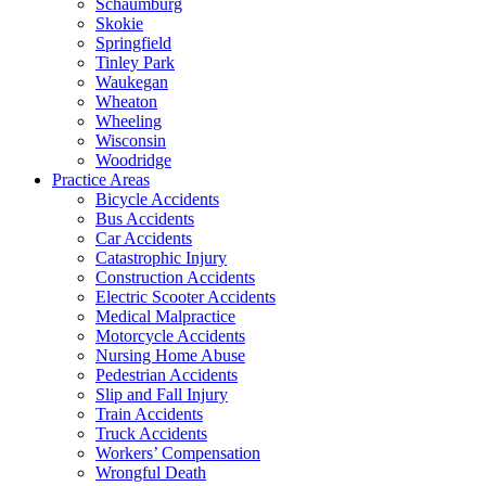
Schaumburg
Skokie
Springfield
Tinley Park
Waukegan
Wheaton
Wheeling
Wisconsin
Woodridge
Practice Areas
Bicycle Accidents
Bus Accidents
Car Accidents
Catastrophic Injury
Construction Accidents
Electric Scooter Accidents
Medical Malpractice
Motorcycle Accidents
Nursing Home Abuse
Pedestrian Accidents
Slip and Fall Injury
Train Accidents
Truck Accidents
Workers’ Compensation
Wrongful Death