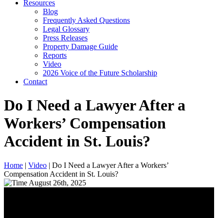
Resources
Blog
Frequently Asked Questions
Legal Glossary
Press Releases
Property Damage Guide
Reports
Video
2026 Voice of the Future Scholarship
Contact
Do I Need a Lawyer After a
Workers’ Compensation
Accident in St. Louis?
Home
|
Video
|
Do I Need a Lawyer After a Workers’
Compensation Accident in St. Louis?
August 26th, 2025