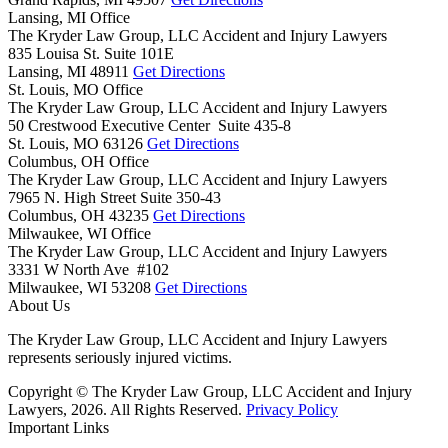
Lansing, MI Office
The Kryder Law Group, LLC Accident and Injury Lawyers
835 Louisa St. Suite 101E
Lansing,
MI
48911
Get Directions
St. Louis, MO Office
The Kryder Law Group, LLC Accident and Injury Lawyers
50 Crestwood Executive Center Suite 435-8
St. Louis,
MO
63126
Get Directions
Columbus, OH Office
The Kryder Law Group, LLC Accident and Injury Lawyers
7965 N. High Street Suite 350-43
Columbus,
OH
43235
Get Directions
Milwaukee, WI Office
The Kryder Law Group, LLC Accident and Injury Lawyers
3331 W North Ave #102
Milwaukee,
WI
53208
Get Directions
About Us
The Kryder Law Group, LLC Accident and Injury Lawyers
represents seriously injured victims.
Copyright © The Kryder Law Group, LLC Accident and Injury
Lawyers, 2026. All Rights Reserved.
Privacy Policy
Important Links