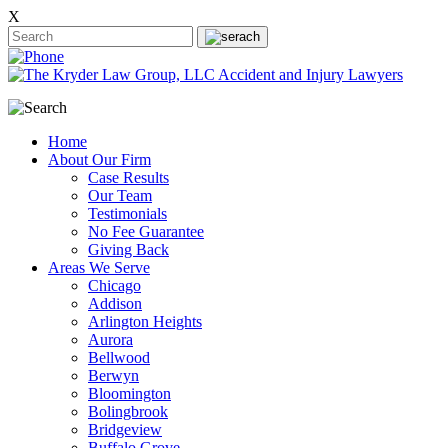
X
Home
About Our Firm
Case Results
Our Team
Testimonials
No Fee Guarantee
Giving Back
Areas We Serve
Chicago
Addison
Arlington Heights
Aurora
Bellwood
Berwyn
Bloomington
Bolingbrook
Bridgeview
Buffalo Grove