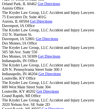
Orland Park,
IL
60462
Get Directions
Aurora Office
The Kryder Law Group, LLC Accident and Injury Lawyers
75 Executive Dr. Suite 401G
Aurora,
IL
60504
Get Directions
Davenport, IA Office
The Kryder Law Group, LLC Accident and Injury Lawyers
332 N. Harrison St.
Davenport,
IA
52801
Get Directions
Des Moines, IA Office
The Kryder Law Group, LLC Accident and Injury Lawyers
505 5th Ave. Suite 550
Des Moines,
IA
50309
Get Directions
Indianapolis, IN Office
The Kryder Law Group, LLC Accident and Injury Lawyers
429 N. Pennsylvania Street Suite 300 J
Indianapolis,
IN
46204
Get Directions
Louisville, KY Office
The Kryder Law Group, LLC Accident and Injury Lawyers
609 West Main Street Suite 304
Louisville,
KY
40202
Get Directions
Grand Rapids, MI Office
The Kryder Law Group, LLC Accident and Injury Lawyers
2020 Nelson Ave. SE Suite 2D
Grand Rapids,
MI
49507
Get Directions