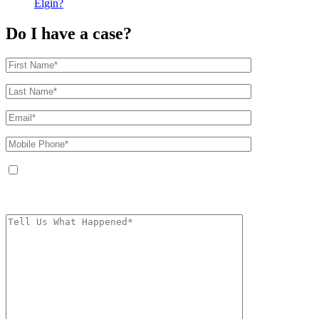
Elgin?
Do I have a case?
By providing your phone number, you agree to receive text messages from
The Kryder Law Group, LLC. Message and data rates may apply. Message
frequency varies. Unsubscribe at any time by replying STOP.