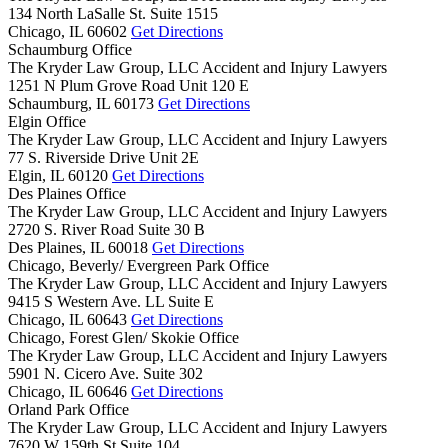
134 North LaSalle St. Suite 1515
Chicago,
IL
60602
Get Directions
Schaumburg Office
The Kryder Law Group, LLC Accident and Injury Lawyers
1251 N Plum Grove Road Unit 120 E
Schaumburg,
IL
60173
Get Directions
Elgin Office
The Kryder Law Group, LLC Accident and Injury Lawyers
77 S. Riverside Drive Unit 2E
Elgin,
IL
60120
Get Directions
Des Plaines Office
The Kryder Law Group, LLC Accident and Injury Lawyers
2720 S. River Road Suite 30 B
Des Plaines,
IL
60018
Get Directions
Chicago, Beverly/ Evergreen Park Office
The Kryder Law Group, LLC Accident and Injury Lawyers
9415 S Western Ave. LL Suite E
Chicago,
IL
60643
Get Directions
Chicago, Forest Glen/ Skokie Office
The Kryder Law Group, LLC Accident and Injury Lawyers
5901 N. Cicero Ave. Suite 302
Chicago,
IL
60646
Get Directions
Orland Park Office
The Kryder Law Group, LLC Accident and Injury Lawyers
7620 W 159th St Suite 104