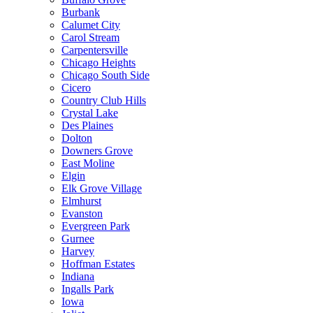
Burbank
Calumet City
Carol Stream
Carpentersville
Chicago Heights
Chicago South Side
Cicero
Country Club Hills
Crystal Lake
Des Plaines
Dolton
Downers Grove
East Moline
Elgin
Elk Grove Village
Elmhurst
Evanston
Evergreen Park
Gurnee
Harvey
Hoffman Estates
Indiana
Ingalls Park
Iowa