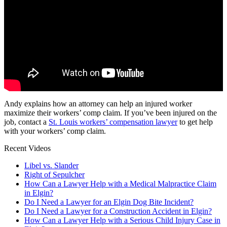
Andy explains how an attorney can help an injured worker
maximize their workers’ comp claim. If you’ve been injured on the
job, contact a
St. Louis workers’ compensation lawyer
to get help
with your workers’ comp claim.
Recent Videos
Libel vs. Slander
Right of Sepulcher
How Can a Lawyer Help with a Medical Malpractice Claim
in Elgin?
Do I Need a Lawyer for an Elgin Dog Bite Incident?
Do I Need a Lawyer for a Construction Accident in Elgin?
How Can a Lawyer Help with a Serious Child Injury Case in