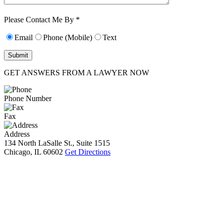
Characters (min.
10):
0
Please Contact Me By *
Email
Phone (Mobile)
Text
GET ANSWERS FROM A LAWYER NOW
Phone Number
Fax
Address
134 North LaSalle St., Suite 1515
Chicago, IL 60602
Get Directions