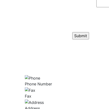
GET ANSW
Phone Number
Fax
Address