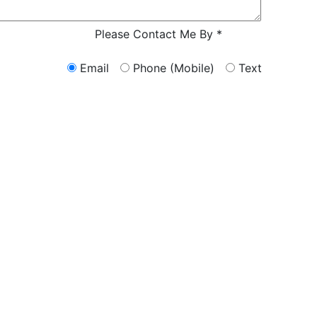
Characters (m
Please Contact Me By *
Email
Phone (Mobile)
Text
ERS FROM A LAWYER NOW