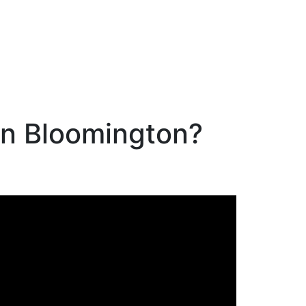
in Bloomington?