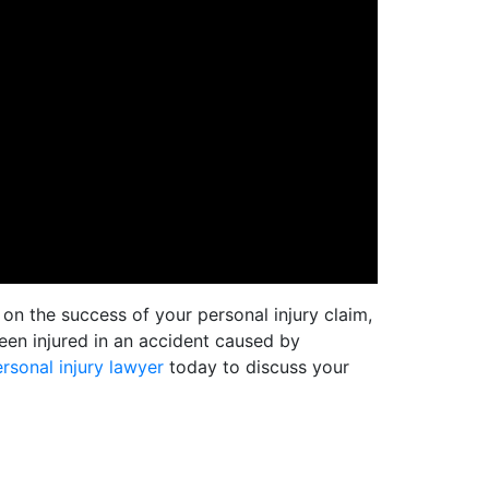
on the success of your personal injury claim,
en injured in an accident caused by
rsonal injury lawyer
today to discuss your