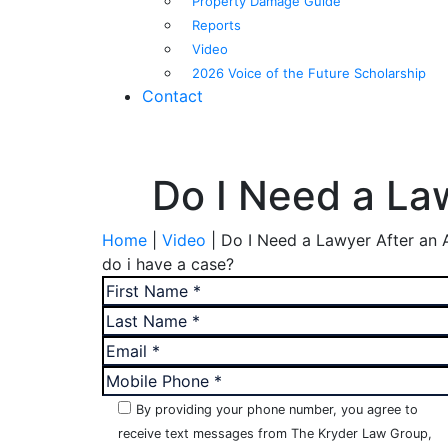
Property Damage Guide
Reports
Video
2026 Voice of the Future Scholarship
Contact
Do I Need a La
Home
|
Video
|
Do I Need a Lawyer After an 
do i have a case?
By providing your phone number, you agree to
receive text messages from The Kryder Law Group,