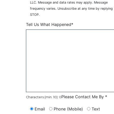
LLC. Message and data rates may apply. Message
frequency varies. Unsubscribe at any time by replying
STOP.
Tell Us What Happened*
Please Contact Me By *
Characters (min. 10):
0
Email
Phone (Mobile)
Text