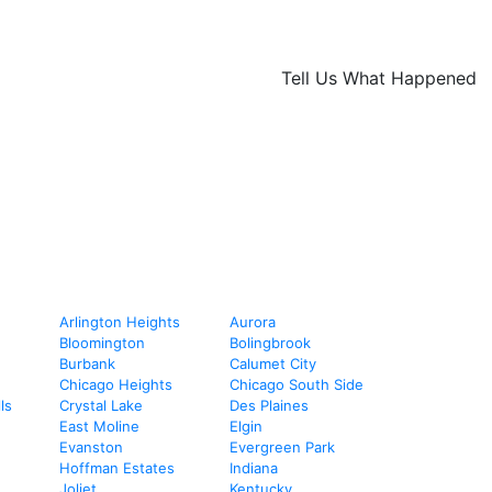
Tell Us What Happened
Arlington Heights
Aurora
Bloomington
Bolingbrook
Burbank
Calumet City
Chicago Heights
Chicago South Side
ls
Crystal Lake
Des Plaines
East Moline
Elgin
Evanston
Evergreen Park
Hoffman Estates
Indiana
Joliet
Kentucky