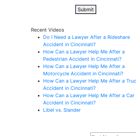
Recent Videos
Do I Need a Lawyer After a Rideshare
Accident in Cincinnati?
How Can a Lawyer Help Me After a
Pedestrian Accident in Cincinnati?
How Can a Lawyer Help Me After a
Motorcycle Accident in Cincinnati?
How Can a Lawyer Help Me After a Tru
Accident in Cincinnati?
How Can a Lawyer Help Me After a Car
Accident in Cincinnati?
Libel vs. Slander