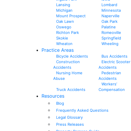
Lansing
Lombard
Michigan
Minnesota
Mount Prospect
Naperville
Oak Lawn
Oak Park
Oswego
Palatine
Richton Park
Romeoville
Skokie
Springfield
Wheaton
Wheeling
Practice Areas
Bicycle Accidents
Bus Accidents
Construction
Electric Scooter
Accidents
Accidents
Nursing Home
Pedestrian
Abuse
Accidents
Workers’
Truck Accidents
Compensation
Resources
Blog
Frequently Asked Questions
Legal Glossary
Press Releases