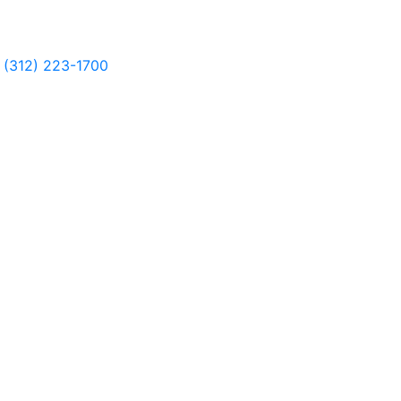
(312) 223-1700