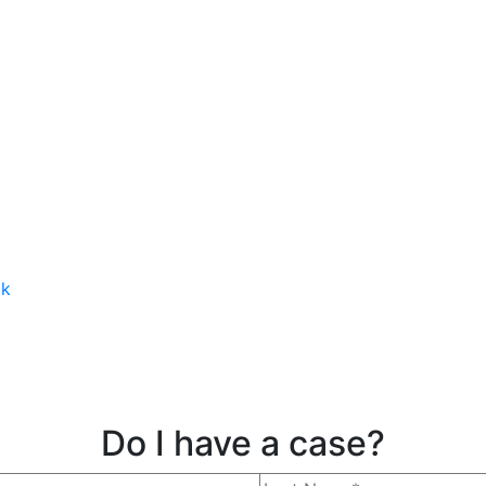
ck
Do I have a case?