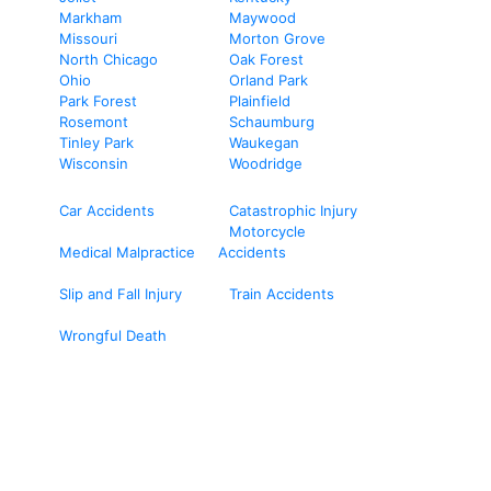
Markham
Maywood
Missouri
Morton Grove
North Chicago
Oak Forest
Ohio
Orland Park
Park Forest
Plainfield
Rosemont
Schaumburg
Tinley Park
Waukegan
Wisconsin
Woodridge
Car Accidents
Catastrophic Injury
Motorcycle
Medical Malpractice
Accidents
Slip and Fall Injury
Train Accidents
Wrongful Death