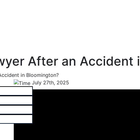
wyer After an Accident 
Accident in Bloomington?
July 27th, 2025