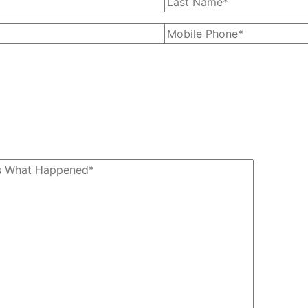
our phone number, you agree to
ges from The Kryder Law Group,
data rates may apply. Message
subscribe at any time by replying
STOP.