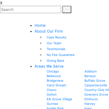
X
Home
About Our Firm
Case Results
Our Team
Testimonials
No Fee Guarantee
Giving Back
Areas We Serve
Chicago
Addison
Bellwood
Berwyn
Bridgeview
Buffalo Grove
Carol Stream
Carpentersville
Cicero
Country Club Hil
Dolton
Downers Grove
Elk Grove Village
Elmhurst
Gurnee
Harvey
Ingalls Park
Iowa