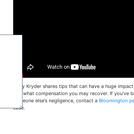
Andy Kryder shares tips that can have a huge impact 
and what compensation you may recover. If you’ve be
someone else’s negligence, contact a
Bloomington pe
case.