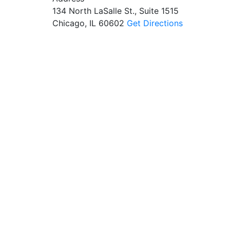
134 North LaSalle St., Suite 1515
Chicago, IL 60602
Get Directions
$7.5M
$3M
$7.5 Million Recovered
$3 Million Recovered for
for a Construction
the Family of a Person
Worker Injured on Site
Struck by a Garbage
Truck