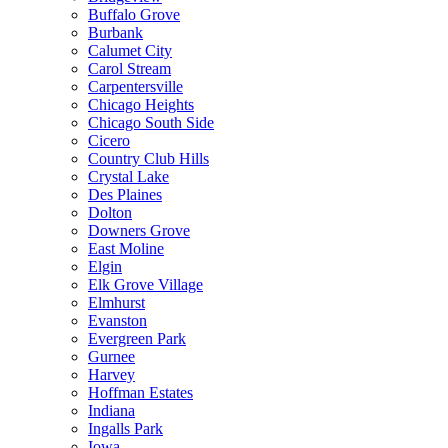
Buffalo Grove
Burbank
Calumet City
Carol Stream
Carpentersville
Chicago Heights
Chicago South Side
Cicero
Country Club Hills
Crystal Lake
Des Plaines
Dolton
Downers Grove
East Moline
Elgin
Elk Grove Village
Elmhurst
Evanston
Evergreen Park
Gurnee
Harvey
Hoffman Estates
Indiana
Ingalls Park
Iowa