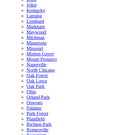
Joliet
Kentucky
Lansing
Lombard
Markham
Maywood
Michigan
Minnesota
Missouri
Morton Grove
Mount Prospect
Naperville
North Chicago
Oak Forest
Oak Lawn
Oak Park
Ohio
Orland Park
Oswego
Palatine
Park Forest
Plainfield
Richton Park
Romeoville