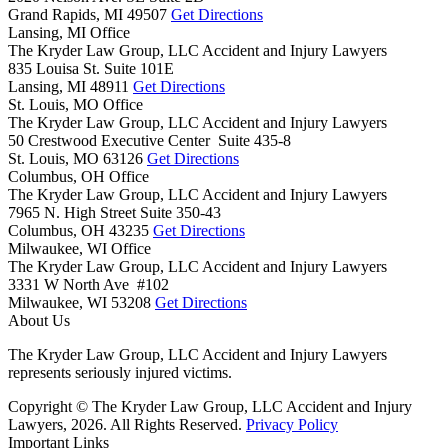
Grand Rapids,
MI
49507
Get Directions
Lansing, MI Office
The Kryder Law Group, LLC Accident and Injury Lawyers
835 Louisa St. Suite 101E
Lansing,
MI
48911
Get Directions
St. Louis, MO Office
The Kryder Law Group, LLC Accident and Injury Lawyers
50 Crestwood Executive Center Suite 435-8
St. Louis,
MO
63126
Get Directions
Columbus, OH Office
The Kryder Law Group, LLC Accident and Injury Lawyers
7965 N. High Street Suite 350-43
Columbus,
OH
43235
Get Directions
Milwaukee, WI Office
The Kryder Law Group, LLC Accident and Injury Lawyers
3331 W North Ave #102
Milwaukee,
WI
53208
Get Directions
About Us
The Kryder Law Group, LLC Accident and Injury Lawyers
represents seriously injured victims.
Copyright © The Kryder Law Group, LLC Accident and Injury
Lawyers, 2026. All Rights Reserved.
Privacy Policy
Important Links