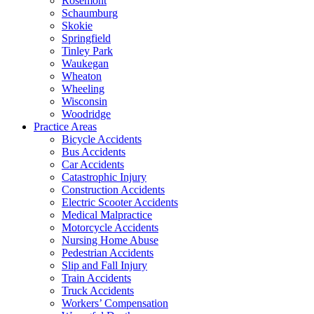
Rosemont
Schaumburg
Skokie
Springfield
Tinley Park
Waukegan
Wheaton
Wheeling
Wisconsin
Woodridge
Practice Areas
Bicycle Accidents
Bus Accidents
Car Accidents
Catastrophic Injury
Construction Accidents
Electric Scooter Accidents
Medical Malpractice
Motorcycle Accidents
Nursing Home Abuse
Pedestrian Accidents
Slip and Fall Injury
Train Accidents
Truck Accidents
Workers’ Compensation