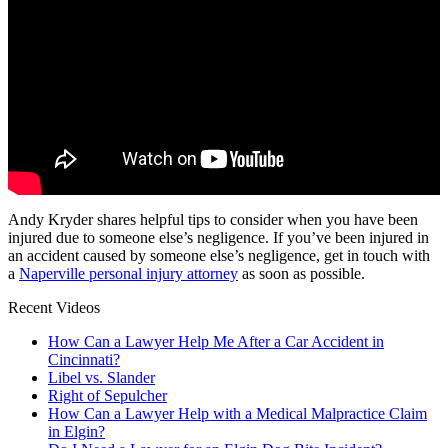
Andy Kryder shares helpful tips to consider when you have been
injured due to someone else’s negligence. If you’ve been injured in
an accident caused by someone else’s negligence, get in touch with
a
Naperville personal injury attorney
as soon as possible.
Recent Videos
How Can a Lawyer Help Me After a Car Accident in
Cincinnati?
Libel vs. Slander
Right of Sepulcher
How Can a Lawyer Help with a Medical Malpractice Claim
in Elgin?