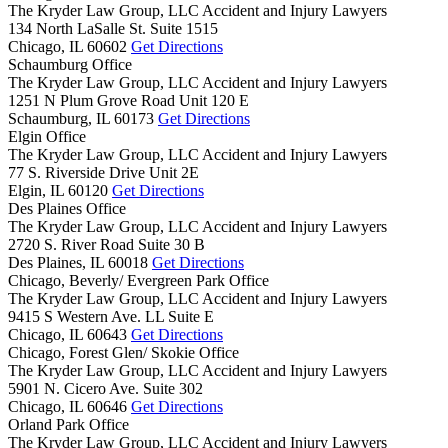
The Kryder Law Group, LLC Accident and Injury Lawyers
134 North LaSalle St. Suite 1515
Chicago,
IL
60602
Get Directions
Schaumburg Office
The Kryder Law Group, LLC Accident and Injury Lawyers
1251 N Plum Grove Road Unit 120 E
Schaumburg,
IL
60173
Get Directions
Elgin Office
The Kryder Law Group, LLC Accident and Injury Lawyers
77 S. Riverside Drive Unit 2E
Elgin,
IL
60120
Get Directions
Des Plaines Office
The Kryder Law Group, LLC Accident and Injury Lawyers
2720 S. River Road Suite 30 B
Des Plaines,
IL
60018
Get Directions
Chicago, Beverly/ Evergreen Park Office
The Kryder Law Group, LLC Accident and Injury Lawyers
9415 S Western Ave. LL Suite E
Chicago,
IL
60643
Get Directions
Chicago, Forest Glen/ Skokie Office
The Kryder Law Group, LLC Accident and Injury Lawyers
5901 N. Cicero Ave. Suite 302
Chicago,
IL
60646
Get Directions
Orland Park Office
The Kryder Law Group, LLC Accident and Injury Lawyers