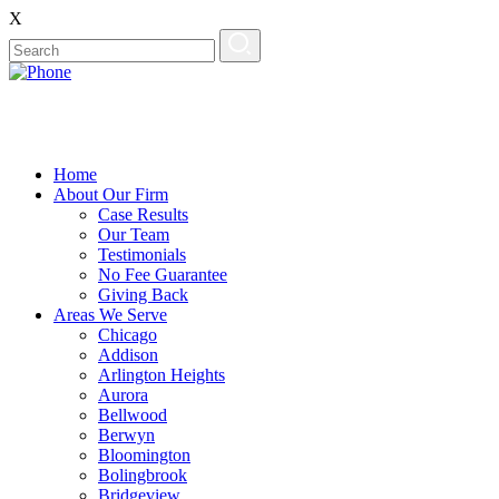
X
Home
About Our Firm
Case Results
Our Team
Testimonials
No Fee Guarantee
Giving Back
Areas We Serve
Chicago
Addison
Arlington Heights
Aurora
Bellwood
Berwyn
Bloomington
Bolingbrook
Bridgeview