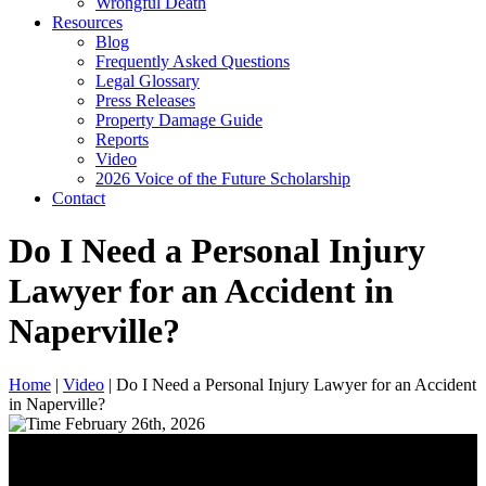
Wrongful Death
Resources
Blog
Frequently Asked Questions
Legal Glossary
Press Releases
Property Damage Guide
Reports
Video
2026 Voice of the Future Scholarship
Contact
Do I Need a Personal Injury
Lawyer for an Accident in
Naperville?
Home
|
Video
|
Do I Need a Personal Injury Lawyer for an Accident
in Naperville?
February 26th, 2026