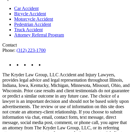
Car Accident
Bicycle Accident
Motorcycle Accident
Pedestrian Accident
Truck Accident
Attorney Referral Program
Contact
Phone:
(312) 223-1700
The Kryder Law Group, LLC Accident and Injury Lawyers,
provides legal advice and legal representation throughout Illinois,
Indiana, Iowa, Kentucky, Michigan, Minnesota, Missouri, Ohio, and
Wisconsin. Prior case results and client testimonials do not guarantee
or predict a similar outcome in any future case. The choice of a
lawyer is an important decision and should not be based solely upon
advertisements. The review or use of information on this site does
not create an attorney-client relationship. If you choose to submit
information via chat, email, contact form, text message, direct
message, social media post, comment, or phone call, you agree that
an attorney from The Kryder Law Group, LLC, or its referring