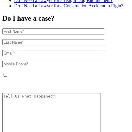
Do I Need a Lawyer for an Elgin Dog Bite Incident?
Do I Need a Lawyer for a Construction Accident in Elgin?
Do I have a case?
By providing your phone number, you agree to receive text messages from
The Kryder Law Group, LLC. Message and data rates may apply. Message
frequency varies. Unsubscribe at any time by replying STOP.