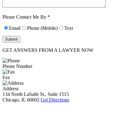
Characters (min.
10):
0
Please Contact Me By *
Email
Phone (Mobile)
Text
GET ANSWERS FROM A LAWYER NOW
Phone Number
Fax
Address
134 North LaSalle St., Suite 1515
Chicago, IL 60602
Get Directions