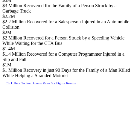
$3M
$3 Million Recovered for the Family of a Person Struck by a
Garbage Truck
$2.2M
$2.2 Million Recovered for a Salesperson Injured in an Automobile
Collision
$2M
$2 Million Recovered for a Person Struck by a Speeding Vehicle
While Waiting for the CTA Bus
$1.4M
$1.4 Million Recovered for a Computer Programmer Injured in a
Slip and Fall
$1M
$1 Million Recovery in just 90 Days for the Family of a Man Killed
While Helping a Stranded Motorist
Click Here To See Dozens More Six Figure Results