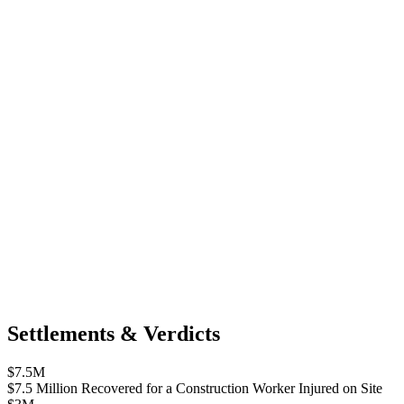
Settlements & Verdicts
$7.5M
$7.5 Million Recovered for a Construction Worker Injured on Site