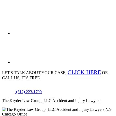
CLICK HERE
LET'S TALK ABOUT
YOUR CASE,
OR
CALL US, IT'S FREE.
(312) 223-1700
The Kryder Law Group, LLC Accident and Injury Lawyers
N/a
Chicago Office