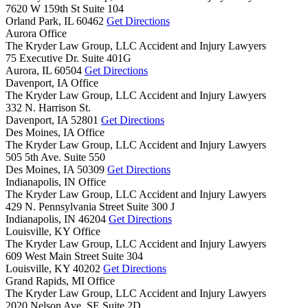
7620 W 159th St Suite 104
Orland Park,
IL
60462
Get Directions
Aurora Office
The Kryder Law Group, LLC Accident and Injury Lawyers
75 Executive Dr. Suite 401G
Aurora,
IL
60504
Get Directions
Davenport, IA Office
The Kryder Law Group, LLC Accident and Injury Lawyers
332 N. Harrison St.
Davenport,
IA
52801
Get Directions
Des Moines, IA Office
The Kryder Law Group, LLC Accident and Injury Lawyers
505 5th Ave. Suite 550
Des Moines,
IA
50309
Get Directions
Indianapolis, IN Office
The Kryder Law Group, LLC Accident and Injury Lawyers
429 N. Pennsylvania Street Suite 300 J
Indianapolis,
IN
46204
Get Directions
Louisville, KY Office
The Kryder Law Group, LLC Accident and Injury Lawyers
609 West Main Street Suite 304
Louisville,
KY
40202
Get Directions
Grand Rapids, MI Office
The Kryder Law Group, LLC Accident and Injury Lawyers
2020 Nelson Ave. SE Suite 2D