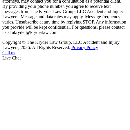
attorneys, may contact you for a consultation as a potential client.
By providing your phone number, you agree to receive text
messages from The Kryder Law Group, LLC Accident and Injury
Lawyers. Message and data rates may apply. Message frequency
varies. Unsubscribe at any time by replying STOP. Any information
you provide will be kept confidential. For questions, please contact
us at akryder@kryderlaw.com.
Copyright © The Kryder Law Group, LLC Accident and Injury
Lawyers, 2026. All Rights Reserved.
Privacy Policy
Call us
Live Chat