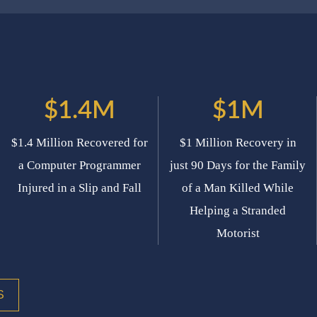
$1.4M
$1M
$1.4 Million Recovered for
$1 Million Recovery in
a Computer Programmer
just 90 Days for the Family
Injured in a Slip and Fall
of a Man Killed While
Helping a Stranded
Motorist
S