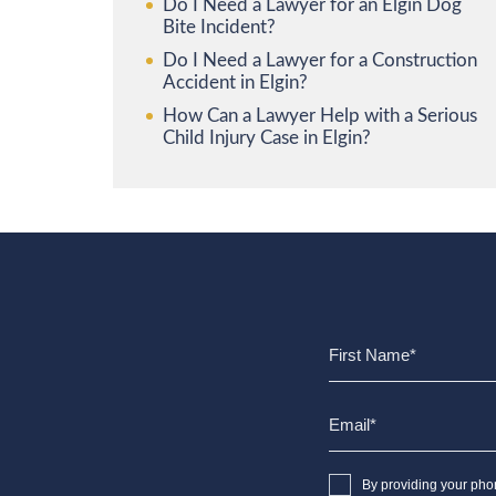
Do I Need a Lawyer for an Elgin Dog
Bite Incident?
Do I Need a Lawyer for a Construction
Accident in Elgin?
How Can a Lawyer Help with a Serious
Child Injury Case in Elgin?
By providing your pho