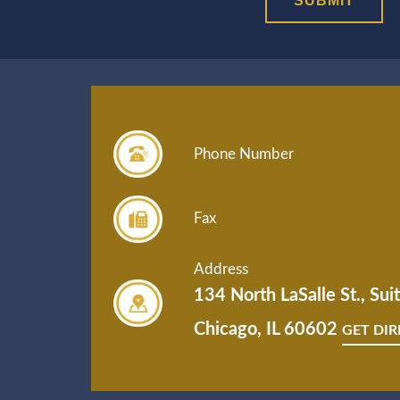
Phone Number
Fax
Address
134 North LaSalle St., Su
Chicago, IL 60602
GET DI