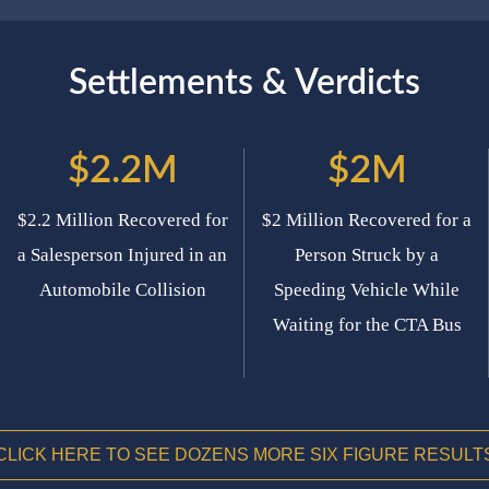
Settlements & Verdicts
$2.2M
$2M
$2.2 Million Recovered for
$2 Million Recovered for a
a Salesperson Injured in an
Person Struck by a
Automobile Collision
Speeding Vehicle While
Waiting for the CTA Bus
CLICK HERE TO SEE DOZENS MORE SIX FIGURE RESULT