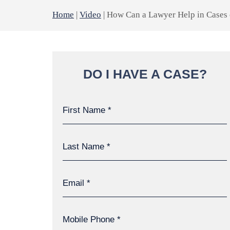
Home
|
Video
|
How Can a Lawyer Help in Cases 
DO I HAVE A CASE?