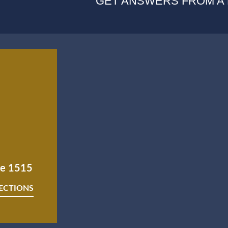
GET ANSWERS FROM A
ite 1515
RECTIONS