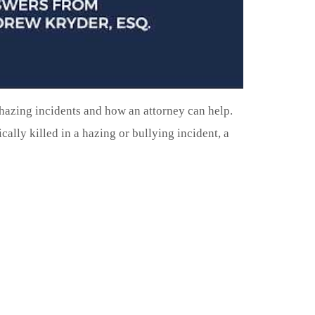
hazing incidents and how an attorney can help.
cally killed in a hazing or bullying incident, a