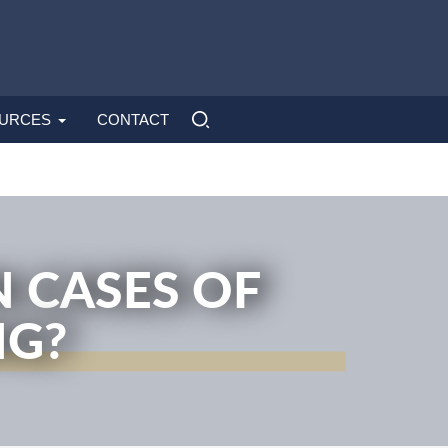
URCES
CONTACT
 CASES OF
NG?