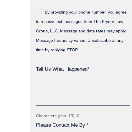
By providing your phone number, you agree
to receive text messages from The Kryder Law
Group, LLC. Message and data rates may apply.
Message frequency varies. Unsubscribe at any
time by replying STOP.
Tell Us What Happened*
Characters (min. 10):
0
Please Contact Me By *