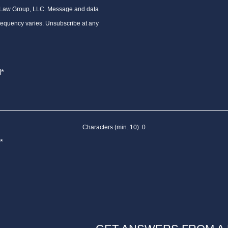
 Law Group, LLC. Message and data
requency varies. Unsubscribe at any
Characters (min. 10):
0
*