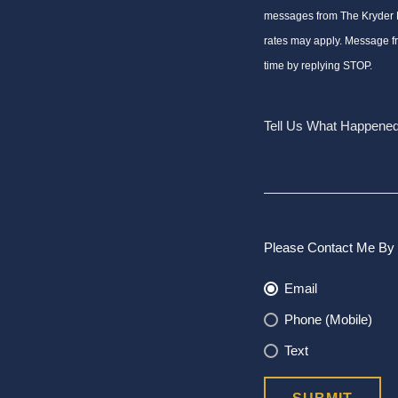
messages from The Kryder
rates may apply. Message f
time by replying STOP.
Please Contact Me By 
Email
Phone (Mobile)
Text