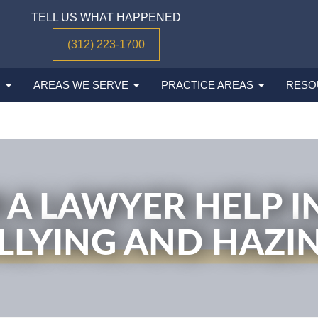
TELL US WHAT HAPPENED
(312) 223-1700
M
AREAS WE SERVE
PRACTICE AREAS
RESO
A LAWYER HELP IN
LLYING AND HAZI