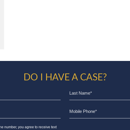
DO I HAVE A CASE?
ne number, you agree to receive text