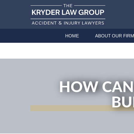
HOME
ABOUT OUR FIR
HOW CAN 
BU