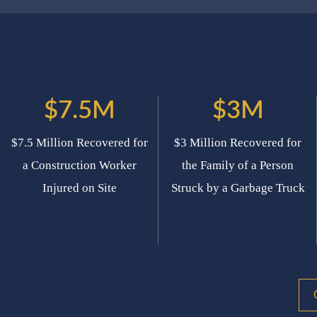
$7.5M
$3M
$7.5 Million Recovered for
$3 Million Recovered for
a Construction Worker
the Family of a Person
Injured on Site
Struck by a Garbage Truck