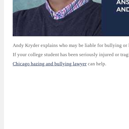
Andy Kryder explains who may be liable for bullying or 
If your college student has been seriously injured or tragi
Chicago hazing and bullying lawyer
can help.