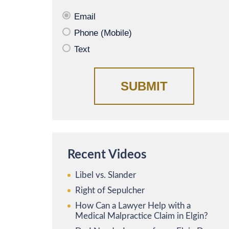
Email
Phone (Mobile)
Text
Recent Videos
Libel vs. Slander
Right of Sepulcher
How Can a Lawyer Help with a
Medical Malpractice Claim in Elgin?