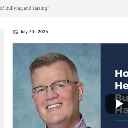
of Bullying and Hazing?
July 7th, 2026