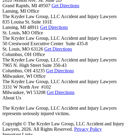
2020 Nelson Ave. SE Suite 2D
Grand Rapids,
MI
49507
Get Directions
Lansing, MI Office
The Kryder Law Group, LLC Accident and Injury Lawyers
835 Louisa St. Suite 101E
Lansing,
MI
48911
Get Directions
St. Louis, MO Office
The Kryder Law Group, LLC Accident and Injury Lawyers
50 Crestwood Executive Center Suite 435-8
St. Louis,
MO
63126
Get Directions
Columbus, OH Office
The Kryder Law Group, LLC Accident and Injury Lawyers
7965 N. High Street Suite 350-43
Columbus,
OH
43235
Get Directions
Milwaukee, WI Office
The Kryder Law Group, LLC Accident and Injury Lawyers
3331 W North Ave #102
Milwaukee,
WI
53208
Get Directions
About Us
The Kryder Law Group, LLC Accident and Injury Lawyers
represents seriously injured victims.
Copyright © The Kryder Law Group, LLC Accident and Injury
Lawyers, 2026. All Rights Reserved.
Privacy Policy
Important Links