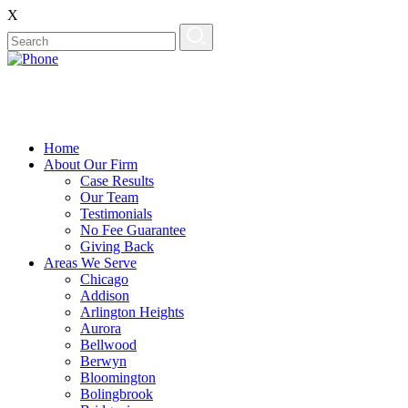
X
EN
ES
Home
About Our Firm
Case Results
Our Team
Testimonials
No Fee Guarantee
Giving Back
Areas We Serve
Chicago
Addison
Arlington Heights
Aurora
Bellwood
Berwyn
Bloomington
Bolingbrook