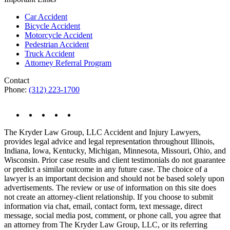
Car Accident
Bicycle Accident
Motorcycle Accident
Pedestrian Accident
Truck Accident
Attorney Referral Program
Contact
Phone:
(312) 223-1700
The Kryder Law Group, LLC Accident and Injury Lawyers,
provides legal advice and legal representation throughout Illinois,
Indiana, Iowa, Kentucky, Michigan, Minnesota, Missouri, Ohio, and
Wisconsin. Prior case results and client testimonials do not guarantee
or predict a similar outcome in any future case. The choice of a
lawyer is an important decision and should not be based solely upon
advertisements. The review or use of information on this site does
not create an attorney-client relationship. If you choose to submit
information via chat, email, contact form, text message, direct
message, social media post, comment, or phone call, you agree that
an attorney from The Kryder Law Group, LLC, or its referring