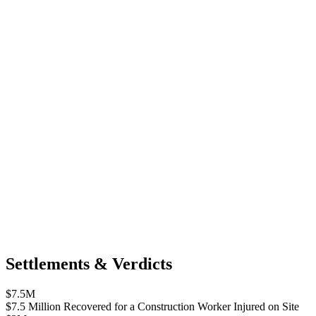
Settlements & Verdicts
$7.5M
$7.5 Million Recovered for a Construction Worker Injured on Site