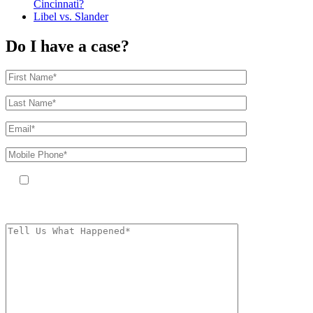
Cincinnati?
Libel vs. Slander
Do I have a case?
By providing your phone number, you agree to receive text messages
from The Kryder Law Group, LLC. Message and data rates may apply.
Message frequency varies. Unsubscribe at any time by replying STOP.