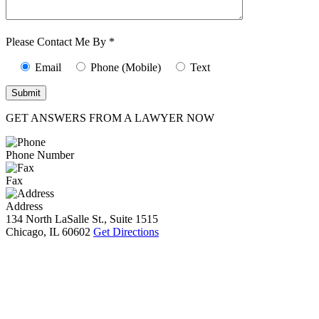
Characters (min.
10):
0
Please Contact Me By *
Email
Phone (Mobile)
Text
GET ANSWERS FROM A LAWYER NOW
Phone Number
Fax
Address
134 North LaSalle St., Suite 1515
Chicago, IL 60602
Get Directions