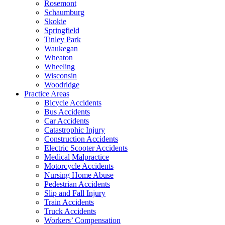
Rosemont
Schaumburg
Skokie
Springfield
Tinley Park
Waukegan
Wheaton
Wheeling
Wisconsin
Woodridge
Practice Areas
Bicycle Accidents
Bus Accidents
Car Accidents
Catastrophic Injury
Construction Accidents
Electric Scooter Accidents
Medical Malpractice
Motorcycle Accidents
Nursing Home Abuse
Pedestrian Accidents
Slip and Fall Injury
Train Accidents
Truck Accidents
Workers’ Compensation