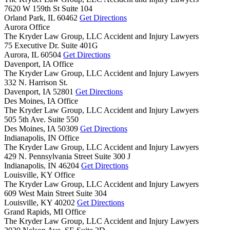
7620 W 159th St Suite 104
Orland Park,
IL
60462
Get Directions
Aurora Office
The Kryder Law Group, LLC Accident and Injury Lawyers
75 Executive Dr. Suite 401G
Aurora,
IL
60504
Get Directions
Davenport, IA Office
The Kryder Law Group, LLC Accident and Injury Lawyers
332 N. Harrison St.
Davenport,
IA
52801
Get Directions
Des Moines, IA Office
The Kryder Law Group, LLC Accident and Injury Lawyers
505 5th Ave. Suite 550
Des Moines,
IA
50309
Get Directions
Indianapolis, IN Office
The Kryder Law Group, LLC Accident and Injury Lawyers
429 N. Pennsylvania Street Suite 300 J
Indianapolis,
IN
46204
Get Directions
Louisville, KY Office
The Kryder Law Group, LLC Accident and Injury Lawyers
609 West Main Street Suite 304
Louisville,
KY
40202
Get Directions
Grand Rapids, MI Office
The Kryder Law Group, LLC Accident and Injury Lawyers