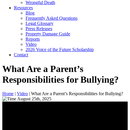
Wrongful Death
Resources
Blog
Frequently Asked Questions
Legal Glossary
Press Releases
Property Damage Guide
Reports
Video
2026 Voice of the Future Scholarship
Contact
What Are a Parent’s
Responsibilities for Bullying?
Home
|
Video
|
What Are a Parent’s Responsibilities for Bullying?
August 25th, 2025