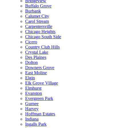
Bridgeview
Buffalo Grove
Burbank
Calumet City
Carol Stream
Carpentersville
Chicago Heights
Chicago South Side
Cicero
Country Club Hills
Crystal Lake
Des Plaines
Dolton
Downers Grove
East Moline
Elgin
Elk Grove Village
Elmhurst
Evanston
Evergreen Park
Gurnee
Harvey
Hoffman Estates
Indiana
Ingalls Park