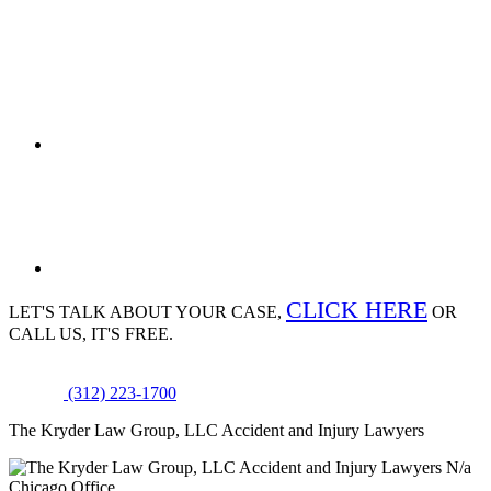
CLICK HERE
LET'S TALK ABOUT
YOUR CASE,
OR
CALL US, IT'S FREE.
(312) 223-1700
The Kryder Law Group, LLC Accident and Injury Lawyers
N/a
Chicago Office