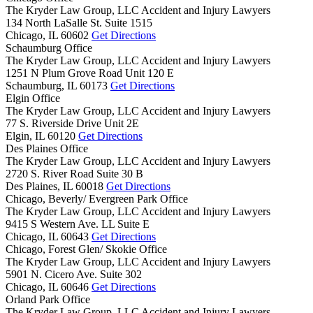
The Kryder Law Group, LLC Accident and Injury Lawyers
134 North LaSalle St. Suite 1515
Chicago,
IL
60602
Get Directions
Schaumburg Office
The Kryder Law Group, LLC Accident and Injury Lawyers
1251 N Plum Grove Road Unit 120 E
Schaumburg,
IL
60173
Get Directions
Elgin Office
The Kryder Law Group, LLC Accident and Injury Lawyers
77 S. Riverside Drive Unit 2E
Elgin,
IL
60120
Get Directions
Des Plaines Office
The Kryder Law Group, LLC Accident and Injury Lawyers
2720 S. River Road Suite 30 B
Des Plaines,
IL
60018
Get Directions
Chicago, Beverly/ Evergreen Park Office
The Kryder Law Group, LLC Accident and Injury Lawyers
9415 S Western Ave. LL Suite E
Chicago,
IL
60643
Get Directions
Chicago, Forest Glen/ Skokie Office
The Kryder Law Group, LLC Accident and Injury Lawyers
5901 N. Cicero Ave. Suite 302
Chicago,
IL
60646
Get Directions
Orland Park Office
The Kryder Law Group, LLC Accident and Injury Lawyers