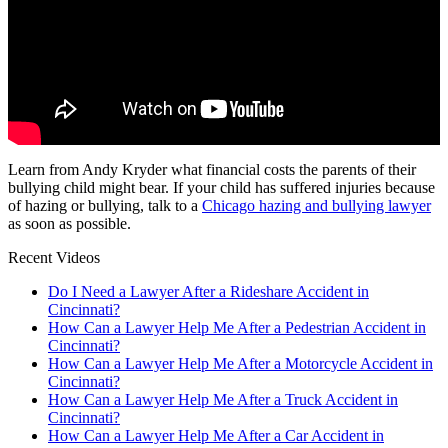
Learn from Andy Kryder what financial costs the parents of their
bullying child might bear. If your child has suffered injuries because
of hazing or bullying, talk to a
Chicago hazing and bullying lawyer
as soon as possible.
Recent Videos
Do I Need a Lawyer After a Rideshare Accident in
Cincinnati?
How Can a Lawyer Help Me After a Pedestrian Accident in
Cincinnati?
How Can a Lawyer Help Me After a Motorcycle Accident in
Cincinnati?
How Can a Lawyer Help Me After a Truck Accident in
Cincinnati?
How Can a Lawyer Help Me After a Car Accident in