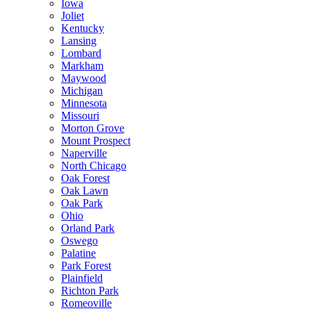
Iowa
Joliet
Kentucky
Lansing
Lombard
Markham
Maywood
Michigan
Minnesota
Missouri
Morton Grove
Mount Prospect
Naperville
North Chicago
Oak Forest
Oak Lawn
Oak Park
Ohio
Orland Park
Oswego
Palatine
Park Forest
Plainfield
Richton Park
Romeoville