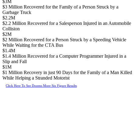
$3M
$3 Million Recovered for the Family of a Person Struck by a
Garbage Truck
$2.2M
$2.2 Million Recovered for a Salesperson Injured in an Automobile
Collision
$2M
$2 Million Recovered for a Person Struck by a Speeding Vehicle
While Waiting for the CTA Bus
$1.4M
$1.4 Million Recovered for a Computer Programmer Injured in a
Slip and Fall
$1M
$1 Million Recovery in just 90 Days for the Family of a Man Killed
While Helping a Stranded Motorist
Click Here To See Dozens More Six Figure Results