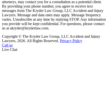
attorneys, may contact you for a consultation as a potential client.
By providing your phone number, you agree to receive text
messages from The Kryder Law Group, LLC Accident and Injury
Lawyers. Message and data rates may apply. Message frequency
varies. Unsubscribe at any time by replying STOP. Any information
you provide will be kept confidential. For questions, please contact
us at akryder@kryderlaw.com.
Copyright © The Kryder Law Group, LLC Accident and Injury
Lawyers, 2026. All Rights Reserved.
Privacy Policy
Call us
Live Chat