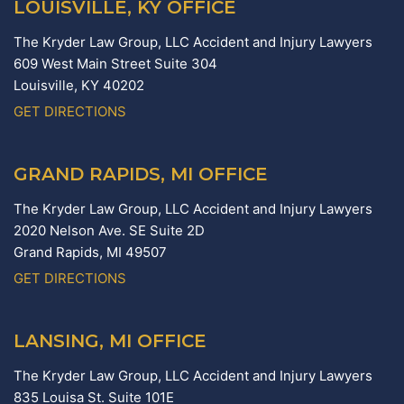
LOUISVILLE, KY OFFICE
The Kryder Law Group, LLC Accident and Injury Lawyers
609 West Main Street Suite 304
Louisville,
KY
40202
GET DIRECTIONS
GRAND RAPIDS, MI OFFICE
The Kryder Law Group, LLC Accident and Injury Lawyers
2020 Nelson Ave. SE Suite 2D
Grand Rapids,
MI
49507
GET DIRECTIONS
LANSING, MI OFFICE
The Kryder Law Group, LLC Accident and Injury Lawyers
835 Louisa St. Suite 101E