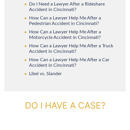
Do I Need a Lawyer After a Rideshare
Accident in Cincinnati?
How Can a Lawyer Help Me After a
Pedestrian Accident in Cincinnati?
How Can a Lawyer Help Me After a
Motorcycle Accident in Cincinnati?
How Can a Lawyer Help Me After a Truck
Accident in Cincinnati?
How Can a Lawyer Help Me After a Car
Accident in Cincinnati?
Libel vs. Slander
DO I HAVE A CASE?