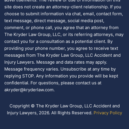
site does not create an attorney-client relationship. If you
choose to submit information via chat, email, contact form,
text message, direct message, social media post,
comment, or phone call, you agree that an attorney from
The Kryder Law Group, LLC, or its referring attorneys, may
contact you for a consultation as a potential client. By
providing your phone number, you agree to receive text
messages from The Kryder Law Group, LLC Accident and
Injury Lawyers. Message and data rates may apply.
Message frequency varies. Unsubscribe at any time by
replying STOP. Any information you provide will be kept
confidential. For questions, please contact us at
akryder@kryderlaw.com.
Copyright © The Kryder Law Group, LLC Accident and
Injury Lawyers, 2026. All Rights Reserved.
Privacy Policy