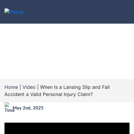
WHEN IS A LANSING SLIP
AND FALL ACCIDENT A
VALID PERSONAL INJURY
CLAIM?
Home
|
Video
|
When Is a Lansing Slip and Fall
Accident a Valid Personal Injury Claim?
May 2nd, 2025