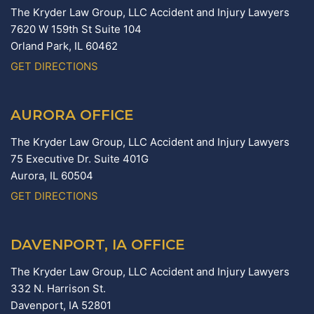
The Kryder Law Group, LLC Accident and Injury Lawyers
7620 W 159th St Suite 104
Orland Park,
IL
60462
GET DIRECTIONS
AURORA OFFICE
The Kryder Law Group, LLC Accident and Injury Lawyers
75 Executive Dr. Suite 401G
Aurora,
IL
60504
GET DIRECTIONS
DAVENPORT, IA OFFICE
The Kryder Law Group, LLC Accident and Injury Lawyers
332 N. Harrison St.
Davenport,
IA
52801