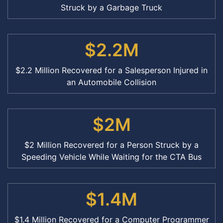
Struck by a Garbage Truck
$2.2M
$2.2 Million Recovered for a Salesperson Injured in
an Automobile Collision
$2M
$2 Million Recovered for a Person Struck by a
Speeding Vehicle While Waiting for the CTA Bus
$1.4M
$1.4 Million Recovered for a Computer Programmer