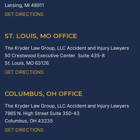
Lansing,
MI
48911
GET DIRECTIONS
ST. LOUIS, MO OFFICE
The Kryder Law Group, LLC Accident and Injury Lawyers
50 Crestwood Executive Center Suite 435-8
St. Louis,
MO
63126
GET DIRECTIONS
COLUMBUS, OH OFFICE
The Kryder Law Group, LLC Accident and Injury Lawyers
7965 N. High Street Suite 350-43
Columbus,
OH
43235
GET DIRECTIONS