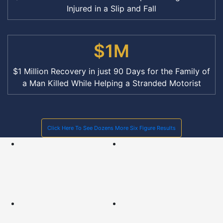
Injured in a Slip and Fall
$1M
$1 Million Recovery in just 90 Days for the Family of
a Man Killed While Helping a Stranded Motorist
Click Here To See Dozens More Six Figure Results