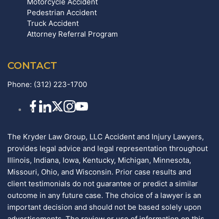
Motorcycle Accident
Pedestrian Accident
Truck Accident
Attorney Referral Program
CONTACT
Phone:
(312) 223-1700
The Kryder Law Group, LLC Accident and Injury Lawyers,
provides legal advice and legal representation throughout
Illinois, Indiana, Iowa, Kentucky, Michigan, Minnesota,
Missouri, Ohio, and Wisconsin. Prior case results and
client testimonials do not guarantee or predict a similar
outcome in any future case. The choice of a lawyer is an
important decision and should not be based solely upon
advertisements. The review or use of information on this