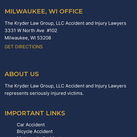
MILWAUKEE, WI OFFICE
The Kryder Law Group, LLC Accident and Injury Lawyers
3331 W North Ave #102
Milwaukee,
WI
53208
GET DIRECTIONS
ABOUT US
The Kryder Law Group, LLC Accident and Injury Lawyers
represents seriously injured victims.
IMPORTANT LINKS
Car Accident
Bicycle Accident