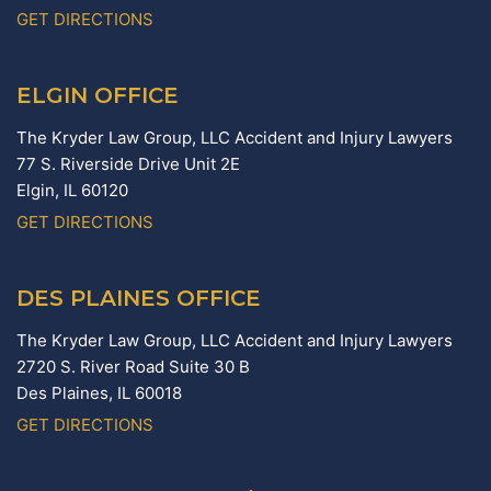
GET DIRECTIONS
ELGIN OFFICE
The Kryder Law Group, LLC Accident and Injury Lawyers
77 S. Riverside Drive Unit 2E
Elgin,
IL
60120
GET DIRECTIONS
DES PLAINES OFFICE
The Kryder Law Group, LLC Accident and Injury Lawyers
2720 S. River Road Suite 30 B
Des Plaines,
IL
60018
GET DIRECTIONS