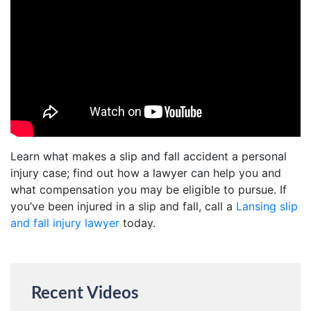
Learn what makes a slip and fall accident a personal
injury case; find out how a lawyer can help you and
what compensation you may be eligible to pursue. If
you’ve been injured in a slip and fall, call a
Lansing slip
and fall injury lawyer
today.
Recent Videos