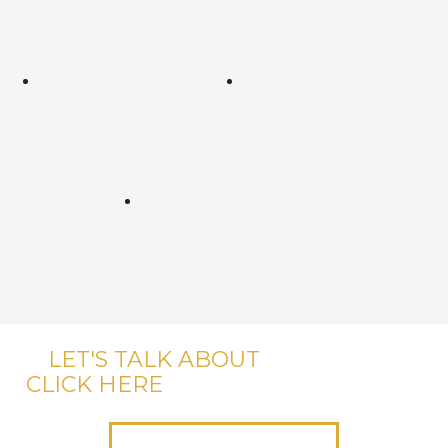
LET'S TALK ABOUT
YOUR CASE,
CLICK HERE
OR CALL US, IT'S FREE.