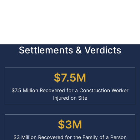
Settlements & Verdicts
$7.5M
$7.5 Million Recovered for a Construction Worker
Injured on Site
$3M
$3 Million Recovered for the Family of a Person