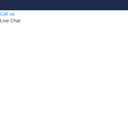
Call us
Live Chat