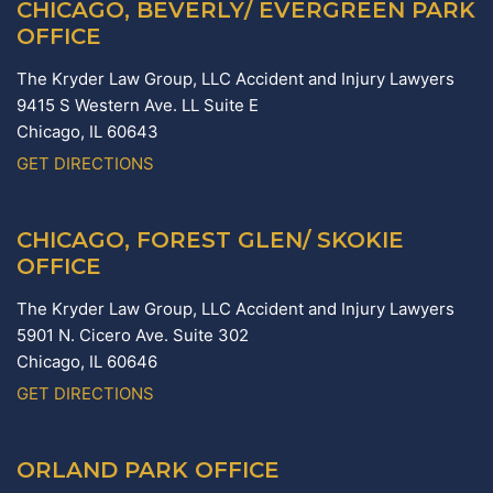
CHICAGO, BEVERLY/ EVERGREEN PARK
OFFICE
The Kryder Law Group, LLC Accident and Injury Lawyers
9415 S Western Ave. LL Suite E
Chicago,
IL
60643
GET DIRECTIONS
CHICAGO, FOREST GLEN/ SKOKIE
OFFICE
The Kryder Law Group, LLC Accident and Injury Lawyers
5901 N. Cicero Ave. Suite 302
Chicago,
IL
60646
GET DIRECTIONS
ORLAND PARK OFFICE