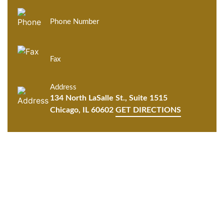
Phone Number
Fax
Address
134 North LaSalle St., Suite 1515
Chicago, IL 60602
GET DIRECTIONS