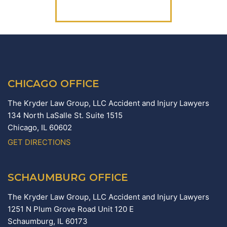
(312) 223-1700
CHICAGO OFFICE
The Kryder Law Group, LLC Accident and Injury Lawyers
134 North LaSalle St. Suite 1515
Chicago,
IL
60602
GET DIRECTIONS
SCHAUMBURG OFFICE
The Kryder Law Group, LLC Accident and Injury Lawyers
1251 N Plum Grove Road Unit 120 E
Schaumburg,
IL
60173