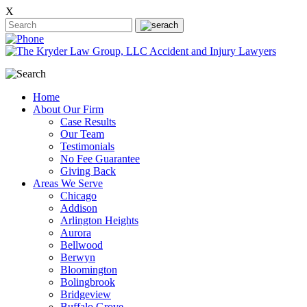
X
Home
About Our Firm
Case Results
Our Team
Testimonials
No Fee Guarantee
Giving Back
Areas We Serve
Chicago
Addison
Arlington Heights
Aurora
Bellwood
Berwyn
Bloomington
Bolingbrook
Bridgeview
Buffalo Grove