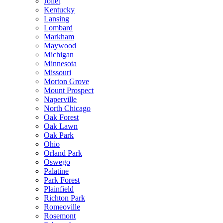
Joliet
Kentucky
Lansing
Lombard
Markham
Maywood
Michigan
Minnesota
Missouri
Morton Grove
Mount Prospect
Naperville
North Chicago
Oak Forest
Oak Lawn
Oak Park
Ohio
Orland Park
Oswego
Palatine
Park Forest
Plainfield
Richton Park
Romeoville
Rosemont