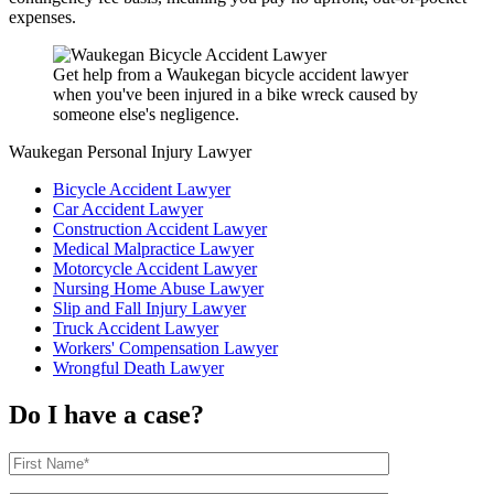
expenses.
Get help from a Waukegan bicycle accident lawyer
when you've been injured in a bike wreck caused by
someone else's negligence.
Waukegan Personal Injury Lawyer
Bicycle Accident Lawyer
Car Accident Lawyer
Construction Accident Lawyer
Medical Malpractice Lawyer
Motorcycle Accident Lawyer
Nursing Home Abuse Lawyer
Slip and Fall Injury Lawyer
Truck Accident Lawyer
Workers' Compensation Lawyer
Wrongful Death Lawyer
Do I have a case?