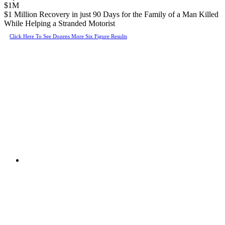
$1M
$1 Million Recovery in just 90 Days for the Family of a Man Killed
While Helping a Stranded Motorist
Click Here To See Dozens More Six Figure Results