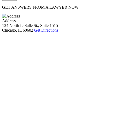
GET ANSWERS FROM A LAWYER NOW
Address
134 North LaSalle St., Suite 1515
Chicago, IL 60602
Get Directions