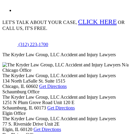
CLICK HERE
LET'S TALK ABOUT
YOUR CASE,
OR
CALL US, IT'S FREE.
(312) 223-1700
The Kryder Law Group, LLC Accident and Injury Lawyers
N/a
Chicago Office
The Kryder Law Group, LLC Accident and Injury Lawyers
134 North LaSalle St. Suite 1515
Chicago,
IL
60602
Get Directions
Schaumburg Office
The Kryder Law Group, LLC Accident and Injury Lawyers
1251 N Plum Grove Road Unit 120 E
Schaumburg,
IL
60173
Get Directions
Elgin Office
The Kryder Law Group, LLC Accident and Injury Lawyers
77 S. Riverside Drive Unit 2E
Elgin,
IL
60120
Get Directions