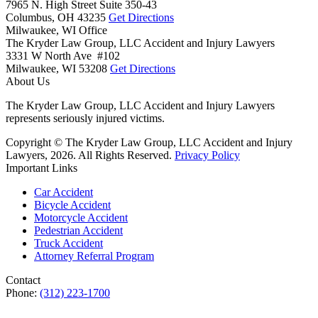
7965 N. High Street Suite 350-43
Columbus,
OH
43235
Get Directions
Milwaukee, WI Office
The Kryder Law Group, LLC Accident and Injury Lawyers
3331 W North Ave #102
Milwaukee,
WI
53208
Get Directions
About Us
The Kryder Law Group, LLC Accident and Injury Lawyers
represents seriously injured victims.
Copyright © The Kryder Law Group, LLC Accident and Injury
Lawyers, 2026. All Rights Reserved.
Privacy Policy
Important Links
Car Accident
Bicycle Accident
Motorcycle Accident
Pedestrian Accident
Truck Accident
Attorney Referral Program
Contact
Phone:
(312) 223-1700