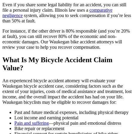
Even if you share some legal liability for an accident, you can still
file a personal injury claim. Illinois law uses a
comparative
negligence
system, allowing you to seek compensation if you’re less
than 50% at fault.
For instance, if the other driver is 80% responsible (and you’re 20%
at fault), you can still recover 80% of the economic and non-
economic damages. Our Waukegan bike accident attorneys will
review your case to help you recover compensation.
What Is My Bicycle Accident Claim
Value?
An experienced bicycle accident attorney will evaluate your
Waukegan bicycle accident case, considering factors such as the
extent of your injuries, costs of medical assistance and treatment, lost
income, and the overall impact the accident has had on your life.
Waukegan bicyclists may be eligible to recover damages for:
Past and future medical expenses, including physical therapy
Lost income and earning potential
Pain and suffering
—physical pain and emotional distress
Bike repair or replacement
Financial support for certain beneficiaries of bike riders