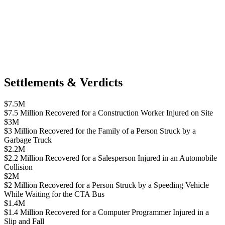
Settlements & Verdicts
$7.5M
$7.5 Million Recovered for a Construction Worker Injured on Site
$3M
$3 Million Recovered for the Family of a Person Struck by a
Garbage Truck
$2.2M
$2.2 Million Recovered for a Salesperson Injured in an Automobile
Collision
$2M
$2 Million Recovered for a Person Struck by a Speeding Vehicle
While Waiting for the CTA Bus
$1.4M
$1.4 Million Recovered for a Computer Programmer Injured in a
Slip and Fall