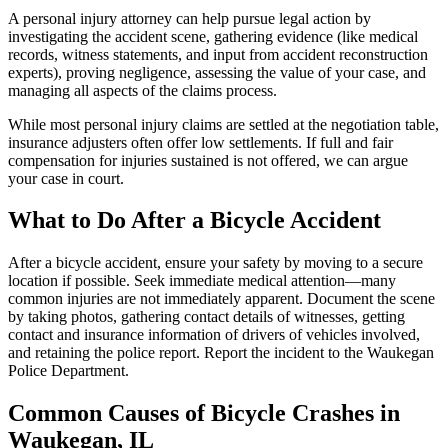
A personal injury attorney can help pursue legal action by
investigating the accident scene, gathering evidence (like medical
records, witness statements, and input from accident reconstruction
experts), proving negligence, assessing the value of your case, and
managing all aspects of the claims process.
While most personal injury claims are settled at the negotiation table,
insurance adjusters often offer low settlements. If full and fair
compensation for injuries sustained is not offered, we can argue
your case in court.
What to Do After a Bicycle Accident
After a bicycle accident, ensure your safety by moving to a secure
location if possible. Seek immediate medical attention—many
common injuries are not immediately apparent. Document the scene
by taking photos, gathering contact details of witnesses, getting
contact and insurance information of drivers of vehicles involved,
and retaining the police report. Report the incident to the Waukegan
Police Department.
Common Causes of Bicycle Crashes in
Waukegan, IL