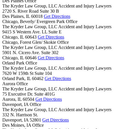
Des Plaines Office
The Kryder Law Group, LLC Accident and Injury Lawyers
2720 S. River Road Suite 30 B
Des Plaines,
IL
60018
Get Directions
Chicago, Beverly/ Evergreen Park Office
The Kryder Law Group, LLC Accident and Injury Lawyers
9415 S Western Ave. LL Suite E
Chicago,
IL
60643
Get Directions
Chicago, Forest Glen/ Skokie Office
The Kryder Law Group, LLC Accident and Injury Lawyers
5901 N. Cicero Ave. Suite 302
Chicago,
IL
60646
Get Directions
Orland Park Office
The Kryder Law Group, LLC Accident and Injury Lawyers
7620 W 159th St Suite 104
Orland Park,
IL
60462
Get Directions
Aurora Office
The Kryder Law Group, LLC Accident and Injury Lawyers
75 Executive Dr. Suite 401G
Aurora,
IL
60504
Get Directions
Davenport, IA Office
The Kryder Law Group, LLC Accident and Injury Lawyers
332 N. Harrison St.
Davenport,
IA
52801
Get Directions
Des Moines, IA Office