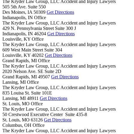
The Kryder Law Group, LLC Accident and Injury Lawyers
505 5th Ave. Suite 550
Des Moines,
IA
50309
Get Directions
Indianapolis, IN Office
The Kryder Law Group, LLC Accident and Injury Lawyers
429 N. Pennsylvania Street Suite 300 J
Indianapolis,
IN
46204
Get Directions
Louisville, KY Office
The Kryder Law Group, LLC Accident and Injury Lawyers
609 West Main Street Suite 304
Louisville,
KY
40202
Get Directions
Grand Rapids, MI Office
The Kryder Law Group, LLC Accident and Injury Lawyers
2020 Nelson Ave. SE Suite 2D
Grand Rapids,
MI
49507
Get Directions
Lansing, MI Office
The Kryder Law Group, LLC Accident and Injury Lawyers
835 Louisa St. Suite 101E
Lansing,
MI
48911
Get Directions
St. Louis, MO Office
The Kryder Law Group, LLC Accident and Injury Lawyers
50 Crestwood Executive Center Suite 435-8
St. Louis,
MO
63126
Get Directions
Columbus, OH Office
The Kryder Law Group, LLC Accident and Injury Lawyers