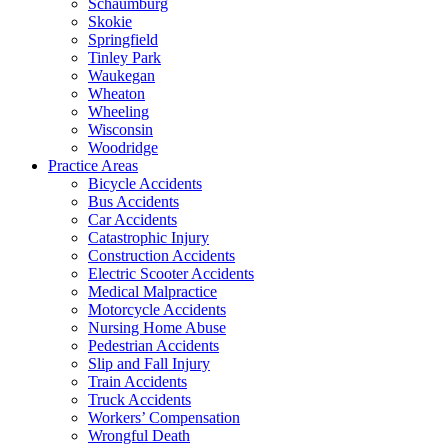
Schaumburg
Skokie
Springfield
Tinley Park
Waukegan
Wheaton
Wheeling
Wisconsin
Woodridge
Practice Areas
Bicycle Accidents
Bus Accidents
Car Accidents
Catastrophic Injury
Construction Accidents
Electric Scooter Accidents
Medical Malpractice
Motorcycle Accidents
Nursing Home Abuse
Pedestrian Accidents
Slip and Fall Injury
Train Accidents
Truck Accidents
Workers’ Compensation
Wrongful Death