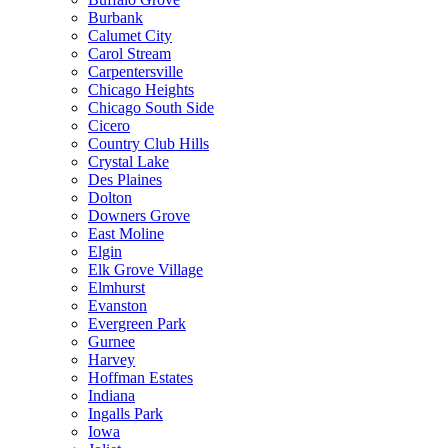
Burbank
Calumet City
Carol Stream
Carpentersville
Chicago Heights
Chicago South Side
Cicero
Country Club Hills
Crystal Lake
Des Plaines
Dolton
Downers Grove
East Moline
Elgin
Elk Grove Village
Elmhurst
Evanston
Evergreen Park
Gurnee
Harvey
Hoffman Estates
Indiana
Ingalls Park
Iowa