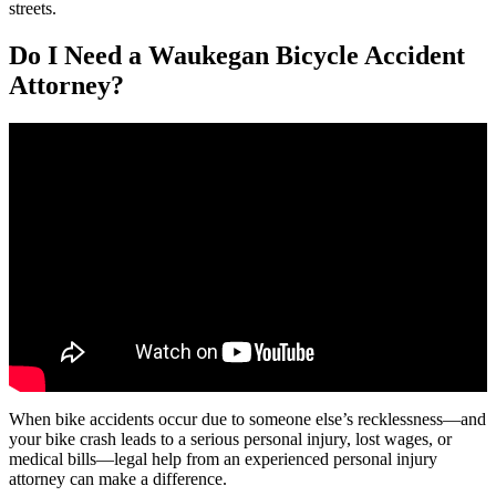
streets.
Do I Need a Waukegan Bicycle Accident
Attorney?
When bike accidents occur due to someone else’s recklessness—and
your bike crash leads to a serious personal injury, lost wages, or
medical bills—legal help from an experienced personal injury
attorney can make a difference.