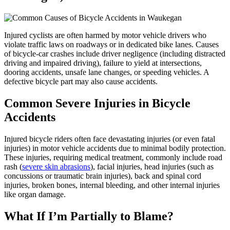
Injured cyclists are often harmed by motor vehicle drivers who
violate traffic laws on roadways or in dedicated bike lanes. Causes
of bicycle-car crashes include driver negligence (including distracted
driving and impaired driving), failure to yield at intersections,
dooring accidents, unsafe lane changes, or speeding vehicles. A
defective bicycle part may also cause accidents.
Common Severe Injuries in Bicycle
Accidents
Injured bicycle riders often face devastating injuries (or even fatal
injuries) in motor vehicle accidents due to minimal bodily protection.
These injuries, requiring medical treatment, commonly include road
rash (
severe skin abrasions
), facial injuries, head injuries (such as
concussions or traumatic brain injuries), back and spinal cord
injuries, broken bones, internal bleeding, and other internal injuries
like organ damage.
What If I’m Partially to Blame?