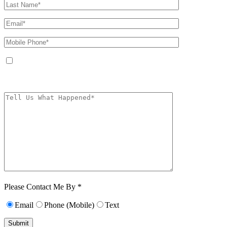
By providing your phone number, you agree to receive text messages from
The Kryder Law Group, LLC. Message and data rates may apply. Message
frequency varies. Unsubscribe at any time by replying STOP.
Characters (min.
10):
0
Please Contact Me By *
Email
Phone (Mobile)
Text