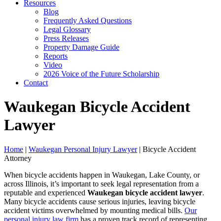
Resources
Blog
Frequently Asked Questions
Legal Glossary
Press Releases
Property Damage Guide
Reports
Video
2026 Voice of the Future Scholarship
Contact
Waukegan Bicycle Accident
Lawyer
Home
|
Waukegan Personal Injury Lawyer
|
Bicycle Accident
Attorney
When bicycle accidents happen in Waukegan, Lake County, or
across Illinois, it’s important to seek legal representation from a
reputable and experienced
Waukegan bicycle accident lawyer
.
Many bicycle accidents cause serious injuries, leaving bicycle
accident victims overwhelmed by mounting medical bills.
Our
personal injury law firm
has a proven track record of representing