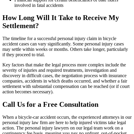
involved in fatal accidents
How Long Will It Take to Receive My
Settlement?
The timeline for a successful personal injury claim in bicycle
accident cases can vary significantly. Some personal injury cases
may settle within weeks or months. Others take longer, particularly
if they proceed to trial.
Key factors that make the legal process more complex include the
severity of injuries and required treatments, investigation and
discovery in difficult cases, the negotiation process with insurance
companies, accidents in which deaths occurred, and whether a fair
settlement with substantial compensation can be reached (or if court
action becomes necessary).
Call Us for a Free Consultation
When a bicycle-car accident occurs, the experienced attorneys in our
personal injury law firm are here to help injured victims take legal
action. The personal injury lawyers on our legal team work on a
contingency fee basis, meaning you pay no upfront, out-of-pocket