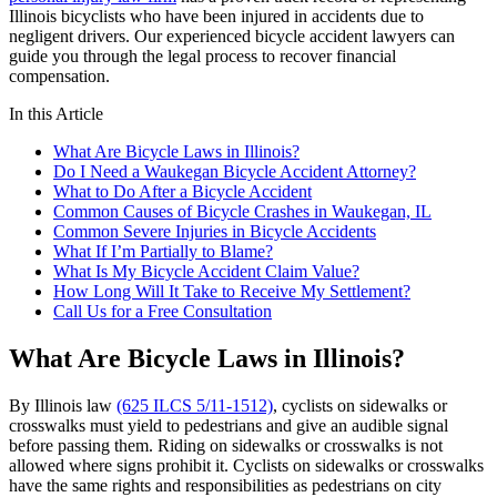
Illinois bicyclists who have been injured in accidents due to
negligent drivers. Our experienced bicycle accident lawyers can
guide you through the legal process to recover financial
compensation.
In this Article
What Are Bicycle Laws in Illinois?
Do I Need a Waukegan Bicycle Accident Attorney?
What to Do After a Bicycle Accident
Common Causes of Bicycle Crashes in Waukegan, IL
Common Severe Injuries in Bicycle Accidents
What If I’m Partially to Blame?
What Is My Bicycle Accident Claim Value?
How Long Will It Take to Receive My Settlement?
Call Us for a Free Consultation
What Are Bicycle Laws in Illinois?
By Illinois law
(625 ILCS 5/11-1512)
, cyclists on sidewalks or
crosswalks must yield to pedestrians and give an audible signal
before passing them. Riding on sidewalks or crosswalks is not
allowed where signs prohibit it. Cyclists on sidewalks or crosswalks
have the same rights and responsibilities as pedestrians on city