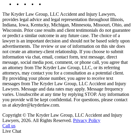
The Kryder Law Group, LLC Accident and Injury Lawyers,
provides legal advice and legal representation throughout Illinois,
Indiana, Iowa, Kentucky, Michigan, Minnesota, Missouri, Ohio, and
Wisconsin. Prior case results and client testimonials do not guarantee
or predict a similar outcome in any future case. The choice of a
lawyer is an important decision and should not be based solely upon
advertisements. The review or use of information on this site does
not create an attorney-client relationship. If you choose to submit
information via chat, email, contact form, text message, direct
message, social media post, comment, or phone call, you agree that
an attorney from The Kryder Law Group, LLC, or its referring
attorneys, may contact you for a consultation as a potential client.
By providing your phone number, you agree to receive text
messages from The Kryder Law Group, LLC Accident and Injury
Lawyers. Message and data rates may apply. Message frequency
varies. Unsubscribe at any time by replying STOP. Any information
you provide will be kept confidential. For questions, please contact
us at akryder@kryderlaw.com.
Copyright © The Kryder Law Group, LLC Accident and Injury
Lawyers, 2026. All Rights Reserved.
Privacy Policy
Call us
Live Chat