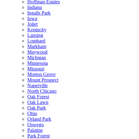
Hoffman Estates
Indiana
Ingalls Park
Iowa
Joliet
Kentucky
Lansing
Lombard
Markham
Maywood
Michigan
Minnesota
Missouri
Morton Grove
Mount Prospect
Naperville
North Chicago
Oak Forest
Oak Lawn
Oak Park
Ohio
Orland Park
Oswego
Palatine
Park Forest