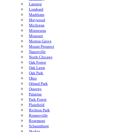
Lansing
Lombard
Markham
Maywood
Michigan
Minnesota
Missouri
Morton Grove
Mount Prospect
Naperville
North Chicago
Oak Forest
Oak Lawn
Oak Park
Ohio
Orland Park
Oswego
Palatine
Park Forest
Plainfield
Richton Park
Romeoville
Rosemont
Schaumburg
Skokie