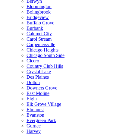
Berwyn
Bloomington
Bolingbrook
Bridgeview
Buffalo Grove
Burbank
Calumet City
Carol Stream
Carpentersville
Chicago Heights
Chicago South Side
Cicero
Country Club Hills
Crystal Lake
Des Plaines
Dolton
Downers Grove
East Moline
Elgin
Elk Grove Village
Elmhurst
Evanston
Evergreen Park
Gurnee
Harvey