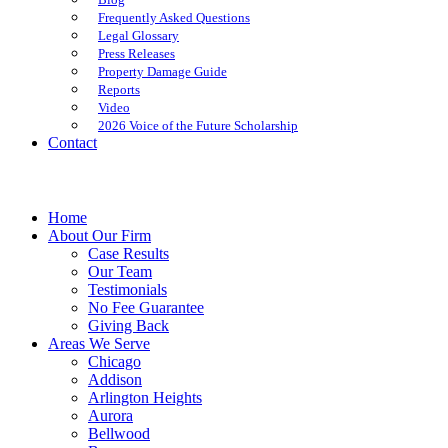
Frequently Asked Questions
Legal Glossary
Press Releases
Property Damage Guide
Reports
Video
2026 Voice of the Future Scholarship
Contact
Home
About Our Firm
Case Results
Our Team
Testimonials
No Fee Guarantee
Giving Back
Areas We Serve
Chicago
Addison
Arlington Heights
Aurora
Bellwood