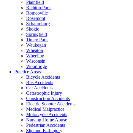
Plainfield
Richton Park
Romeoville
Rosemont
Schaumburg
Skokie
Springfield
Tinley Park
Waukegan
Wheaton
Wheeling
Wisconsin
Woodridge
Practice Areas
Bicycle Accidents
Bus Accidents
Car Accidents
Catastrophic Injury
Construction Accidents
Electric Scooter Accidents
Medical Malpractice
Motorcycle Accidents
Nursing Home Abuse
Pedestrian Accidents
Slip and Fall Injury