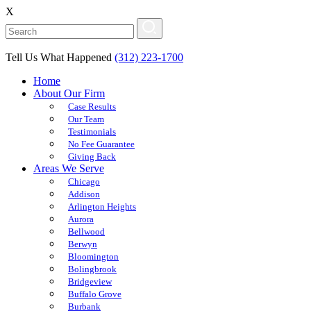
X
Tell Us What Happened
(312) 223-1700
Home
About Our Firm
Case Results
Our Team
Testimonials
No Fee Guarantee
Giving Back
Areas We Serve
Chicago
Addison
Arlington Heights
Aurora
Bellwood
Berwyn
Bloomington
Bolingbrook
Bridgeview
Buffalo Grove
Burbank