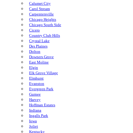
Calumet City
Carol Stream
Carpentersville
Chicago Heights
Chicago South Side
Cicero
Country Club Hills
Crystal Lake
Des Plaines
Dolton
Downers Grove
East Moline
Elgin
Elk Grove Village
Elmhurst
Evanston
Evergreen Park
Gurnee
Harvey
Hoffman Estates
Indiana
Ingalls Park
Iowa
Joliet
Kentucky