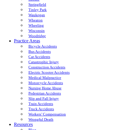
Springfield
Tinley Park
Waukegan
Wheaton
Wheeling
Wisconsin
Woodridge
Practice Areas
Bicycle Accidents
Bus Accidents
Car Accidents
Catastrophic Injury
Construction Accidents
Electric Scooter Accidents
Medical Malpractice
Motorcycle Accidents
Nursing Home Abuse
Pedestrian Accidents
Slip and Fall Injury
Train Accidents
Truck Accidents
Workers’ Compensation
Wrongful Death
Resources
Blog