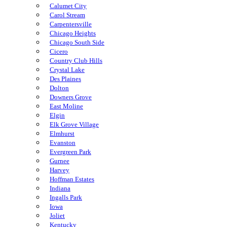
Calumet City
Carol Stream
Carpentersville
Chicago Heights
Chicago South Side
Cicero
Country Club Hills
Crystal Lake
Des Plaines
Dolton
Downers Grove
East Moline
Elgin
Elk Grove Village
Elmhurst
Evanston
Evergreen Park
Gurnee
Harvey
Hoffman Estates
Indiana
Ingalls Park
Iowa
Joliet
Kentucky