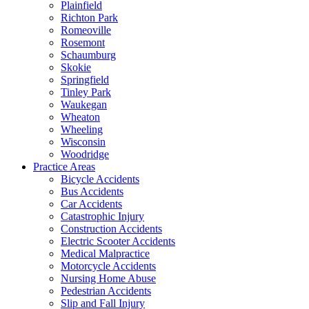
Plainfield
Richton Park
Romeoville
Rosemont
Schaumburg
Skokie
Springfield
Tinley Park
Waukegan
Wheaton
Wheeling
Wisconsin
Woodridge
Practice Areas
Bicycle Accidents
Bus Accidents
Car Accidents
Catastrophic Injury
Construction Accidents
Electric Scooter Accidents
Medical Malpractice
Motorcycle Accidents
Nursing Home Abuse
Pedestrian Accidents
Slip and Fall Injury