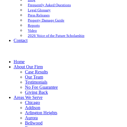
Frequently Asked Questions
Legal Glossary
Press Releases
Property Damage Guide
Reports
Video
2026 Voice of the Future Scholarship
Contact
Home
About Our Firm
Case Results
Our Team
Testimonials
No Fee Guarantee
Giving Back
Areas We Serve
Chicago
Addison
Arlington Heights
Aurora
Bellwood