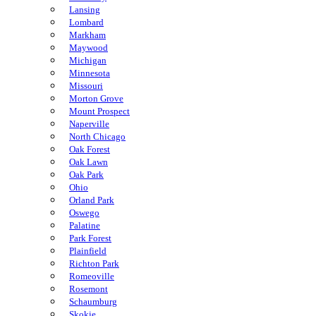
Lansing
Lombard
Markham
Maywood
Michigan
Minnesota
Missouri
Morton Grove
Mount Prospect
Naperville
North Chicago
Oak Forest
Oak Lawn
Oak Park
Ohio
Orland Park
Oswego
Palatine
Park Forest
Plainfield
Richton Park
Romeoville
Rosemont
Schaumburg
Skokie