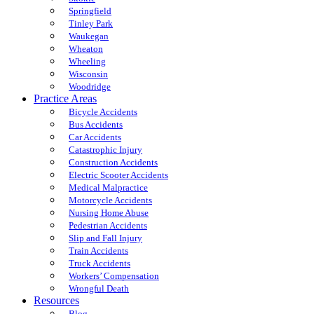
Springfield
Tinley Park
Waukegan
Wheaton
Wheeling
Wisconsin
Woodridge
Practice Areas
Bicycle Accidents
Bus Accidents
Car Accidents
Catastrophic Injury
Construction Accidents
Electric Scooter Accidents
Medical Malpractice
Motorcycle Accidents
Nursing Home Abuse
Pedestrian Accidents
Slip and Fall Injury
Train Accidents
Truck Accidents
Workers’ Compensation
Wrongful Death
Resources
Blog