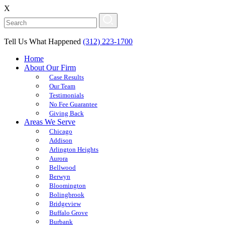
X
Tell Us What Happened
(312) 223-1700
Home
About Our Firm
Case Results
Our Team
Testimonials
No Fee Guarantee
Giving Back
Areas We Serve
Chicago
Addison
Arlington Heights
Aurora
Bellwood
Berwyn
Bloomington
Bolingbrook
Bridgeview
Buffalo Grove
Burbank