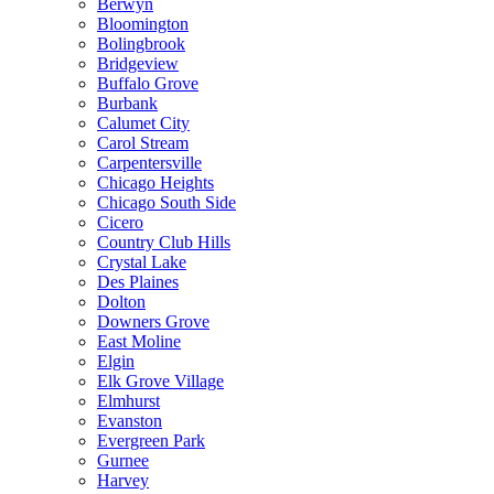
Berwyn
Bloomington
Bolingbrook
Bridgeview
Buffalo Grove
Burbank
Calumet City
Carol Stream
Carpentersville
Chicago Heights
Chicago South Side
Cicero
Country Club Hills
Crystal Lake
Des Plaines
Dolton
Downers Grove
East Moline
Elgin
Elk Grove Village
Elmhurst
Evanston
Evergreen Park
Gurnee
Harvey