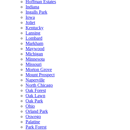
Hoffman Estates
Indiana
Ingalls Park
Iowa
Joliet
Kentucky
Lansing
Lombard
Markham
Maywood
Michigan
Minnesota
Missouri
Morton Grove
Mount Prospect
Naperville
North Chicago
Oak Forest
Oak Lawn
Oak Park
Ohio
Orland Park
Oswego
Palatine
Park Forest