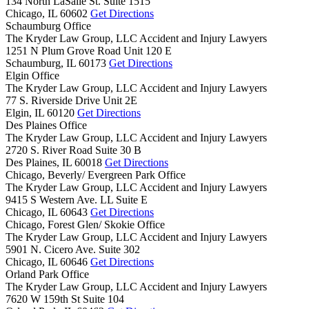
134 North LaSalle St. Suite 1515
Chicago,
IL
60602
Get Directions
Schaumburg Office
The Kryder Law Group, LLC Accident and Injury Lawyers
1251 N Plum Grove Road Unit 120 E
Schaumburg,
IL
60173
Get Directions
Elgin Office
The Kryder Law Group, LLC Accident and Injury Lawyers
77 S. Riverside Drive Unit 2E
Elgin,
IL
60120
Get Directions
Des Plaines Office
The Kryder Law Group, LLC Accident and Injury Lawyers
2720 S. River Road Suite 30 B
Des Plaines,
IL
60018
Get Directions
Chicago, Beverly/ Evergreen Park Office
The Kryder Law Group, LLC Accident and Injury Lawyers
9415 S Western Ave. LL Suite E
Chicago,
IL
60643
Get Directions
Chicago, Forest Glen/ Skokie Office
The Kryder Law Group, LLC Accident and Injury Lawyers
5901 N. Cicero Ave. Suite 302
Chicago,
IL
60646
Get Directions
Orland Park Office
The Kryder Law Group, LLC Accident and Injury Lawyers
7620 W 159th St Suite 104