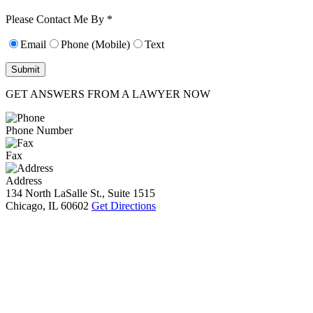
10):
0
Please Contact Me By *
Email
Phone (Mobile)
Text
GET ANSWERS FROM A LAWYER NOW
Phone Number
Fax
Address
134 North LaSalle St., Suite 1515
Chicago, IL 60602
Get Directions