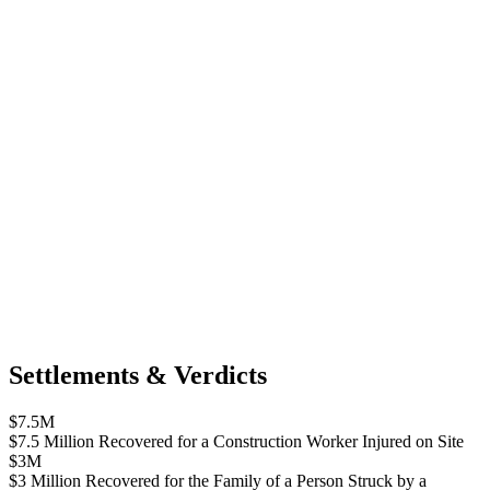
Settlements & Verdicts
$7.5M
$7.5 Million Recovered for a Construction Worker Injured on Site
$3M
$3 Million Recovered for the Family of a Person Struck by a