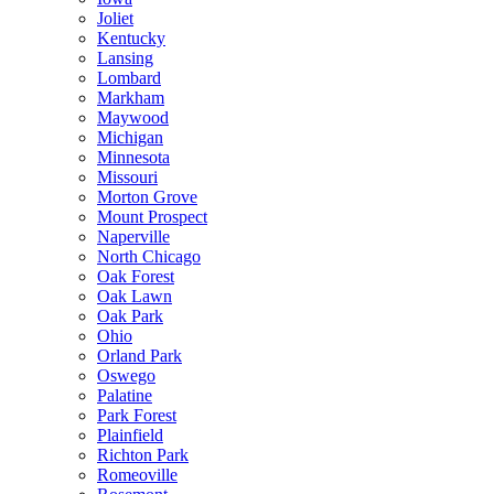
Joliet
Kentucky
Lansing
Lombard
Markham
Maywood
Michigan
Minnesota
Missouri
Morton Grove
Mount Prospect
Naperville
North Chicago
Oak Forest
Oak Lawn
Oak Park
Ohio
Orland Park
Oswego
Palatine
Park Forest
Plainfield
Richton Park
Romeoville