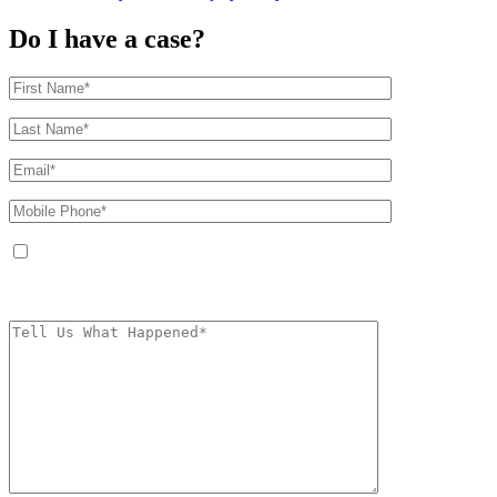
Do I have a case?
By providing your phone number, you agree to receive text messages from
The Kryder Law Group, LLC. Message and data rates may apply. Message
frequency varies. Unsubscribe at any time by replying STOP.
Characters (min.