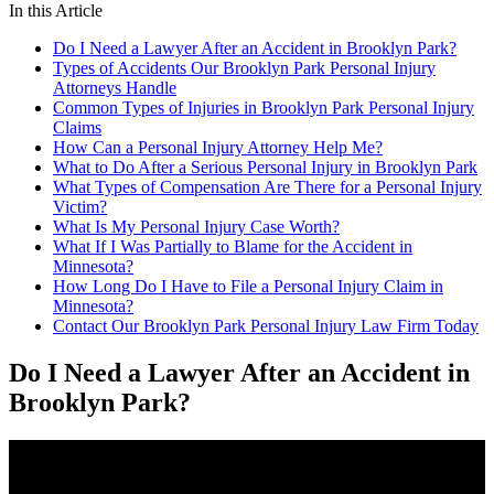
In this Article
Do I Need a Lawyer After an Accident in Brooklyn Park?
Types of Accidents Our Brooklyn Park Personal Injury
Attorneys Handle
Common Types of Injuries in Brooklyn Park Personal Injury
Claims
How Can a Personal Injury Attorney Help Me?
What to Do After a Serious Personal Injury in Brooklyn Park
What Types of Compensation Are There for a Personal Injury
Victim?
What Is My Personal Injury Case Worth?
What If I Was Partially to Blame for the Accident in
Minnesota?
How Long Do I Have to File a Personal Injury Claim in
Minnesota?
Contact Our Brooklyn Park Personal Injury Law Firm Today
Do I Need a Lawyer After an Accident in
Brooklyn Park?