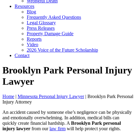
Wrongful Death
Resources
Blog
Frequently Asked Questions
Legal Glossary
Press Releases
Property Damage Guide
Reports
Video
2026 Voice of the Future Scholarship
Contact
Brooklyn Park Personal Injury
Lawyer
Home
|
Minnesota Personal Injury Lawyer
|
Brooklyn Park Personal
Injury Attorney
An accident caused by someone else’s negligence can be physically
and emotionally overwhelming. In addition, medical bills can
quickly create financial hardship. A
Brooklyn Park
personal
injury lawyer
from our
law firm
will help protect your rights.