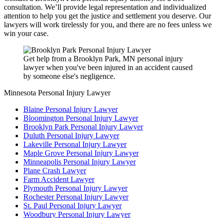
consultation. We’ll provide legal representation and individualized
attention to help you get the justice and settlement you deserve. Our
lawyers will work tirelessly for you, and there are no fees unless we
win your case.
Get help from a Brooklyn Park, MN personal injury
lawyer when you've been injured in an accident caused
by someone else's negligence.
Minnesota Personal Injury Lawyer
Blaine Personal Injury Lawyer
Bloomington Personal Injury Lawyer
Brooklyn Park Personal Injury Lawyer
Duluth Personal Injury Lawyer
Lakeville Personal Injury Lawyer
Maple Grove Personal Injury Lawyer
Minneapolis Personal Injury Lawyer
Plane Crash Lawyer
Farm Accident Lawyer
Plymouth Personal Injury Lawyer
Rochester Personal Injury Lawyer
St. Paul Personal Injury Lawyer
Woodbury Personal Injury Lawyer