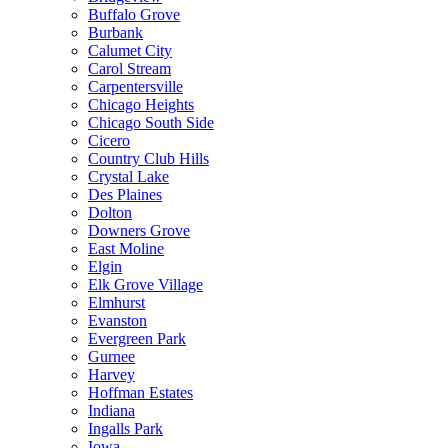
Buffalo Grove
Burbank
Calumet City
Carol Stream
Carpentersville
Chicago Heights
Chicago South Side
Cicero
Country Club Hills
Crystal Lake
Des Plaines
Dolton
Downers Grove
East Moline
Elgin
Elk Grove Village
Elmhurst
Evanston
Evergreen Park
Gurnee
Harvey
Hoffman Estates
Indiana
Ingalls Park
Iowa