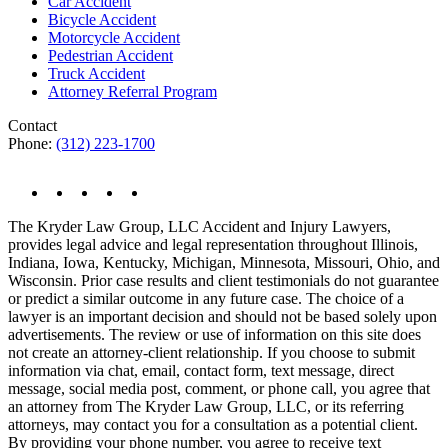
Car Accident
Bicycle Accident
Motorcycle Accident
Pedestrian Accident
Truck Accident
Attorney Referral Program
Contact
Phone:
(312) 223-1700
The Kryder Law Group, LLC Accident and Injury Lawyers,
provides legal advice and legal representation throughout Illinois,
Indiana, Iowa, Kentucky, Michigan, Minnesota, Missouri, Ohio, and
Wisconsin. Prior case results and client testimonials do not guarantee
or predict a similar outcome in any future case. The choice of a
lawyer is an important decision and should not be based solely upon
advertisements. The review or use of information on this site does
not create an attorney-client relationship. If you choose to submit
information via chat, email, contact form, text message, direct
message, social media post, comment, or phone call, you agree that
an attorney from The Kryder Law Group, LLC, or its referring
attorneys, may contact you for a consultation as a potential client.
By providing your phone number, you agree to receive text