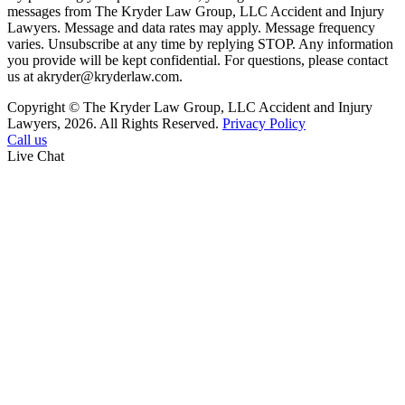
messages from The Kryder Law Group, LLC Accident and Injury
Lawyers. Message and data rates may apply. Message frequency
varies. Unsubscribe at any time by replying STOP. Any information
you provide will be kept confidential. For questions, please contact
us at akryder@kryderlaw.com.
Copyright © The Kryder Law Group, LLC Accident and Injury
Lawyers, 2026. All Rights Reserved.
Privacy Policy
Call us
Live Chat