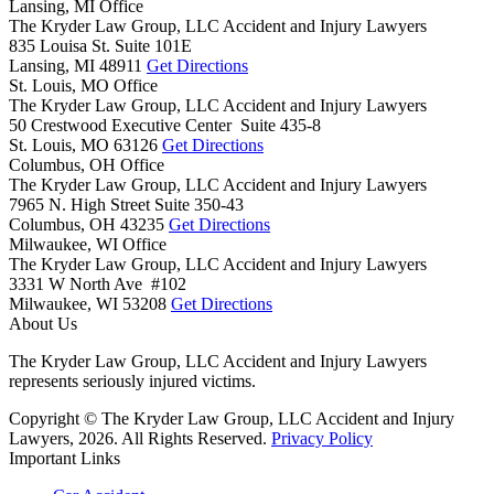
Lansing, MI Office
The Kryder Law Group, LLC Accident and Injury Lawyers
835 Louisa St. Suite 101E
Lansing,
MI
48911
Get Directions
St. Louis, MO Office
The Kryder Law Group, LLC Accident and Injury Lawyers
50 Crestwood Executive Center Suite 435-8
St. Louis,
MO
63126
Get Directions
Columbus, OH Office
The Kryder Law Group, LLC Accident and Injury Lawyers
7965 N. High Street Suite 350-43
Columbus,
OH
43235
Get Directions
Milwaukee, WI Office
The Kryder Law Group, LLC Accident and Injury Lawyers
3331 W North Ave #102
Milwaukee,
WI
53208
Get Directions
About Us
The Kryder Law Group, LLC Accident and Injury Lawyers
represents seriously injured victims.
Copyright © The Kryder Law Group, LLC Accident and Injury
Lawyers, 2026. All Rights Reserved.
Privacy Policy
Important Links