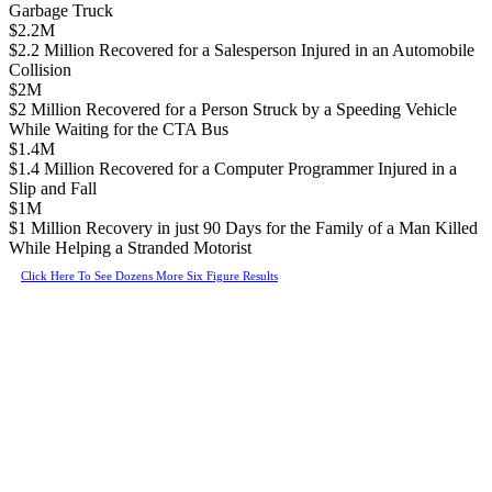
Garbage Truck
$2.2M
$2.2 Million Recovered for a Salesperson Injured in an Automobile
Collision
$2M
$2 Million Recovered for a Person Struck by a Speeding Vehicle
While Waiting for the CTA Bus
$1.4M
$1.4 Million Recovered for a Computer Programmer Injured in a
Slip and Fall
$1M
$1 Million Recovery in just 90 Days for the Family of a Man Killed
While Helping a Stranded Motorist
Click Here To See Dozens More Six Figure Results