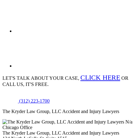
CLICK HERE
LET'S TALK ABOUT
YOUR CASE,
OR
CALL US, IT'S FREE.
(312) 223-1700
The Kryder Law Group, LLC Accident and Injury Lawyers
N/a
Chicago Office
The Kryder Law Group, LLC Accident and Injury Lawyers