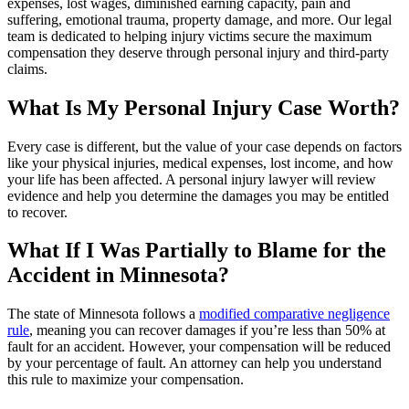
expenses, lost wages, diminished earning capacity, pain and
suffering, emotional trauma, property damage, and more. Our legal
team is dedicated to helping injury victims secure the maximum
compensation they deserve through personal injury and third-party
claims.
What Is My Personal Injury Case Worth?
Every case is different, but the value of your case depends on factors
like your physical injuries, medical expenses, lost income, and how
your life has been affected. A personal injury lawyer will review
evidence and help you determine the damages you may be entitled
to recover.
What If I Was Partially to Blame for the
Accident in Minnesota?
The state of Minnesota follows a
modified comparative negligence
rule
, meaning you can recover damages if you’re less than 50% at
fault for an accident. However, your compensation will be reduced
by your percentage of fault. An attorney can help you understand
this rule to maximize your compensation.