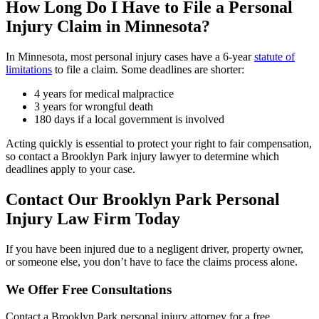
How Long Do I Have to File a Personal
Injury Claim in Minnesota?
In Minnesota, most personal injury cases have a 6-year
statute of
limitations
to file a claim. Some deadlines are shorter:
4 years for medical malpractice
3 years for wrongful death
180 days if a local government is involved
Acting quickly is essential to protect your right to fair compensation,
so contact a Brooklyn Park injury lawyer to determine which
deadlines apply to your case.
Contact Our Brooklyn Park Personal
Injury Law Firm Today
If you have been injured due to a negligent driver, property owner,
or someone else, you don’t have to face the claims process alone.
We Offer Free Consultations
Contact a Brooklyn Park personal injury attorney for a free