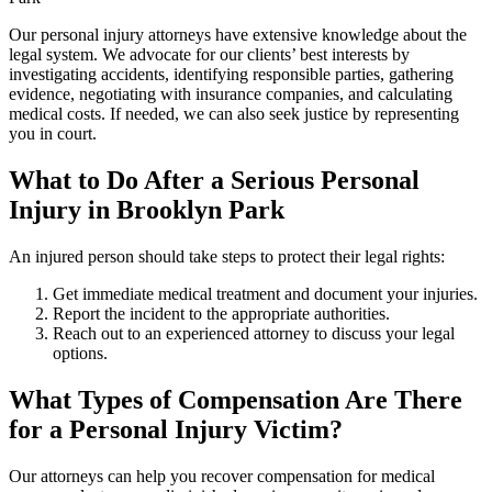
Our personal injury attorneys have extensive knowledge about the
legal system. We advocate for our clients’ best interests by
investigating accidents, identifying responsible parties, gathering
evidence, negotiating with insurance companies, and calculating
medical costs. If needed, we can also seek justice by representing
you in court.
What to Do After a Serious Personal
Injury in Brooklyn Park
An injured person should take steps to protect their legal rights:
Get immediate medical treatment and document your injuries.
Report the incident to the appropriate authorities.
Reach out to an experienced attorney to discuss your legal
options.
What Types of Compensation Are There
for a Personal Injury Victim?
Our attorneys can help you recover compensation for medical