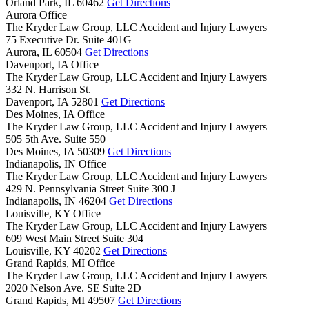
Orland Park,
IL
60462
Get Directions
Aurora Office
The Kryder Law Group, LLC Accident and Injury Lawyers
75 Executive Dr. Suite 401G
Aurora,
IL
60504
Get Directions
Davenport, IA Office
The Kryder Law Group, LLC Accident and Injury Lawyers
332 N. Harrison St.
Davenport,
IA
52801
Get Directions
Des Moines, IA Office
The Kryder Law Group, LLC Accident and Injury Lawyers
505 5th Ave. Suite 550
Des Moines,
IA
50309
Get Directions
Indianapolis, IN Office
The Kryder Law Group, LLC Accident and Injury Lawyers
429 N. Pennsylvania Street Suite 300 J
Indianapolis,
IN
46204
Get Directions
Louisville, KY Office
The Kryder Law Group, LLC Accident and Injury Lawyers
609 West Main Street Suite 304
Louisville,
KY
40202
Get Directions
Grand Rapids, MI Office
The Kryder Law Group, LLC Accident and Injury Lawyers
2020 Nelson Ave. SE Suite 2D
Grand Rapids,
MI
49507
Get Directions