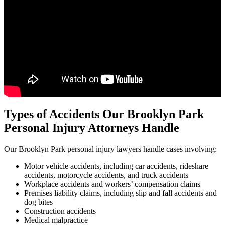
Types of Accidents Our Brooklyn Park
Personal Injury Attorneys Handle
Our Brooklyn Park personal injury lawyers handle cases involving:
Motor vehicle accidents, including car accidents, rideshare
accidents, motorcycle accidents, and truck accidents
Workplace accidents and workers’ compensation claims
Premises liability claims, including slip and fall accidents and
dog bites
Construction accidents
Medical malpractice