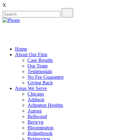
X
Home
About Our Firm
Case Results
Our Team
Testimonials
No Fee Guarantee
Giving Back
Areas We Serve
Chicago
Addison
Arlington Heights
Aurora
Bellwood
Berwyn
Bloomington
Bolingbrook
Bridgeview