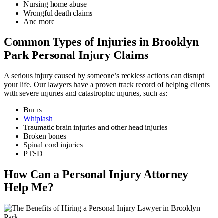
Nursing home abuse
Wrongful death claims
And more
Common Types of Injuries in Brooklyn
Park Personal Injury Claims
A serious injury caused by someone’s reckless actions can disrupt
your life. Our lawyers have a proven track record of helping clients
with severe injuries and catastrophic injuries, such as:
Burns
Whiplash
Traumatic brain injuries and other head injuries
Broken bones
Spinal cord injuries
PTSD
How Can a Personal Injury Attorney
Help Me?