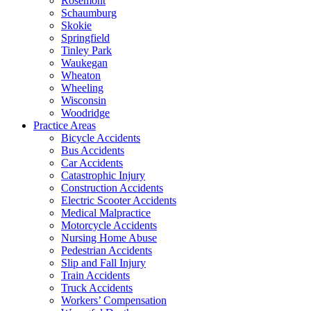
Rosemont
Schaumburg
Skokie
Springfield
Tinley Park
Waukegan
Wheaton
Wheeling
Wisconsin
Woodridge
Practice Areas
Bicycle Accidents
Bus Accidents
Car Accidents
Catastrophic Injury
Construction Accidents
Electric Scooter Accidents
Medical Malpractice
Motorcycle Accidents
Nursing Home Abuse
Pedestrian Accidents
Slip and Fall Injury
Train Accidents
Truck Accidents
Workers’ Compensation