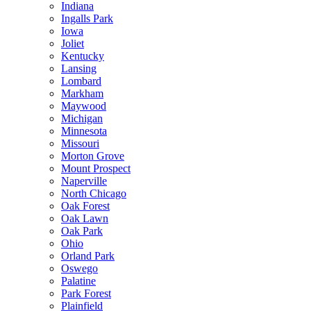
Indiana
Ingalls Park
Iowa
Joliet
Kentucky
Lansing
Lombard
Markham
Maywood
Michigan
Minnesota
Missouri
Morton Grove
Mount Prospect
Naperville
North Chicago
Oak Forest
Oak Lawn
Oak Park
Ohio
Orland Park
Oswego
Palatine
Park Forest
Plainfield