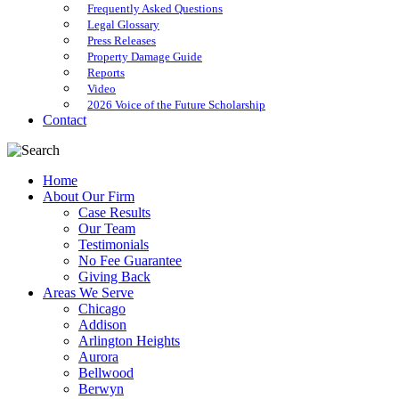
Frequently Asked Questions
Legal Glossary
Press Releases
Property Damage Guide
Reports
Video
2026 Voice of the Future Scholarship
Contact
Home
About Our Firm
Case Results
Our Team
Testimonials
No Fee Guarantee
Giving Back
Areas We Serve
Chicago
Addison
Arlington Heights
Aurora
Bellwood
Berwyn