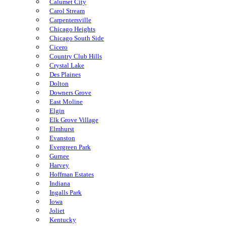
Calumet City
Carol Stream
Carpentersville
Chicago Heights
Chicago South Side
Cicero
Country Club Hills
Crystal Lake
Des Plaines
Dolton
Downers Grove
East Moline
Elgin
Elk Grove Village
Elmhurst
Evanston
Evergreen Park
Gurnee
Harvey
Hoffman Estates
Indiana
Ingalls Park
Iowa
Joliet
Kentucky