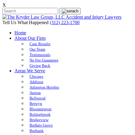
X
Tell Us What Happened
(312) 223-1700
Home
About Our Firm
Case Results
Our Team
Testimonials
No Fee Guarantee
Giving Back
Areas We Serve
Chicago
Addison
Arlington Heights
Aurora
Bellwood
Berwyn
Bloomington
Bolingbrook
Bridgeview
Buffalo Grove
Burbank