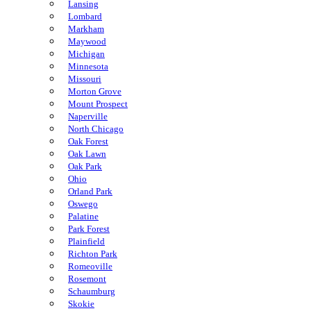
Lansing
Lombard
Markham
Maywood
Michigan
Minnesota
Missouri
Morton Grove
Mount Prospect
Naperville
North Chicago
Oak Forest
Oak Lawn
Oak Park
Ohio
Orland Park
Oswego
Palatine
Park Forest
Plainfield
Richton Park
Romeoville
Rosemont
Schaumburg
Skokie