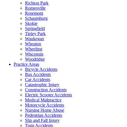
Richton Park
Romeoville
Rosemont
Schaumburg
Skokie
Springfield
Tinley Park
Waukegan
Wheaton
Wheeling
Wisconsin
Woodridge
Practice Areas
Bicycle Accidents
Bus Accidents
Car Accidents
Catastrophic Injury
Construction Accidents
Electric Scooter Accidents
Medical Malpractice
Motorcycle Accidents
Nursing Home Abuse
Pedestrian Accidents
Slip and Fall Injury
Train Accidents