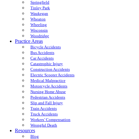
Springfield
Tinley Park
Waukegan
Wheaton
Wheeling
Wisconsin
Woodridge
Practice Areas
Bicycle Accidents
Bus Accidents
Car Accidents
Catastrophic Injury
Construction Accidents
Electric Scooter Accidents
Medical Malpractice
Motorcycle Accidents
Nursing Home Abuse
Pedestrian Accidents
Slip and Fall Injury
Train Accidents
Truck Accidents
Workers’ Compensation
Wrongful Death
Resources
Blog