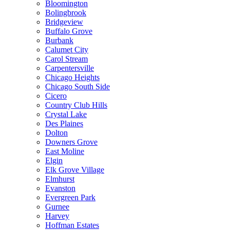
Bloomington
Bolingbrook
Bridgeview
Buffalo Grove
Burbank
Calumet City
Carol Stream
Carpentersville
Chicago Heights
Chicago South Side
Cicero
Country Club Hills
Crystal Lake
Des Plaines
Dolton
Downers Grove
East Moline
Elgin
Elk Grove Village
Elmhurst
Evanston
Evergreen Park
Gurnee
Harvey
Hoffman Estates