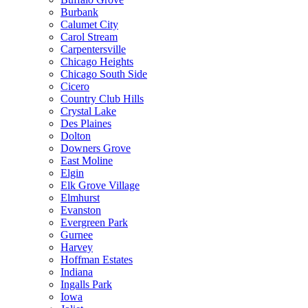
Burbank
Calumet City
Carol Stream
Carpentersville
Chicago Heights
Chicago South Side
Cicero
Country Club Hills
Crystal Lake
Des Plaines
Dolton
Downers Grove
East Moline
Elgin
Elk Grove Village
Elmhurst
Evanston
Evergreen Park
Gurnee
Harvey
Hoffman Estates
Indiana
Ingalls Park
Iowa