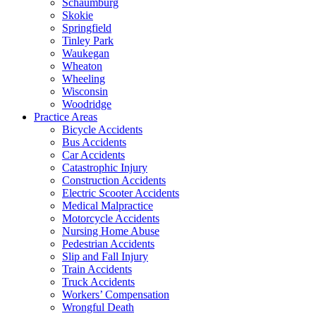
Schaumburg
Skokie
Springfield
Tinley Park
Waukegan
Wheaton
Wheeling
Wisconsin
Woodridge
Practice Areas
Bicycle Accidents
Bus Accidents
Car Accidents
Catastrophic Injury
Construction Accidents
Electric Scooter Accidents
Medical Malpractice
Motorcycle Accidents
Nursing Home Abuse
Pedestrian Accidents
Slip and Fall Injury
Train Accidents
Truck Accidents
Workers’ Compensation
Wrongful Death