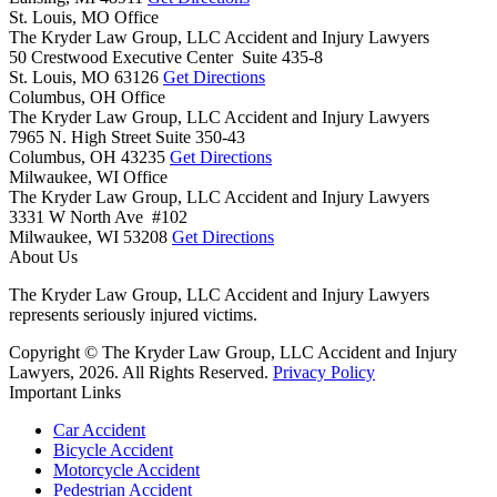
St. Louis, MO Office
The Kryder Law Group, LLC Accident and Injury Lawyers
50 Crestwood Executive Center Suite 435-8
St. Louis,
MO
63126
Get Directions
Columbus, OH Office
The Kryder Law Group, LLC Accident and Injury Lawyers
7965 N. High Street Suite 350-43
Columbus,
OH
43235
Get Directions
Milwaukee, WI Office
The Kryder Law Group, LLC Accident and Injury Lawyers
3331 W North Ave #102
Milwaukee,
WI
53208
Get Directions
About Us
The Kryder Law Group, LLC Accident and Injury Lawyers
represents seriously injured victims.
Copyright © The Kryder Law Group, LLC Accident and Injury
Lawyers, 2026. All Rights Reserved.
Privacy Policy
Important Links
Car Accident
Bicycle Accident
Motorcycle Accident
Pedestrian Accident