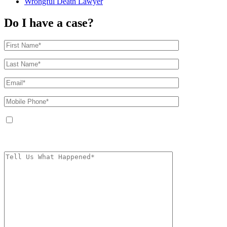
Wrongful Death Lawyer
Do I have a case?
By providing your phone number, you agree to receive text messages from
The Kryder Law Group, LLC. Message and data rates may apply. Message
frequency varies. Unsubscribe at any time by replying STOP.