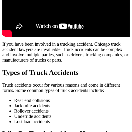
If you have been involved in a trucking accident, Chicago truck
accident lawyers are invaluable. Truck accidents can be complex
and involve multiple parties, such as drivers, trucking companies, or
manufacturers of trucks or parts.
Types of Truck Accidents
Truck accidents occur for various reasons and come in different
forms. Some common types of truck accidents include:
Rear-end collisions
Jackknife accidents
Rollover accidents
Underride accidents
Lost load accidents