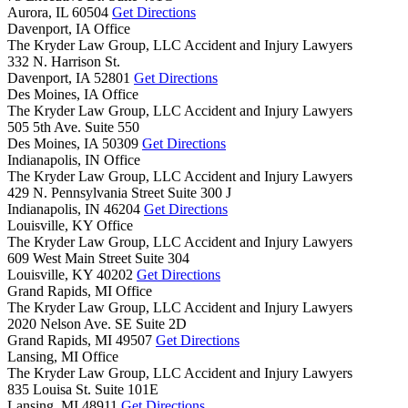
Aurora,
IL
60504
Get Directions
Davenport, IA Office
The Kryder Law Group, LLC Accident and Injury Lawyers
332 N. Harrison St.
Davenport,
IA
52801
Get Directions
Des Moines, IA Office
The Kryder Law Group, LLC Accident and Injury Lawyers
505 5th Ave. Suite 550
Des Moines,
IA
50309
Get Directions
Indianapolis, IN Office
The Kryder Law Group, LLC Accident and Injury Lawyers
429 N. Pennsylvania Street Suite 300 J
Indianapolis,
IN
46204
Get Directions
Louisville, KY Office
The Kryder Law Group, LLC Accident and Injury Lawyers
609 West Main Street Suite 304
Louisville,
KY
40202
Get Directions
Grand Rapids, MI Office
The Kryder Law Group, LLC Accident and Injury Lawyers
2020 Nelson Ave. SE Suite 2D
Grand Rapids,
MI
49507
Get Directions
Lansing, MI Office
The Kryder Law Group, LLC Accident and Injury Lawyers
835 Louisa St. Suite 101E
Lansing,
MI
48911
Get Directions