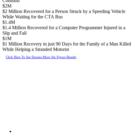
Collision
$2M
$2 Million Recovered for a Person Struck by a Speeding Vehicle
While Waiting for the CTA Bus
$1.4M
$1.4 Million Recovered for a Computer Programmer Injured in a
Slip and Fall
$1M
$1 Million Recovery in just 90 Days for the Family of a Man Killed
While Helping a Stranded Motorist
Click Here To See Dozens More Six Figure Results