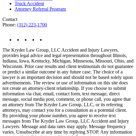
Truck Accident
Attorney Referral Program
Contact
Phone:
(312) 223-1700
The Kryder Law Group, LLC Accident and Injury Lawyers,
provides legal advice and legal representation throughout Illinois,
Indiana, Iowa, Kentucky, Michigan, Minnesota, Missouri, Ohio, and
Wisconsin. Prior case results and client testimonials do not guarantee
or predict a similar outcome in any future case. The choice of a
lawyer is an important decision and should not be based solely upon
advertisements. The review or use of information on this site does
not create an attorney-client relationship. If you choose to submit
information via chat, email, contact form, text message, direct
message, social media post, comment, or phone call, you agree that
an attorney from The Kryder Law Group, LLC, or its referring
attorneys, may contact you for a consultation as a potential client.
By providing your phone number, you agree to receive text
messages from The Kryder Law Group, LLC Accident and Injury
Lawyers. Message and data rates may apply. Message frequency
varies. Unsubscribe at any time by replying STOP. Any information