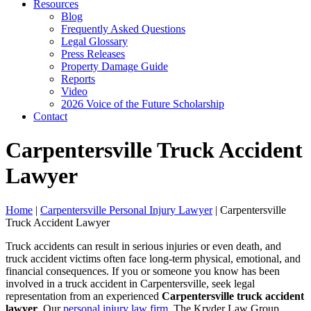
Resources
Blog
Frequently Asked Questions
Legal Glossary
Press Releases
Property Damage Guide
Reports
Video
2026 Voice of the Future Scholarship
Contact
Carpentersville Truck Accident
Lawyer
Home
|
Carpentersville Personal Injury Lawyer
|
Carpentersville
Truck Accident Lawyer
Truck accidents can result in serious injuries or even death, and
truck accident victims often face long-term physical, emotional, and
financial consequences. If you or someone you know has been
involved in a truck accident in Carpentersville, seek legal
representation from an experienced
Carpentersville truck accident
lawyer
. Our
personal injury law firm
, The Kryder Law Group,