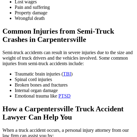
Lost wages
Pain and suffering
Property damage
Wrongful death
Common Injuries from Semi-Truck
Crashes in Carpentersville
Semi-truck accidents can result in severe injuries due to the size and
weight of truck drivers and the vehicles involved. Some common
injuries from semi-truck accidents include:
Traumatic brain injuries (
TBI
)
Spinal cord injuries
Broken bones and fractures
Internal organ damage
Emotional trauma like
PTSD
How a Carpentersville Truck Accident
Lawyer Can Help You
When a truck accident occurs, a personal injury attorney from our
law firm can assist you by: