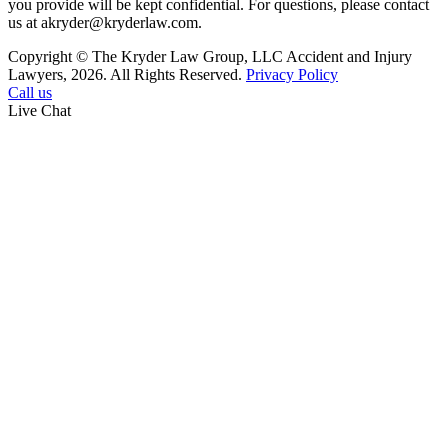
you provide will be kept confidential. For questions, please contact
us at akryder@kryderlaw.com.
Copyright © The Kryder Law Group, LLC Accident and Injury
Lawyers, 2026. All Rights Reserved.
Privacy Policy
Call us
Live Chat