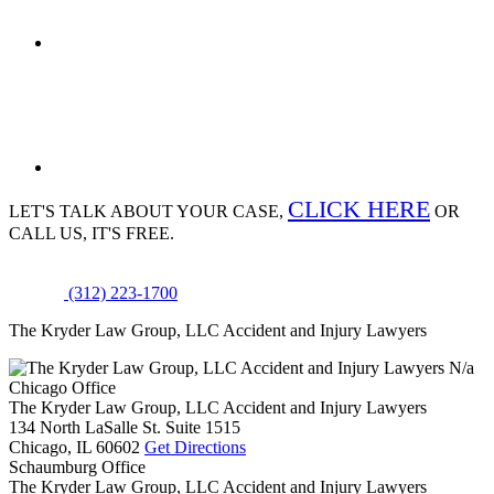
CLICK HERE
LET'S TALK ABOUT
YOUR CASE,
OR
CALL US, IT'S FREE.
(312) 223-1700
The Kryder Law Group, LLC Accident and Injury Lawyers
N/a
Chicago Office
The Kryder Law Group, LLC Accident and Injury Lawyers
134 North LaSalle St. Suite 1515
Chicago,
IL
60602
Get Directions
Schaumburg Office
The Kryder Law Group, LLC Accident and Injury Lawyers