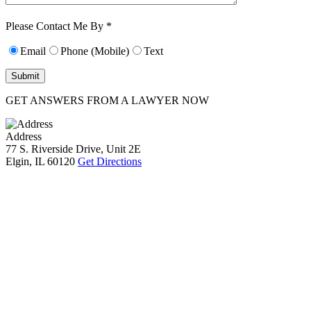
Characters (min.
10):
0
Please Contact Me By *
Email
Phone (Mobile)
Text
GET ANSWERS FROM A LAWYER NOW
Address
77 S. Riverside Drive, Unit 2E
Elgin, IL 60120
Get Directions