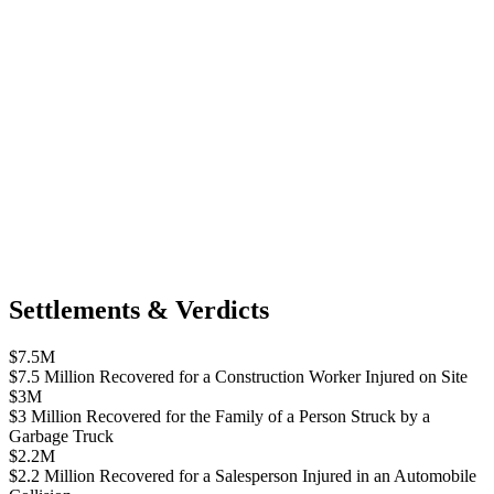
Settlements & Verdicts
$7.5M
$7.5 Million Recovered for a Construction Worker Injured on Site
$3M
$3 Million Recovered for the Family of a Person Struck by a
Garbage Truck
$2.2M
$2.2 Million Recovered for a Salesperson Injured in an Automobile