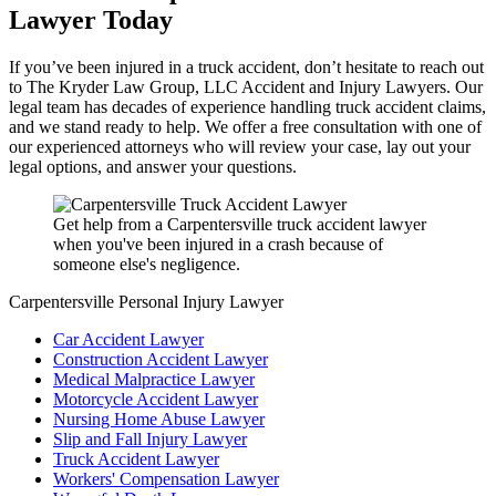
Lawyer Today
If you’ve been injured in a truck accident, don’t hesitate to reach out
to The Kryder Law Group, LLC Accident and Injury Lawyers. Our
legal team has decades of experience handling truck accident claims,
and we stand ready to help. We offer a free consultation with one of
our experienced attorneys who will review your case, lay out your
legal options, and answer your questions.
Get help from a Carpentersville truck accident lawyer
when you've been injured in a crash because of
someone else's negligence.
Carpentersville Personal Injury Lawyer
Car Accident Lawyer
Construction Accident Lawyer
Medical Malpractice Lawyer
Motorcycle Accident Lawyer
Nursing Home Abuse Lawyer
Slip and Fall Injury Lawyer
Truck Accident Lawyer
Workers' Compensation Lawyer