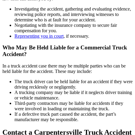
Investigating the accident, gathering and evaluating evidence,
reviewing police reports, and interviewing witnesses to
determine who is at fault for your accident.
Negotiating with the insurance company to secure fair
compensation for you.
Representing you in court
, if necessary.
Who May Be Held Liable for a Commercial Truck
Accident?
In a truck accident case there may be multiple parties who can be
held liable for the accident. These may include:
The truck driver can be held liable for an accident if they were
driving recklessly or negligently.
A trucking company may be liable if it neglects driver training
or vehicle maintenance.
Third-party contractors may be liable for accidents if they
were involved in loading or maintaining the truck.
If a defective truck part caused the accident, the part’s
manufacturer may be responsible.
Contact a Carpentersville Truck Accident