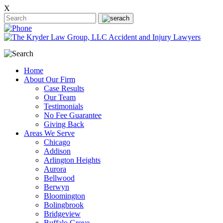
X
Home
About Our Firm
Case Results
Our Team
Testimonials
No Fee Guarantee
Giving Back
Areas We Serve
Chicago
Addison
Arlington Heights
Aurora
Bellwood
Berwyn
Bloomington
Bolingbrook
Bridgeview
Buffalo Grove