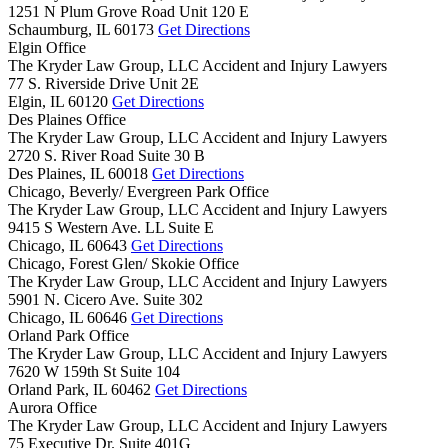
1251 N Plum Grove Road Unit 120 E
Schaumburg,
IL
60173
Get Directions
Elgin Office
The Kryder Law Group, LLC Accident and Injury Lawyers
77 S. Riverside Drive Unit 2E
Elgin,
IL
60120
Get Directions
Des Plaines Office
The Kryder Law Group, LLC Accident and Injury Lawyers
2720 S. River Road Suite 30 B
Des Plaines,
IL
60018
Get Directions
Chicago, Beverly/ Evergreen Park Office
The Kryder Law Group, LLC Accident and Injury Lawyers
9415 S Western Ave. LL Suite E
Chicago,
IL
60643
Get Directions
Chicago, Forest Glen/ Skokie Office
The Kryder Law Group, LLC Accident and Injury Lawyers
5901 N. Cicero Ave. Suite 302
Chicago,
IL
60646
Get Directions
Orland Park Office
The Kryder Law Group, LLC Accident and Injury Lawyers
7620 W 159th St Suite 104
Orland Park,
IL
60462
Get Directions
Aurora Office
The Kryder Law Group, LLC Accident and Injury Lawyers
75 Executive Dr. Suite 401G