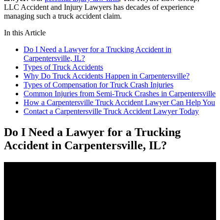
LLC Accident and Injury Lawyers has decades of experience
managing such a truck accident claim.
In this Article
Do I Need a Lawyer for a Trucking Accident in
Carpentersville, IL?
Types of Truck Accidents
Why Do Truck Accidents Happen in Carpentersville?
Types of Compensation for Truck Crash Injuries
Common Injuries from Semi-Truck Crashes in Carpentersville
How a Carpentersville Truck Accident Lawyer Can Help You
Contact a Carpentersville Truck Accident Lawyer Today
Do I Need a Lawyer for a Trucking
Accident in Carpentersville, IL?