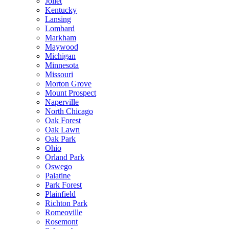
Joliet
Kentucky
Lansing
Lombard
Markham
Maywood
Michigan
Minnesota
Missouri
Morton Grove
Mount Prospect
Naperville
North Chicago
Oak Forest
Oak Lawn
Oak Park
Ohio
Orland Park
Oswego
Palatine
Park Forest
Plainfield
Richton Park
Romeoville
Rosemont