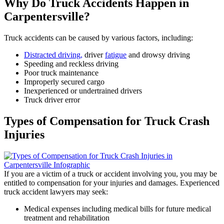
Why Do Truck Accidents Happen in
Carpentersville?
Truck accidents can be caused by various factors, including:
Distracted driving,
driver
fatigue
and drowsy driving
Speeding and reckless driving
Poor truck maintenance
Improperly secured cargo
Inexperienced or undertrained drivers
Truck driver error
Types of Compensation for Truck Crash
Injuries
If you are a victim of a truck or accident involving you, you may be
entitled to compensation for your injuries and damages. Experienced
truck accident lawyers may seek:
Medical expenses including medical bills for future medical
treatment and rehabilitation