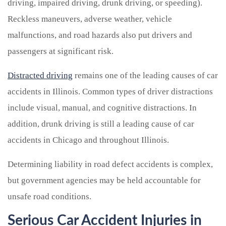
driving, impaired driving, drunk driving, or speeding).
Reckless maneuvers, adverse weather, vehicle
malfunctions, and road hazards also put drivers and
passengers at significant risk.
Distracted driving
remains one of the leading causes of car
accidents in Illinois. Common types of driver distractions
include visual, manual, and cognitive distractions. In
addition, drunk driving is still a leading cause of car
accidents in Chicago and throughout Illinois.
Determining liability in road defect accidents is complex,
but government agencies may be held accountable for
unsafe road conditions.
Serious Car Accident Injuries in