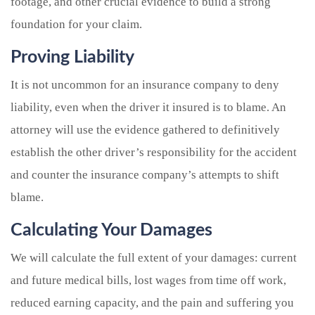
footage, and other crucial evidence to build a strong
foundation for your claim.
Proving Liability
It is not uncommon for an insurance company to deny
liability, even when the driver it insured is to blame. An
attorney will use the evidence gathered to definitively
establish the other driver’s responsibility for the accident
and counter the insurance company’s attempts to shift
blame.
Calculating Your Damages
We will calculate the full extent of your damages: current
and future medical bills, lost wages from time off work,
reduced earning capacity, and the pain and suffering you