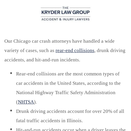
Our Chicago car crash attorneys have handled a wide
variety of cases, such as
rear-end collisions
, drunk driving
accidents, and hit-and-run incidents.
Rear-end collisions are the most common types of
car accidents in the United States, according to the
National Highway Traffic Safety Administration
(
NHTSA
).
Drunk driving accidents account for over 20% of all
fatal traffic accidents in Illinois.
Hit-and-run accidents occur when a driver leaves the