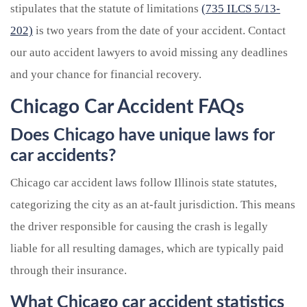
stipulates that the statute of limitations
(735 ILCS 5/13-
202)
is two years from the date of your accident. Contact
our auto accident lawyers to avoid missing any deadlines
and your chance for financial recovery.
Chicago Car Accident FAQs
Does Chicago have unique laws for
car accidents?
Chicago car accident laws follow Illinois state statutes,
categorizing the city as an at-fault jurisdiction. This means
the driver responsible for causing the crash is legally
liable for all resulting damages, which are typically paid
through their insurance.
What Chicago car accident statistics