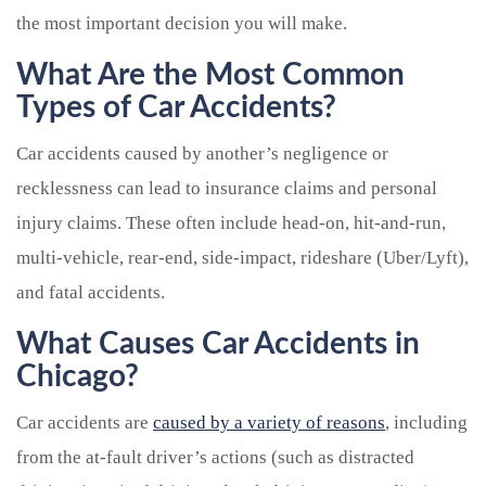
the most important decision you will make.
What Are the Most Common
Types of Car Accidents?
Car accidents caused by another’s negligence or
recklessness can lead to insurance claims and personal
injury claims. These often include head-on, hit-and-run,
multi-vehicle, rear-end, side-impact, rideshare (Uber/Lyft),
and fatal accidents.
What Causes Car Accidents in
Chicago?
Car accidents are
caused by a variety of reasons
, including
from the at-fault driver’s actions (such as distracted