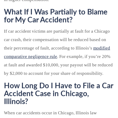
What If I Was Partially to Blame
for My Car Accident?
If car accident victims are partially at fault for a Chicago
car crash, their compensation will be reduced based on
their percentage of fault, according to Illinois’s
modified
comparative negligence rule
. For example, if you’re 20%
at fault and awarded $10,000, your payout will be reduced
by $2,000 to account for your share of responsibility.
How Long Do I Have to File a Car
Accident Case in Chicago,
Illinois?
When car accidents occur in Chicago, Illinois law