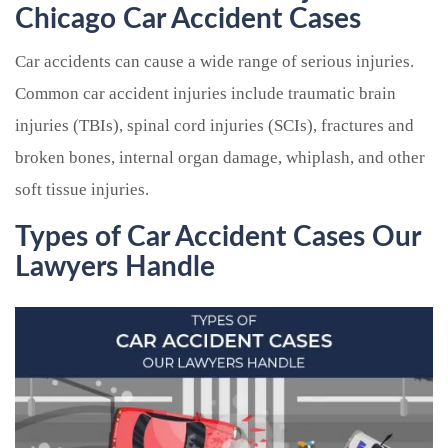
Chicago Car Accident Cases
Car accidents can cause a wide range of serious injuries.
Common car accident injuries include traumatic brain
injuries (TBIs), spinal cord injuries (SCIs), fractures and
broken bones, internal organ damage, whiplash, and other
soft tissue injuries.
Types of Car Accident Cases Our
Lawyers Handle