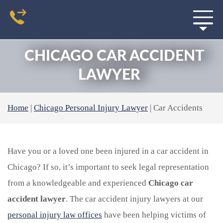
CHICAGO CAR ACCIDENT
LAWYER
Home
|
Chicago Personal Injury Lawyer
|
Car Accidents
Have you or a loved one been injured in a car accident in
Chicago? If so, it’s important to seek legal representation
from a knowledgeable and experienced
Chicago car
accident lawyer
. The car accident injury lawyers at our
personal injury law offices
have been helping victims of