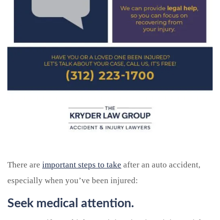
There are
important steps to take
after an auto accident,
especially when you’ve been injured:
Seek medical attention.