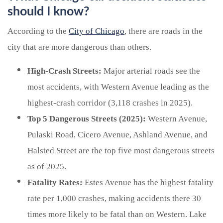
should I know?
According to the
City of Chicago
, there are roads in the
city that are more dangerous than others.
High-Crash Streets:
Major arterial roads see the
most accidents, with Western Avenue leading as the
highest-crash corridor (3,118 crashes in 2025).
Top 5 Dangerous Streets (2025):
Western Avenue,
Pulaski Road, Cicero Avenue, Ashland Avenue, and
Halsted Street are the top five most dangerous streets
as of 2025.
Fatality Rates:
Estes Avenue has the highest fatality
rate per 1,000 crashes, making accidents there 30
times more likely to be fatal than on Western. Lake