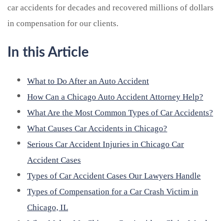
car accidents for decades and recovered millions of dollars
in compensation for our clients.
In this Article
What to Do After an Auto Accident
How Can a Chicago Auto Accident Attorney Help?
What Are the Most Common Types of Car Accidents?
What Causes Car Accidents in Chicago?
Serious Car Accident Injuries in Chicago Car
Accident Cases
Types of Car Accident Cases Our Lawyers Handle
Types of Compensation for a Car Crash Victim in
Chicago, IL