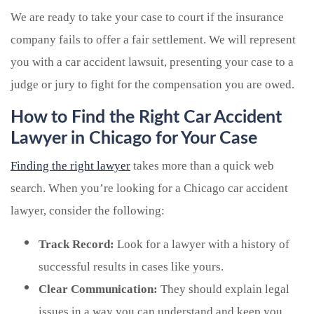
We are ready to take your case to court if the insurance
company fails to offer a fair settlement. We will represent
you with a car accident lawsuit, presenting your case to a
judge or jury to fight for the compensation you are owed.
How to Find the Right Car Accident
Lawyer in Chicago for Your Case
Finding the right lawyer
takes more than a quick web
search. When you’re looking for a Chicago car accident
lawyer, consider the following:
Track Record:
Look for a lawyer with a history of
successful results in cases like yours.
Clear Communication:
They should explain legal
issues in a way you can understand and keep you