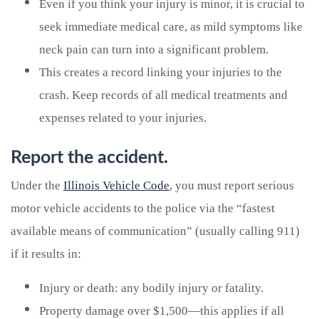
Even if you think your injury is minor, it is crucial to
seek immediate medical care, as mild symptoms like
neck pain can turn into a significant problem.
This creates a record linking your injuries to the
crash. Keep records of all medical treatments and
expenses related to your injuries.
Report the accident.
Under the
Illinois Vehicle Code
, you must report serious
motor vehicle accidents to the police via the “fastest
available means of communication” (usually calling 911)
if it results in:
Injury or death: any bodily injury or fatality.
Property damage over $1,500—this applies if all