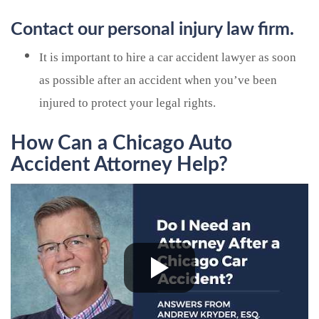
Contact our personal injury law firm.
It is important to hire a car accident lawyer as soon
as possible after an accident when you’ve been
injured to protect your legal rights.
How Can a Chicago Auto
Accident Attorney Help?