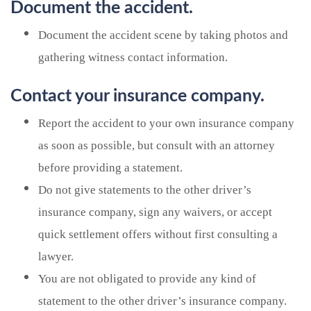
Document the accident.
Document the accident scene by taking photos and
gathering witness contact information.
Contact your insurance company.
Report the accident to your own insurance company
as soon as possible, but consult with an attorney
before providing a statement.
Do not give statements to the other driver’s
insurance company, sign any waivers, or accept
quick settlement offers without first consulting a
lawyer.
You are not obligated to provide any kind of
statement to the other driver’s insurance company.