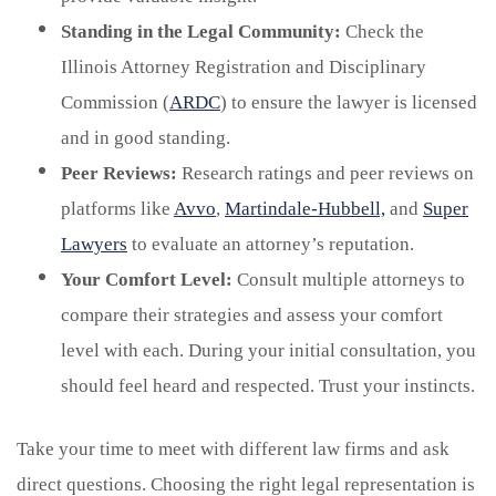
Standing in the Legal Community:
Check the
Illinois Attorney Registration and Disciplinary
Commission (
ARDC
) to ensure the lawyer is licensed
and in good standing.
Peer Reviews:
Research ratings and peer reviews on
platforms like
Avvo
,
Martindale-Hubbell,
and
Super
Lawyers
to evaluate an attorney’s reputation.
Your Comfort Level:
Consult multiple attorneys to
compare their strategies and assess your comfort
level with each. During your initial consultation, you
should feel heard and respected. Trust your instincts.
Take your time to meet with different law firms and ask
direct questions. Choosing the right legal representation is