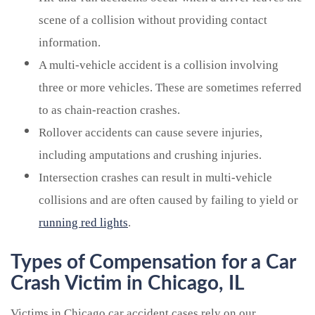
scene of a collision without providing contact
information.
A multi-vehicle accident is a collision involving
three or more vehicles. These are sometimes referred
to as chain-reaction crashes.
Rollover accidents can cause severe injuries,
including amputations and crushing injuries.
Intersection crashes can result in multi-vehicle
collisions and are often caused by failing to yield or
running red lights
.
Types of Compensation for a Car
Crash Victim in Chicago, IL
Victims in Chicago car accident cases rely on our