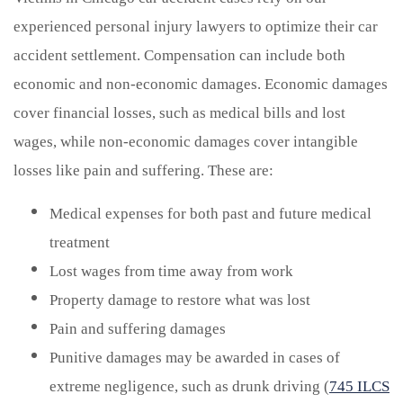
experienced personal injury lawyers to optimize their car
accident settlement. Compensation can include both
economic and non-economic damages. Economic damages
cover financial losses, such as medical bills and lost
wages, while non-economic damages cover intangible
losses like pain and suffering. These are:
Medical expenses for both past and future medical
treatment
Lost wages from time away from work
Property damage to restore what was lost
Pain and suffering damages
Punitive damages may be awarded in cases of
extreme negligence, such as drunk driving (
745 ILCS