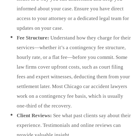
informed about your case. Ensure you have direct
access to your attorney or a dedicated legal team for
updates on your case.
Fee Structure:
Understand how they charge for their
services—whether it’s a contingency fee structure,
hourly rate, or a flat fee—before you commit. Some
law firms cover upfront costs, such as court filing
fees and expert witnesses, deducting them from your
settlement later. Most Chicago car accident lawyers
work on a contingency fee basis, which is usually
one-third of the recovery.
Client Reviews:
See what past clients say about their
experience. Testimonials and online reviews can
provide valuable insight.