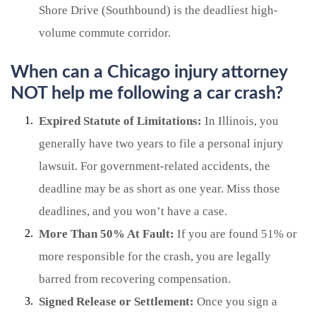
Shore Drive (Southbound) is the deadliest high-
volume commute corridor.
When can a Chicago injury attorney
NOT help me following a car crash?
Expired Statute of Limitations:
In Illinois, you
generally have two years to file a personal injury
lawsuit. For government-related accidents, the
deadline may be as short as one year. Miss those
deadlines, and you won’t have a case.
More Than 50% At Fault:
If you are found 51% or
more responsible for the crash, you are legally
barred from recovering compensation.
Signed Release or Settlement:
Once you sign a