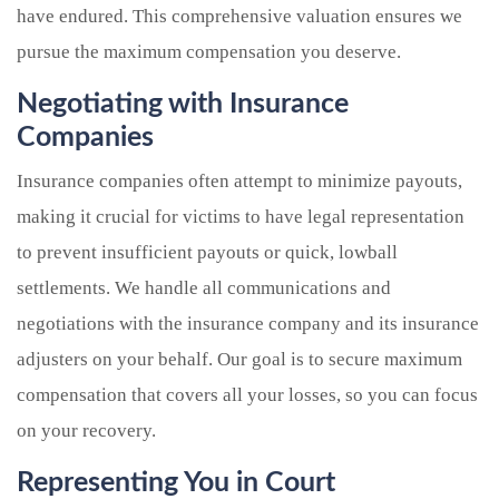
have endured. This comprehensive valuation ensures we
pursue the maximum compensation you deserve.
Negotiating with Insurance
Companies
Insurance companies often attempt to minimize payouts,
making it crucial for victims to have legal representation
to prevent insufficient payouts or quick, lowball
settlements. We handle all communications and
negotiations with the insurance company and its insurance
adjusters on your behalf. Our goal is to secure maximum
compensation that covers all your losses, so you can focus
on your recovery.
Representing You in Court