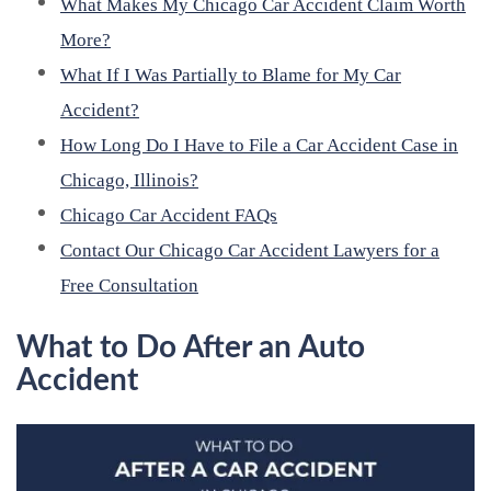
What Makes My Chicago Car Accident Claim Worth
More?
What If I Was Partially to Blame for My Car
Accident?
How Long Do I Have to File a Car Accident Case in
Chicago, Illinois?
Chicago Car Accident FAQs
Contact Our Chicago Car Accident Lawyers for a
Free Consultation
What to Do After an Auto
Accident