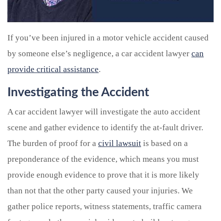
If you’ve been injured in a motor vehicle accident caused
by someone else’s negligence, a car accident lawyer
can
provide critical assistance
.
Investigating the Accident
A car accident lawyer will investigate the auto accident
scene and gather evidence to identify the at-fault driver.
The burden of proof for a
civil lawsuit
is based on a
preponderance of the evidence, which means you must
provide enough evidence to prove that it is more likely
than not that the other party caused your injuries. We
gather police reports, witness statements, traffic camera