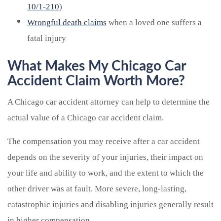
10/1-210
)
Wrongful death claims
when a loved one suffers a
fatal injury
What Makes My Chicago Car
Accident Claim Worth More?
A Chicago car accident attorney can help to determine the
actual value of a Chicago car accident claim.
The compensation you may receive after a car accident
depends on the severity of your injuries, their impact on
your life and ability to work, and the extent to which the
other driver was at fault. More severe, long-lasting,
catastrophic injuries and disabling injuries generally result
in higher compensation.