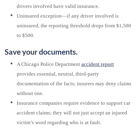
drivers involved have valid insurance.
Uninsured exception—if any driver involved is
uninsured, the reporting threshold drops from $1,500
to $500.
Save your documents.
A Chicago Police Department
accident report
provides essential, neutral, third-party
documentation of the facts; insurers may deny claims
without one.
Insurance companies require evidence to support car
accident claims; they will not just accept an injured
victim’s word regarding who is at fault.