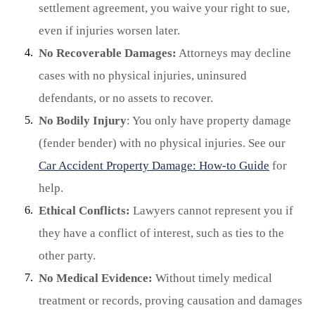
settlement agreement, you waive your right to sue,
even if injuries worsen later.
No Recoverable Damages:
Attorneys may decline
cases with no physical injuries, uninsured
defendants, or no assets to recover.
No Bodily Injury
: You only have property damage
(fender bender) with no physical injuries. See our
Car Accident Property Damage: How-to Guide
for
help.
Ethical Conflicts:
Lawyers cannot represent you if
they have a conflict of interest, such as ties to the
other party.
No Medical Evidence:
Without timely medical
treatment or records, proving causation and damages