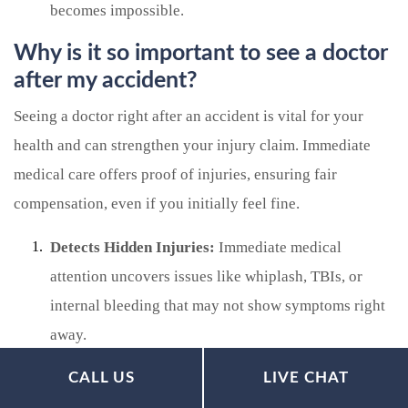
becomes impossible.
Why is it so important to see a doctor
after my accident?
Seeing a doctor right after an accident is vital for your
health and can strengthen your injury claim. Immediate
medical care offers proof of injuries, ensuring fair
compensation, even if you initially feel fine.
Detects Hidden Injuries:
Immediate medical
attention uncovers issues like whiplash, TBIs, or
internal bleeding that may not show symptoms right
away.
Proves Legal Causation:
Early medical records link
CALL US
LIVE CHAT
your injuries directly to the accident, preventing