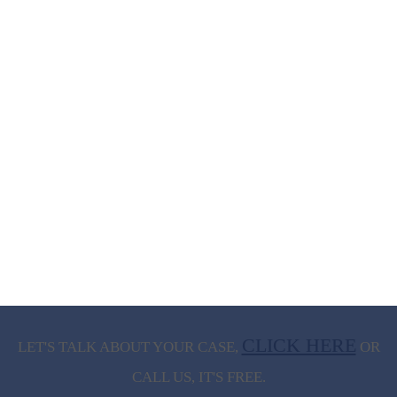
CLICK HERE
LET'S TALK ABOUT
YOUR CASE,
OR
CALL US, IT'S FREE.