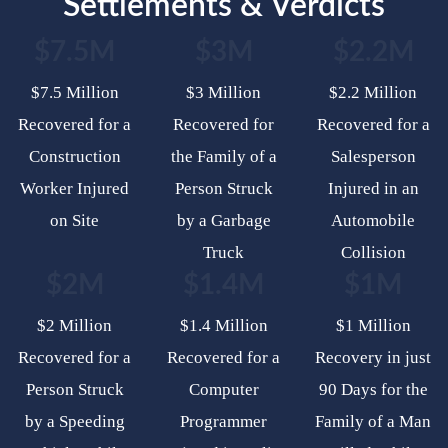
Settlements & Verdicts
$7.5M
$3M
$2.2M
$7.5 Million
$3 Million
$2.2 Million
Recovered for a
Recovered for
Recovered for a
Construction
the Family of a
Salesperson
Worker Injured
Person Struck
Injured in an
on Site
by a Garbage
Automobile
Truck
Collision
$2M
$1.4M
$1M
$2 Million
$1.4 Million
$1 Million
Recovered for a
Recovered for a
Recovery in just
Person Struck
Computer
90 Days for the
by a Speeding
Programmer
Family of a Man