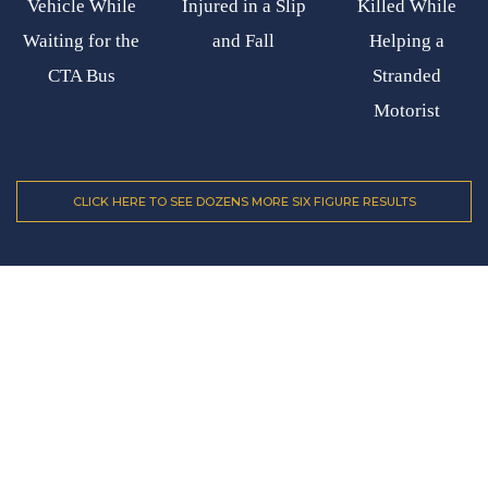
Vehicle While
Injured in a Slip
Killed While
Waiting for the
and Fall
Helping a
CTA Bus
Stranded
Motorist
CLICK HERE TO SEE DOZENS MORE SIX FIGURE RESULTS