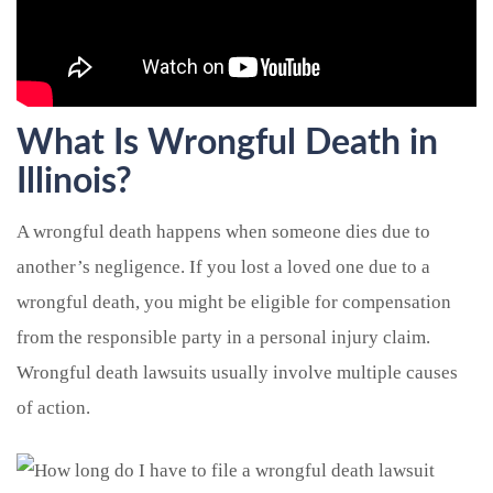
What Is Wrongful Death in
Illinois?
A wrongful death happens when someone dies due to
another’s negligence. If you lost a loved one due to a
wrongful death, you might be eligible for compensation
from the responsible party in a personal injury claim.
Wrongful death lawsuits usually involve multiple causes
of action.