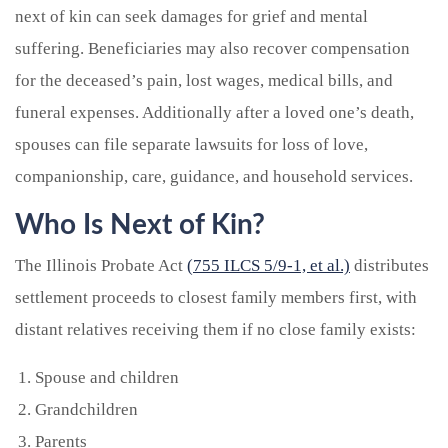
next of kin can seek damages for grief and mental
suffering. Beneficiaries may also recover compensation
for the deceased’s pain, lost wages, medical bills, and
funeral expenses. Additionally after a loved one’s death,
spouses can file separate lawsuits for loss of love,
companionship, care, guidance, and household services.
Who Is Next of Kin?
The Illinois Probate Act
(755 ILCS 5/9-1, et al.)
distributes
settlement proceeds to closest family members first, with
distant relatives receiving them if no close family exists:
Spouse and children
Grandchildren
Parents