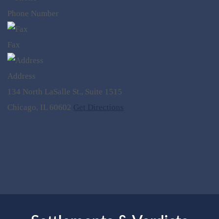
Phone Number
Fax
Address
134 North LaSalle St., Suite 1515
Chicago, IL 60602
Get Directions