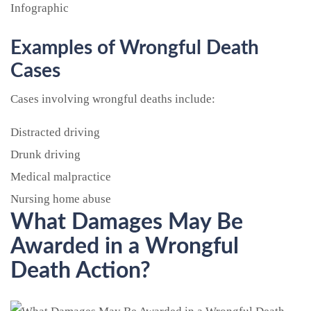
Examples of Wrongful Death
Cases
Cases involving wrongful deaths include:
Distracted driving
Drunk driving
Medical malpractice
Nursing home abuse
What Damages May Be
Awarded in a Wrongful
Death Action?