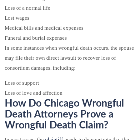
Loss of a normal life
Lost wages
Medical bills and medical expenses
Funeral and burial expenses
In some instances when wrongful death occurs, the spouse
may file their own direct lawsuit to recover loss of
consortium damages, including:
Loss of support
Loss of love and affection
How Do Chicago Wrongful
Death Attorneys Prove a
Wrongful Death Claim?
In most cases, the
plaintiff
needs to demonstrate that the