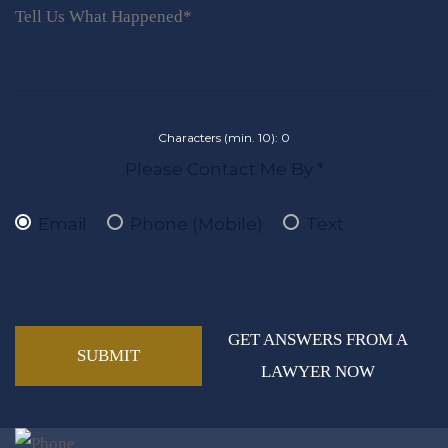
Characters (min. 10):
0
Please Contact Me By *
Email
Phone (Mobile)
Text
GET ANSWERS FROM A
LAWYER NOW