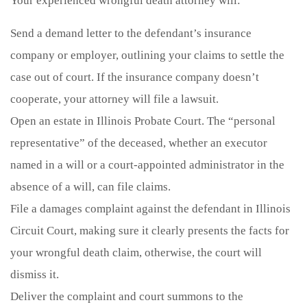
Your experienced wrongful death attorney will:
Send a demand letter to the defendant’s insurance
company or employer, outlining your claims to settle the
case out of court. If the insurance company doesn’t
cooperate, your attorney will file a lawsuit.
Open an estate in Illinois Probate Court. The “personal
representative” of the deceased, whether an executor
named in a will or a court-appointed administrator in the
absence of a will, can file claims.
File a damages complaint against the defendant in Illinois
Circuit Court, making sure it clearly presents the facts for
your wrongful death claim, otherwise, the court will
dismiss it.
Deliver the complaint and court summons to the