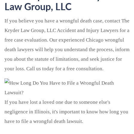
Law Group, LLC
If you believe you have a wrongful death case, contact The
Kryder Law Group, LLC Accident and Injury Lawyers for a
free case evaluation. Our experienced Chicago wrongful
death lawyers will help you understand the process, inform
you about the statute of limitations, and seek justice for
your loss. Call us today for a free consultation.
If you have lost a loved one due to someone else's
negligence in Illinois, it's important to know how long you
have to file a wrongful death lawsuit.