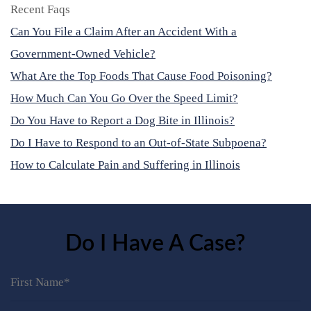
Recent Faqs
Can You File a Claim After an Accident With a
Government-Owned Vehicle?
What Are the Top Foods That Cause Food Poisoning?
How Much Can You Go Over the Speed Limit?
Do You Have to Report a Dog Bite in Illinois?
Do I Have to Respond to an Out-of-State Subpoena?
How to Calculate Pain and Suffering in Illinois
Do I Have A Case?