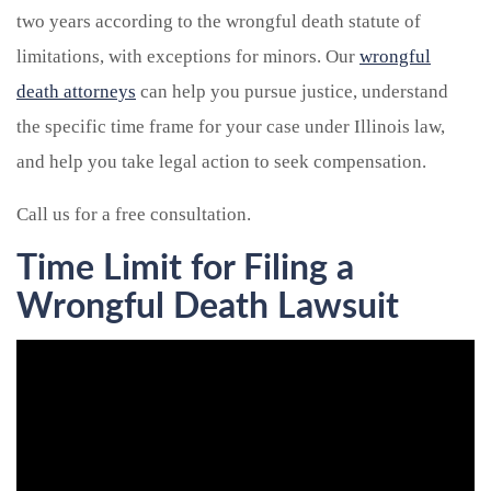
two years according to the wrongful death statute of
limitations, with exceptions for minors. Our
wrongful
death attorneys
can help you pursue justice, understand
the specific time frame for your case under Illinois law,
and help you take legal action to seek compensation.
Call us for a free consultation.
Time Limit for Filing a
Wrongful Death Lawsuit