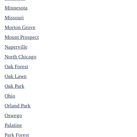
Minnesota
Missouri
Morton Grove
Mount Prospect
Naperville
North Chicago
Oak Forest
Oak Lawn
Oak Park
Ohio
Orland Park
Oswego
Palatine
Park Forest