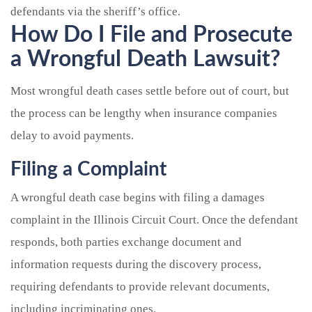
defendants via the sheriff’s office.
How Do I File and Prosecute
a Wrongful Death Lawsuit?
Most wrongful death cases settle before out of court, but
the process can be lengthy when insurance companies
delay to avoid payments.
Filing a Complaint
A wrongful death case begins with filing a damages
complaint in the Illinois Circuit Court. Once the defendant
responds, both parties exchange document and
information requests during the discovery process,
requiring defendants to provide relevant documents,
including incriminating ones.