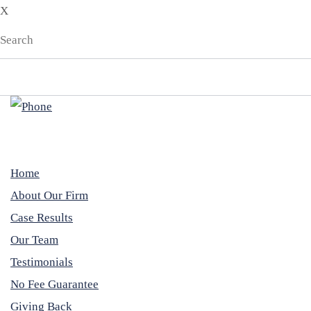
X
EN
ES
Home
About Our Firm
Case Results
Our Team
Testimonials
No Fee Guarantee
Giving Back