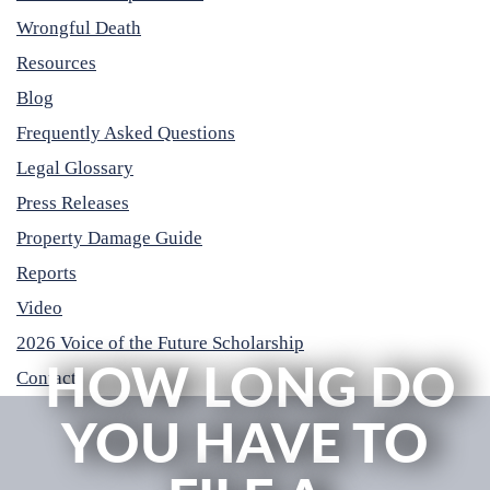
Wrongful Death
Resources
Blog
Frequently Asked Questions
Legal Glossary
Press Releases
Property Damage Guide
Reports
Video
2026 Voice of the Future Scholarship
HOW LONG DO
Contact
YOU HAVE TO