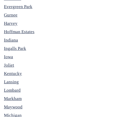
Evergreen Park
Gurnee
Harvey
Hoffman Estates
Indiana
Ingalls Park
Iowa
Joliet
Kentucky
Lansing
Lombard
Markham
Maywood
Michigan