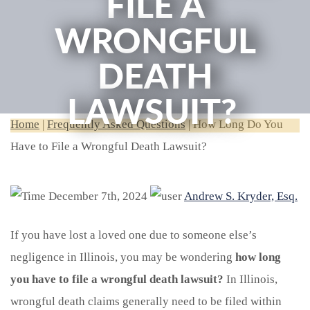
FILE A
WRONGFUL
DEATH
LAWSUIT?
Home
|
Frequently Asked Questions
|
How Long Do You
Have to File a Wrongful Death Lawsuit?
December 7th, 2024
Andrew S. Kryder, Esq.
If you have lost a loved one due to someone else’s
negligence in Illinois, you may be wondering
how long
you have to file a wrongful death lawsuit?
In Illinois,
wrongful death claims generally need to be filed within