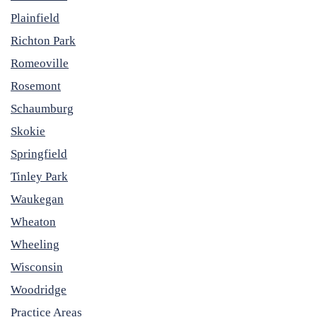
Plainfield
Richton Park
Romeoville
Rosemont
Schaumburg
Skokie
Springfield
Tinley Park
Waukegan
Wheaton
Wheeling
Wisconsin
Woodridge
Practice Areas