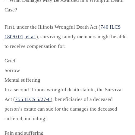
First, under the Illinois Wrongful Death Act (
740 ILCS
180/0.01, et al.
), surviving family members might be able
to receive compensation for:
Grief
Sorrow
Mental suffering
In a second Illinois wrongful death statute, the Survival
Act (
755 ILCS 5/27-6
), beneficiaries of a deceased
person’s estate can sue for the damages the deceased
suffered, including:
Pain and suffering