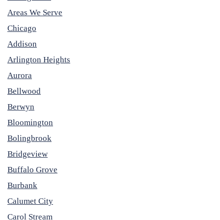
Areas We Serve
Chicago
Addison
Arlington Heights
Aurora
Bellwood
Berwyn
Bloomington
Bolingbrook
Bridgeview
Buffalo Grove
Burbank
Calumet City
Carol Stream