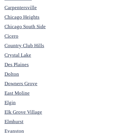
Carpentersville
Chicago Heights
Chicago South Side
Cicero
Country Club Hills
Crystal Lake
Des Plaines
Dolton
Downers Grove
East Moline
Elgin
Elk Grove Village
Elmhurst
Evanston