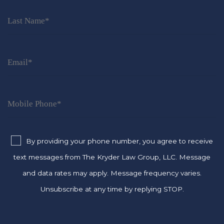
By providing your phone number, you agree to receive
text messages from The Kryder Law Group, LLC. Message
and data rates may apply. Message frequency varies.
Unsubscribe at any time by replying STOP.