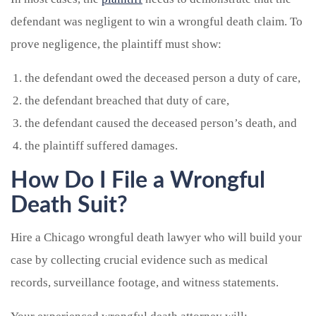
defendant was negligent to win a wrongful death claim. To
prove negligence, the plaintiff must show:
the defendant owed the deceased person a duty of care,
the defendant breached that duty of care,
the defendant caused the deceased person’s death, and
the plaintiff suffered damages.
How Do I File a Wrongful
Death Suit?
Hire a Chicago wrongful death lawyer who will build your
case by collecting crucial evidence such as medical
records, surveillance footage, and witness statements.