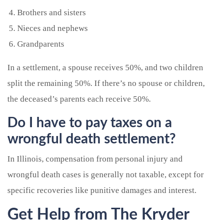
Brothers and sisters
Nieces and nephews
Grandparents
In a settlement, a spouse receives 50%, and two children
split the remaining 50%. If there’s no spouse or children,
the deceased’s parents each receive 50%.
Do I have to pay taxes on a
wrongful death settlement?
In Illinois, compensation from personal injury and
wrongful death cases is generally not taxable, except for
specific recoveries like punitive damages and interest.
Get Help from The Kryder