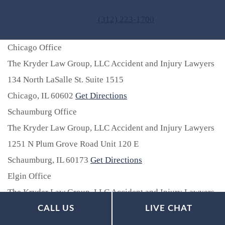
(312) 223-1700
Chicago Office
The Kryder Law Group, LLC Accident and Injury Lawyers
134 North LaSalle St. Suite 1515
Chicago,
IL
60602
Get Directions
Schaumburg Office
The Kryder Law Group, LLC Accident and Injury Lawyers
1251 N Plum Grove Road Unit 120 E
Schaumburg,
IL
60173
Get Directions
Elgin Office
The Kryder Law Group, LLC Accident and Injury Lawyers
77 S. Riverside Drive Unit 2E
CALL US
LIVE CHAT
Elgin,
IL
60120
Get Directions