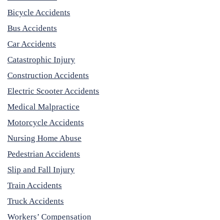
Bicycle Accidents
Bus Accidents
Car Accidents
Catastrophic Injury
Construction Accidents
Electric Scooter Accidents
Medical Malpractice
Motorcycle Accidents
Nursing Home Abuse
Pedestrian Accidents
Slip and Fall Injury
Train Accidents
Truck Accidents
Workers’ Compensation