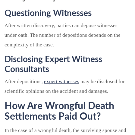
Questioning Witnesses
After written discovery, parties can depose witnesses
under oath. The number of depositions depends on the
complexity of the case.
Disclosing Expert Witness
Consultants
After depositions,
expert witnesses
may be disclosed for
scientific opinions on the accident and damages.
How Are Wrongful Death
Settlements Paid Out?
In the case of a wrongful death, the surviving spouse and