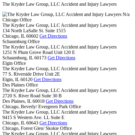
The Kryder Law Group, LLC Accident and Injury Lawyers
N/a
Chicago Office
The Kryder Law Group, LLC Accident and Injury Lawyers
134 North LaSalle St. Suite 1515
Chicago,
IL
60602
Get Directions
Schaumburg Office
The Kryder Law Group, LLC Accident and Injury Lawyers
1251 N Plum Grove Road Unit 120 E
Schaumburg,
IL
60173
Get Directions
Elgin Office
The Kryder Law Group, LLC Accident and Injury Lawyers
77 S. Riverside Drive Unit 2E
Elgin,
IL
60120
Get Directions
Des Plaines Office
The Kryder Law Group, LLC Accident and Injury Lawyers
2720 S. River Road Suite 30 B
Des Plaines,
IL
60018
Get Directions
Chicago, Beverly/ Evergreen Park Office
The Kryder Law Group, LLC Accident and Injury Lawyers
9415 S Western Ave. LL Suite E
Chicago,
IL
60643
Get Directions
Chicago, Forest Glen/ Skokie Office
The Kryder Law Group, LLC Accident and Injury Lawyers