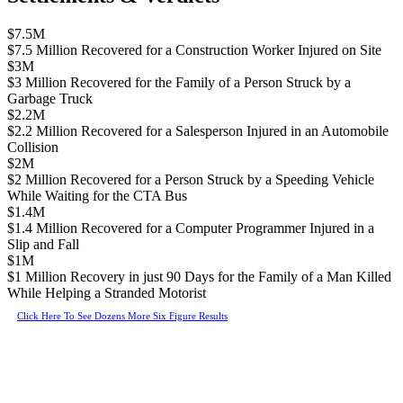
$7.5M
$7.5 Million Recovered for a Construction Worker Injured on Site
$3M
$3 Million Recovered for the Family of a Person Struck by a
Garbage Truck
$2.2M
$2.2 Million Recovered for a Salesperson Injured in an Automobile
Collision
$2M
$2 Million Recovered for a Person Struck by a Speeding Vehicle
While Waiting for the CTA Bus
$1.4M
$1.4 Million Recovered for a Computer Programmer Injured in a
Slip and Fall
$1M
$1 Million Recovery in just 90 Days for the Family of a Man Killed
While Helping a Stranded Motorist
Click Here To See Dozens More Six Figure Results