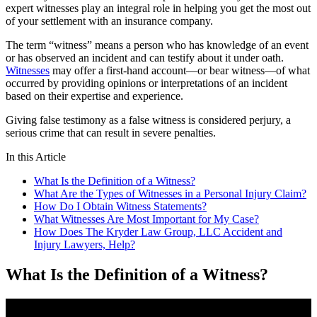
expert witnesses play an integral role in helping you get the most out
of your settlement with an insurance company.
The term “witness” means a person who has knowledge of an event
or has observed an incident and can testify about it under oath.
Witnesses
may offer a first-hand account—or bear witness—of what
occurred by providing opinions or interpretations of an incident
based on their expertise and experience.
Giving false testimony as a false witness is considered perjury, a
serious crime that can result in severe penalties.
In this Article
What Is the Definition of a Witness?
What Are the Types of Witnesses in a Personal Injury Claim?
How Do I Obtain Witness Statements?
What Witnesses Are Most Important for My Case?
How Does The Kryder Law Group, LLC Accident and
Injury Lawyers, Help?
What Is the Definition of a Witness?