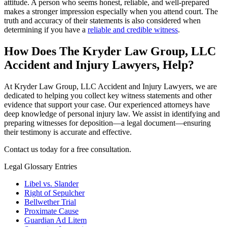
attitude. A person who seems honest, reliable, and well-prepared
makes a stronger impression especially when you attend court. The
truth and accuracy of their statements is also considered when
determining if you have a
reliable and credible witness
.
How Does The Kryder Law Group, LLC
Accident and Injury Lawyers, Help?
At Kryder Law Group, LLC Accident and Injury Lawyers, we are
dedicated to helping you collect key witness statements and other
evidence that support your case. Our experienced attorneys have
deep knowledge of personal injury law. We assist in identifying and
preparing witnesses for deposition—a legal document—ensuring
their testimony is accurate and effective.
Contact us today for a free consultation.
Legal Glossary Entries
Libel vs. Slander
Right of Sepulcher
Bellwether Trial
Proximate Cause
Guardian Ad Litem