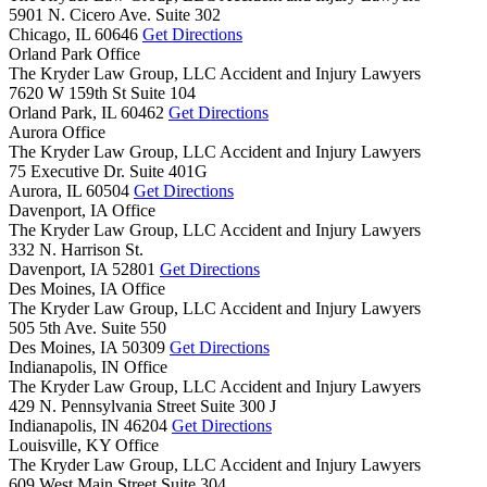
5901 N. Cicero Ave. Suite 302
Chicago,
IL
60646
Get Directions
Orland Park Office
The Kryder Law Group, LLC Accident and Injury Lawyers
7620 W 159th St Suite 104
Orland Park,
IL
60462
Get Directions
Aurora Office
The Kryder Law Group, LLC Accident and Injury Lawyers
75 Executive Dr. Suite 401G
Aurora,
IL
60504
Get Directions
Davenport, IA Office
The Kryder Law Group, LLC Accident and Injury Lawyers
332 N. Harrison St.
Davenport,
IA
52801
Get Directions
Des Moines, IA Office
The Kryder Law Group, LLC Accident and Injury Lawyers
505 5th Ave. Suite 550
Des Moines,
IA
50309
Get Directions
Indianapolis, IN Office
The Kryder Law Group, LLC Accident and Injury Lawyers
429 N. Pennsylvania Street Suite 300 J
Indianapolis,
IN
46204
Get Directions
Louisville, KY Office
The Kryder Law Group, LLC Accident and Injury Lawyers
609 West Main Street Suite 304