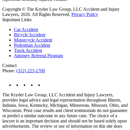
Copyright © The Kryder Law Group, LLC Accident and Injury
Lawyers, 2026. All Rights Reserved.
Privacy Policy
Important Links
Car Accident
Bicycle Accident
Motorcycle Accident
Pedestrian Accident
Truck Accident
Attorney Referral Program
Contact
Phone:
(312) 223-1700
The Kryder Law Group, LLC Accident and Injury Lawyers,
provides legal advice and legal representation throughout Illinois,
Indiana, Iowa, Kentucky, Michigan, Minnesota, Missouri, Ohio, and
Wisconsin. Prior case results and client testimonials do not guarantee
or predict a similar outcome in any future case. The choice of a
lawyer is an important decision and should not be based solely upon
advertisements. The review or use of information on this site does