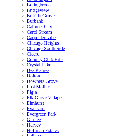
Bolingbrook
Bridgeview
Buffalo Grove
Burbank
Calumet City
Carol Stream
Carpentersville
Chicago Heights
Chicago South Side
Cicero
Country Club Hills
Crystal Lake
Des Plaines
Dolton
Downers Grove
East Moline
Elgin
Elk Grove Village
Elmhurst
Evanston
Evergreen Park
Gurnee
Harvey
Hoffman Estates
Indiana