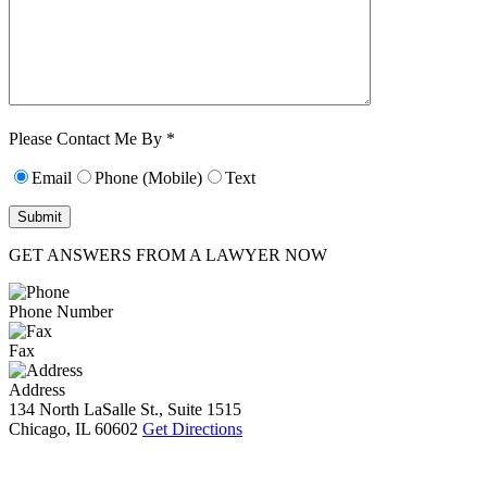
Characters (min.
10):
0
Please Contact Me By *
Email
Phone (Mobile)
Text
GET ANSWERS FROM A LAWYER NOW
Phone Number
Fax
Address
134 North LaSalle St., Suite 1515
Chicago, IL 60602
Get Directions