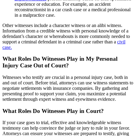
experience or education. For example, an accident
reconstructionist in a car crash case or a medical professional
in a malpractice case.
Other witnesses include a character witness or an alibi witness.
Information from a credible witness with personal knowledge of a
defendant’s character or whereabouts is more commonly needed to
support a criminal defendant in a criminal case rather than a
civil
case.
What Roles Do Witnesses Play in My Personal
Injury Case Out of Court?
Witnesses who testify are crucial in a personal injury case, both in
and out of court. Before trial, attorneys can use witness statements to
negotiate settlements with insurance companies. By gathering and
presenting proof to support your claim, you maximize a potential
settlement through expert witness and eyewitness evidence.
What Roles Do Witnesses Play in Court?
If your case goes to trial, effective and knowledgeable witness
testimony can help convince the judge or jury to rule in your favor.
Attorneys can ensure your witnesses are prepared to testify, giving