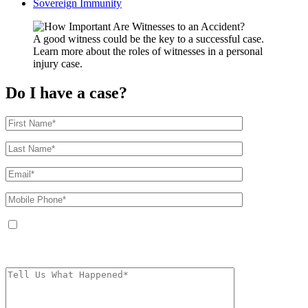
Sovereign Immunity
A good witness could be the key to a successful case.
Learn more about the roles of witnesses in a personal
injury case.
Do I have a case?
By providing your phone number, you agree to receive text messages from
The Kryder Law Group, LLC. Message and data rates may apply. Message
frequency varies. Unsubscribe at any time by replying STOP.