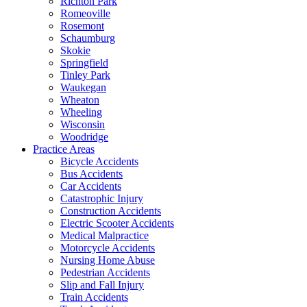
Richton Park
Romeoville
Rosemont
Schaumburg
Skokie
Springfield
Tinley Park
Waukegan
Wheaton
Wheeling
Wisconsin
Woodridge
Practice Areas
Bicycle Accidents
Bus Accidents
Car Accidents
Catastrophic Injury
Construction Accidents
Electric Scooter Accidents
Medical Malpractice
Motorcycle Accidents
Nursing Home Abuse
Pedestrian Accidents
Slip and Fall Injury
Train Accidents