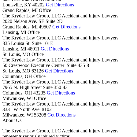
Louisville,
KY
40202
Get Directions
Grand Rapids, MI Office
The Kryder Law Group, LLC Accident and Injury Lawyers
2020 Nelson Ave. SE Suite 2D
Grand Rapids,
MI
49507
Get Directions
Lansing, MI Office
The Kryder Law Group, LLC Accident and Injury Lawyers
835 Louisa St. Suite 101E
Lansing,
MI
48911
Get Directions
St. Louis, MO Office
The Kryder Law Group, LLC Accident and Injury Lawyers
50 Crestwood Executive Center Suite 435-8
St. Louis,
MO
63126
Get Directions
Columbus, OH Office
The Kryder Law Group, LLC Accident and Injury Lawyers
7965 N. High Street Suite 350-43
Columbus,
OH
43235
Get Directions
Milwaukee, WI Office
The Kryder Law Group, LLC Accident and Injury Lawyers
3331 W North Ave #102
Milwaukee,
WI
53208
Get Directions
About Us
The Kryder Law Group, LLC Accident and Injury Lawyers
represents seriously injured victims.