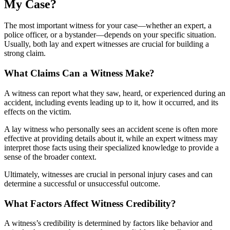
My Case?
The most important witness for your case—whether an expert, a
police officer, or a bystander—depends on your specific situation.
Usually, both lay and expert witnesses are crucial for building a
strong claim.
What Claims Can a Witness Make?
A witness can report what they saw, heard, or experienced during an
accident, including events leading up to it, how it occurred, and its
effects on the victim.
A lay witness who personally sees an accident scene is often more
effective at providing details about it, while an expert witness may
interpret those facts using their specialized knowledge to provide a
sense of the broader context.
Ultimately, witnesses are crucial in personal injury cases and can
determine a successful or unsuccessful outcome.
What Factors Affect Witness Credibility?
A witness’s credibility is determined by factors like behavior and