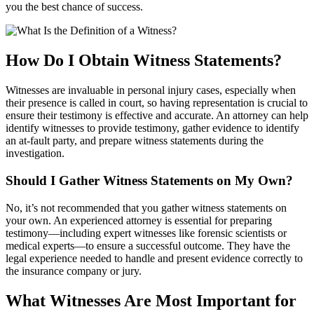
you the best chance of success.
How Do I Obtain Witness Statements?
Witnesses are invaluable in personal injury cases, especially when
their presence is called in court, so having representation is crucial to
ensure their testimony is effective and accurate. An attorney can help
identify witnesses to provide testimony, gather evidence to identify
an at-fault party, and prepare witness statements during the
investigation.
Should I Gather Witness Statements on My Own?
No, it’s not recommended that you gather witness statements on
your own. An experienced attorney is essential for preparing
testimony—including expert witnesses like forensic scientists or
medical experts—to ensure a successful outcome. They have the
legal experience needed to handle and present evidence correctly to
the insurance company or jury.
What Witnesses Are Most Important for