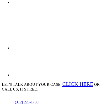
CLICK HERE
LET'S TALK ABOUT
YOUR CASE,
OR
CALL US, IT'S FREE.
(312) 223-1700