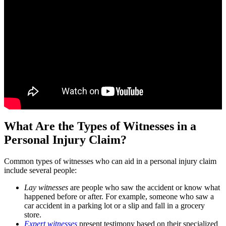
What Are the Types of Witnesses in a
Personal Injury Claim?
Common types of witnesses who can aid in a personal injury claim
include several people:
Lay witnesses
are people who saw the accident or know what
happened before or after. For example, someone who saw a
car accident in a parking lot or a slip and fall in a grocery
store.
Expert witnesses
present testimony based on their specialized