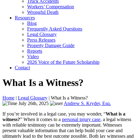
Truck Accidents
Workers’ Compensation
Wrongful Death
Resources
Blog
Frequently Asked Questions
Legal Glossary
Press Releases
Property Damage Guide
Reports
Video
2026 Voice of the Future Scholarship
Contact
What Is a Witness?
Home
|
Legal Glossary
|
What Is a Witness?
July 26th, 2025
Andrew S. Kryder, Esq.
If you’re involved in a legal case, you may wonder, “
What is a
witness?
” When it comes to a
personal injury case
, a legal witness
with reliable testimony can be extremely important. Witnesses
present valuable information that can help build your case and
ultimately lead to the best outcome possible. Both lay witnesses and