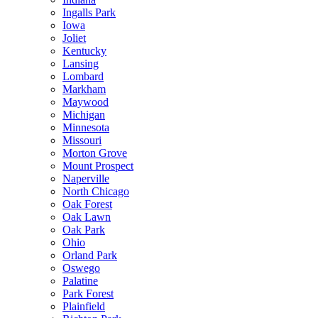
Ingalls Park
Iowa
Joliet
Kentucky
Lansing
Lombard
Markham
Maywood
Michigan
Minnesota
Missouri
Morton Grove
Mount Prospect
Naperville
North Chicago
Oak Forest
Oak Lawn
Oak Park
Ohio
Orland Park
Oswego
Palatine
Park Forest
Plainfield