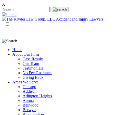
X
EN
ES
Home
About Our Firm
Case Results
Our Team
Testimonials
No Fee Guarantee
Giving Back
Areas We Serve
Chicago
Addison
Arlington Heights
Aurora
Bellwood
Berwyn
Bloomington