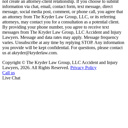
not create an attorney-client relationship. If you choose to submit
information via chat, email, contact form, text message, direct
message, social media post, comment, or phone call, you agree that
an attorney from The Kryder Law Group, LLC, or its referring
attorneys, may contact you for a consultation as a potential client.
By providing your phone number, you agree to receive text
messages from The Kryder Law Group, LLC Accident and Injury
Lawyers. Message and data rates may apply. Message frequency
varies. Unsubscribe at any time by replying STOP. Any information
you provide will be kept confidential. For questions, please contact
us at akryder@kryderlaw.com.
Copyright © The Kryder Law Group, LLC Accident and Injury
Lawyers, 2026. All Rights Reserved.
Privacy Policy
Call us
Live Chat