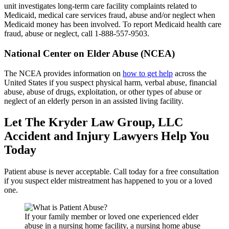
unit investigates long-term care facility complaints related to
Medicaid, medical care services fraud, abuse and/or neglect when
Medicaid money has been involved. To report Medicaid health care
fraud, abuse or neglect, call 1-888-557-9503.
National Center on Elder Abuse (NCEA)
The NCEA provides information on
how to get help
across the
United States if you suspect physical harm, verbal abuse, financial
abuse, abuse of drugs, exploitation, or other types of abuse or
neglect of an elderly person in an assisted living facility.
Let The Kryder Law Group, LLC
Accident and Injury Lawyers Help You
Today
Patient abuse is never acceptable. Call today for a free consultation
if you suspect elder mistreatment has happened to you or a loved
one.
If your family member or loved one experienced elder
abuse in a nursing home facility, a nursing home abuse