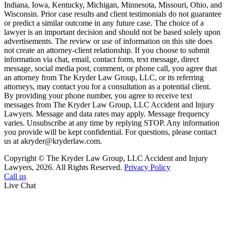
Indiana, Iowa, Kentucky, Michigan, Minnesota, Missouri, Ohio, and
Wisconsin. Prior case results and client testimonials do not guarantee
or predict a similar outcome in any future case. The choice of a
lawyer is an important decision and should not be based solely upon
advertisements. The review or use of information on this site does
not create an attorney-client relationship. If you choose to submit
information via chat, email, contact form, text message, direct
message, social media post, comment, or phone call, you agree that
an attorney from The Kryder Law Group, LLC, or its referring
attorneys, may contact you for a consultation as a potential client.
By providing your phone number, you agree to receive text
messages from The Kryder Law Group, LLC Accident and Injury
Lawyers. Message and data rates may apply. Message frequency
varies. Unsubscribe at any time by replying STOP. Any information
you provide will be kept confidential. For questions, please contact
us at akryder@kryderlaw.com.
Copyright © The Kryder Law Group, LLC Accident and Injury
Lawyers, 2026. All Rights Reserved.
Privacy Policy
Call us
Live Chat