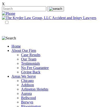
X
EN
ES
Home
About Our Firm
Case Results
Our Team
Testimonials
No Fee Guarantee
Giving Back
Areas We Serve
Chicago
Addison
Arlington Heights
Aurora
Bellwood
Berwyn
Bloomington