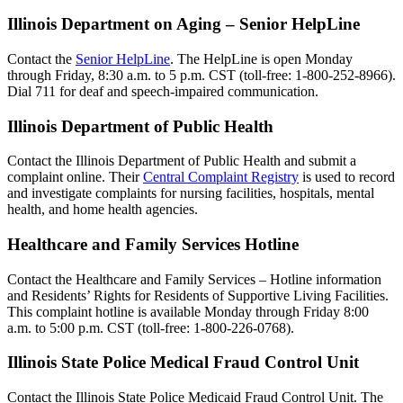
Illinois Department on Aging – Senior HelpLine
Contact the
Senior HelpLine
. The HelpLine is open Monday
through Friday, 8:30 a.m. to 5 p.m. CST (toll-free: 1-800-252-8966).
Dial 711 for deaf and speech-impaired communication.
Illinois Department of Public Health
Contact the Illinois Department of Public Health and submit a
complaint online. Their
Central Complaint Registry
is used to record
and investigate complaints for nursing facilities, hospitals, mental
health, and home health agencies.
Healthcare and Family Services Hotline
Contact the Healthcare and Family Services – Hotline information
and Residents’ Rights for Residents of Supportive Living Facilities.
This complaint hotline is available Monday through Friday 8:00
a.m. to 5:00 p.m. CST (toll-free: 1-800-226-0768).
Illinois State Police Medical Fraud Control Unit
Contact the Illinois State Police Medicaid Fraud Control Unit. The