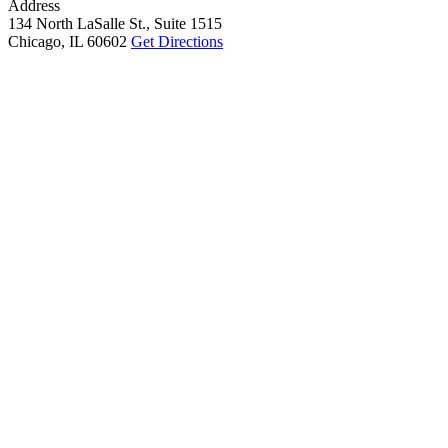
Address
134 North LaSalle St., Suite 1515
Chicago, IL 60602
Get Directions