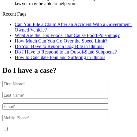
lawyer may be able to help you.
Recent Faqs
Can You File a Claim After an Accident With a Government-
Owned Vehicle?
What Are the Top Foods That Cause Food Poisoning?
How Much Can You Go Over the Speed Limit?
Do You Have to Report a Dog Bite in Illinois?
Do I Have to Respond to an Out-of-State Subpoena?
How to Calculate Pain and Suffering in Illinois
Do I have a case?
By providing your phone number, you agree to receive text messages from
The Kryder Law Group, LLC. Message and data rates may apply. Message