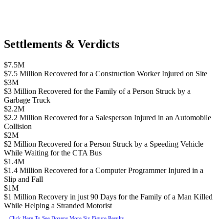
Settlements & Verdicts
$7.5M
$7.5 Million Recovered for a Construction Worker Injured on Site
$3M
$3 Million Recovered for the Family of a Person Struck by a
Garbage Truck
$2.2M
$2.2 Million Recovered for a Salesperson Injured in an Automobile
Collision
$2M
$2 Million Recovered for a Person Struck by a Speeding Vehicle
While Waiting for the CTA Bus
$1.4M
$1.4 Million Recovered for a Computer Programmer Injured in a
Slip and Fall
$1M
$1 Million Recovery in just 90 Days for the Family of a Man Killed
While Helping a Stranded Motorist
Click Here To See Dozens More Six Figure Results