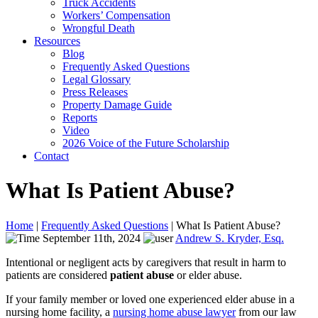
Truck Accidents
Workers’ Compensation
Wrongful Death
Resources
Blog
Frequently Asked Questions
Legal Glossary
Press Releases
Property Damage Guide
Reports
Video
2026 Voice of the Future Scholarship
Contact
What Is Patient Abuse?
Home
|
Frequently Asked Questions
|
What Is Patient Abuse?
September 11th, 2024
Andrew S. Kryder, Esq.
Intentional or negligent acts by caregivers that result in harm to
patients are considered
patient abuse
or elder abuse.
If your family member or loved one experienced elder abuse in a
nursing home facility, a
nursing home abuse lawyer
from our law