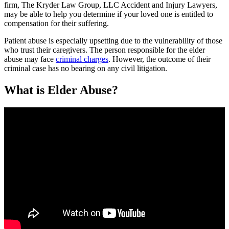
firm, The Kryder Law Group, LLC Accident and Injury Lawyers,
may be able to help you determine if your loved one is entitled to
compensation for their suffering.
Patient abuse is especially upsetting due to the vulnerability of those
who trust their caregivers. The person responsible for the elder
abuse may face
criminal charges
. However, the outcome of their
criminal case has no bearing on any civil litigation.
What is Elder Abuse?