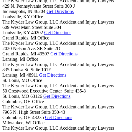
The Kryder Law Group, LLC Accident and Injury Lawyers
429 N. Pennsylvania Street Suite 300 J
Indianapolis,
IN
46204
Get Directions
Louisville, KY Office
The Kryder Law Group, LLC Accident and Injury Lawyers
609 West Main Street Suite 304
Louisville,
KY
40202
Get Directions
Grand Rapids, MI Office
The Kryder Law Group, LLC Accident and Injury Lawyers
2020 Nelson Ave. SE Suite 2D
Grand Rapids,
MI
49507
Get Directions
Lansing, MI Office
The Kryder Law Group, LLC Accident and Injury Lawyers
835 Louisa St. Suite 101E
Lansing,
MI
48911
Get Directions
St. Louis, MO Office
The Kryder Law Group, LLC Accident and Injury Lawyers
50 Crestwood Executive Center Suite 435-8
St. Louis,
MO
63126
Get Directions
Columbus, OH Office
The Kryder Law Group, LLC Accident and Injury Lawyers
7965 N. High Street Suite 350-43
Columbus,
OH
43235
Get Directions
Milwaukee, WI Office
The Kryder Law Group, LLC Accident and Injury Lawyers