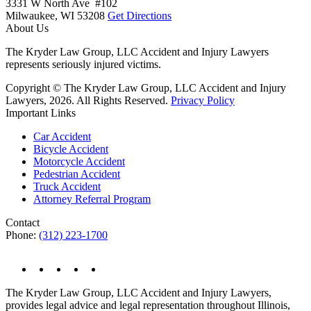
3331 W North Ave #102
Milwaukee,
WI
53208
Get Directions
About Us
The Kryder Law Group, LLC Accident and Injury Lawyers
represents seriously injured victims.
Copyright © The Kryder Law Group, LLC Accident and Injury
Lawyers, 2026. All Rights Reserved.
Privacy Policy
Important Links
Car Accident
Bicycle Accident
Motorcycle Accident
Pedestrian Accident
Truck Accident
Attorney Referral Program
Contact
Phone:
(312) 223-1700
The Kryder Law Group, LLC Accident and Injury Lawyers,
provides legal advice and legal representation throughout Illinois,