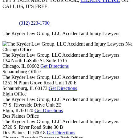
LET'S TALK ABOUT
YOUR CASE,
OR
CALL US, IT'S FREE.
(312) 223-1700
The Kryder Law Group, LLC Accident and Injury Lawyers
N/a
Chicago Office
The Kryder Law Group, LLC Accident and Injury Lawyers
134 North LaSalle St. Suite 1515
Chicago,
IL
60602
Get Directions
Schaumburg Office
The Kryder Law Group, LLC Accident and Injury Lawyers
1251 N Plum Grove Road Unit 120 E
Schaumburg,
IL
60173
Get Directions
Elgin Office
The Kryder Law Group, LLC Accident and Injury Lawyers
77 S. Riverside Drive Unit 2E
Elgin,
IL
60120
Get Directions
Des Plaines Office
The Kryder Law Group, LLC Accident and Injury Lawyers
2720 S. River Road Suite 30 B
Des Plaines,
IL
60018
Get Directions