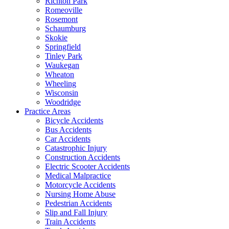
Richton Park
Romeoville
Rosemont
Schaumburg
Skokie
Springfield
Tinley Park
Waukegan
Wheaton
Wheeling
Wisconsin
Woodridge
Practice Areas
Bicycle Accidents
Bus Accidents
Car Accidents
Catastrophic Injury
Construction Accidents
Electric Scooter Accidents
Medical Malpractice
Motorcycle Accidents
Nursing Home Abuse
Pedestrian Accidents
Slip and Fall Injury
Train Accidents