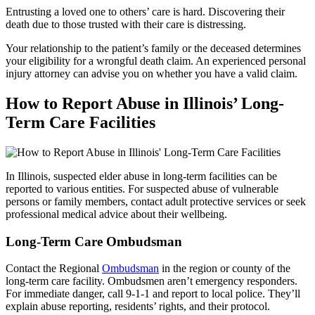
Entrusting a loved one to others’ care is hard. Discovering their
death due to those trusted with their care is distressing.
Your relationship to the patient’s family or the deceased determines
your eligibility for a wrongful death claim. An experienced personal
injury attorney can advise you on whether you have a valid claim.
How to Report Abuse in Illinois’ Long-
Term Care Facilities
In Illinois, suspected elder abuse in long-term facilities can be
reported to various entities. For suspected abuse of vulnerable
persons or family members, contact adult protective services or seek
professional medical advice about their wellbeing.
Long-Term Care Ombudsman
Contact the Regional
Ombudsman
in the region or county of the
long-term care facility. Ombudsmen aren’t emergency responders.
For immediate danger, call 9-1-1 and report to local police. They’ll
explain abuse reporting, residents’ rights, and their protocol.