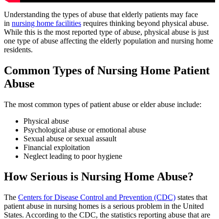
Understanding the types of abuse that elderly patients may face
in
nursing home facilities
requires thinking beyond physical abuse.
While this is the most reported type of abuse, physical abuse is just
one type of abuse affecting the elderly population and nursing home
residents.
Common Types of Nursing Home Patient
Abuse
The most common types of patient abuse or elder abuse include:
Physical abuse
Psychological abuse or emotional abuse
Sexual abuse or sexual assault
Financial exploitation
Neglect leading to poor hygiene
How Serious is Nursing Home Abuse?
The
Centers for Disease Control and Prevention (CDC)
states that
patient abuse in nursing homes is a serious problem in the United
States. According to the CDC, the statistics reporting abuse that are