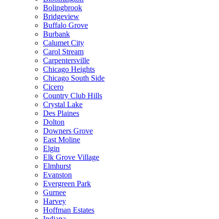
Bolingbrook
Bridgeview
Buffalo Grove
Burbank
Calumet City
Carol Stream
Carpentersville
Chicago Heights
Chicago South Side
Cicero
Country Club Hills
Crystal Lake
Des Plaines
Dolton
Downers Grove
East Moline
Elgin
Elk Grove Village
Elmhurst
Evanston
Evergreen Park
Gurnee
Harvey
Hoffman Estates
Indiana