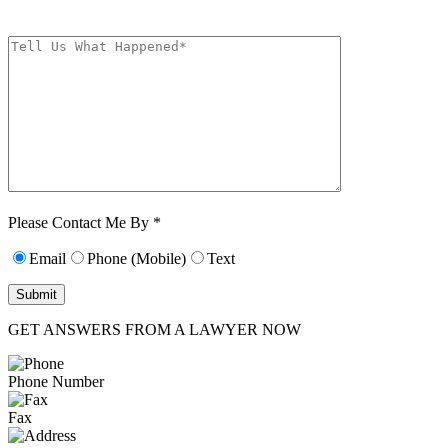
frequency varies. Unsubscribe at any time by replying STOP.
Characters (min.
10):
0
Please Contact Me By *
Email
Phone (Mobile)
Text
GET ANSWERS FROM A LAWYER NOW
Phone Number
Fax