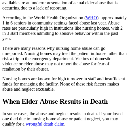
available are an underrepresentation of actual elder abuse that is
occurring due to a lack of reporting.
According to the World Health Organization (
WHO
), approximately
1 in 6 seniors in community settings faced abuse last year. Abuse
rates are particularly high in institutions like nursing homes, with 2
in 3 staff members admitting to abusive behavior within the past
year.
There are many reasons why nursing home abuse can go
unreported. Nursing homes may treat the patient in-house rather than
risk a trip to the emergency department. Victims of domestic
violence or elder abuse may not report the abuse for fear of
retaliation by their abuser.
Nursing homes are known for high turnover in staff and insufficient
funds for managing the facility. None of these risk factors makes
abuse and neglect excusable.
When Elder Abuse Results in Death
In some cases, the abuse and neglect results in death. If your loved
one died due to nursing home abuse or patient neglect, you may
qualify for a
wrongful death claim
.