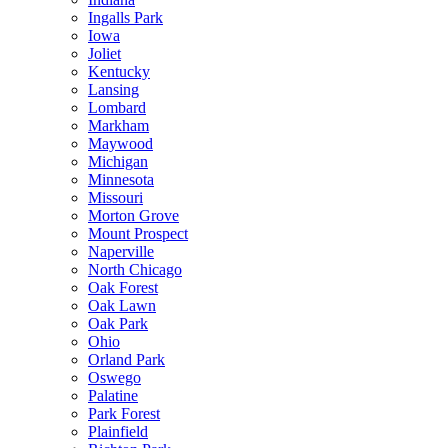
Ingalls Park
Iowa
Joliet
Kentucky
Lansing
Lombard
Markham
Maywood
Michigan
Minnesota
Missouri
Morton Grove
Mount Prospect
Naperville
North Chicago
Oak Forest
Oak Lawn
Oak Park
Ohio
Orland Park
Oswego
Palatine
Park Forest
Plainfield