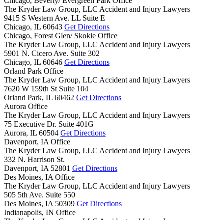
Chicago, Beverly/ Evergreen Park Office
The Kryder Law Group, LLC Accident and Injury Lawyers
9415 S Western Ave. LL Suite E
Chicago,
IL
60643
Get Directions
Chicago, Forest Glen/ Skokie Office
The Kryder Law Group, LLC Accident and Injury Lawyers
5901 N. Cicero Ave. Suite 302
Chicago,
IL
60646
Get Directions
Orland Park Office
The Kryder Law Group, LLC Accident and Injury Lawyers
7620 W 159th St Suite 104
Orland Park,
IL
60462
Get Directions
Aurora Office
The Kryder Law Group, LLC Accident and Injury Lawyers
75 Executive Dr. Suite 401G
Aurora,
IL
60504
Get Directions
Davenport, IA Office
The Kryder Law Group, LLC Accident and Injury Lawyers
332 N. Harrison St.
Davenport,
IA
52801
Get Directions
Des Moines, IA Office
The Kryder Law Group, LLC Accident and Injury Lawyers
505 5th Ave. Suite 550
Des Moines,
IA
50309
Get Directions
Indianapolis, IN Office