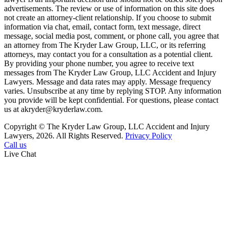
advertisements. The review or use of information on this site does
not create an attorney-client relationship. If you choose to submit
information via chat, email, contact form, text message, direct
message, social media post, comment, or phone call, you agree that
an attorney from The Kryder Law Group, LLC, or its referring
attorneys, may contact you for a consultation as a potential client.
By providing your phone number, you agree to receive text
messages from The Kryder Law Group, LLC Accident and Injury
Lawyers. Message and data rates may apply. Message frequency
varies. Unsubscribe at any time by replying STOP. Any information
you provide will be kept confidential. For questions, please contact
us at akryder@kryderlaw.com.
Copyright © The Kryder Law Group, LLC Accident and Injury
Lawyers, 2026. All Rights Reserved.
Privacy Policy
Call us
Live Chat