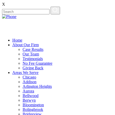
X
Home
About Our Firm
Case Results
Our Team
Testimonials
No Fee Guarantee
Giving Back
Areas We Serve
Chicago
Addison
Arlington Heights
Aurora
Bellwood
Berwyn
Bloomington
Bolingbrook
Bridgeview