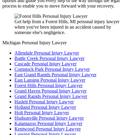
options and guide you every step of the way through the legal
process to enable you to move forward with your recovery.
Get help from a Forest Hills, MI personal injury lawyer
when you've been injured in an accident caused by
someone else's negligence.
Michigan Personal Injury Lawyer
Allendale Personal Injury Lawyer
Battle Creek Personal Injury Lawyer
Cascade Personal Injury Lawyer
Comstock Park Personal Injury Lawyer
East Grand Rapids Personal Injury Lawyer
East Lansing Personal Injury Lawyer
Forest Hills Personal Injury Lawyer
Grand Haven Personal Injury Lawyer
Grand Rapids Personal Injury Lawyer
Haslett Personal Injury Lawyer
Holland Personal Injury Lawyer
Holt Personal Injury Lawyer
Hudsonville Personal Injury Lawyer
Kalamazoo Personal Injury Lawyer
Kentwood Personal Injury Lawyer
Lansing Personal Injury Lawyer