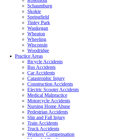
Rosemont
Schaumburg
Skokie
Springfield
Tinley Park
Waukegan
Wheaton
Wheeling
Wisconsin
Woodridge
Practice Areas
Bicycle Accidents
Bus Accidents
Car Accidents
Catastrophic Injury
Construction Accidents
Electric Scooter Accidents
Medical Malpractice
Motorcycle Accidents
Nursing Home Abuse
Pedestrian Accidents
Slip and Fall Injury
Train Accidents
Truck Accidents
Workers’ Compensation