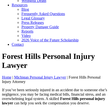
Wrongful Death
Resources
Blog
Frequently Asked Questions
Legal Glossary
Press Releases
Property Damage Guide
Reports
Video
2026 Voice of the Future Scholarship
Contact
Forest Hills Personal Injury
Lawyer
Home
|
Michigan Personal Injury Lawyer
|
Forest Hills Personal
Injury Attorney
If you’ve been seriously injured in an accident due to someone else’s
negligence, you may be facing medical bills, financial stress, and an
overwhelming legal system. A skilled
Forest Hills personal injury
lawyer
can help you seek the compensation you deserve.