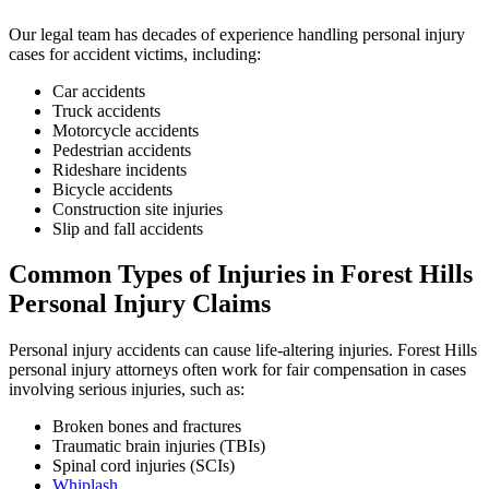
Our legal team has decades of experience handling personal injury
cases for accident victims, including:
Car accidents
Truck accidents
Motorcycle accidents
Pedestrian accidents
Rideshare incidents
Bicycle accidents
Construction site injuries
Slip and fall accidents
Common Types of Injuries in
Forest Hills
Personal Injury Claims
Personal injury accidents can cause life-altering injuries. Forest Hills
personal injury attorneys often work for fair compensation in cases
involving serious injuries, such as:
Broken bones and fractures
Traumatic brain injuries (TBIs)
Spinal cord injuries (SCIs)
Whiplash