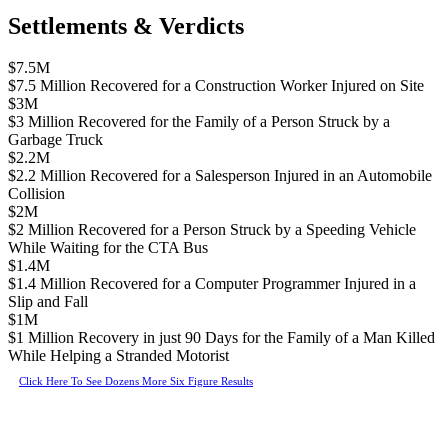
Settlements & Verdicts
$7.5M
$7.5 Million Recovered for a Construction Worker Injured on Site
$3M
$3 Million Recovered for the Family of a Person Struck by a
Garbage Truck
$2.2M
$2.2 Million Recovered for a Salesperson Injured in an Automobile
Collision
$2M
$2 Million Recovered for a Person Struck by a Speeding Vehicle
While Waiting for the CTA Bus
$1.4M
$1.4 Million Recovered for a Computer Programmer Injured in a
Slip and Fall
$1M
$1 Million Recovery in just 90 Days for the Family of a Man Killed
While Helping a Stranded Motorist
Click Here To See Dozens More Six Figure Results