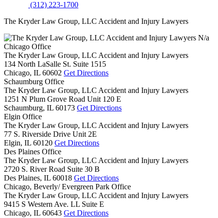
(312) 223-1700
The Kryder Law Group, LLC Accident and Injury Lawyers
N/a
Chicago Office
The Kryder Law Group, LLC Accident and Injury Lawyers
134 North LaSalle St. Suite 1515
Chicago,
IL
60602
Get Directions
Schaumburg Office
The Kryder Law Group, LLC Accident and Injury Lawyers
1251 N Plum Grove Road Unit 120 E
Schaumburg,
IL
60173
Get Directions
Elgin Office
The Kryder Law Group, LLC Accident and Injury Lawyers
77 S. Riverside Drive Unit 2E
Elgin,
IL
60120
Get Directions
Des Plaines Office
The Kryder Law Group, LLC Accident and Injury Lawyers
2720 S. River Road Suite 30 B
Des Plaines,
IL
60018
Get Directions
Chicago, Beverly/ Evergreen Park Office
The Kryder Law Group, LLC Accident and Injury Lawyers
9415 S Western Ave. LL Suite E
Chicago,
IL
60643
Get Directions