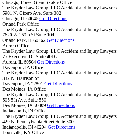
Chicago, Forest Glen/ Skokie Office
The Kryder Law Group, LLC Accident and Injury Lawyers
5901 N. Cicero Ave. Suite 302
Chicago,
IL
60646
Get Directions
Orland Park Office
The Kryder Law Group, LLC Accident and Injury Lawyers
7620 W 159th St Suite 104
Orland Park,
IL
60462
Get Directions
Aurora Office
The Kryder Law Group, LLC Accident and Injury Lawyers
75 Executive Dr. Suite 401G
Aurora,
IL
60504
Get Directions
Davenport, IA Office
The Kryder Law Group, LLC Accident and Injury Lawyers
332 N. Harrison St.
Davenport,
IA
52801
Get Directions
Des Moines, IA Office
The Kryder Law Group, LLC Accident and Injury Lawyers
505 5th Ave. Suite 550
Des Moines,
IA
50309
Get Directions
Indianapolis, IN Office
The Kryder Law Group, LLC Accident and Injury Lawyers
429 N. Pennsylvania Street Suite 300 J
Indianapolis,
IN
46204
Get Directions
Louisville, KY Office