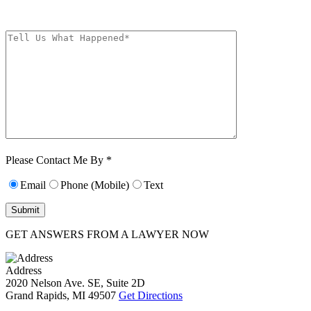
The Kryder Law Group, LLC. Message and data rates may apply. Message
frequency varies. Unsubscribe at any time by replying STOP.
Characters (min.
10):
0
Please Contact Me By *
Email
Phone (Mobile)
Text
GET ANSWERS FROM A LAWYER NOW
Address
2020 Nelson Ave. SE, Suite 2D
Grand Rapids, MI 49507
Get Directions