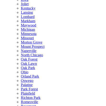
Joliet
Kentucky
Lansing
Lombard
Markham
Maywood
Michigan
Minnesota
Missouri
Morton Grove
Mount Prospect
Naperville
North Chicago
Oak Forest
Oak Lawn
Oak Park
Ohio
Orland Park
Oswego
Palatine
Park Forest
Plainfield
Richton Park
Romeoville