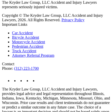
The Kryder Law Group, LLC Accident and Injury Lawyers
represents seriously injured victims.
Copyright © The Kryder Law Group, LLC Accident and Injury
Lawyers, 2026. All Rights Reserved.
Privacy Policy
Important Links
Car Accident
Bicycle Accident
Motorcycle Accident
Pedestrian Accident
Truck Accident
Attorney Referral Program
Contact
Phone:
(312) 223-1700
The Kryder Law Group, LLC Accident and Injury Lawyers,
provides legal advice and legal representation throughout Illinois,
Indiana, Iowa, Kentucky, Michigan, Minnesota, Missouri, Ohio, and
Wisconsin. Prior case results and client testimonials do not guarantee
or predict a similar outcome in any future case. The choice of a
lawyer is an important decision and should not be based solely upon