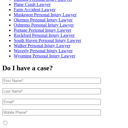
Plane Crash Lawyer
Farm Accident Lawyer
Muskegon Personal Injury Lawyer
Okemos Personal Injury Lawyer
Oshtemo Personal Injury Lawyer
Portage Personal Injury Lawyer
Rockford Personal Injury Lawyer
South Haven Personal Injury Lawyer
Walker Personal Injury Lawyer
Waverly Personal Injury Lawyer
Wyoming Personal Injury Lawyer
Do I have a case?
By providing your phone number, you agree to receive text messages from