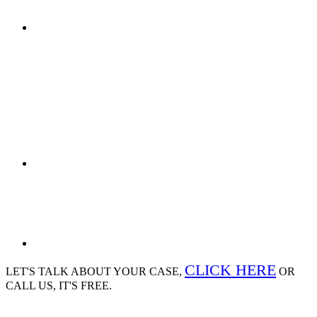
CLICK HERE
LET'S TALK ABOUT
YOUR CASE,
OR
CALL US, IT'S FREE.