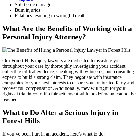
Soft tissue damage
Burn injuries
Fatalities resulting in wrongful death
What Are the Benefits of Working with a
Personal Injury Attorney?
Our Forest Hills injury lawyers are dedicated to assisting you
throughout your case by thoroughly investigating your accident,
collecting critical evidence, speaking with witnesses, and consulting
experts to build a strong claim. They negotiate with insurance
companies for your best interests to ensure you are treated fairly and
recover full compensation. Additionally, they will fight for your
rights at trial in court if a fair settlement with the defendant cannot be
reached.
What to Do After a Serious Injury in
Forest Hills
If you’ve been hurt in an accident, here’s what to do: