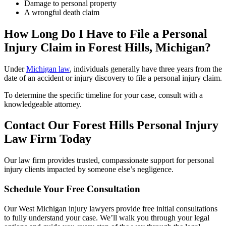
Damage to personal property
A wrongful death claim
How Long Do I Have to File a Personal
Injury Claim in Forest Hills,
Michigan
?
Under
Michigan law
, individuals generally have three years from the
date of an accident or injury discovery to file a personal injury claim.
To determine the specific timeline for your case, consult with a
knowledgeable attorney.
Contact Our
Forest Hills
Personal Injury
Law Firm Today
Our law firm provides trusted, compassionate support for personal
injury clients impacted by someone else’s negligence.
Schedule Your Free Consultation
Our West Michigan injury lawyers provide free initial consultations
to fully understand your case. We’ll walk you through your legal