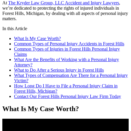
At
The Kryder Law Group, LLC Accident and Injury Lawyers
,
we’re dedicated to protecting the rights of injured individuals in
Forest Hills, Michigan, by dealing with all aspects of personal injury
matters.
In this Article
What Is My Case Worth?
Common Types of Personal Injury Accidents in Forest Hills
Common Types of Injuries in Forest Hills Personal Injury
Claims
What Are the Benefits of Working with a Personal Injury
Attorney?
What to Do After a Serious Injury in Forest Hills
What Types of Compensation Are There for a Personal Injury
Victim?
How Long Do I Have to File a Personal Injury Claim in
Forest Hills, Michigan?
Contact Our Forest Hills Personal Injury Law Firm Today
What Is My Case Worth?