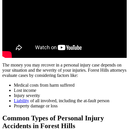
The money you may recover in a personal injury case depends on
your situation and the severity of your injuries. Forest Hills attorneys
evaluate cases by considering factors like:
Medical costs from harm suffered
Lost income
Injury severity
Liability
of all involved, including the at-fault person
Property damage or loss
Common Types of Personal Injury
Accidents in
Forest Hills