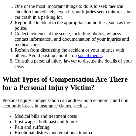
One of the most important things to do is to seek medical
attention immediately, even if your injuries seem minor, as in a
car crash in a parking lot.
Report the incident to the appropriate authorities, such as the
police.
Collect evidence at the scene, including photos, witness
contact information, and documentation of your injuries and
medical care.
Refrain from discussing the accident or your injuries with
others. Avoid posting about it on
social media
.
Consult a personal injury lawyer to discuss the details of your
case.
What Types of Compensation Are There
for a Personal Injury Victim?
Personal injury compensation can address both economic and non-
economic losses in insurance claims, such as:
Medical bills and treatment costs
Lost wages, both past and future
Pain and suffering
Emotional distress and emotional trauma