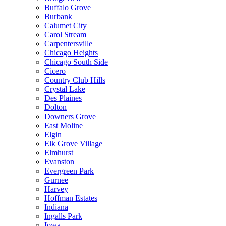
Buffalo Grove
Burbank
Calumet City
Carol Stream
Carpentersville
Chicago Heights
Chicago South Side
Cicero
Country Club Hills
Crystal Lake
Des Plaines
Dolton
Downers Grove
East Moline
Elgin
Elk Grove Village
Elmhurst
Evanston
Evergreen Park
Gurnee
Harvey
Hoffman Estates
Indiana
Ingalls Park
Iowa