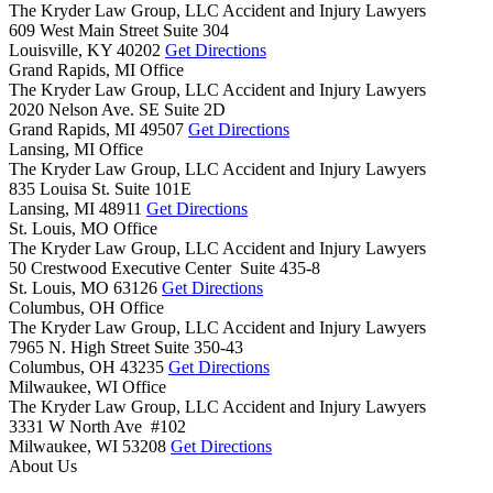
The Kryder Law Group, LLC Accident and Injury Lawyers
609 West Main Street Suite 304
Louisville,
KY
40202
Get Directions
Grand Rapids, MI Office
The Kryder Law Group, LLC Accident and Injury Lawyers
2020 Nelson Ave. SE Suite 2D
Grand Rapids,
MI
49507
Get Directions
Lansing, MI Office
The Kryder Law Group, LLC Accident and Injury Lawyers
835 Louisa St. Suite 101E
Lansing,
MI
48911
Get Directions
St. Louis, MO Office
The Kryder Law Group, LLC Accident and Injury Lawyers
50 Crestwood Executive Center Suite 435-8
St. Louis,
MO
63126
Get Directions
Columbus, OH Office
The Kryder Law Group, LLC Accident and Injury Lawyers
7965 N. High Street Suite 350-43
Columbus,
OH
43235
Get Directions
Milwaukee, WI Office
The Kryder Law Group, LLC Accident and Injury Lawyers
3331 W North Ave #102
Milwaukee,
WI
53208
Get Directions
About Us