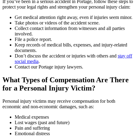
If you’ve been in a serious accident in Portage, follow these steps to
protect your legal rights and strengthen your personal injury claim:
Get medical attention right away, even if injuries seem minor.
Take photos or videos of the accident scene.
Collect contact information from witnesses and all parties
involved.
File a police report.
Keep records of medical bills, expenses, and injury-related
documents.
Don’t discuss the accident or injuries with others and
stay off
social media
.
Contact our Portage injury lawyers.
What Types of Compensation Are There
for a Personal Injury Victim?
Personal injury victims may receive compensation for both
economic and non-economic damages, such as:
Medical expenses
Lost wages (past and future)
Pain and suffering
Emotional distress