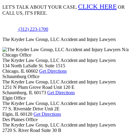
CLICK HERE
LET'S TALK ABOUT
YOUR CASE,
OR
CALL US, IT'S FREE.
(312) 223-1700
The Kryder Law Group, LLC Accident and Injury Lawyers
N/a
Chicago Office
The Kryder Law Group, LLC Accident and Injury Lawyers
134 North LaSalle St. Suite 1515
Chicago,
IL
60602
Get Directions
Schaumburg Office
The Kryder Law Group, LLC Accident and Injury Lawyers
1251 N Plum Grove Road Unit 120 E
Schaumburg,
IL
60173
Get Directions
Elgin Office
The Kryder Law Group, LLC Accident and Injury Lawyers
77 S. Riverside Drive Unit 2E
Elgin,
IL
60120
Get Directions
Des Plaines Office
The Kryder Law Group, LLC Accident and Injury Lawyers
2720 S. River Road Suite 30 B