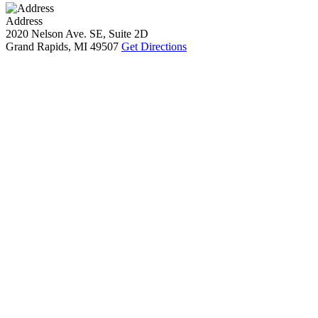
Address
2020 Nelson Ave. SE, Suite 2D
Grand Rapids, MI 49507
Get Directions