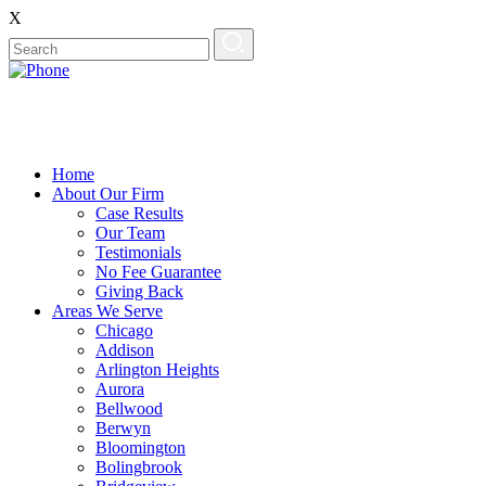
X
Home
About Our Firm
Case Results
Our Team
Testimonials
No Fee Guarantee
Giving Back
Areas We Serve
Chicago
Addison
Arlington Heights
Aurora
Bellwood
Berwyn
Bloomington
Bolingbrook