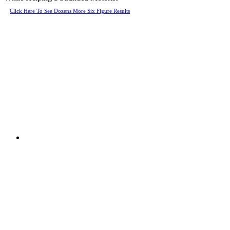
Click Here To See Dozens More Six Figure Results