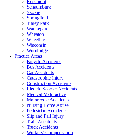
Rosemont
Schaumburg
Skokie
Springfield
Tinley Park
Waukegan
Wheaton
Wheeling
Wisconsin
Woodridge
Practice Areas
Bicycle Accidents
Bus Accidents
Car Accidents
Catastrophic Injury
Construction Accidents
Electric Scooter Accidents
Medical Malpractice
Motorcycle Accidents
Nursing Home Abuse
Pedestrian Accidents
Slip and Fall Injury
Train Accidents
Truck Accidents
Workers’ Compensation