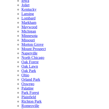
Iowa
Joliet
Kentucky
Lansing
Lombard
Markham
Maywood
Michigan
Minnesota
Missouri
Morton Grove
Mount Prospect
Naperville
North Chicago
Oak Forest
Oak Lawn
Oak Park
Ohio
Orland Park
Oswego
Palatine
Park Forest
Plainfield
Richton Park
Romeoville