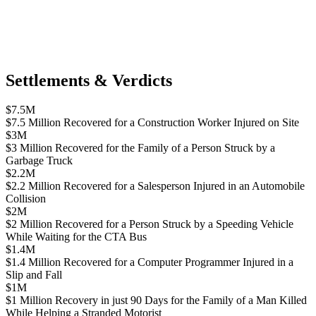
Settlements & Verdicts
$7.5M
$7.5 Million Recovered for a Construction Worker Injured on Site
$3M
$3 Million Recovered for the Family of a Person Struck by a
Garbage Truck
$2.2M
$2.2 Million Recovered for a Salesperson Injured in an Automobile
Collision
$2M
$2 Million Recovered for a Person Struck by a Speeding Vehicle
While Waiting for the CTA Bus
$1.4M
$1.4 Million Recovered for a Computer Programmer Injured in a
Slip and Fall
$1M
$1 Million Recovery in just 90 Days for the Family of a Man Killed
While Helping a Stranded Motorist