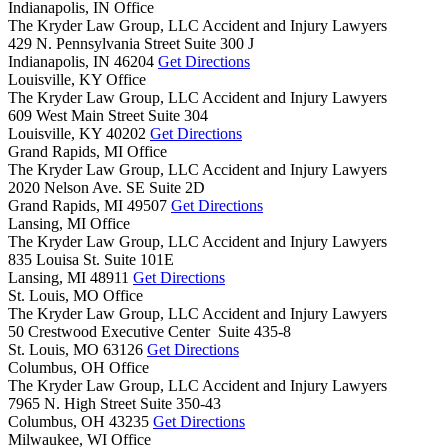
Indianapolis, IN Office
The Kryder Law Group, LLC Accident and Injury Lawyers
429 N. Pennsylvania Street Suite 300 J
Indianapolis,
IN
46204
Get Directions
Louisville, KY Office
The Kryder Law Group, LLC Accident and Injury Lawyers
609 West Main Street Suite 304
Louisville,
KY
40202
Get Directions
Grand Rapids, MI Office
The Kryder Law Group, LLC Accident and Injury Lawyers
2020 Nelson Ave. SE Suite 2D
Grand Rapids,
MI
49507
Get Directions
Lansing, MI Office
The Kryder Law Group, LLC Accident and Injury Lawyers
835 Louisa St. Suite 101E
Lansing,
MI
48911
Get Directions
St. Louis, MO Office
The Kryder Law Group, LLC Accident and Injury Lawyers
50 Crestwood Executive Center Suite 435-8
St. Louis,
MO
63126
Get Directions
Columbus, OH Office
The Kryder Law Group, LLC Accident and Injury Lawyers
7965 N. High Street Suite 350-43
Columbus,
OH
43235
Get Directions
Milwaukee, WI Office