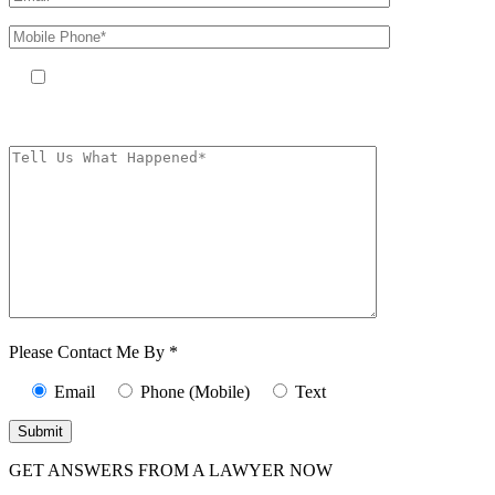
By providing your phone number, you agree to receive text messages
from The Kryder Law Group, LLC. Message and data rates may apply.
Message frequency varies. Unsubscribe at any time by replying STOP.
Characters (min.
10):
0
Please Contact Me By *
Email
Phone (Mobile)
Text
GET ANSWERS FROM A LAWYER NOW