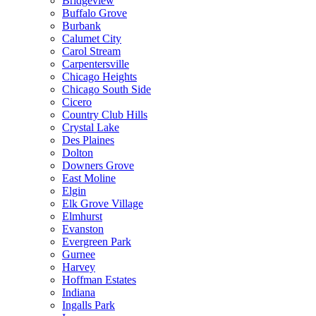
Bridgeview
Buffalo Grove
Burbank
Calumet City
Carol Stream
Carpentersville
Chicago Heights
Chicago South Side
Cicero
Country Club Hills
Crystal Lake
Des Plaines
Dolton
Downers Grove
East Moline
Elgin
Elk Grove Village
Elmhurst
Evanston
Evergreen Park
Gurnee
Harvey
Hoffman Estates
Indiana
Ingalls Park