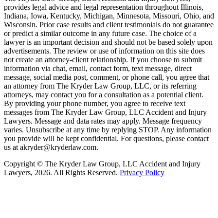
provides legal advice and legal representation throughout Illinois,
Indiana, Iowa, Kentucky, Michigan, Minnesota, Missouri, Ohio, and
Wisconsin. Prior case results and client testimonials do not guarantee
or predict a similar outcome in any future case. The choice of a
lawyer is an important decision and should not be based solely upon
advertisements. The review or use of information on this site does
not create an attorney-client relationship. If you choose to submit
information via chat, email, contact form, text message, direct
message, social media post, comment, or phone call, you agree that
an attorney from The Kryder Law Group, LLC, or its referring
attorneys, may contact you for a consultation as a potential client.
By providing your phone number, you agree to receive text
messages from The Kryder Law Group, LLC Accident and Injury
Lawyers. Message and data rates may apply. Message frequency
varies. Unsubscribe at any time by replying STOP. Any information
you provide will be kept confidential. For questions, please contact
us at akryder@kryderlaw.com.
Copyright © The Kryder Law Group, LLC Accident and Injury
Lawyers, 2026. All Rights Reserved.
Privacy Policy