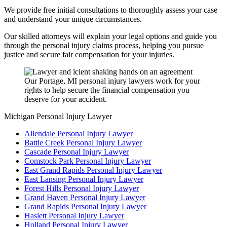
We provide free initial consultations to thoroughly assess your case
and understand your unique circumstances.
Our skilled attorneys will explain your legal options and guide you
through the personal injury claims process, helping you pursue
justice and secure fair compensation for your injuries.
Our Portage, MI personal injury lawyers work for your
rights to help secure the financial compensation you
deserve for your accident.
Michigan Personal Injury Lawyer
Allendale Personal Injury Lawyer
Battle Creek Personal Injury Lawyer
Cascade Personal Injury Lawyer
Comstock Park Personal Injury Lawyer
East Grand Rapids Personal Injury Lawyer
East Lansing Personal Injury Lawyer
Forest Hills Personal Injury Lawyer
Grand Haven Personal Injury Lawyer
Grand Rapids Personal Injury Lawyer
Haslett Personal Injury Lawyer
Holland Personal Injury Lawyer