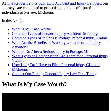
At
The Kryder Law Group, LLC Accident and Injury Lawyers
, our
attorneys are committed to protecting the rights of injured
individuals in Portage, Michigan.
In this Article
What Is My Case Worth?
Common Types of Personal Injury Accidents in Portage
Common Types of Injuries in Portage Personal Injury Claims
What Are the Benefits of Working with a Personal Injury
Attorney?
What to Do After a Serious Injury in Portage, MI
What Types of Compensation Are There for a Personal Injury
Victim?
How Long Do I Have to File a Personal Injury Claim in
Michigan?
Contact Our Portage Personal Injury Law Firm Today
What Is My Case Worth?