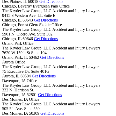
Des Plaines,
IL
60018
Get Directions
Chicago, Beverly/ Evergreen Park Office
The Kryder Law Group, LLC Accident and Injury Lawyers
9415 S Western Ave. LL Suite E
Chicago,
IL
60643
Get Directions
Chicago, Forest Glen/ Skokie Office
The Kryder Law Group, LLC Accident and Injury Lawyers
5901 N. Cicero Ave. Suite 302
Chicago,
IL
60646
Get Directions
Orland Park Office
The Kryder Law Group, LLC Accident and Injury Lawyers
7620 W 159th St Suite 104
Orland Park,
IL
60462
Get Directions
Aurora Office
The Kryder Law Group, LLC Accident and Injury Lawyers
75 Executive Dr. Suite 401G
Aurora,
IL
60504
Get Directions
Davenport, IA Office
The Kryder Law Group, LLC Accident and Injury Lawyers
332 N. Harrison St.
Davenport,
IA
52801
Get Directions
Des Moines, IA Office
The Kryder Law Group, LLC Accident and Injury Lawyers
505 5th Ave. Suite 550
Des Moines,
IA
50309
Get Directions