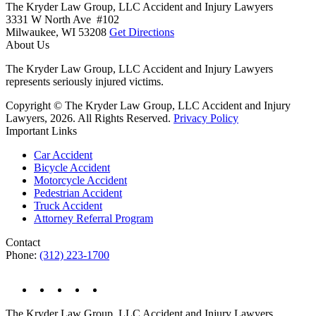
The Kryder Law Group, LLC Accident and Injury Lawyers
3331 W North Ave #102
Milwaukee,
WI
53208
Get Directions
About Us
The Kryder Law Group, LLC Accident and Injury Lawyers
represents seriously injured victims.
Copyright © The Kryder Law Group, LLC Accident and Injury
Lawyers, 2026. All Rights Reserved.
Privacy Policy
Important Links
Car Accident
Bicycle Accident
Motorcycle Accident
Pedestrian Accident
Truck Accident
Attorney Referral Program
Contact
Phone:
(312) 223-1700
The Kryder Law Group, LLC Accident and Injury Lawyers,