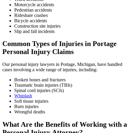
Motorcycle accidents
Pedestrian accidents
Rideshare crashes
Bicycle accidents
Construction site injuries
Slip and fall incidents
Common Types of Injuries in
Portage
Personal Injury Claims
Our personal injury lawyers in Portage, Michigan, have handled
cases involving a wide range of injuries, including:
Broken bones and fractures
Traumatic brain injuries (TBIs)
Spinal cord injuries (SCIs)
Whiplash
Soft tissue injuries
Burn injuries
Wrongful deaths
What Are the Benefits of Working with a
Personal Injury Attorney?