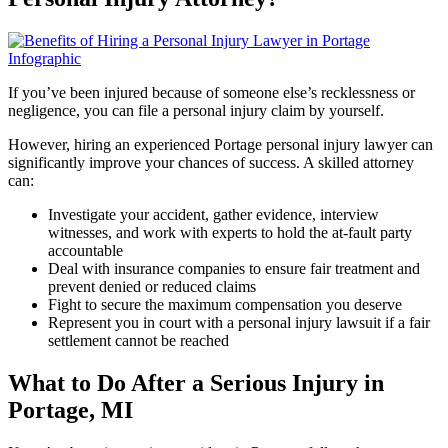
If you’ve been injured because of someone else’s recklessness or
negligence, you can file a personal injury claim by yourself.
However, hiring an experienced Portage personal injury lawyer can
significantly improve your chances of success. A skilled attorney
can:
Investigate your accident, gather evidence, interview
witnesses, and work with experts to hold the at-fault party
accountable
Deal with insurance companies to ensure fair treatment and
prevent denied or reduced claims
Fight to secure the maximum compensation you deserve
Represent you in court with a personal injury lawsuit if a fair
settlement cannot be reached
What to Do After a Serious Injury in
Portage, MI