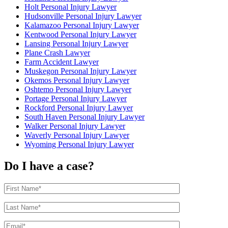
Holt Personal Injury Lawyer
Hudsonville Personal Injury Lawyer
Kalamazoo Personal Injury Lawyer
Kentwood Personal Injury Lawyer
Lansing Personal Injury Lawyer
Plane Crash Lawyer
Farm Accident Lawyer
Muskegon Personal Injury Lawyer
Okemos Personal Injury Lawyer
Oshtemo Personal Injury Lawyer
Portage Personal Injury Lawyer
Rockford Personal Injury Lawyer
South Haven Personal Injury Lawyer
Walker Personal Injury Lawyer
Waverly Personal Injury Lawyer
Wyoming Personal Injury Lawyer
Do I have a case?