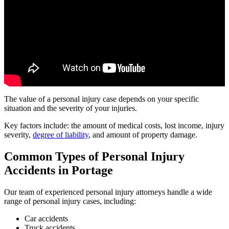
The value of a personal injury case depends on your specific
situation and the severity of your injuries.
Key factors include: the amount of medical costs, lost income, injury
severity,
degree of liability
, and amount of property damage.
Common Types of Personal Injury
Accidents in
Portage
Our team of experienced personal injury attorneys handle a wide
range of personal injury cases, including:
Car accidents
Truck accidents