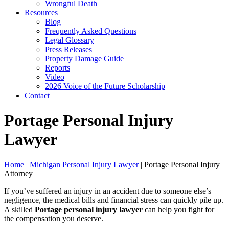
Wrongful Death
Resources
Blog
Frequently Asked Questions
Legal Glossary
Press Releases
Property Damage Guide
Reports
Video
2026 Voice of the Future Scholarship
Contact
Portage Personal Injury
Lawyer
Home
|
Michigan Personal Injury Lawyer
|
Portage Personal Injury
Attorney
If you’ve suffered an injury in an accident due to someone else’s
negligence, the medical bills and financial stress can quickly pile up.
A skilled
Portage personal injury lawyer
can help you fight for
the compensation you deserve.