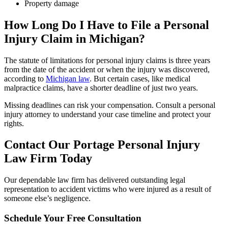
Property damage
How Long Do I Have to File a Personal
Injury Claim in
Michigan
?
The statute of limitations for personal injury claims is three years
from the date of the accident or when the injury was discovered,
according to
Michigan law
. But certain cases, like medical
malpractice claims, have a shorter deadline of just two years.
Missing deadlines can risk your compensation. Consult a personal
injury attorney to understand your case timeline and protect your
rights.
Contact Our
Portage
Personal Injury
Law Firm Today
Our dependable law firm has delivered outstanding legal
representation to accident victims who were injured as a result of
someone else’s negligence.
Schedule Your Free Consultation