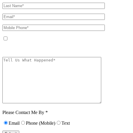
By providing your phone number, you agree to receive text messages from
The Kryder Law Group, LLC. Message and data rates may apply. Message
frequency varies. Unsubscribe at any time by replying STOP.
Characters (min.
10):
0
Please Contact Me By *
Email
Phone (Mobile)
Text