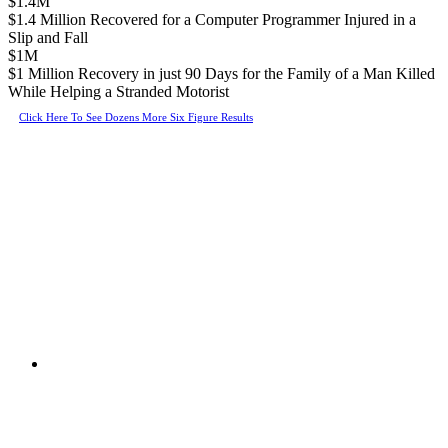
$1.4M
$1.4 Million Recovered for a Computer Programmer Injured in a
Slip and Fall
$1M
$1 Million Recovery in just 90 Days for the Family of a Man Killed
While Helping a Stranded Motorist
Click Here To See Dozens More Six Figure Results