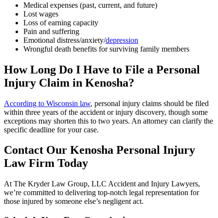
Medical expenses (past, current, and future)
Lost wages
Loss of earning capacity
Pain and suffering
Emotional distress/anxiety/
depression
Wrongful death benefits for surviving family members
How Long Do I Have to File a Personal
Injury Claim in Kenosha?
According to Wisconsin law
, personal injury claims should be filed
within three years of the accident or injury discovery, though some
exceptions may shorten this to two years. An attorney can clarify the
specific deadline for your case.
Contact Our Kenosha Personal Injury
Law Firm Today
At The Kryder Law Group, LLC Accident and Injury Lawyers,
we’re committed to delivering top-notch legal representation for
those injured by someone else’s negligent act.