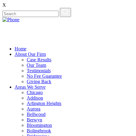
X
Home
About Our Firm
Case Results
Our Team
Testimonials
No Fee Guarantee
Giving Back
Areas We Serve
Chicago
Addison
Arlington Heights
Aurora
Bellwood
Berwyn
Bloomington
Bolingbrook