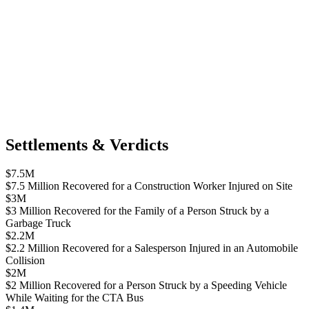
Settlements & Verdicts
$7.5M
$7.5 Million Recovered for a Construction Worker Injured on Site
$3M
$3 Million Recovered for the Family of a Person Struck by a
Garbage Truck
$2.2M
$2.2 Million Recovered for a Salesperson Injured in an Automobile
Collision
$2M
$2 Million Recovered for a Person Struck by a Speeding Vehicle
While Waiting for the CTA Bus