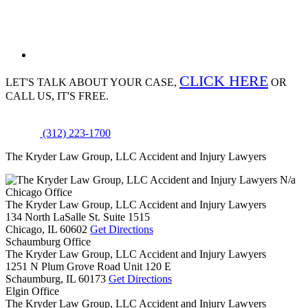
CLICK HERE
LET'S TALK ABOUT
YOUR CASE,
OR
CALL US, IT'S FREE.
(312) 223-1700
The Kryder Law Group, LLC Accident and Injury Lawyers
N/a
Chicago Office
The Kryder Law Group, LLC Accident and Injury Lawyers
134 North LaSalle St. Suite 1515
Chicago,
IL
60602
Get Directions
Schaumburg Office
The Kryder Law Group, LLC Accident and Injury Lawyers
1251 N Plum Grove Road Unit 120 E
Schaumburg,
IL
60173
Get Directions
Elgin Office
The Kryder Law Group, LLC Accident and Injury Lawyers