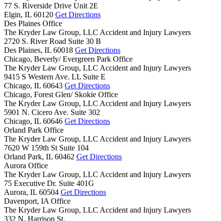
77 S. Riverside Drive Unit 2E
Elgin,
IL
60120
Get Directions
Des Plaines Office
The Kryder Law Group, LLC Accident and Injury Lawyers
2720 S. River Road Suite 30 B
Des Plaines,
IL
60018
Get Directions
Chicago, Beverly/ Evergreen Park Office
The Kryder Law Group, LLC Accident and Injury Lawyers
9415 S Western Ave. LL Suite E
Chicago,
IL
60643
Get Directions
Chicago, Forest Glen/ Skokie Office
The Kryder Law Group, LLC Accident and Injury Lawyers
5901 N. Cicero Ave. Suite 302
Chicago,
IL
60646
Get Directions
Orland Park Office
The Kryder Law Group, LLC Accident and Injury Lawyers
7620 W 159th St Suite 104
Orland Park,
IL
60462
Get Directions
Aurora Office
The Kryder Law Group, LLC Accident and Injury Lawyers
75 Executive Dr. Suite 401G
Aurora,
IL
60504
Get Directions
Davenport, IA Office
The Kryder Law Group, LLC Accident and Injury Lawyers
332 N. Harrison St.