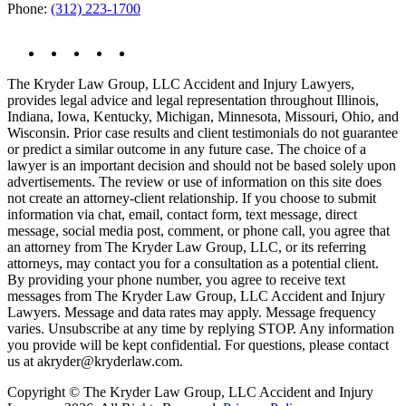
Phone:
(312) 223-1700
The Kryder Law Group, LLC Accident and Injury Lawyers,
provides legal advice and legal representation throughout Illinois,
Indiana, Iowa, Kentucky, Michigan, Minnesota, Missouri, Ohio, and
Wisconsin. Prior case results and client testimonials do not guarantee
or predict a similar outcome in any future case. The choice of a
lawyer is an important decision and should not be based solely upon
advertisements. The review or use of information on this site does
not create an attorney-client relationship. If you choose to submit
information via chat, email, contact form, text message, direct
message, social media post, comment, or phone call, you agree that
an attorney from The Kryder Law Group, LLC, or its referring
attorneys, may contact you for a consultation as a potential client.
By providing your phone number, you agree to receive text
messages from The Kryder Law Group, LLC Accident and Injury
Lawyers. Message and data rates may apply. Message frequency
varies. Unsubscribe at any time by replying STOP. Any information
you provide will be kept confidential. For questions, please contact
us at akryder@kryderlaw.com.
Copyright © The Kryder Law Group, LLC Accident and Injury