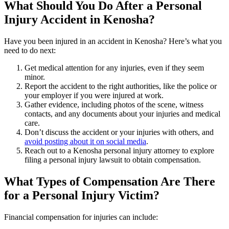
What Should You Do After a Personal
Injury Accident in Kenosha?
Have you been injured in an accident in Kenosha? Here’s what you
need to do next:
Get medical attention for any injuries, even if they seem
minor.
Report the accident to the right authorities, like the police or
your employer if you were injured at work.
Gather evidence, including photos of the scene, witness
contacts, and any documents about your injuries and medical
care.
Don’t discuss the accident or your injuries with others, and
avoid posting about it on social media
.
Reach out to a Kenosha personal injury attorney to explore
filing a personal injury lawsuit to obtain compensation.
What Types of Compensation Are There
for a Personal Injury Victim?
Financial compensation for injuries can include: