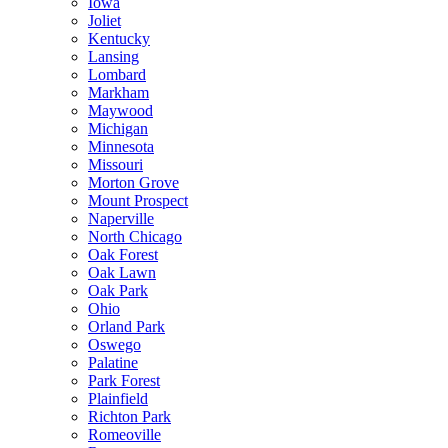
Iowa
Joliet
Kentucky
Lansing
Lombard
Markham
Maywood
Michigan
Minnesota
Missouri
Morton Grove
Mount Prospect
Naperville
North Chicago
Oak Forest
Oak Lawn
Oak Park
Ohio
Orland Park
Oswego
Palatine
Park Forest
Plainfield
Richton Park
Romeoville