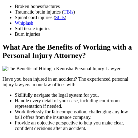
Broken bones/fractures
Traumatic brain injuries (
TBIs
)
Spinal cord injuries (
SCIs
)
Whiplash
Soft tissue injuries
Burn injuries
What Are the Benefits of Working with a
Personal Injury Attorney?
Have you been injured in an accident? The experienced personal
injury lawyers in our law offices will:
Skillfully navigate the legal system for you.
Handle every detail of your case, including courtroom
representation if needed.
Work tirelessly for fair compensation, challenging any low
ball offers from the insurance company.
Provide an objective perspective to help you make clear,
confident decisions after an accident.