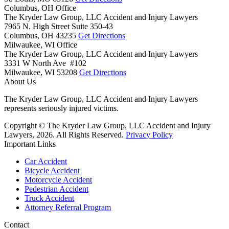
Columbus, OH Office
The Kryder Law Group, LLC Accident and Injury Lawyers
7965 N. High Street Suite 350-43
Columbus,
OH
43235
Get Directions
Milwaukee, WI Office
The Kryder Law Group, LLC Accident and Injury Lawyers
3331 W North Ave #102
Milwaukee,
WI
53208
Get Directions
About Us
The Kryder Law Group, LLC Accident and Injury Lawyers
represents seriously injured victims.
Copyright © The Kryder Law Group, LLC Accident and Injury
Lawyers, 2026. All Rights Reserved.
Privacy Policy
Important Links
Car Accident
Bicycle Accident
Motorcycle Accident
Pedestrian Accident
Truck Accident
Attorney Referral Program
Contact