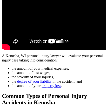
A Kenosha, WI personal injury lawyer will evaluate your personal
injury case taking into consideration:
the amount of your medical expenses,
the amount of lost wages,
the severity of your injuries,
the
degree of your liability
in the accident, and
the amount of your
property loss
.
Common Types of Personal Injury
Accidents in Kenosha