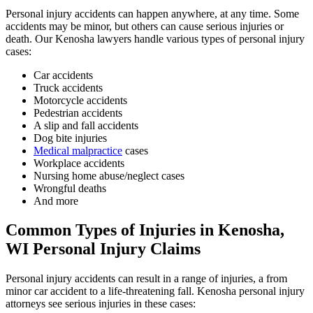
Personal injury accidents can happen anywhere, at any time. Some
accidents may be minor, but others can cause serious injuries or
death. Our Kenosha lawyers handle various types of personal injury
cases:
Car accidents
Truck accidents
Motorcycle accidents
Pedestrian accidents
A slip and fall accidents
Dog bite injuries
Medical malpractice
cases
Workplace accidents
Nursing home abuse/neglect cases
Wrongful deaths
And more
Common Types of Injuries in Kenosha,
WI Personal Injury Claims
Personal injury accidents can result in a range of injuries, a from
minor car accident to a life-threatening fall. Kenosha personal injury
attorneys see serious injuries in these cases: