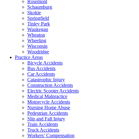
Rosemont
Schaumburg
Skokie
Springfield
Tinley Park
Waukegan
Wheaton
Wheeling
Wisconsin
Woodridge
Practice Areas
Bicycle Accidents
Bus Accidents
Car Accidents
Catastrophic Injury
Construction Accidents
Electric Scooter Accidents
Medical Malpractice
Motorcycle Accidents
Nursing Home Abuse
Pedestrian Accidents
Slip and Fall Injury
Train Accidents
Truck Accidents
Workers’ Compensation