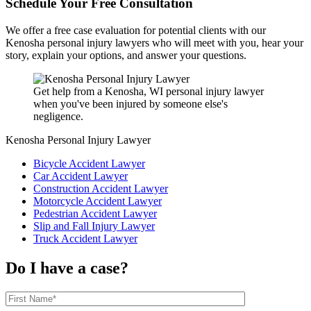
Schedule Your Free Consultation
We offer a free case evaluation for potential clients with our
Kenosha personal injury lawyers who will meet with you, hear your
story, explain your options, and answer your questions.
Get help from a Kenosha, WI personal injury lawyer
when you've been injured by someone else's
negligence.
Kenosha Personal Injury Lawyer
Bicycle Accident Lawyer
Car Accident Lawyer
Construction Accident Lawyer
Motorcycle Accident Lawyer
Pedestrian Accident Lawyer
Slip and Fall Injury Lawyer
Truck Accident Lawyer
Do I have a case?