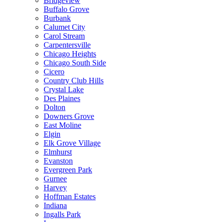
Bridgeview
Buffalo Grove
Burbank
Calumet City
Carol Stream
Carpentersville
Chicago Heights
Chicago South Side
Cicero
Country Club Hills
Crystal Lake
Des Plaines
Dolton
Downers Grove
East Moline
Elgin
Elk Grove Village
Elmhurst
Evanston
Evergreen Park
Gurnee
Harvey
Hoffman Estates
Indiana
Ingalls Park