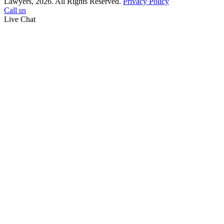
Lawyers, 2026. All Rights Reserved.
Privacy Policy
Call us
Live Chat