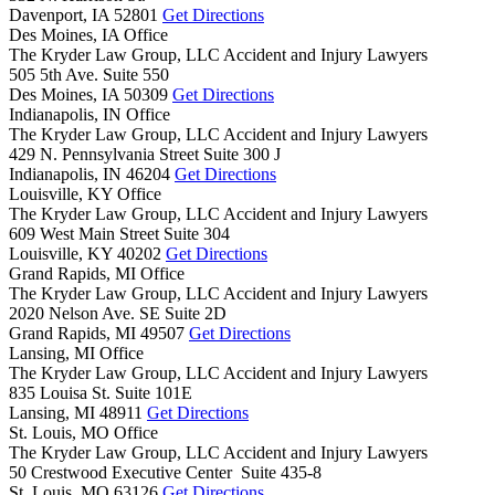
Davenport,
IA
52801
Get Directions
Des Moines, IA Office
The Kryder Law Group, LLC Accident and Injury Lawyers
505 5th Ave. Suite 550
Des Moines,
IA
50309
Get Directions
Indianapolis, IN Office
The Kryder Law Group, LLC Accident and Injury Lawyers
429 N. Pennsylvania Street Suite 300 J
Indianapolis,
IN
46204
Get Directions
Louisville, KY Office
The Kryder Law Group, LLC Accident and Injury Lawyers
609 West Main Street Suite 304
Louisville,
KY
40202
Get Directions
Grand Rapids, MI Office
The Kryder Law Group, LLC Accident and Injury Lawyers
2020 Nelson Ave. SE Suite 2D
Grand Rapids,
MI
49507
Get Directions
Lansing, MI Office
The Kryder Law Group, LLC Accident and Injury Lawyers
835 Louisa St. Suite 101E
Lansing,
MI
48911
Get Directions
St. Louis, MO Office
The Kryder Law Group, LLC Accident and Injury Lawyers
50 Crestwood Executive Center Suite 435-8
St. Louis,
MO
63126
Get Directions