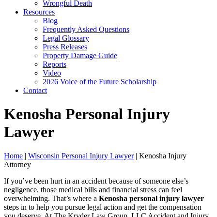
Wrongful Death
Resources
Blog
Frequently Asked Questions
Legal Glossary
Press Releases
Property Damage Guide
Reports
Video
2026 Voice of the Future Scholarship
Contact
Kenosha Personal Injury
Lawyer
Home
|
Wisconsin Personal Injury Lawyer
|
Kenosha Injury
Attorney
If you’ve been hurt in an accident because of someone else’s
negligence, those medical bills and financial stress can feel
overwhelming. That’s where a
Kenosha personal injury lawyer
steps in to help you pursue legal action and get the compensation
you deserve. At The Kryder Law Group, LLC Accident and Injury