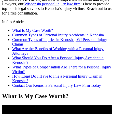
Lawyers, our
Wisconsin personal injury law firm
is here to provide
top-notch legal services to Kenosha’s injury victims. Reach out to us
for a free consultation.
In this Article
What Is My Case Worth?
Common Types of Personal Injury Accidents in Kenosha
Common Types of Injuries in Kenosha, WI Personal Injury
Claims
What Are the Benefits of Working with a Personal Injury
Attorney?
What Should You Do After a Personal Injury Accident in
Kenosha?
What Types of Compensation Are There for a Personal Injury
Victim?
How Long Do I Have to File a Personal Injury Claim in
Kenosha?
Contact Our Kenosha Personal Injury Law Firm Today
What Is My Case Worth?