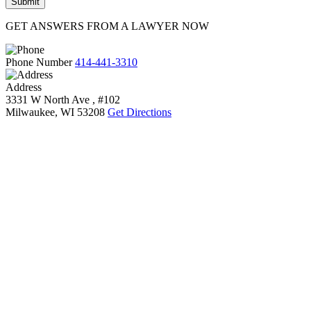
GET ANSWERS FROM A LAWYER NOW
Phone Number
414-441-3310
Address
3331 W North Ave , #102
Milwaukee, WI 53208
Get Directions