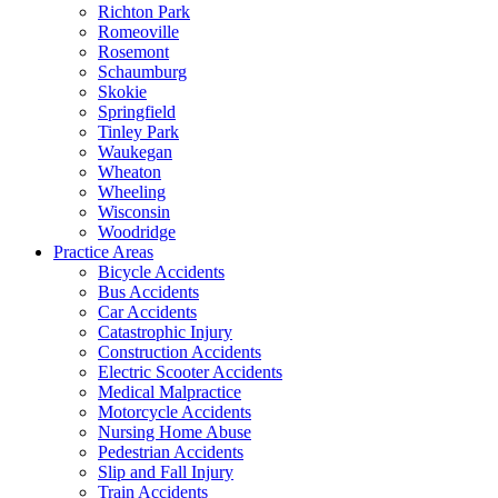
Richton Park
Romeoville
Rosemont
Schaumburg
Skokie
Springfield
Tinley Park
Waukegan
Wheaton
Wheeling
Wisconsin
Woodridge
Practice Areas
Bicycle Accidents
Bus Accidents
Car Accidents
Catastrophic Injury
Construction Accidents
Electric Scooter Accidents
Medical Malpractice
Motorcycle Accidents
Nursing Home Abuse
Pedestrian Accidents
Slip and Fall Injury
Train Accidents