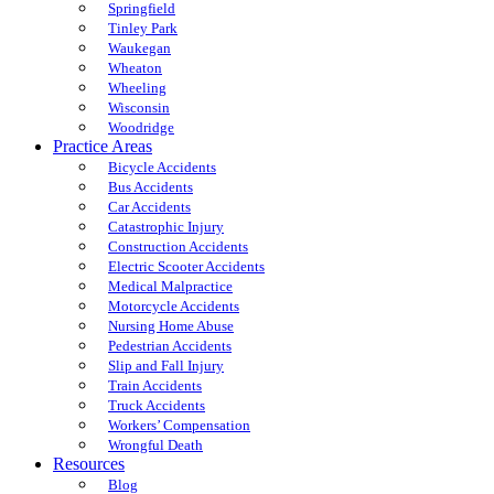
Springfield
Tinley Park
Waukegan
Wheaton
Wheeling
Wisconsin
Woodridge
Practice Areas
Bicycle Accidents
Bus Accidents
Car Accidents
Catastrophic Injury
Construction Accidents
Electric Scooter Accidents
Medical Malpractice
Motorcycle Accidents
Nursing Home Abuse
Pedestrian Accidents
Slip and Fall Injury
Train Accidents
Truck Accidents
Workers’ Compensation
Wrongful Death
Resources
Blog