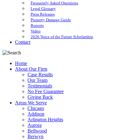
Frequently Asked Questions
Legal Glossary
Press Releases
Property Damage Guide
Reports
Video
2026 Voice of the Future Scholarship
Contact
Home
About Our Firm
Case Results
Our Team
Testimonials
No Fee Guarantee
Giving Back
Areas We Serve
Chicago
Addison
Arlington Heights
Aurora
Bellwood
Berwyn