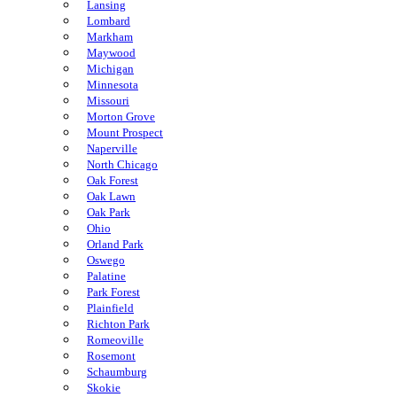
Lansing
Lombard
Markham
Maywood
Michigan
Minnesota
Missouri
Morton Grove
Mount Prospect
Naperville
North Chicago
Oak Forest
Oak Lawn
Oak Park
Ohio
Orland Park
Oswego
Palatine
Park Forest
Plainfield
Richton Park
Romeoville
Rosemont
Schaumburg
Skokie