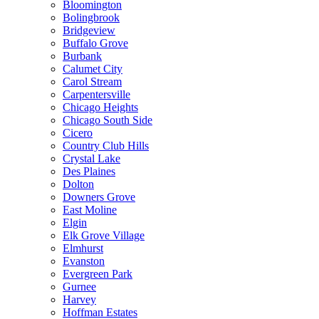
Bloomington
Bolingbrook
Bridgeview
Buffalo Grove
Burbank
Calumet City
Carol Stream
Carpentersville
Chicago Heights
Chicago South Side
Cicero
Country Club Hills
Crystal Lake
Des Plaines
Dolton
Downers Grove
East Moline
Elgin
Elk Grove Village
Elmhurst
Evanston
Evergreen Park
Gurnee
Harvey
Hoffman Estates