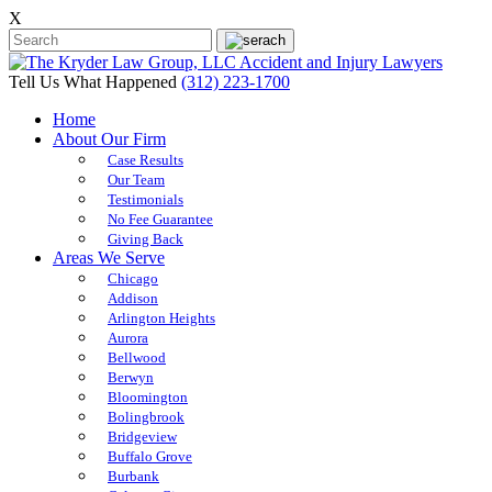
X
Tell Us What Happened
(312) 223-1700
Home
About Our Firm
Case Results
Our Team
Testimonials
No Fee Guarantee
Giving Back
Areas We Serve
Chicago
Addison
Arlington Heights
Aurora
Bellwood
Berwyn
Bloomington
Bolingbrook
Bridgeview
Buffalo Grove
Burbank