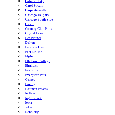
Calumet City
Carol Stream
Carpentersville
Chicago Heights
Chicago South Side
Cicero
Country Club Hills
Crystal Lake
Des Plaines
Dolton
Downers Grove
East Moline
Elgin
Elk Grove Village
Elmhurst
Evanston
Evergreen Park
Gurnee
Harvey
Hoffman Estates
Indiana
Ingalls Park
Iowa
Joliet
Kentucky