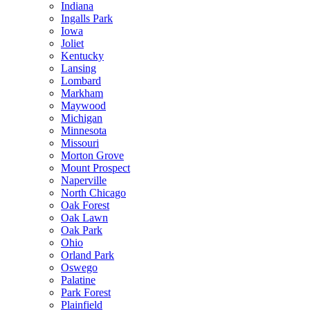
Indiana
Ingalls Park
Iowa
Joliet
Kentucky
Lansing
Lombard
Markham
Maywood
Michigan
Minnesota
Missouri
Morton Grove
Mount Prospect
Naperville
North Chicago
Oak Forest
Oak Lawn
Oak Park
Ohio
Orland Park
Oswego
Palatine
Park Forest
Plainfield