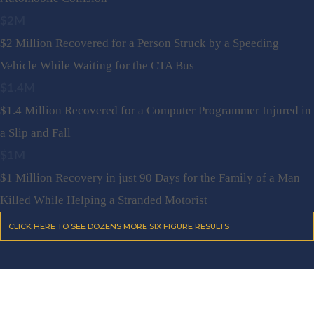
$2M
$2 Million Recovered for a Person Struck by a Speeding
Vehicle While Waiting for the CTA Bus
$1.4M
$1.4 Million Recovered for a Computer Programmer Injured in
a Slip and Fall
$1M
$1 Million Recovery in just 90 Days for the Family of a Man
Killed While Helping a Stranded Motorist
CLICK HERE TO SEE DOZENS MORE SIX FIGURE RESULTS