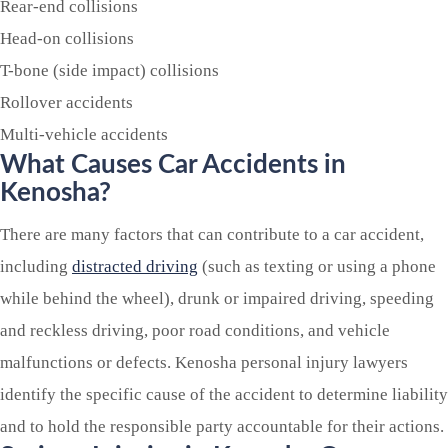
Rear-end collisions
Head-on collisions
T-bone (side impact) collisions
Rollover accidents
Multi-vehicle accidents
What Causes Car Accidents in
Kenosha?
There are many factors that can contribute to a car accident,
including
distracted driving
(such as texting or using a phone
while behind the wheel), drunk or impaired driving, speeding
and reckless driving, poor road conditions, and vehicle
malfunctions or defects. Kenosha personal injury lawyers
identify the specific cause of the accident to determine liability
and to hold the responsible party accountable for their actions.