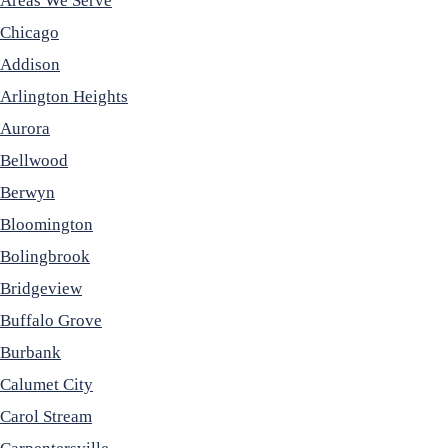
Areas We Serve
Chicago
Addison
Arlington Heights
Aurora
Bellwood
Berwyn
Bloomington
Bolingbrook
Bridgeview
Buffalo Grove
Burbank
Calumet City
Carol Stream