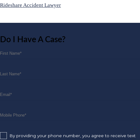
Rideshare Accident Lawyer
Do I Have A Case?
By providing your phone number, you agree to receive text