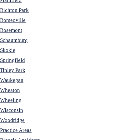
Plainfield
Richton Park
Romeoville
Rosemont
Schaumburg
Skokie
Springfield
Tinley Park
Waukegan
Wheaton
Wheeling
Wisconsin
Woodridge
Practice Areas