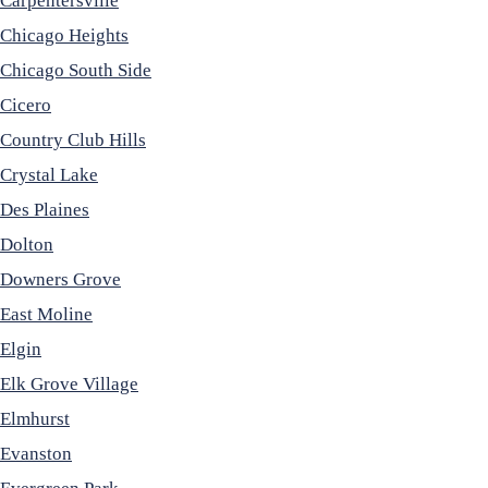
Carpentersville
Chicago Heights
Chicago South Side
Cicero
Country Club Hills
Crystal Lake
Des Plaines
Dolton
Downers Grove
East Moline
Elgin
Elk Grove Village
Elmhurst
Evanston