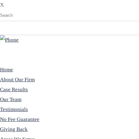
X
Home
About Our Firm
Case Results
Our Team
Testimonials
No Fee Guarantee
Giving Back