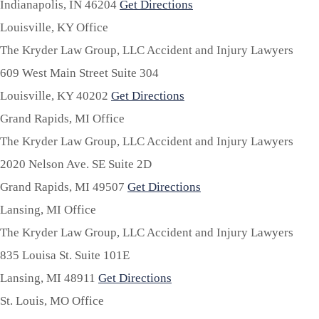
Indianapolis,
IN
46204
Get Directions
Louisville, KY Office
The Kryder Law Group, LLC Accident and Injury Lawyers
609 West Main Street Suite 304
Louisville,
KY
40202
Get Directions
Grand Rapids, MI Office
The Kryder Law Group, LLC Accident and Injury Lawyers
2020 Nelson Ave. SE Suite 2D
Grand Rapids,
MI
49507
Get Directions
Lansing, MI Office
The Kryder Law Group, LLC Accident and Injury Lawyers
835 Louisa St. Suite 101E
Lansing,
MI
48911
Get Directions
St. Louis, MO Office