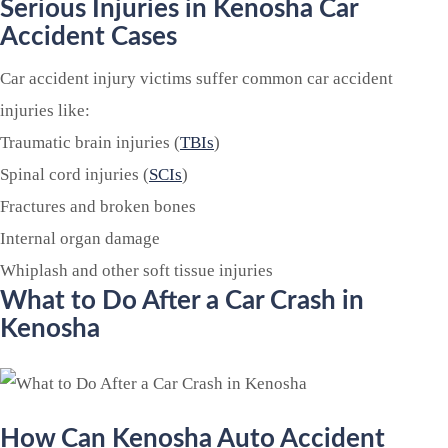
Serious Injuries in Kenosha Car
Accident Cases
Car accident injury victims suffer common car accident
injuries like:
Traumatic brain injuries (
TBIs
)
Spinal cord injuries (
SCIs
)
Fractures and broken bones
Internal organ damage
Whiplash and other soft tissue injuries
What to Do After a Car Crash in
Kenosha
How Can Kenosha Auto Accident