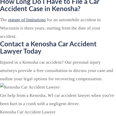
How Long Do I Have to File a Car
Accident Case in Kenosha?
The
statute of limitations
for an automobile accident in
Wisconsin is three years, starting from the date of your
accident.
Contact a Kenosha Car Accident
Lawyer Today
Injured in a Kenosha car accident? Our personal injury
attorneys provide a free consultation to discuss your case and
outline your legal options for recovering compensation.
Get help from a Kenosha, WI car accident lawyer when you've
been hurt in a crash with a negligent driver.
Kenosha Car Accident Lawyer