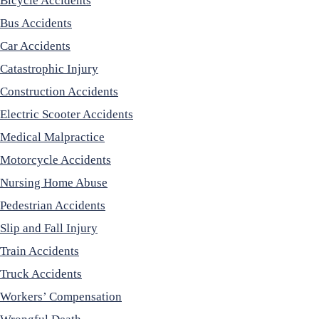
Bicycle Accidents
Bus Accidents
Car Accidents
Catastrophic Injury
Construction Accidents
Electric Scooter Accidents
Medical Malpractice
Motorcycle Accidents
Nursing Home Abuse
Pedestrian Accidents
Slip and Fall Injury
Train Accidents
Truck Accidents
Workers’ Compensation