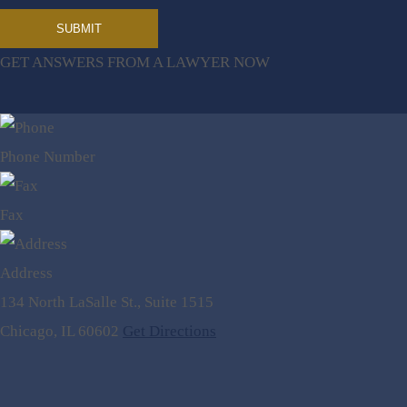
GET ANSWERS FROM A LAWYER NOW
Phone Number
Fax
Address
134 North LaSalle St., Suite 1515
Chicago, IL 60602
Get Directions