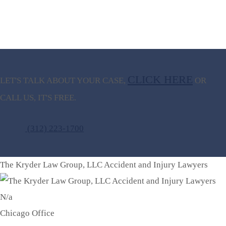
CLICK HERE
LET'S TALK ABOUT
YOUR CASE,
OR
CALL US, IT'S FREE.
(312) 223-1700
The Kryder Law Group, LLC Accident and Injury Lawyers
N/a
Chicago Office