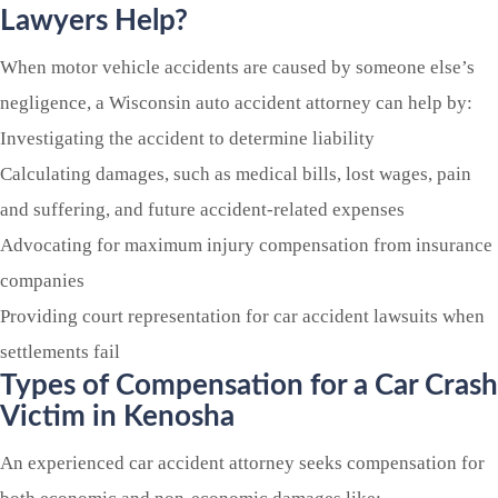
Lawyers Help?
When motor vehicle accidents are caused by someone else’s
negligence, a Wisconsin auto accident attorney can help by:
Investigating the accident to determine liability
Calculating damages, such as medical bills, lost wages, pain
and suffering, and future accident-related expenses
Advocating for maximum injury compensation from insurance
companies
Providing court representation for car accident lawsuits when
settlements fail
Types of Compensation for a Car Crash
Victim in Kenosha
An experienced car accident attorney seeks compensation for