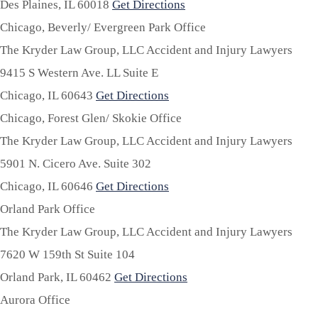
Des Plaines,
IL
60018
Get Directions
Chicago, Beverly/ Evergreen Park Office
The Kryder Law Group, LLC Accident and Injury Lawyers
9415 S Western Ave. LL Suite E
Chicago,
IL
60643
Get Directions
Chicago, Forest Glen/ Skokie Office
The Kryder Law Group, LLC Accident and Injury Lawyers
5901 N. Cicero Ave. Suite 302
Chicago,
IL
60646
Get Directions
Orland Park Office
The Kryder Law Group, LLC Accident and Injury Lawyers
7620 W 159th St Suite 104
Orland Park,
IL
60462
Get Directions
Aurora Office