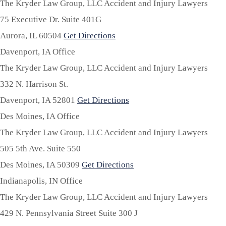
The Kryder Law Group, LLC Accident and Injury Lawyers
75 Executive Dr. Suite 401G
Aurora,
IL
60504
Get Directions
Davenport, IA Office
The Kryder Law Group, LLC Accident and Injury Lawyers
332 N. Harrison St.
Davenport,
IA
52801
Get Directions
Des Moines, IA Office
The Kryder Law Group, LLC Accident and Injury Lawyers
505 5th Ave. Suite 550
Des Moines,
IA
50309
Get Directions
Indianapolis, IN Office
The Kryder Law Group, LLC Accident and Injury Lawyers
429 N. Pennsylvania Street Suite 300 J