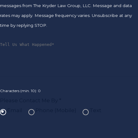
messages from The Kryder Law Group, LLC. Message and data
rates may apply. Message frequency varies. Unsubscribe at any
time by replying STOP.
Characters (min. 10):
0
Please Contact Me By *
Email
Phone (Mobile)
Text