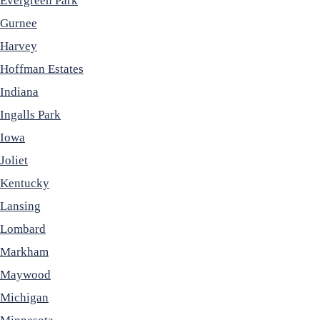
Evergreen Park
Gurnee
Harvey
Hoffman Estates
Indiana
Ingalls Park
Iowa
Joliet
Kentucky
Lansing
Lombard
Markham
Maywood
Michigan