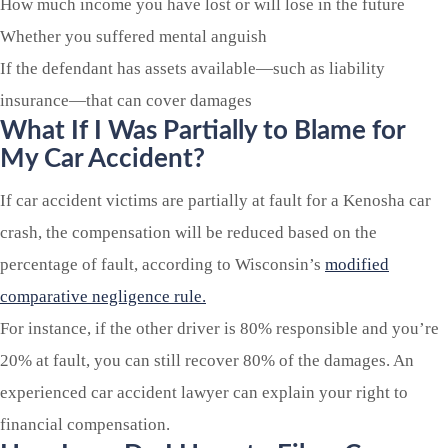
How much income you have lost or will lose in the future
Whether you suffered mental anguish
If the defendant has assets available—such as liability
insurance—that can cover damages
What If I Was Partially to Blame for
My Car Accident?
If car accident victims are partially at fault for a Kenosha car
crash, the compensation will be reduced based on the
percentage of fault, according to Wisconsin’s
modified
comparative negligence rule.
For instance, if the other driver is 80% responsible and you’re
20% at fault, you can still recover 80% of the damages. An
experienced car accident lawyer can explain your right to
financial compensation.