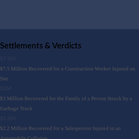
Settlements & Verdicts
$7.5M
$7.5 Million Recovered for a Construction Worker Injured on
Site
$3M
$3 Million Recovered for the Family of a Person Struck by a
Garbage Truck
$2.2M
$2.2 Million Recovered for a Salesperson Injured in an
Automobile Collision