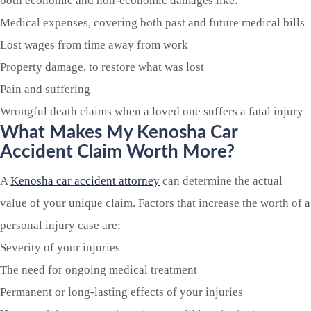
both economic and non-economic damages like:
Medical expenses, covering both past and future medical bills
Lost wages from time away from work
Property damage, to restore what was lost
Pain and suffering
Wrongful death claims when a loved one suffers a fatal injury
What Makes My Kenosha Car
Accident Claim Worth More?
A
Kenosha car accident attorney
can determine the actual
value of your unique claim. Factors that increase the worth of a
personal injury case are:
Severity of your injuries
The need for ongoing medical treatment
Permanent or long-lasting effects of your injuries