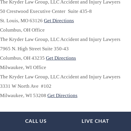
The Kryder Law Group, LLC Accident and Injury Lawyers
50 Crestwood Executive Center Suite 435-8
St. Louis,
MO
63126
Get Directions
Columbus, OH Office
The Kryder Law Group, LLC Accident and Injury Lawyers
7965 N. High Street Suite 350-43
Columbus,
OH
43235
Get Directions
Milwaukee, WI Office
The Kryder Law Group, LLC Accident and Injury Lawyers
3331 W North Ave #102
Milwaukee,
WI
53208
Get Directions
CALL US
LIVE CHAT
About Us