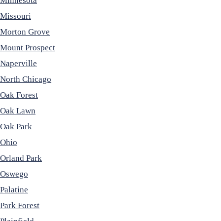
Minnesota
Missouri
Morton Grove
Mount Prospect
Naperville
North Chicago
Oak Forest
Oak Lawn
Oak Park
Ohio
Orland Park
Oswego
Palatine
Park Forest