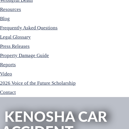
Wrongful Death
Resources
Blog
Frequently Asked Questions
Legal Glossary
Press Releases
Property Damage Guide
Reports
Video
2026 Voice of the Future Scholarship
Contact
KENOSHA CAR