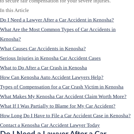
to secure fair compensation for your severe injuries.
In this Article
Do I Need a Lawyer After a Car Accident in Kenosha?
What Are the Most Common Types of Car Accidents in
Kenosha?
What Causes Car Accidents in Kenosha?
Serious Injuries in Kenosha Car Accident Cases
What to Do After a Car Crash in Kenosha
How Can Kenosha Auto Accident Lawyers Help?
Types of Compensation for a Car Crash Victim in Kenosha
What Makes My Kenosha Car Accident Claim Worth More?
What If I Was Partially to Blame for My Car Accident?
How Long Do I Have to File a Car Accident Case in Kenosha?
Contact a Kenosha Car Accident Lawyer Today