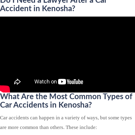
Do I Need a Lawyer After a Car
Accident in Kenosha?
What Are the Most Common Types of
Car Accidents in Kenosha?
Car accidents can happen in a variety of ways, but some types
are more common than others. These include: