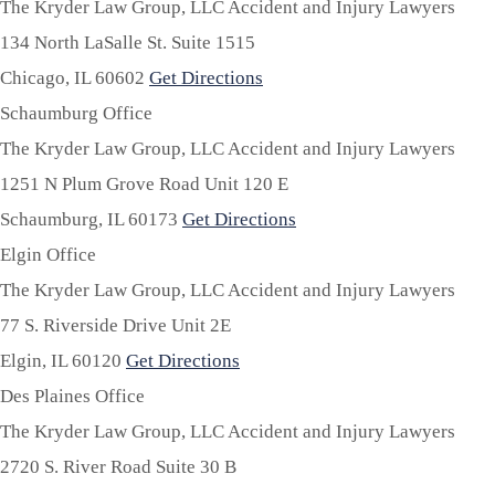
The Kryder Law Group, LLC Accident and Injury Lawyers
134 North LaSalle St. Suite 1515
Chicago,
IL
60602
Get Directions
Schaumburg Office
The Kryder Law Group, LLC Accident and Injury Lawyers
1251 N Plum Grove Road Unit 120 E
Schaumburg,
IL
60173
Get Directions
Elgin Office
The Kryder Law Group, LLC Accident and Injury Lawyers
77 S. Riverside Drive Unit 2E
Elgin,
IL
60120
Get Directions
Des Plaines Office
The Kryder Law Group, LLC Accident and Injury Lawyers
2720 S. River Road Suite 30 B