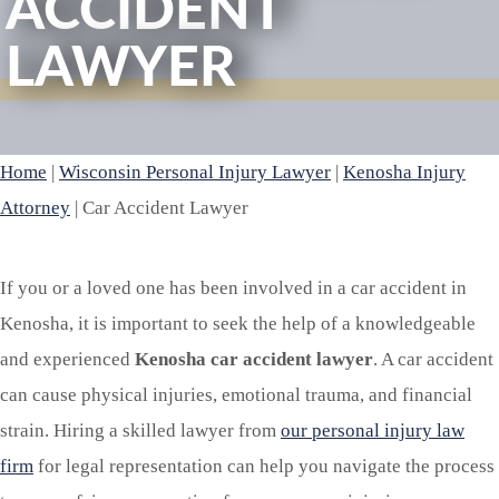
ACCIDENT
LAWYER
Home
|
Wisconsin Personal Injury Lawyer
|
Kenosha Injury
Attorney
|
Car Accident Lawyer
If you or a loved one has been involved in a car accident in
Kenosha, it is important to seek the help of a knowledgeable
and experienced
Kenosha car accident lawyer
. A car accident
can cause physical injuries, emotional trauma, and financial
strain. Hiring a skilled lawyer from
our personal injury law
firm
for legal representation can help you navigate the process