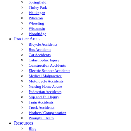
Springfield
Tinley Park
Waukegan
Wheaton
Wheeling
Wisconsin
Woodridge
Practice Areas
Bicycle Accidents
Bus Accidents
Car Accidents
Catastrophic Injury
Construction Accidents
Electric Scooter Accidents
Medical Malpractice
Motorcycle Accidents
Nursing Home Abuse
Pedestrian Accidents
Slip and Fall Injury
Train Accidents
Truck Accidents
Workers’ Compensation
Wrongful Death
Resources
Blog