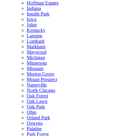
Hoffman Estates
Indiana
Ingalls Park
Iowa
Joliet
Kentucky
Lansing
Lombard
Markham
Maywood
Michigan
Minnesota
Missouri
Morton Grove
Mount Prospect
Naperville
North Chicago
Oak Forest
Oak Lawn
Oak Park
Ohio
Orland Park
Oswego
Palatine
Park Forest