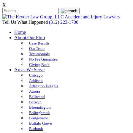
X
Tell Us What Happened
(312) 223-1700
Home
About Our Firm
Case Results
Our Team
Testimonials
No Fee Guarantee
Giving Back
Areas We Serve
Chicago
Addison
Arlington Heights
Aurora
Bellwood
Berwyn
Bloomington
Bolingbrook
Bridgeview
Buffalo Grove
Burbank