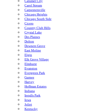
Calumet City
Carol Stream
Carpentersville
Chicago Heights
Chicago South Side
Cicero
Country Club Hills
Crystal Lake
Des Plaines
Dolton
Downers Grove
East Moline
Elgin
Elk Grove Village
Elmhurst
Evanston
Evergreen Park
Gurnee
Harvey
Hoffman Estates
Indiana
Ingalls Park
Iowa
Joliet
Kentucky