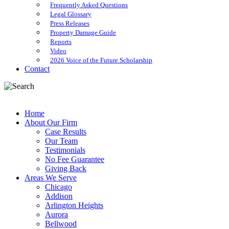
Frequently Asked Questions
Legal Glossary
Press Releases
Property Damage Guide
Reports
Video
2026 Voice of the Future Scholarship
Contact
Home
About Our Firm
Case Results
Our Team
Testimonials
No Fee Guarantee
Giving Back
Areas We Serve
Chicago
Addison
Arlington Heights
Aurora
Bellwood