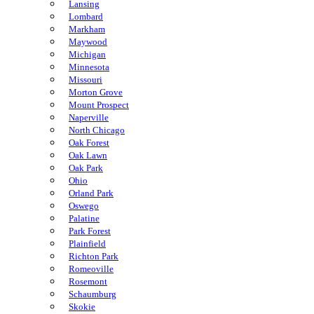
Lansing
Lombard
Markham
Maywood
Michigan
Minnesota
Missouri
Morton Grove
Mount Prospect
Naperville
North Chicago
Oak Forest
Oak Lawn
Oak Park
Ohio
Orland Park
Oswego
Palatine
Park Forest
Plainfield
Richton Park
Romeoville
Rosemont
Schaumburg
Skokie