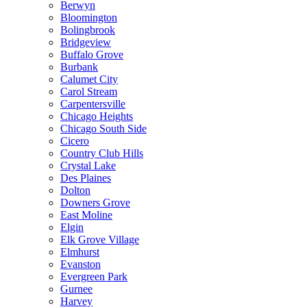
Berwyn
Bloomington
Bolingbrook
Bridgeview
Buffalo Grove
Burbank
Calumet City
Carol Stream
Carpentersville
Chicago Heights
Chicago South Side
Cicero
Country Club Hills
Crystal Lake
Des Plaines
Dolton
Downers Grove
East Moline
Elgin
Elk Grove Village
Elmhurst
Evanston
Evergreen Park
Gurnee
Harvey