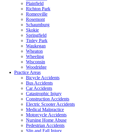
Plainfield
Richton Park
Romeoville
Rosemont
Schaumburg
Skokie
Springfield
Tinley Park
Waukegan
Wheaton
Wheeling
Wisconsin
Woodridge
Practice Areas
Bicycle Accidents
Bus Accidents
Car Accidents
Catastrophic Injury
Construction Accidents
Electric Scooter Accidents
Medical Malpractice
Motorcycle Accidents
Nursing Home Abuse
Pedestrian Accidents
Slip and Fall Injury