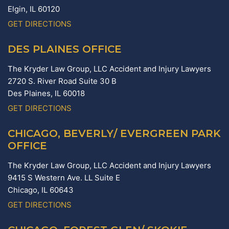
Elgin,
IL
60120
GET DIRECTIONS
DES PLAINES OFFICE
The Kryder Law Group, LLC Accident and Injury Lawyers
2720 S. River Road Suite 30 B
Des Plaines,
IL
60018
GET DIRECTIONS
CHICAGO, BEVERLY/ EVERGREEN PARK
OFFICE
The Kryder Law Group, LLC Accident and Injury Lawyers
9415 S Western Ave. LL Suite E
Chicago,
IL
60643
GET DIRECTIONS