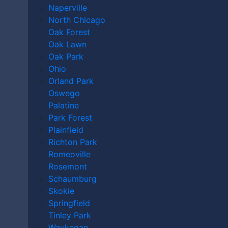
Libel vs. Slander
Naperville
North Chicago
Oak Forest
DO I HAVE A CASE?
Oak Lawn
Oak Park
Ohio
Orland Park
Oswego
Palatine
Park Forest
Plainfield
Richton Park
Romeoville
Rosemont
Schaumburg
Skokie
By providing your phone number, you agree to receive text
Springfield
messages from The Kryder Law Group, LLC. Message and data rates
Tinley Park
may apply. Message frequency varies. Unsubscribe at any time by
Waukegan