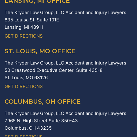
LANSING, MI OFFICE
The Kryder Law Group, LLC Accident and Injury Lawyers
835 Louisa St. Suite 101E
Lansing,
MI
48911
GET DIRECTIONS
ST. LOUIS, MO OFFICE
The Kryder Law Group, LLC Accident and Injury Lawyers
50 Crestwood Executive Center Suite 435-8
St. Louis,
MO
63126
GET DIRECTIONS
COLUMBUS, OH OFFICE
The Kryder Law Group, LLC Accident and Injury Lawyers
7965 N. High Street Suite 350-43
Columbus,
OH
43235
GET DIRECTIONS