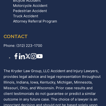
Bicycle Accident
Motorcycle Accident
Pedestrian Accident
Truck Accident
Attorney Referral Program
CONTACT
Phone:
(312) 223-1700
The Kryder Law Group, LLC Accident and Injury Lawyers,
provides legal advice and legal representation throughout
Illinois, Indiana, Iowa, Kentucky, Michigan, Minnesota,
Missouri, Ohio, and Wisconsin. Prior case results and
client testimonials do not guarantee or predict a similar
outcome in any future case. The choice of a lawyer is an
important decision and should not be based solely upon