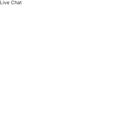
Live Chat