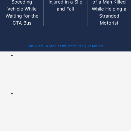
Speeding
Injured in a Slip
of a Man Killed
Vehicle While
and Fall
While Helping a
Waiting for the
Stranded
CTA Bus
Motorist
Click Here To See Dozens More Six Figure Results