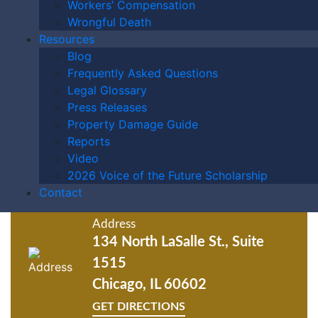
Workers’ Compensation
Wrongful Death
GET ANSWERS FROM A
Resources
LAWYER NOW
Blog
Frequently Asked Questions
Legal Glossary
Press Releases
Property Damage Guide
Phone Number
Reports
Video
2026 Voice of the Future Scholarship
Fax
Contact
Address
134 North LaSalle St., Suite
1515
Chicago, IL 60602
GET DIRECTIONS