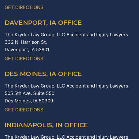
GET DIRECTIONS
DAVENPORT, IA OFFICE
The Kryder Law Group, LLC Accident and Injury Lawyers
332 N. Harrison St.
Davenport,
IA
52801
GET DIRECTIONS
DES MOINES, IA OFFICE
The Kryder Law Group, LLC Accident and Injury Lawyers
505 5th Ave. Suite 550
Des Moines,
IA
50309
GET DIRECTIONS
INDIANAPOLIS, IN OFFICE
The Kryder Law Group, LLC Accident and Injury Lawyers