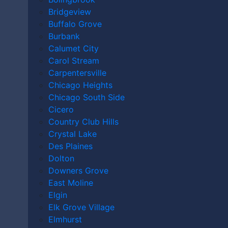
ILLINOIS?
Bridgeview
Buffalo Grove
Burbank
Home
|
Video
|
What Is a Group Home in Illinois?
Calumet City
Carol Stream
June 12th, 2026
Carpentersville
Chicago Heights
Chicago South Side
Cicero
Country Club Hills
Crystal Lake
Des Plaines
Dolton
Downers Grove
East Moline
Elgin
Elk Grove Village
Elmhurst
Andy Kryder discusses group homes: what they are,