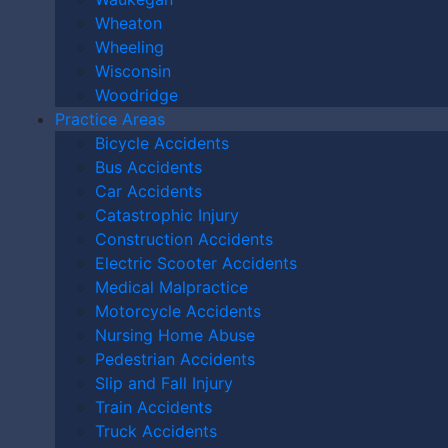
replying STOP.
Wheaton
Wheeling
Wisconsin
Woodridge
Practice Areas
Bicycle Accidents
Bus Accidents
Car Accidents
Catastrophic Injury
Construction Accidents
Electric Scooter Accidents
Medical Malpractice
Characters (min. 10):
0
Please Contact Me By *
Motorcycle Accidents
Nursing Home Abuse
Email
Pedestrian Accidents
Phone (Mobile)
Slip and Fall Injury
Train Accidents
Text
Truck Accidents