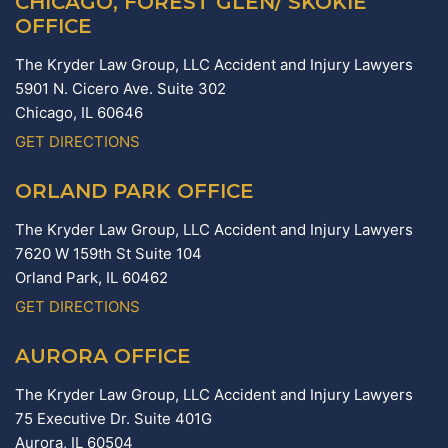
CHICAGO, FOREST GLEN/ SKOKIE
OFFICE
The Kryder Law Group, LLC Accident and Injury Lawyers
5901 N. Cicero Ave. Suite 302
Chicago,
IL
60646
GET DIRECTIONS
ORLAND PARK OFFICE
The Kryder Law Group, LLC Accident and Injury Lawyers
7620 W 159th St Suite 104
Orland Park,
IL
60462
GET DIRECTIONS
AURORA OFFICE
The Kryder Law Group, LLC Accident and Injury Lawyers
75 Executive Dr. Suite 401G
Aurora,
IL
60504