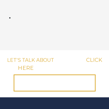
CLICK
LET'S TALK ABOUT
YOUR CASE,
HERE
OR CALL US, IT'S FREE.
(312) 223-1700