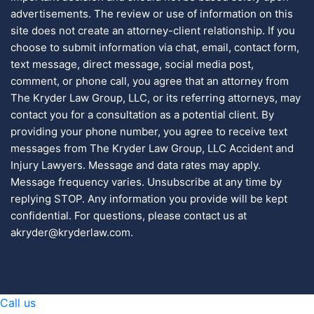
advertisements. The review or use of information on this
site does not create an attorney-client relationship. If you
choose to submit information via chat, email, contact form,
text message, direct message, social media post,
comment, or phone call, you agree that an attorney from
The Kryder Law Group, LLC, or its referring attorneys, may
contact you for a consultation as a potential client. By
providing your phone number, you agree to receive text
messages from The Kryder Law Group, LLC Accident and
Injury Lawyers. Message and data rates may apply.
Message frequency varies. Unsubscribe at any time by
replying STOP. Any information you provide will be kept
confidential. For questions, please contact us at
akryder@kryderlaw.com.
Call us