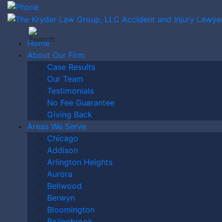
Home
About Our Firm
Case Results
WHAT IS A
Our Team
Testimonials
No Fee Guarantee
Giving Back
GROUP
Areas We Serve
Chicago
Addison
Arlington Heights
HOME IN
Aurora
Bellwood
Berwyn
Bloomington
Bolingbrook