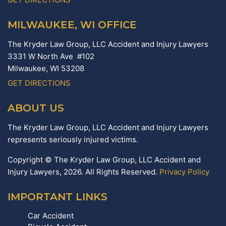
MILWAUKEE, WI OFFICE
The Kryder Law Group, LLC Accident and Injury Lawyers
3331 W North Ave #102
Milwaukee,
WI
53208
GET DIRECTIONS
ABOUT US
The Kryder Law Group, LLC Accident and Injury Lawyers
represents seriously injured victims.
Copyright © The Kryder Law Group, LLC Accident and
Injury Lawyers, 2026. All Rights Reserved.
Privacy Policy
IMPORTANT LINKS
Car Accident