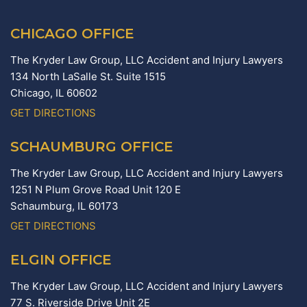
CHICAGO OFFICE
The Kryder Law Group, LLC Accident and Injury Lawyers
134 North LaSalle St. Suite 1515
Chicago,
IL
60602
GET DIRECTIONS
SCHAUMBURG OFFICE
The Kryder Law Group, LLC Accident and Injury Lawyers
1251 N Plum Grove Road Unit 120 E
Schaumburg,
IL
60173
GET DIRECTIONS
ELGIN OFFICE
The Kryder Law Group, LLC Accident and Injury Lawyers
77 S. Riverside Drive Unit 2E