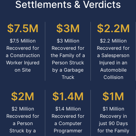
Settlements & Verdicts
$7.5M
$3M
$2.2M
$7.5 Million
$3 Million
$2.2 Million
Recovered for
Recovered for
Recovered for
a Construction
the Family of a
a Salesperson
Worker Injured
Person Struck
Injured in an
on Site
by a Garbage
Automobile
Truck
Collision
$2M
$1.4M
$1M
$2 Million
$1.4 Million
$1 Million
Recovered for
Recovered for
Recovery in
a Person
a Computer
just 90 Days
Struck by a
Programmer
for the Family