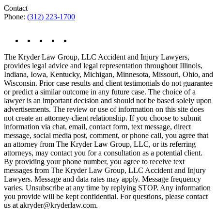
Contact
Phone:
(312) 223-1700
The Kryder Law Group, LLC Accident and Injury Lawyers,
provides legal advice and legal representation throughout Illinois,
Indiana, Iowa, Kentucky, Michigan, Minnesota, Missouri, Ohio, and
Wisconsin. Prior case results and client testimonials do not guarantee
or predict a similar outcome in any future case. The choice of a
lawyer is an important decision and should not be based solely upon
advertisements. The review or use of information on this site does
not create an attorney-client relationship. If you choose to submit
information via chat, email, contact form, text message, direct
message, social media post, comment, or phone call, you agree that
an attorney from The Kryder Law Group, LLC, or its referring
attorneys, may contact you for a consultation as a potential client.
By providing your phone number, you agree to receive text
messages from The Kryder Law Group, LLC Accident and Injury
Lawyers. Message and data rates may apply. Message frequency
varies. Unsubscribe at any time by replying STOP. Any information
you provide will be kept confidential. For questions, please contact
us at akryder@kryderlaw.com.