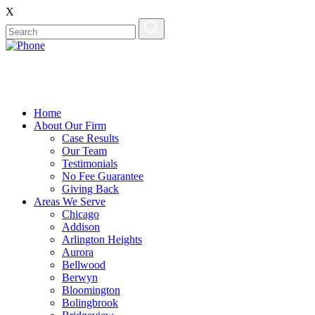
X
Home
About Our Firm
Case Results
Our Team
Testimonials
No Fee Guarantee
Giving Back
Areas We Serve
Chicago
Addison
Arlington Heights
Aurora
Bellwood
Berwyn
Bloomington
Bolingbrook