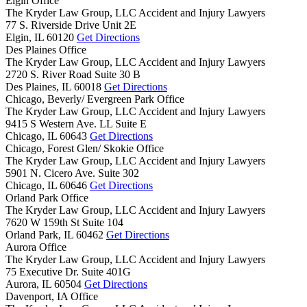
Elgin Office
The Kryder Law Group, LLC Accident and Injury Lawyers
77 S. Riverside Drive Unit 2E
Elgin,
IL
60120
Get Directions
Des Plaines Office
The Kryder Law Group, LLC Accident and Injury Lawyers
2720 S. River Road Suite 30 B
Des Plaines,
IL
60018
Get Directions
Chicago, Beverly/ Evergreen Park Office
The Kryder Law Group, LLC Accident and Injury Lawyers
9415 S Western Ave. LL Suite E
Chicago,
IL
60643
Get Directions
Chicago, Forest Glen/ Skokie Office
The Kryder Law Group, LLC Accident and Injury Lawyers
5901 N. Cicero Ave. Suite 302
Chicago,
IL
60646
Get Directions
Orland Park Office
The Kryder Law Group, LLC Accident and Injury Lawyers
7620 W 159th St Suite 104
Orland Park,
IL
60462
Get Directions
Aurora Office
The Kryder Law Group, LLC Accident and Injury Lawyers
75 Executive Dr. Suite 401G
Aurora,
IL
60504
Get Directions
Davenport, IA Office