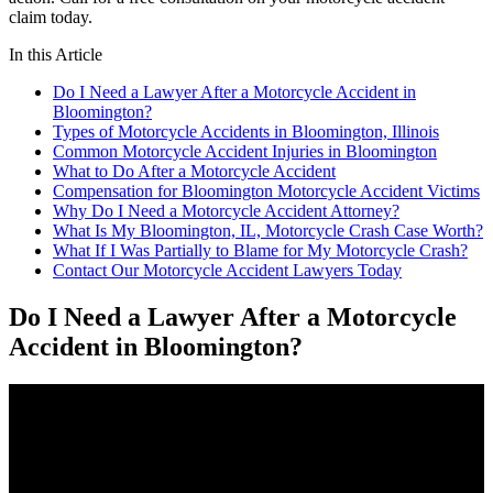
claim today.
In this Article
Do I Need a Lawyer After a Motorcycle Accident in
Bloomington?
Types of Motorcycle Accidents in Bloomington, Illinois
Common Motorcycle Accident Injuries in Bloomington
What to Do After a Motorcycle Accident
Compensation for Bloomington Motorcycle Accident Victims
Why Do I Need a Motorcycle Accident Attorney?
What Is My Bloomington, IL, Motorcycle Crash Case Worth?
What If I Was Partially to Blame for My Motorcycle Crash?
Contact Our Motorcycle Accident Lawyers Today
Do I Need a Lawyer After a Motorcycle
Accident in Bloomington?