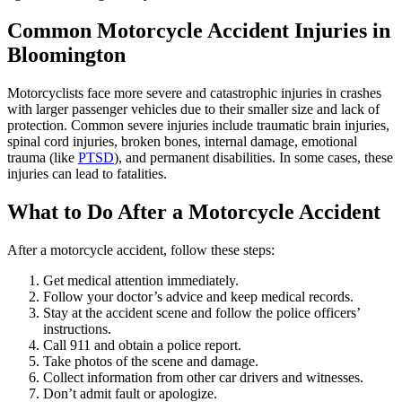
Common
Motorcycle Accident Injuries in
Bloomington
Motorcyclists face more severe and catastrophic injuries in crashes
with larger passenger vehicles due to their smaller size and lack of
protection. Common severe injuries include traumatic brain injuries,
spinal cord injuries, broken bones, internal damage, emotional
trauma (like
PTSD
), and permanent disabilities. In some cases, these
injuries can lead to fatalities.
What to Do After a Motorcycle Accident
After a motorcycle accident, follow these steps:
Get medical attention immediately.
Follow your doctor’s advice and keep medical records.
Stay at the accident scene and follow the police officers’
instructions.
Call 911 and obtain a police report.
Take photos of the scene and damage.
Collect information from other car drivers and witnesses.
Don’t admit fault or apologize.