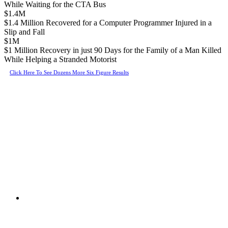
While Waiting for the CTA Bus
$1.4M
$1.4 Million Recovered for a Computer Programmer Injured in a
Slip and Fall
$1M
$1 Million Recovery in just 90 Days for the Family of a Man Killed
While Helping a Stranded Motorist
Click Here To See Dozens More Six Figure Results