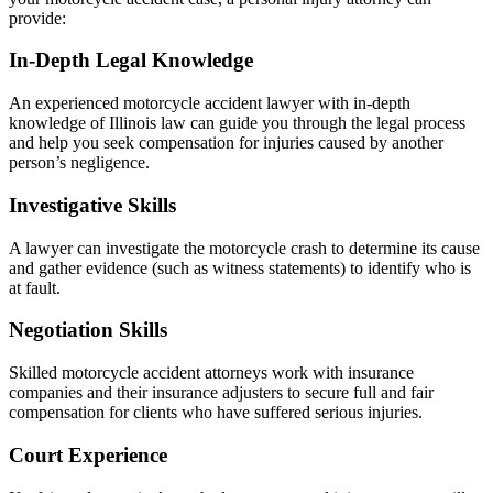
provide:
In-Depth Legal Knowledge
An experienced motorcycle accident lawyer with in-depth
knowledge of Illinois law can guide you through the legal process
and help you seek compensation for injuries caused by another
person’s negligence.
Investigative Skills
A lawyer can investigate the motorcycle crash to determine its cause
and gather evidence (such as witness statements) to identify who is
at fault.
Negotiation Skills
Skilled motorcycle accident attorneys work with insurance
companies and their insurance adjusters to secure full and fair
compensation for clients who have suffered serious injuries.
Court Experience