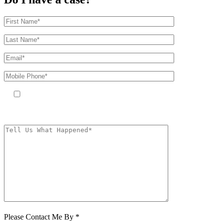
By providing your phone number, you agree to receive text messages
from The Kryder Law Group, LLC. Message and data rates may apply.
Message frequency varies. Unsubscribe at any time by replying STOP.
Characters (min.
10):
0
Please Contact Me By *