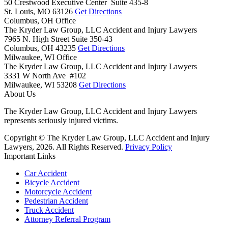
50 Crestwood Executive Center Suite 435-8
St. Louis,
MO
63126
Get Directions
Columbus, OH Office
The Kryder Law Group, LLC Accident and Injury Lawyers
7965 N. High Street Suite 350-43
Columbus,
OH
43235
Get Directions
Milwaukee, WI Office
The Kryder Law Group, LLC Accident and Injury Lawyers
3331 W North Ave #102
Milwaukee,
WI
53208
Get Directions
About Us
The Kryder Law Group, LLC Accident and Injury Lawyers
represents seriously injured victims.
Copyright © The Kryder Law Group, LLC Accident and Injury
Lawyers, 2026. All Rights Reserved.
Privacy Policy
Important Links
Car Accident
Bicycle Accident
Motorcycle Accident
Pedestrian Accident
Truck Accident
Attorney Referral Program