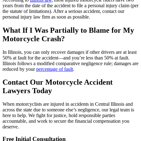
years from the date of the accident to file a personal injury claim (per
the statute of limitations). After a serious accident, contact our
personal injury law firm as soon as possible.
What If I Was Partially to Blame for My
Motorcycle Crash?
In Illinois, you can only recover damages if other drivers are at least
50% at fault for the accident—and you’re less than 50% at fault.
Illinois follows a modified comparative negligence rule; damages are
reduced by your
percentage of fault
.
Contact Our Motorcycle Accident
Lawyers Today
When motorcyclists are injured in accidents in Central Illinois and
across the state due to someone else’s negligence, our legal team is
here to help. We fight for justice, hold responsible parties
accountable, and work to secure the financial compensation you
deserve.
Free Initial Consultation