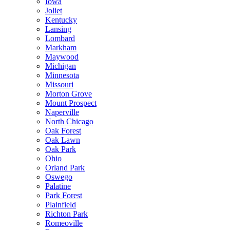
Iowa
Joliet
Kentucky
Lansing
Lombard
Markham
Maywood
Michigan
Minnesota
Missouri
Morton Grove
Mount Prospect
Naperville
North Chicago
Oak Forest
Oak Lawn
Oak Park
Ohio
Orland Park
Oswego
Palatine
Park Forest
Plainfield
Richton Park
Romeoville