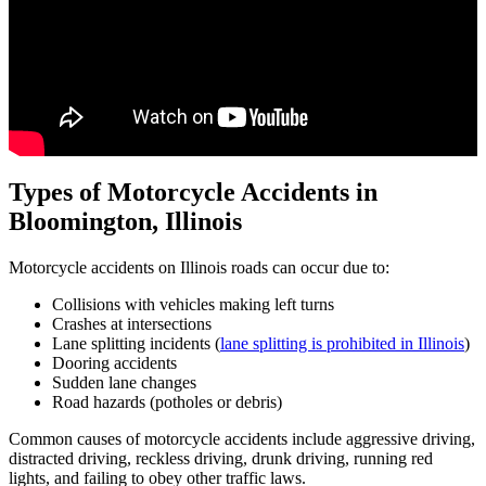
Types of Motorcycle Accidents in
Bloomington,
Illinois
Motorcycle accidents on Illinois roads can occur due to:
Collisions with vehicles making left turns
Crashes at intersections
Lane splitting incidents (
lane splitting is prohibited in Illinois
)
Dooring accidents
Sudden lane changes
Road hazards (potholes or debris)
Common causes of motorcycle accidents include aggressive driving,
distracted driving, reckless driving, drunk driving, running red
lights, and failing to obey other traffic laws.