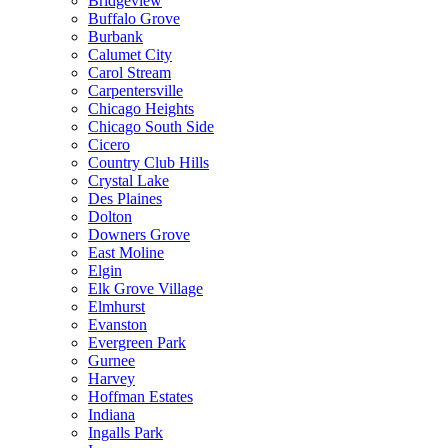
Bridgeview
Buffalo Grove
Burbank
Calumet City
Carol Stream
Carpentersville
Chicago Heights
Chicago South Side
Cicero
Country Club Hills
Crystal Lake
Des Plaines
Dolton
Downers Grove
East Moline
Elgin
Elk Grove Village
Elmhurst
Evanston
Evergreen Park
Gurnee
Harvey
Hoffman Estates
Indiana
Ingalls Park