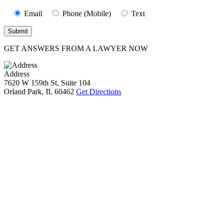
Email
Phone (Mobile)
Text
GET ANSWERS FROM A LAWYER NOW
Address
7620 W 159th St, Suite 104
Orland Park, IL 60462
Get Directions