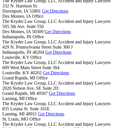
The Kryder Law Group, LLC Accident and Injury Lawyers
332 N. Harrison St.
Davenport,
IA
52801
Get Directions
Des Moines, IA Office
The Kryder Law Group, LLC Accident and Injury Lawyers
505 5th Ave. Suite 550
Des Moines,
IA
50309
Get Directions
Indianapolis, IN Office
The Kryder Law Group, LLC Accident and Injury Lawyers
429 N. Pennsylvania Street Suite 300 J
Indianapolis,
IN
46204
Get Directions
Louisville, KY Office
The Kryder Law Group, LLC Accident and Injury Lawyers
609 West Main Street Suite 304
Louisville,
KY
40202
Get Directions
Grand Rapids, MI Office
The Kryder Law Group, LLC Accident and Injury Lawyers
2020 Nelson Ave. SE Suite 2D
Grand Rapids,
MI
49507
Get Directions
Lansing, MI Office
The Kryder Law Group, LLC Accident and Injury Lawyers
835 Louisa St. Suite 101E
Lansing,
MI
48911
Get Directions
St. Louis, MO Office
The Kryder Law Group, LLC Accident and Injury Lawyers