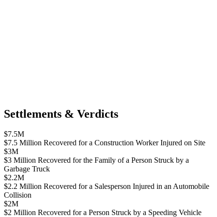
Settlements & Verdicts
$7.5M
$7.5 Million Recovered for a Construction Worker Injured on Site
$3M
$3 Million Recovered for the Family of a Person Struck by a
Garbage Truck
$2.2M
$2.2 Million Recovered for a Salesperson Injured in an Automobile
Collision
$2M
$2 Million Recovered for a Person Struck by a Speeding Vehicle