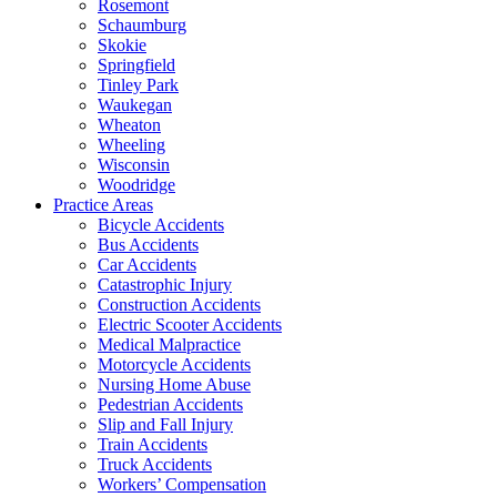
Rosemont
Schaumburg
Skokie
Springfield
Tinley Park
Waukegan
Wheaton
Wheeling
Wisconsin
Woodridge
Practice Areas
Bicycle Accidents
Bus Accidents
Car Accidents
Catastrophic Injury
Construction Accidents
Electric Scooter Accidents
Medical Malpractice
Motorcycle Accidents
Nursing Home Abuse
Pedestrian Accidents
Slip and Fall Injury
Train Accidents
Truck Accidents
Workers’ Compensation