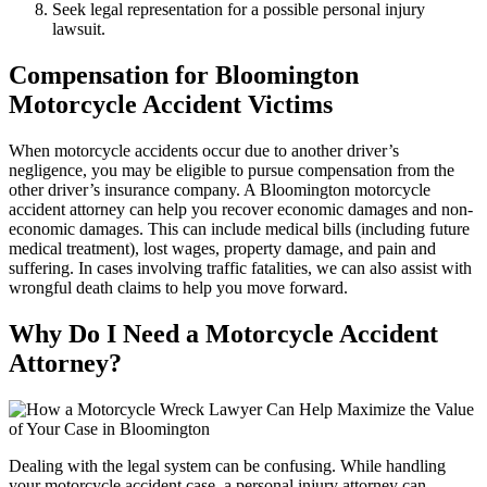
Seek legal representation for a possible personal injury
lawsuit.
Compensation for
Bloomington
Motorcycle Accident Victims
When motorcycle accidents occur due to another driver’s
negligence, you may be eligible to pursue compensation from the
other driver’s insurance company. A Bloomington motorcycle
accident attorney can help you recover economic damages and non-
economic damages. This can include medical bills (including future
medical treatment), lost wages, property damage, and pain and
suffering. In cases involving traffic fatalities, we can also assist with
wrongful death claims to help you move forward.
Why Do I Need a Motorcycle Accident
Attorney?
Dealing with the legal system can be confusing. While handling
your motorcycle accident case, a personal injury attorney can