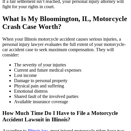
If a fair settlement isn’t reached, your personal injury attorney will
fight for your rights in court.
What Is My Bloomington, IL,
Motorcycle
Crash Case Worth?
When your Illinois motorcycle accident causes serious injuries, a
personal injury lawyer evaluates the full extent of your motorcycle-
car accident case to seek maximum compensation. They will
consider:
The severity of your injuries
Current and future medical expenses
Lost income
Damage to personal property
Physical pain and suffering
Emotional distress
Shared fault of the involved parties
Available insurance coverage
How Much Time Do I Have to File a Motorcycle
Accident Lawsuit in Illinois?
According to
Illinois law
, most injured motorcycle riders have two