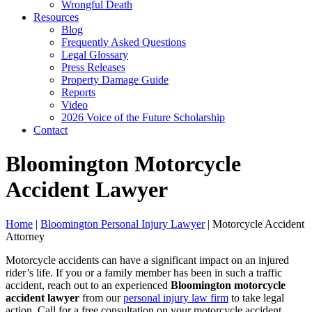
Wrongful Death
Resources
Blog
Frequently Asked Questions
Legal Glossary
Press Releases
Property Damage Guide
Reports
Video
2026 Voice of the Future Scholarship
Contact
Bloomington Motorcycle
Accident Lawyer
Home
|
Bloomington Personal Injury Lawyer
|
Motorcycle Accident
Attorney
Motorcycle accidents can have a significant impact on an injured
rider’s life. If you or a family member has been in such a traffic
accident, reach out to an experienced
Bloomington motorcycle
accident lawyer
from our
personal injury law firm
to take legal
action. Call for a free consultation on your motorcycle accident