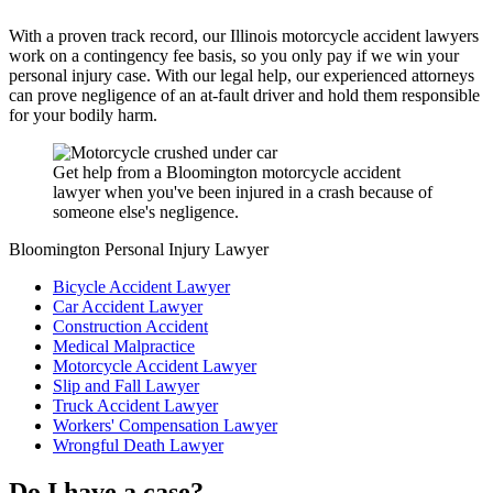
With a proven track record, our Illinois motorcycle accident lawyers
work on a contingency fee basis, so you only pay if we win your
personal injury case. With our legal help, our experienced attorneys
can prove negligence of an at-fault driver and hold them responsible
for your bodily harm.
Get help from a Bloomington motorcycle accident
lawyer when you've been injured in a crash because of
someone else's negligence.
Bloomington Personal Injury Lawyer
Bicycle Accident Lawyer
Car Accident Lawyer
Construction Accident
Medical Malpractice
Motorcycle Accident Lawyer
Slip and Fall Lawyer
Truck Accident Lawyer
Workers' Compensation Lawyer
Wrongful Death Lawyer
Do I have a case?