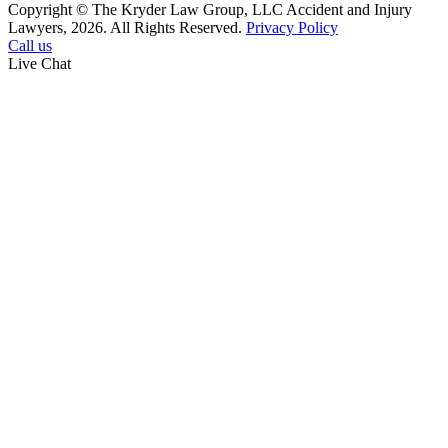
Copyright © The Kryder Law Group, LLC Accident and Injury
Lawyers, 2026. All Rights Reserved.
Privacy Policy
Call us
Live Chat