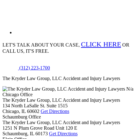
CLICK HERE
LET'S TALK ABOUT
YOUR CASE,
OR
CALL US, IT'S FREE.
(312) 223-1700
The Kryder Law Group, LLC Accident and Injury Lawyers
N/a
Chicago Office
The Kryder Law Group, LLC Accident and Injury Lawyers
134 North LaSalle St. Suite 1515
Chicago,
IL
60602
Get Directions
Schaumburg Office
The Kryder Law Group, LLC Accident and Injury Lawyers
1251 N Plum Grove Road Unit 120 E
Schaumburg,
IL
60173
Get Directions