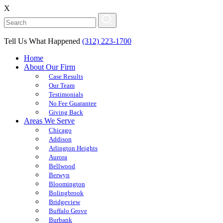
X
Tell Us What Happened
(312) 223-1700
Home
About Our Firm
Case Results
Our Team
Testimonials
No Fee Guarantee
Giving Back
Areas We Serve
Chicago
Addison
Arlington Heights
Aurora
Bellwood
Berwyn
Bloomington
Bolingbrook
Bridgeview
Buffalo Grove
Burbank