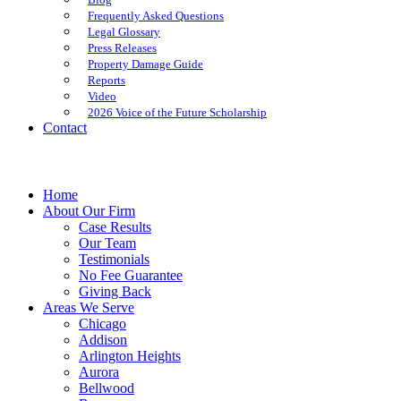
Frequently Asked Questions
Legal Glossary
Press Releases
Property Damage Guide
Reports
Video
2026 Voice of the Future Scholarship
Contact
Home
About Our Firm
Case Results
Our Team
Testimonials
No Fee Guarantee
Giving Back
Areas We Serve
Chicago
Addison
Arlington Heights
Aurora
Bellwood