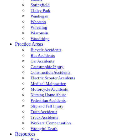
Springfield
Tinley Park
Waukegan
Wheaton
Wheeling
Wisconsin
Woodridge
Practice Areas
Bicycle Accidents
Bus Accidents
Car Accidents
Catastrophic Injury
Construction Accidents
Electric Scooter Accidents
Medical Malpractice
Motorcycle Accidents
Nursing Home Abuse
Pedestrian Accidents
Slip and Fall Injury
Train Accidents
Truck Accidents
Workers’ Compensation
Wrongful Death
Resources
Blog