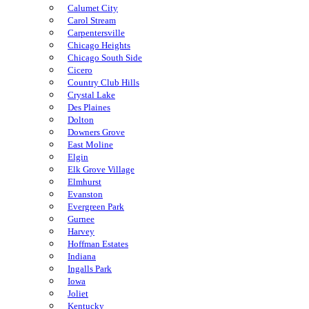
Calumet City
Carol Stream
Carpentersville
Chicago Heights
Chicago South Side
Cicero
Country Club Hills
Crystal Lake
Des Plaines
Dolton
Downers Grove
East Moline
Elgin
Elk Grove Village
Elmhurst
Evanston
Evergreen Park
Gurnee
Harvey
Hoffman Estates
Indiana
Ingalls Park
Iowa
Joliet
Kentucky