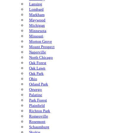
Lansing
Lombard
Markham
Maywood
Michigan
Minnesota
Missouri
Morton Grove
Mount Prospect
Naperville
North Chicago
Oak Forest
Oak Lawn
Oak Park
Ohio
Orland Park
Oswego
Palatine
Park Forest
Plainfield
Richton Park
Romeoville
Rosemont
Schaumburg
Skokie