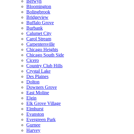
Berwyn
Bloomington
Bolingbrook
Bridgeview
Buffalo Grove
Burbank
Calumet City
Carol Stream
Carpentersville
Chicago Heights
Chicago South Side
Cicero
Country Club Hills
Crystal Lake
Des Plaines
Dolton
Downers Grove
East Moline
Elgin
Elk Grove Village
Elmhurst
Evanston
Evergreen Park
Gurnee
Harvey