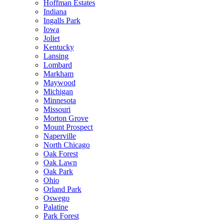
Hoffman Estates
Indiana
Ingalls Park
Iowa
Joliet
Kentucky
Lansing
Lombard
Markham
Maywood
Michigan
Minnesota
Missouri
Morton Grove
Mount Prospect
Naperville
North Chicago
Oak Forest
Oak Lawn
Oak Park
Ohio
Orland Park
Oswego
Palatine
Park Forest