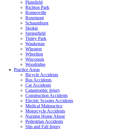
Plainfield
Richton Park
Romeoville
Rosemont
Schaumburg
Skokie
Springfield
Tinley Park
Waukegan
Wheaton
Wheeling
Wisconsin
Woodridge
Practice Areas
Bicycle Accidents
Bus Accidents
Car Accidents
Catastrophic Injury
Construction Accidents
Electric Scooter Accidents
Medical Malpractice
Motorcycle Accidents
Nursing Home Abuse
Pedestrian Accidents
Slip and Fall Injury