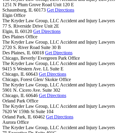
1251 N Plum Grove Road Unit 120 E
Schaumburg,
IL
60173
Get Directions
Elgin Office
The Kryder Law Group, LLC Accident and Injury Lawyers
77 S. Riverside Drive Unit 2E
Elgin,
IL
60120
Get Directions
Des Plaines Office
The Kryder Law Group, LLC Accident and Injury Lawyers
2720 S. River Road Suite 30 B
Des Plaines,
IL
60018
Get Directions
Chicago, Beverly/ Evergreen Park Office
The Kryder Law Group, LLC Accident and Injury Lawyers
9415 S Western Ave. LL Suite E
Chicago,
IL
60643
Get Directions
Chicago, Forest Glen/ Skokie Office
The Kryder Law Group, LLC Accident and Injury Lawyers
5901 N. Cicero Ave. Suite 302
Chicago,
IL
60646
Get Directions
Orland Park Office
The Kryder Law Group, LLC Accident and Injury Lawyers
7620 W 159th St Suite 104
Orland Park,
IL
60462
Get Directions
Aurora Office
The Kryder Law Group, LLC Accident and Injury Lawyers
75 Executive Dr. Suite 401G