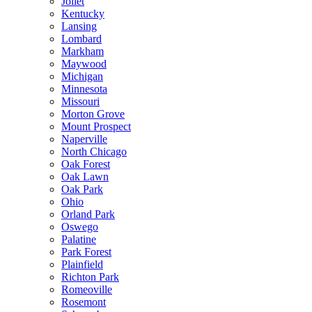
Joliet
Kentucky
Lansing
Lombard
Markham
Maywood
Michigan
Minnesota
Missouri
Morton Grove
Mount Prospect
Naperville
North Chicago
Oak Forest
Oak Lawn
Oak Park
Ohio
Orland Park
Oswego
Palatine
Park Forest
Plainfield
Richton Park
Romeoville
Rosemont