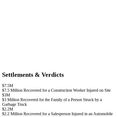
Settlements & Verdicts
$7.5M
$7.5 Million Recovered for a Construction Worker Injured on Site
$3M
$3 Million Recovered for the Family of a Person Struck by a
Garbage Truck
$2.2M
$2.2 Million Recovered for a Salesperson Injured in an Automobile