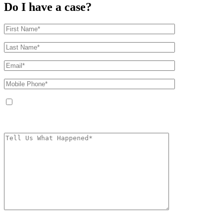
Do I have a case?
By providing your phone number, you agree to receive text messages from
The Kryder Law Group, LLC. Message and data rates may apply. Message
frequency varies. Unsubscribe at any time by replying STOP.
Characters (min.
10):
0