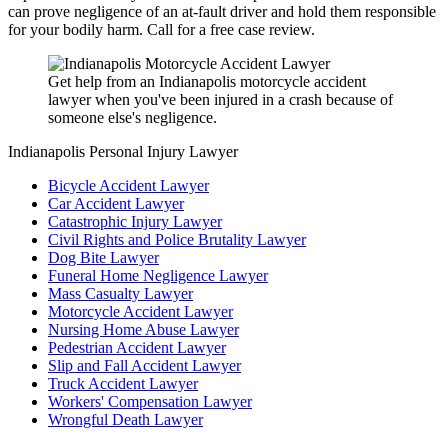
can prove negligence of an at-fault driver and hold them responsible
for your bodily harm. Call for a free case review.
Get help from an Indianapolis motorcycle accident
lawyer when you've been injured in a crash because of
someone else's negligence.
Indianapolis Personal Injury Lawyer
Bicycle Accident Lawyer
Car Accident Lawyer
Catastrophic Injury Lawyer
Civil Rights and Police Brutality Lawyer
Dog Bite Lawyer
Funeral Home Negligence Lawyer
Mass Casualty Lawyer
Motorcycle Accident Lawyer
Nursing Home Abuse Lawyer
Pedestrian Accident Lawyer
Slip and Fall Accident Lawyer
Truck Accident Lawyer
Workers' Compensation Lawyer
Wrongful Death Lawyer