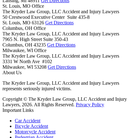
Lansing,
MI
48911
Get Directions
St. Louis, MO Office
The Kryder Law Group, LLC Accident and Injury Lawyers
50 Crestwood Executive Center Suite 435-8
St. Louis,
MO
63126
Get Directions
Columbus, OH Office
The Kryder Law Group, LLC Accident and Injury Lawyers
7965 N. High Street Suite 350-43
Columbus,
OH
43235
Get Directions
Milwaukee, WI Office
The Kryder Law Group, LLC Accident and Injury Lawyers
3331 W North Ave #102
Milwaukee,
WI
53208
Get Directions
About Us
The Kryder Law Group, LLC Accident and Injury Lawyers
represents seriously injured victims.
Copyright © The Kryder Law Group, LLC Accident and Injury
Lawyers, 2026. All Rights Reserved.
Privacy Policy
Important Links
Car Accident
Bicycle Accident
Motorcycle Accident
Pedestrian Accident