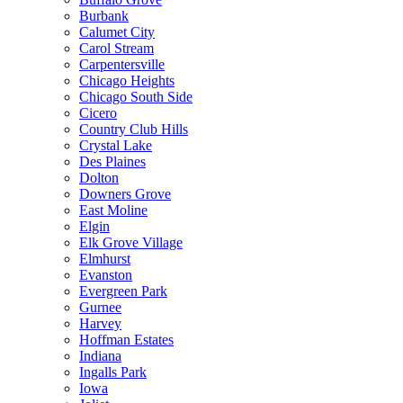
Burbank
Calumet City
Carol Stream
Carpentersville
Chicago Heights
Chicago South Side
Cicero
Country Club Hills
Crystal Lake
Des Plaines
Dolton
Downers Grove
East Moline
Elgin
Elk Grove Village
Elmhurst
Evanston
Evergreen Park
Gurnee
Harvey
Hoffman Estates
Indiana
Ingalls Park
Iowa