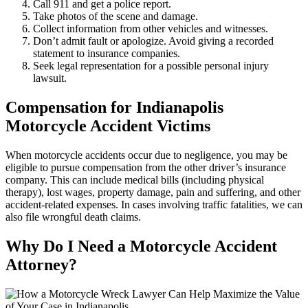
Call 911 and get a police report.
Take photos of the scene and damage.
Collect information from other vehicles and witnesses.
Don’t admit fault or apologize. Avoid giving a recorded
statement to insurance companies.
Seek legal representation for a possible personal injury
lawsuit.
Compensation for Indianapolis
Motorcycle Accident Victims
When motorcycle accidents occur due to negligence, you may be
eligible to pursue compensation from the other driver’s insurance
company. This can include medical bills (including physical
therapy), lost wages, property damage, pain and suffering, and other
accident-related expenses. In cases involving traffic fatalities, we can
also file wrongful death claims.
Why Do I Need a Motorcycle Accident
Attorney?