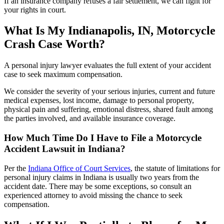
If an insurance company refuses a fair settlement, we can fight for
your rights in court.
What Is My Indianapolis, IN, Motorcycle
Crash Case Worth?
A personal injury lawyer evaluates the full extent of your accident
case to seek maximum compensation.
We consider the severity of your serious injuries, current and future
medical expenses, lost income, damage to personal property,
physical pain and suffering, emotional distress, shared fault among
the parties involved, and available insurance coverage.
How Much Time Do I Have to File a Motorcycle
Accident Lawsuit in Indiana?
Per the
Indiana Office of Court Services
, the statute of limitations for
personal injury claims in Indiana is usually two years from the
accident date. There may be some exceptions, so consult an
experienced attorney to avoid missing the chance to seek
compensation.