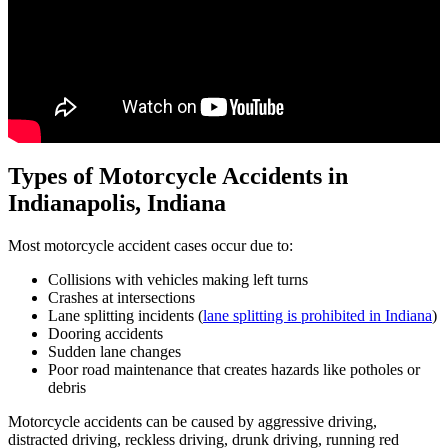
Types of Motorcycle Accidents in
Indianapolis, Indiana
Most motorcycle accident cases occur due to:
Collisions with vehicles making left turns
Crashes at intersections
Lane splitting incidents (
lane splitting is prohibited in Indiana
)
Dooring accidents
Sudden lane changes
Poor road maintenance that creates hazards like potholes or
debris
Motorcycle accidents can be caused by aggressive driving,
distracted driving, reckless driving, drunk driving, running red