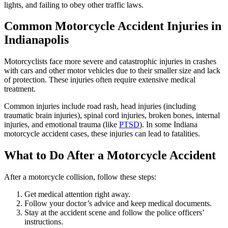
lights, and failing to obey other traffic laws.
Common Motorcycle Accident Injuries in
Indianapolis
Motorcyclists face more severe and catastrophic injuries in crashes
with cars and other motor vehicles due to their smaller size and lack
of protection. These injuries often require extensive medical
treatment.
Common injuries include road rash, head injuries (including
traumatic brain injuries), spinal cord injuries, broken bones, internal
injuries, and emotional trauma (like
PTSD
). In some Indiana
motorcycle accident cases, these injuries can lead to fatalities.
What to Do After a Motorcycle Accident
After a motorcycle collision, follow these steps:
Get medical attention right away.
Follow your doctor’s advice and keep medical documents.
Stay at the accident scene and follow the police officers’
instructions.