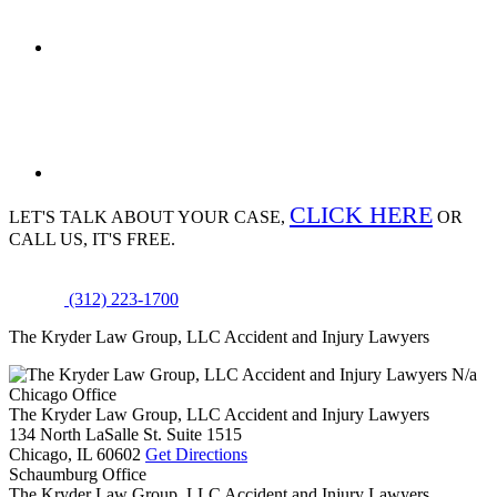
CLICK HERE
LET'S TALK ABOUT
YOUR CASE,
OR
CALL US, IT'S FREE.
(312) 223-1700
The Kryder Law Group, LLC Accident and Injury Lawyers
N/a
Chicago Office
The Kryder Law Group, LLC Accident and Injury Lawyers
134 North LaSalle St. Suite 1515
Chicago,
IL
60602
Get Directions
Schaumburg Office
The Kryder Law Group, LLC Accident and Injury Lawyers