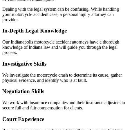
Dealing with the legal system can be confusing. While handling
your motorcycle accident case, a personal injury attorney can
provide:
In-Depth Legal Knowledge
Our Indianapolis motorcycle accident attorneys have a thorough
knowledge of Indiana law and will guide you through the legal
process.
Investigative Skills
We investigate the motorcycle crash to determine its cause, gather
physical evidence, and identify who is at fault.
Negotiation Skills
We work with insurance companies and their insurance adjusters to
secure full and fair compensation for clients.
Court Experience