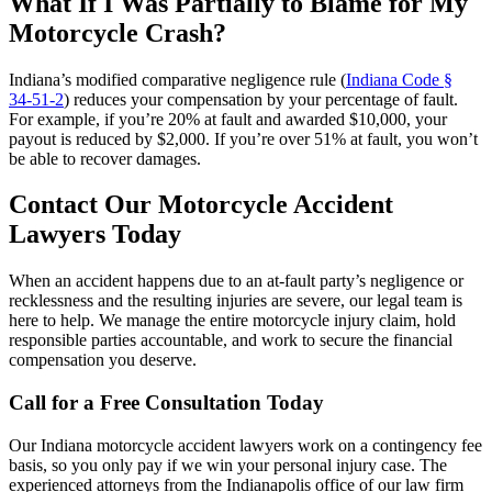
What If I Was Partially to Blame for My
Motorcycle Crash?
Indiana’s modified comparative negligence rule (
Indiana Code §
34‑51‑2
) reduces your compensation by your percentage of fault.
For example, if you’re 20% at fault and awarded $10,000, your
payout is reduced by $2,000. If you’re over 51% at fault, you won’t
be able to recover damages.
Contact Our Motorcycle Accident
Lawyers Today
When an accident happens due to an at-fault party’s negligence or
recklessness and the resulting injuries are severe, our legal team is
here to help. We manage the entire motorcycle injury claim, hold
responsible parties accountable, and work to secure the financial
compensation you deserve.
Call for a Free Consultation Today
Our Indiana motorcycle accident lawyers work on a contingency fee
basis, so you only pay if we win your personal injury case. The
experienced attorneys from the Indianapolis office of our law firm