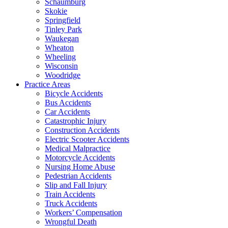
Schaumburg
Skokie
Springfield
Tinley Park
Waukegan
Wheaton
Wheeling
Wisconsin
Woodridge
Practice Areas
Bicycle Accidents
Bus Accidents
Car Accidents
Catastrophic Injury
Construction Accidents
Electric Scooter Accidents
Medical Malpractice
Motorcycle Accidents
Nursing Home Abuse
Pedestrian Accidents
Slip and Fall Injury
Train Accidents
Truck Accidents
Workers’ Compensation
Wrongful Death