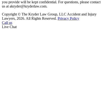
you provide will be kept confidential. For questions, please contact
us at akryder@kryderlaw.com.
Copyright © The Kryder Law Group, LLC Accident and Injury
Lawyers, 2026. All Rights Reserved.
Privacy Policy
Call us
Live Chat