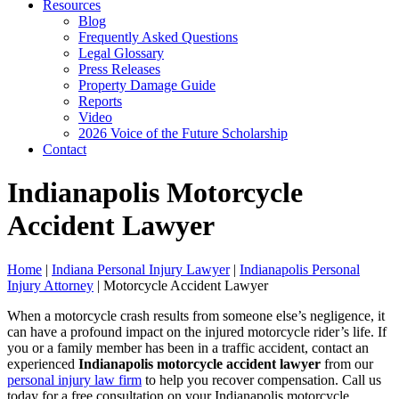
Resources
Blog
Frequently Asked Questions
Legal Glossary
Press Releases
Property Damage Guide
Reports
Video
2026 Voice of the Future Scholarship
Contact
Indianapolis Motorcycle
Accident Lawyer
Home
|
Indiana Personal Injury Lawyer
|
Indianapolis Personal
Injury Attorney
|
Motorcycle Accident Lawyer
When a motorcycle crash results from someone else’s negligence, it
can have a profound impact on the injured motorcycle rider’s life. If
you or a family member has been in a traffic accident, contact an
experienced
Indianapolis motorcycle accident lawyer
from our
personal injury law firm
to help you recover compensation. Call us
today for a free consultation on your Indianapolis motorcycle