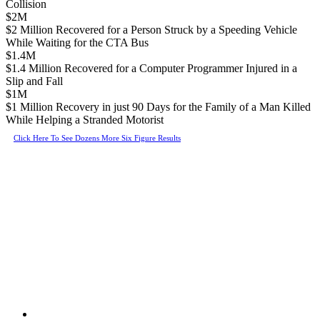
Collision
$2M
$2 Million Recovered for a Person Struck by a Speeding Vehicle
While Waiting for the CTA Bus
$1.4M
$1.4 Million Recovered for a Computer Programmer Injured in a
Slip and Fall
$1M
$1 Million Recovery in just 90 Days for the Family of a Man Killed
While Helping a Stranded Motorist
Click Here To See Dozens More Six Figure Results