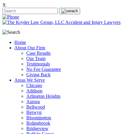
X
Home
About Our Firm
Case Results
Our Team
Testimonials
No Fee Guarantee
Giving Back
Areas We Serve
Chicago
Addison
Arlington Heights
Aurora
Bellwood
Berwyn
Bloomington
Bolingbrook
Bridgeview
Buffalo Grove