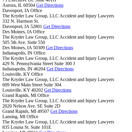
Aurora,
IL
60504
Get Directions
Davenport, IA Office
The Kryder Law Group, LLC Accident and Injury Lawyers
332 N. Harrison St.
Davenport,
IA
52801
Get Directions
Des Moines, IA Office
The Kryder Law Group, LLC Accident and Injury Lawyers
505 5th Ave. Suite 550
Des Moines,
IA
50309
Get Directions
Indianapolis, IN Office
The Kryder Law Group, LLC Accident and Injury Lawyers
429 N. Pennsylvania Street Suite 300 J
Indianapolis,
IN
46204
Get Directions
Louisville, KY Office
The Kryder Law Group, LLC Accident and Injury Lawyers
609 West Main Street Suite 304
Louisville,
KY
40202
Get Directions
Grand Rapids, MI Office
The Kryder Law Group, LLC Accident and Injury Lawyers
2020 Nelson Ave. SE Suite 2D
Grand Rapids,
MI
49507
Get Directions
Lansing, MI Office
The Kryder Law Group, LLC Accident and Injury Lawyers
835 Louisa St. Suite 101E