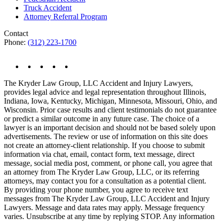
Truck Accident
Attorney Referral Program
Contact
Phone:
(312) 223-1700
The Kryder Law Group, LLC Accident and Injury Lawyers,
provides legal advice and legal representation throughout Illinois,
Indiana, Iowa, Kentucky, Michigan, Minnesota, Missouri, Ohio, and
Wisconsin. Prior case results and client testimonials do not guarantee
or predict a similar outcome in any future case. The choice of a
lawyer is an important decision and should not be based solely upon
advertisements. The review or use of information on this site does
not create an attorney-client relationship. If you choose to submit
information via chat, email, contact form, text message, direct
message, social media post, comment, or phone call, you agree that
an attorney from The Kryder Law Group, LLC, or its referring
attorneys, may contact you for a consultation as a potential client.
By providing your phone number, you agree to receive text
messages from The Kryder Law Group, LLC Accident and Injury
Lawyers. Message and data rates may apply. Message frequency
varies. Unsubscribe at any time by replying STOP. Any information