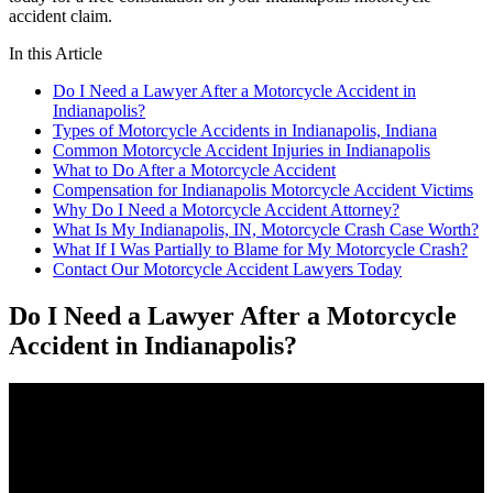
accident claim.
In this Article
Do I Need a Lawyer After a Motorcycle Accident in
Indianapolis?
Types of Motorcycle Accidents in Indianapolis, Indiana
Common Motorcycle Accident Injuries in Indianapolis
What to Do After a Motorcycle Accident
Compensation for Indianapolis Motorcycle Accident Victims
Why Do I Need a Motorcycle Accident Attorney?
What Is My Indianapolis, IN, Motorcycle Crash Case Worth?
What If I Was Partially to Blame for My Motorcycle Crash?
Contact Our Motorcycle Accident Lawyers Today
Do I Need a Lawyer After a Motorcycle
Accident in Indianapolis?