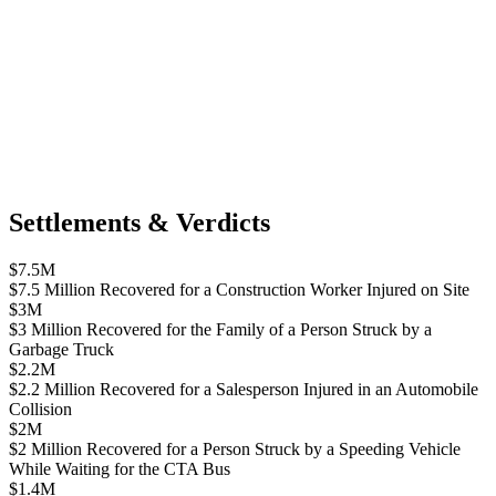
Settlements & Verdicts
$7.5M
$7.5 Million Recovered for a Construction Worker Injured on Site
$3M
$3 Million Recovered for the Family of a Person Struck by a
Garbage Truck
$2.2M
$2.2 Million Recovered for a Salesperson Injured in an Automobile
Collision
$2M
$2 Million Recovered for a Person Struck by a Speeding Vehicle
While Waiting for the CTA Bus
$1.4M