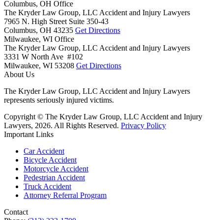
Columbus, OH Office
The Kryder Law Group, LLC Accident and Injury Lawyers
7965 N. High Street Suite 350-43
Columbus,
OH
43235
Get Directions
Milwaukee, WI Office
The Kryder Law Group, LLC Accident and Injury Lawyers
3331 W North Ave #102
Milwaukee,
WI
53208
Get Directions
About Us
The Kryder Law Group, LLC Accident and Injury Lawyers
represents seriously injured victims.
Copyright © The Kryder Law Group, LLC Accident and Injury
Lawyers, 2026. All Rights Reserved.
Privacy Policy
Important Links
Car Accident
Bicycle Accident
Motorcycle Accident
Pedestrian Accident
Truck Accident
Attorney Referral Program
Contact