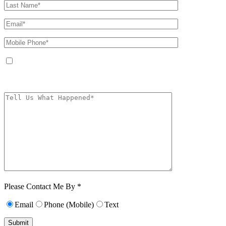
By providing your phone number, you agree to receive text messages from
The Kryder Law Group, LLC. Message and data rates may apply. Message
frequency varies. Unsubscribe at any time by replying STOP.
Characters (min.
10):
0
Please Contact Me By *
Email
Phone (Mobile)
Text