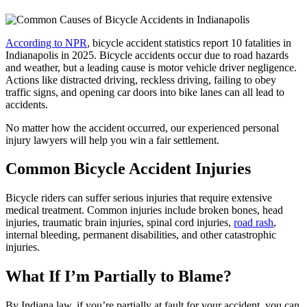
According to NPR
, bicycle accident statistics report 10 fatalities in
Indianapolis in 2025. Bicycle accidents occur due to road hazards
and weather, but a leading cause is motor vehicle driver negligence.
Actions like distracted driving, reckless driving, failing to obey
traffic signs, and opening car doors into bike lanes can all lead to
accidents.
No matter how the accident occurred, our experienced personal
injury lawyers will help you win a fair settlement.
Common Bicycle Accident Injuries
Bicycle riders can suffer serious injuries that require extensive
medical treatment. Common injuries include broken bones, head
injuries, traumatic brain injuries, spinal cord injuries,
road rash
,
internal bleeding, permanent disabilities, and other catastrophic
injuries.
What If I’m Partially to Blame?
By Indiana law, if you’re partially at fault for your accident, you can