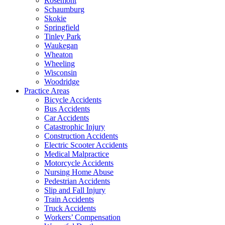
Rosemont
Schaumburg
Skokie
Springfield
Tinley Park
Waukegan
Wheaton
Wheeling
Wisconsin
Woodridge
Practice Areas
Bicycle Accidents
Bus Accidents
Car Accidents
Catastrophic Injury
Construction Accidents
Electric Scooter Accidents
Medical Malpractice
Motorcycle Accidents
Nursing Home Abuse
Pedestrian Accidents
Slip and Fall Injury
Train Accidents
Truck Accidents
Workers’ Compensation