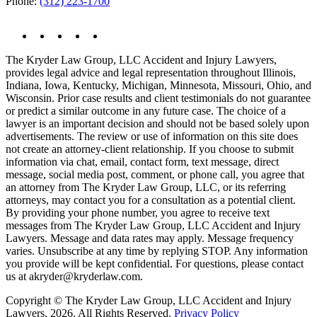
Phone:
(312) 223-1700
The Kryder Law Group, LLC Accident and Injury Lawyers,
provides legal advice and legal representation throughout Illinois,
Indiana, Iowa, Kentucky, Michigan, Minnesota, Missouri, Ohio, and
Wisconsin. Prior case results and client testimonials do not guarantee
or predict a similar outcome in any future case. The choice of a
lawyer is an important decision and should not be based solely upon
advertisements. The review or use of information on this site does
not create an attorney-client relationship. If you choose to submit
information via chat, email, contact form, text message, direct
message, social media post, comment, or phone call, you agree that
an attorney from The Kryder Law Group, LLC, or its referring
attorneys, may contact you for a consultation as a potential client.
By providing your phone number, you agree to receive text
messages from The Kryder Law Group, LLC Accident and Injury
Lawyers. Message and data rates may apply. Message frequency
varies. Unsubscribe at any time by replying STOP. Any information
you provide will be kept confidential. For questions, please contact
us at akryder@kryderlaw.com.
Copyright © The Kryder Law Group, LLC Accident and Injury
Lawyers, 2026. All Rights Reserved.
Privacy Policy