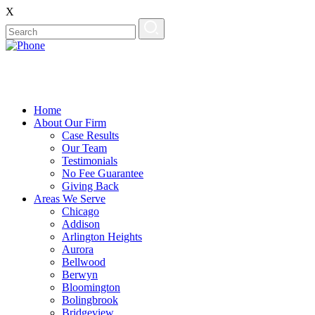
X
Home
About Our Firm
Case Results
Our Team
Testimonials
No Fee Guarantee
Giving Back
Areas We Serve
Chicago
Addison
Arlington Heights
Aurora
Bellwood
Berwyn
Bloomington
Bolingbrook
Bridgeview