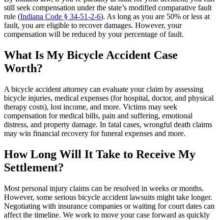
still seek compensation under the state’s modified comparative fault
rule (
Indiana Code § 34-51-2-6
). As long as you are 50% or less at
fault, you are eligible to recover damages. However, your
compensation will be reduced by your percentage of fault.
What Is My Bicycle Accident Case
Worth?
A bicycle accident attorney can evaluate your claim by assessing
bicycle injuries, medical expenses (for hospital, doctor, and physical
therapy costs), lost income, and more. Victims may seek
compensation for medical bills, pain and suffering, emotional
distress, and property damage. In fatal cases, wrongful death claims
may win financial recovery for funeral expenses and more.
How Long Will It Take to Receive My
Settlement?
Most personal injury claims can be resolved in weeks or months.
However, some serious bicycle accident lawsuits might take longer.
Negotiating with insurance companies or waiting for court dates can
affect the timeline. We work to move your case forward as quickly