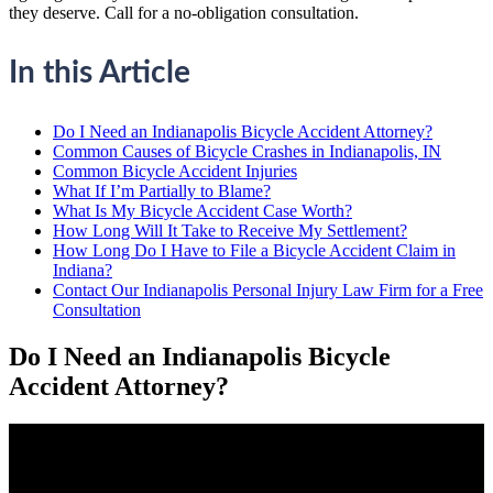
they deserve. Call for a no-obligation consultation.
In this Article
Do I Need an Indianapolis Bicycle Accident Attorney?
Common Causes of Bicycle Crashes in Indianapolis, IN
Common Bicycle Accident Injuries
What If I’m Partially to Blame?
What Is My Bicycle Accident Case Worth?
How Long Will It Take to Receive My Settlement?
How Long Do I Have to File a Bicycle Accident Claim in
Indiana?
Contact Our Indianapolis Personal Injury Law Firm for a Free
Consultation
Do I Need an Indianapolis Bicycle
Accident Attorney?