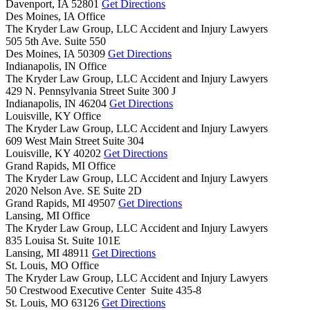
Davenport,
IA
52801
Get Directions
Des Moines, IA Office
The Kryder Law Group, LLC Accident and Injury Lawyers
505 5th Ave. Suite 550
Des Moines,
IA
50309
Get Directions
Indianapolis, IN Office
The Kryder Law Group, LLC Accident and Injury Lawyers
429 N. Pennsylvania Street Suite 300 J
Indianapolis,
IN
46204
Get Directions
Louisville, KY Office
The Kryder Law Group, LLC Accident and Injury Lawyers
609 West Main Street Suite 304
Louisville,
KY
40202
Get Directions
Grand Rapids, MI Office
The Kryder Law Group, LLC Accident and Injury Lawyers
2020 Nelson Ave. SE Suite 2D
Grand Rapids,
MI
49507
Get Directions
Lansing, MI Office
The Kryder Law Group, LLC Accident and Injury Lawyers
835 Louisa St. Suite 101E
Lansing,
MI
48911
Get Directions
St. Louis, MO Office
The Kryder Law Group, LLC Accident and Injury Lawyers
50 Crestwood Executive Center Suite 435-8
St. Louis,
MO
63126
Get Directions