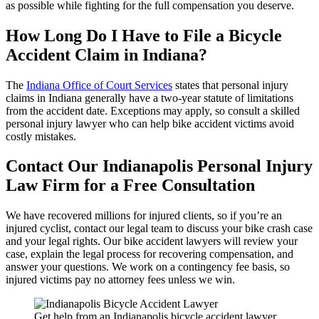
as possible while fighting for the full compensation you deserve.
How Long Do I Have to File a Bicycle
Accident Claim in Indiana?
The
Indiana Office of Court Services
states that personal injury
claims in Indiana generally have a two-year statute of limitations
from the accident date. Exceptions may apply, so consult a skilled
personal injury lawyer who can help bike accident victims avoid
costly mistakes.
Contact Our Indianapolis Personal Injury
Law Firm for a Free Consultation
We have recovered millions for injured clients, so if you’re an
injured cyclist, contact our legal team to discuss your bike crash case
and your legal rights. Our bike accident lawyers will review your
case, explain the legal process for recovering compensation, and
answer your questions. We work on a contingency fee basis, so
injured victims pay no attorney fees unless we win.
Get help from an Indianapolis bicycle accident lawyer