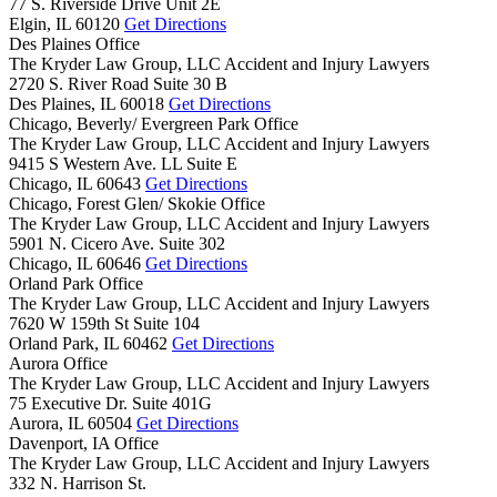
77 S. Riverside Drive Unit 2E
Elgin,
IL
60120
Get Directions
Des Plaines Office
The Kryder Law Group, LLC Accident and Injury Lawyers
2720 S. River Road Suite 30 B
Des Plaines,
IL
60018
Get Directions
Chicago, Beverly/ Evergreen Park Office
The Kryder Law Group, LLC Accident and Injury Lawyers
9415 S Western Ave. LL Suite E
Chicago,
IL
60643
Get Directions
Chicago, Forest Glen/ Skokie Office
The Kryder Law Group, LLC Accident and Injury Lawyers
5901 N. Cicero Ave. Suite 302
Chicago,
IL
60646
Get Directions
Orland Park Office
The Kryder Law Group, LLC Accident and Injury Lawyers
7620 W 159th St Suite 104
Orland Park,
IL
60462
Get Directions
Aurora Office
The Kryder Law Group, LLC Accident and Injury Lawyers
75 Executive Dr. Suite 401G
Aurora,
IL
60504
Get Directions
Davenport, IA Office
The Kryder Law Group, LLC Accident and Injury Lawyers
332 N. Harrison St.