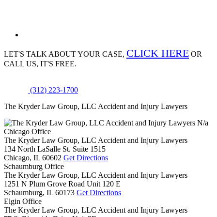
CLICK HERE
LET'S TALK ABOUT
YOUR CASE,
OR
CALL US, IT'S FREE.
(312) 223-1700
The Kryder Law Group, LLC Accident and Injury Lawyers
N/a
Chicago Office
The Kryder Law Group, LLC Accident and Injury Lawyers
134 North LaSalle St. Suite 1515
Chicago,
IL
60602
Get Directions
Schaumburg Office
The Kryder Law Group, LLC Accident and Injury Lawyers
1251 N Plum Grove Road Unit 120 E
Schaumburg,
IL
60173
Get Directions
Elgin Office
The Kryder Law Group, LLC Accident and Injury Lawyers