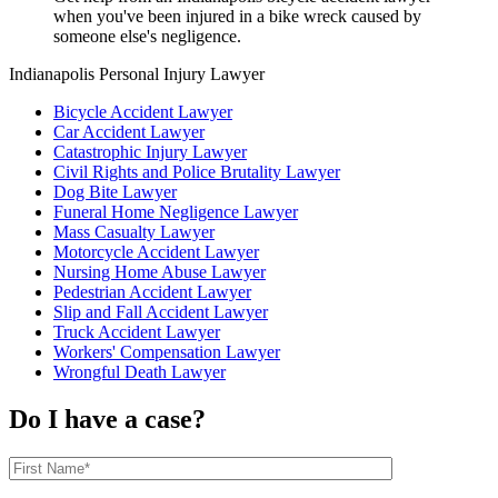
when you've been injured in a bike wreck caused by
someone else's negligence.
Indianapolis Personal Injury Lawyer
Bicycle Accident Lawyer
Car Accident Lawyer
Catastrophic Injury Lawyer
Civil Rights and Police Brutality Lawyer
Dog Bite Lawyer
Funeral Home Negligence Lawyer
Mass Casualty Lawyer
Motorcycle Accident Lawyer
Nursing Home Abuse Lawyer
Pedestrian Accident Lawyer
Slip and Fall Accident Lawyer
Truck Accident Lawyer
Workers' Compensation Lawyer
Wrongful Death Lawyer
Do I have a case?