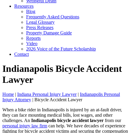
Wrongful Death
Resources
Blog
Frequently Asked Questions
Legal Glossary
Press Releases
Property Damage Guide
Reports
Video
2026 Voice of the Future Scholarship
Contact
Indianapolis Bicycle Accident
Lawyer
Home
|
Indiana Personal Injury Lawyer
|
Indianapolis Personal
Injury Attorney
|
Bicycle Accident Lawyer
When a bike rider in Indianapolis is injured by an at-fault driver,
they can face mounting medical bills, lost wages, and other
challenges. An
Indianapolis bicycle accident lawyer
from our
personal injury law firm
can help. We have decades of experience
fighting for bicycle accident victims and securing the compensation