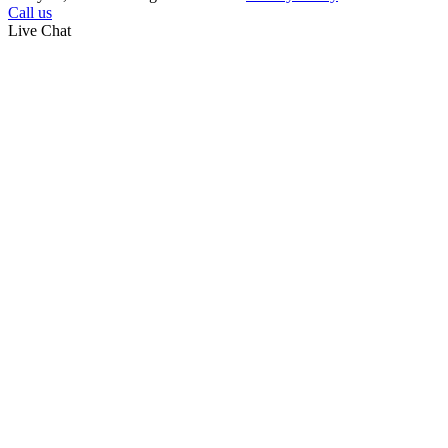
Call us
Live Chat