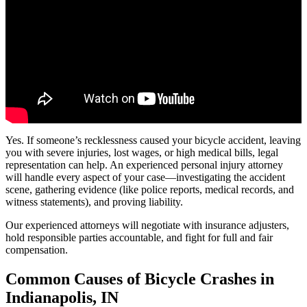
Yes. If someone’s recklessness caused your bicycle accident, leaving
you with severe injuries, lost wages, or high medical bills, legal
representation can help. An experienced personal injury attorney
will handle every aspect of your case—investigating the accident
scene, gathering evidence (like police reports, medical records, and
witness statements), and proving liability.
Our experienced attorneys will negotiate with insurance adjusters,
hold responsible parties accountable, and fight for full and fair
compensation.
Common Causes of Bicycle Crashes in
Indianapolis, IN