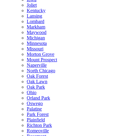
Joliet
Kentucky
Lansing
Lombard
Markham
Maywood
Michigan
Minnesota
Missouri
Morton Grove
Mount Prospect
Naperville
North Chicago
Oak Forest
Oak Lawn
Oak Park
Ohio
Orland Park
Oswego
Palatine
Park Forest
Plainfield
Richton Park
Romeoville