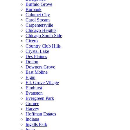
Buffalo Grove
Burbank
Calumet City
Carol Stream
Carpentersville
Chicago Heights
Chicago South Side
Cicero
Country Club Hills
Crystal Lake
Des Plaines
Dolton
Downers Grove
East Moline
Elgin
Elk Grove Village
Elmhurst
Evanston
Evergreen Park
Gurnee
Harvey
Hoffman Estates
Indiana
Ingalls Park
Iowa