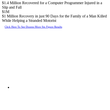
$1.4 Million Recovered for a Computer Programmer Injured in a
Slip and Fall
$1M
$1 Million Recovery in just 90 Days for the Family of a Man Killed
While Helping a Stranded Motorist
Click Here To See Dozens More Six Figure Results