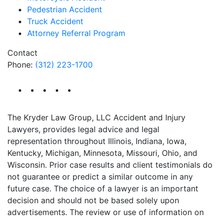
Pedestrian Accident
Truck Accident
Attorney Referral Program
Contact
Phone:
(312) 223-1700
The Kryder Law Group, LLC Accident and Injury
Lawyers, provides legal advice and legal
representation throughout Illinois, Indiana, Iowa,
Kentucky, Michigan, Minnesota, Missouri, Ohio, and
Wisconsin. Prior case results and client testimonials do
not guarantee or predict a similar outcome in any
future case. The choice of a lawyer is an important
decision and should not be based solely upon
advertisements. The review or use of information on