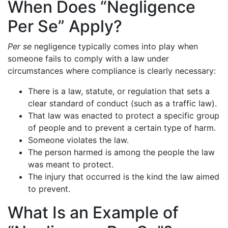
When Does “Negligence
Per Se” Apply?
Per se
negligence typically comes into play when
someone fails to comply with a law under
circumstances where compliance is clearly necessary:
There is a law, statute, or regulation that sets a
clear standard of conduct (such as a traffic law).
That law was enacted to protect a specific group
of people and to prevent a certain type of harm.
Someone violates the law.
The person harmed is among the people the law
was meant to protect.
The injury that occurred is the kind the law aimed
to prevent.
What Is an Example of