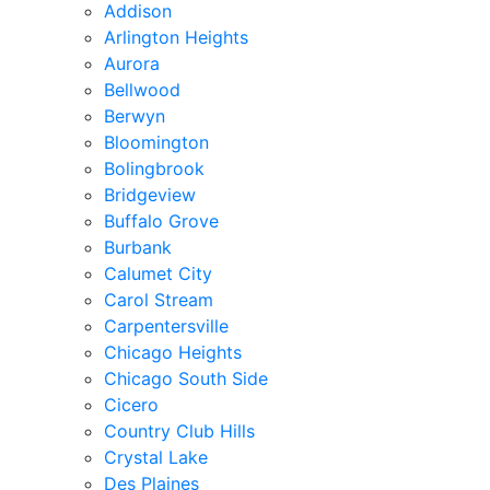
Addison
Arlington Heights
Aurora
Bellwood
Berwyn
Bloomington
Bolingbrook
Bridgeview
Buffalo Grove
Burbank
Calumet City
Carol Stream
Carpentersville
Chicago Heights
Chicago South Side
Cicero
Country Club Hills
Crystal Lake
Des Plaines