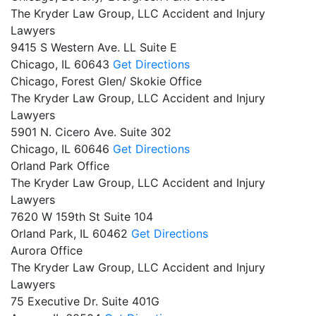
The Kryder Law Group, LLC Accident and Injury
Lawyers
9415 S Western Ave. LL Suite E
Chicago,
IL
60643
Get Directions
Chicago, Forest Glen/ Skokie Office
The Kryder Law Group, LLC Accident and Injury
Lawyers
5901 N. Cicero Ave. Suite 302
Chicago,
IL
60646
Get Directions
Orland Park Office
The Kryder Law Group, LLC Accident and Injury
Lawyers
7620 W 159th St Suite 104
Orland Park,
IL
60462
Get Directions
Aurora Office
The Kryder Law Group, LLC Accident and Injury
Lawyers
75 Executive Dr. Suite 401G