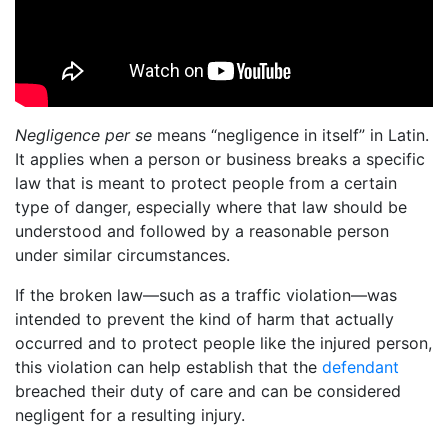
Negligence per se
means “negligence in itself” in Latin.
It applies when a person or business breaks a specific
law that is meant to protect people from a certain
type of danger, especially where that law should be
understood and followed by a reasonable person
under similar circumstances.
If the broken law—such as a traffic violation—was
intended to prevent the kind of harm that actually
occurred and to protect people like the injured person,
this violation can help establish that the
defendant
breached their duty of care and can be considered
negligent for a resulting injury.