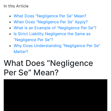
In this Article
What Does “Negligence Per Se” Mean?
When Does “Negligence Per Se” Apply?
What Is an Example of “Negligence Per Se”?
Is Strict Liability Negligence the Same as
“Negligence Per Se”?
Why Does Understanding “Negligence Per Se”
Matter?
What Does “Negligence
Per Se” Mean?