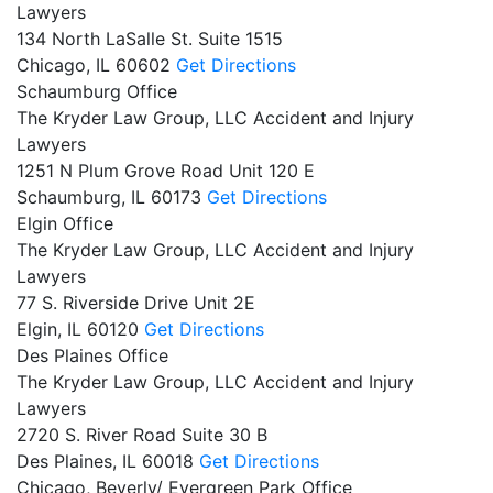
Lawyers
134 North LaSalle St. Suite 1515
Chicago,
IL
60602
Get Directions
Schaumburg Office
The Kryder Law Group, LLC Accident and Injury
Lawyers
1251 N Plum Grove Road Unit 120 E
Schaumburg,
IL
60173
Get Directions
Elgin Office
The Kryder Law Group, LLC Accident and Injury
Lawyers
77 S. Riverside Drive Unit 2E
Elgin,
IL
60120
Get Directions
Des Plaines Office
The Kryder Law Group, LLC Accident and Injury
Lawyers
2720 S. River Road Suite 30 B
Des Plaines,
IL
60018
Get Directions
Chicago, Beverly/ Evergreen Park Office