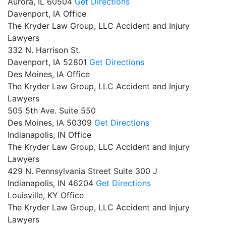
Aurora,
IL
60504
Get Directions
Davenport, IA Office
The Kryder Law Group, LLC Accident and Injury
Lawyers
332 N. Harrison St.
Davenport,
IA
52801
Get Directions
Des Moines, IA Office
The Kryder Law Group, LLC Accident and Injury
Lawyers
505 5th Ave. Suite 550
Des Moines,
IA
50309
Get Directions
Indianapolis, IN Office
The Kryder Law Group, LLC Accident and Injury
Lawyers
429 N. Pennsylvania Street Suite 300 J
Indianapolis,
IN
46204
Get Directions
Louisville, KY Office
The Kryder Law Group, LLC Accident and Injury
Lawyers