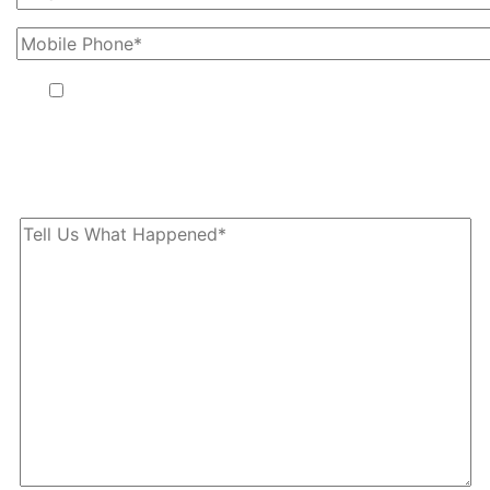
By providing your phone number, you agree to receive text
messages from The Kryder Law Group, LLC. Message and data
rates may apply. Message frequency varies. Unsubscribe at any
time by replying STOP.