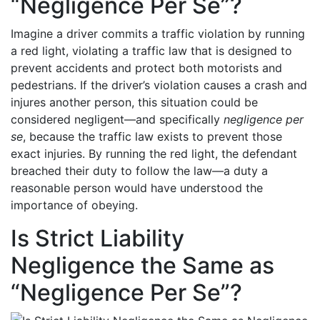
“Negligence Per Se”?
Imagine a driver commits a traffic violation by running
a red light, violating a traffic law that is designed to
prevent accidents and protect both motorists and
pedestrians. If the driver’s violation causes a crash and
injures another person, this situation could be
considered negligent—and specifically
negligence per
se
, because the traffic law exists to prevent those
exact injuries. By running the red light, the defendant
breached their duty to follow the law—a duty a
reasonable person would have understood the
importance of obeying.
Is Strict Liability
Negligence the Same as
“Negligence Per Se”?