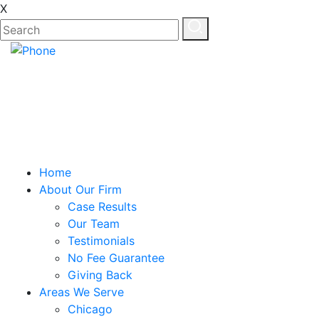
X
EN
ES
Home
About Our Firm
Case Results
Our Team
Testimonials
No Fee Guarantee
Giving Back
Areas We Serve
Chicago