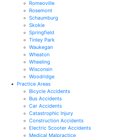
Romeoville
Rosemont
Schaumburg
Skokie
Springfield
Tinley Park
Waukegan
Wheaton
Wheeling
Wisconsin
Woodridge
Practice Areas
Bicycle Accidents
Bus Accidents
Car Accidents
Catastrophic Injury
Construction Accidents
Electric Scooter Accidents
Medical Malpractice