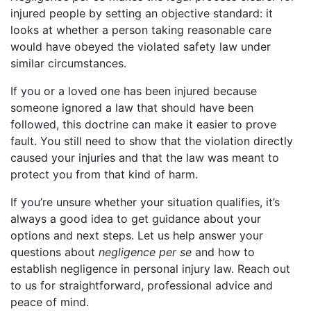
injured people by setting an objective standard: it
looks at whether a person taking reasonable care
would have obeyed the violated safety law under
similar circumstances.
If you or a loved one has been injured because
someone ignored a law that should have been
followed, this doctrine can make it easier to prove
fault. You still need to show that the violation directly
caused your injuries and that the law was meant to
protect you from that kind of harm.
If you’re unsure whether your situation qualifies, it’s
always a good idea to get guidance about your
options and next steps. Let us help answer your
questions about
negligence per se
and how to
establish negligence in personal injury law. Reach out
to us for straightforward, professional advice and
peace of mind.