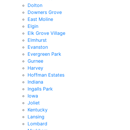
Dolton
Downers Grove
East Moline
Elgin
Elk Grove Village
Elmhurst
Evanston
Evergreen Park
Gurnee
Harvey
Hoffman Estates
Indiana
Ingalls Park
Iowa
Joliet
Kentucky
Lansing
Lombard