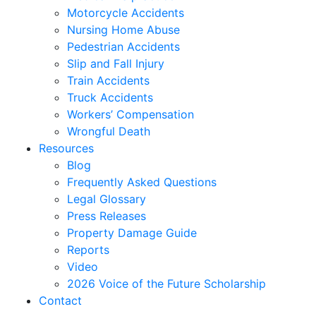
Motorcycle Accidents
Nursing Home Abuse
Pedestrian Accidents
Slip and Fall Injury
Train Accidents
Truck Accidents
Workers’ Compensation
Wrongful Death
Resources
Blog
Frequently Asked Questions
Legal Glossary
Press Releases
Property Damage Guide
Reports
Video
2026 Voice of the Future Scholarship
Contact