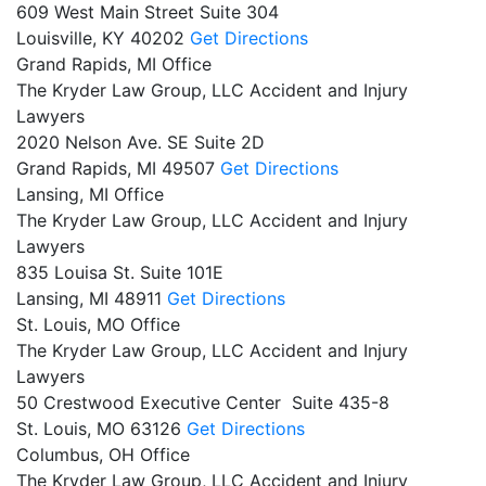
609 West Main Street Suite 304
Louisville,
KY
40202
Get Directions
Grand Rapids, MI Office
The Kryder Law Group, LLC Accident and Injury
Lawyers
2020 Nelson Ave. SE Suite 2D
Grand Rapids,
MI
49507
Get Directions
Lansing, MI Office
The Kryder Law Group, LLC Accident and Injury
Lawyers
835 Louisa St. Suite 101E
Lansing,
MI
48911
Get Directions
St. Louis, MO Office
The Kryder Law Group, LLC Accident and Injury
Lawyers
50 Crestwood Executive Center Suite 435-8
St. Louis,
MO
63126
Get Directions
Columbus, OH Office
The Kryder Law Group, LLC Accident and Injury