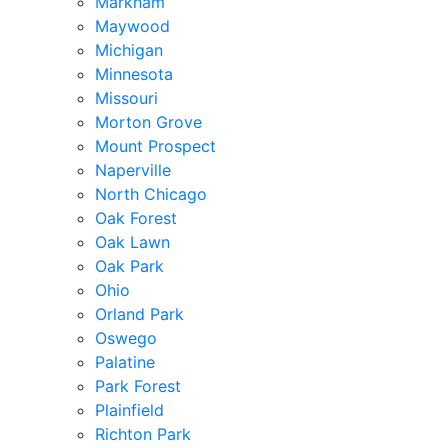
Markham
Maywood
Michigan
Minnesota
Missouri
Morton Grove
Mount Prospect
Naperville
North Chicago
Oak Forest
Oak Lawn
Oak Park
Ohio
Orland Park
Oswego
Palatine
Park Forest
Plainfield
Richton Park