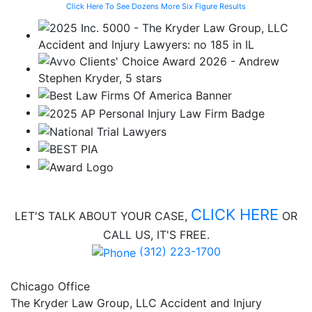
Click Here To See Dozens More Six Figure Results
CLICK HERE
LET'S TALK ABOUT
YOUR CASE,
OR
CALL US, IT'S FREE.
(312) 223-1700
Chicago Office
The Kryder Law Group, LLC Accident and Injury