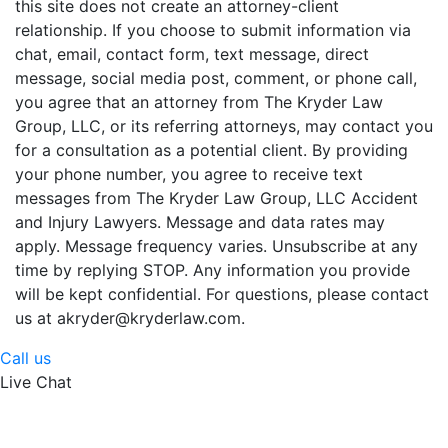
this site does not create an attorney-client
relationship. If you choose to submit information via
chat, email, contact form, text message, direct
message, social media post, comment, or phone call,
you agree that an attorney from The Kryder Law
Group, LLC, or its referring attorneys, may contact you
for a consultation as a potential client. By providing
your phone number, you agree to receive text
messages from The Kryder Law Group, LLC Accident
and Injury Lawyers. Message and data rates may
apply. Message frequency varies. Unsubscribe at any
time by replying STOP. Any information you provide
will be kept confidential. For questions, please contact
us at akryder@kryderlaw.com.
Call us
Live Chat