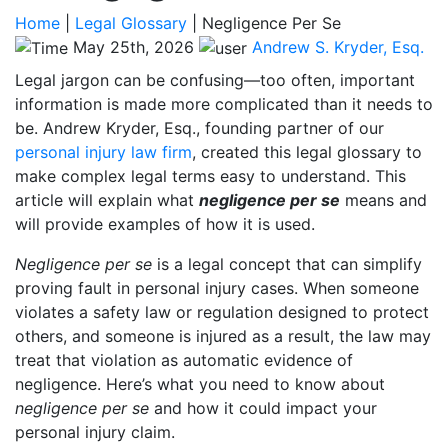
Home
|
Legal Glossary
|
Negligence Per Se
May 25th, 2026
Andrew S. Kryder, Esq.
Legal jargon can be confusing—too often, important
information is made more complicated than it needs to
be. Andrew Kryder, Esq., founding partner of our
personal injury law firm
, created this legal glossary to
make complex legal terms easy to understand. This
article will explain what
negligence per se
means and
will provide examples of how it is used.
Negligence per se
is a legal concept that can simplify
proving fault in personal injury cases. When someone
violates a safety law or regulation designed to protect
others, and someone is injured as a result, the law may
treat that violation as automatic evidence of
negligence. Here’s what you need to know about
negligence per se
and how it could impact your
personal injury claim.