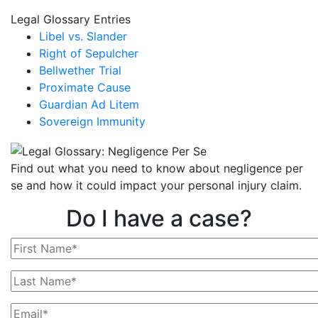
Legal Glossary Entries
Libel vs. Slander
Right of Sepulcher
Bellwether Trial
Proximate Cause
Guardian Ad Litem
Sovereign Immunity
Find out what you need to know about negligence per
se and how it could impact your personal injury claim.
Do I have a case?