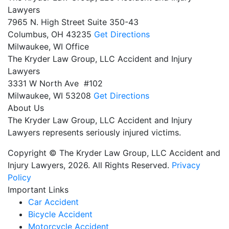
Lawyers
7965 N. High Street Suite 350-43
Columbus,
OH
43235
Get Directions
Milwaukee, WI Office
The Kryder Law Group, LLC Accident and Injury
Lawyers
3331 W North Ave #102
Milwaukee,
WI
53208
Get Directions
About Us
The Kryder Law Group, LLC Accident and Injury
Lawyers represents seriously injured victims.
Copyright © The Kryder Law Group, LLC Accident and
Injury Lawyers, 2026. All Rights Reserved.
Privacy
Policy
Important Links
Car Accident
Bicycle Accident
Motorcycle Accident