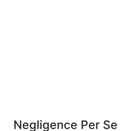
Negligence Per Se