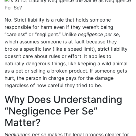
No. Strict liability is a rule that holds someone
responsible for harm even if they weren’t being
“careless” or “negligent.” Unlike
negligence per se
,
which assumes someone is at fault because they
broke a specific law (like a speed limit), strict liability
doesn’t care about rules or effort. It applies to
naturally dangerous things, like keeping a wild animal
as a pet or selling a broken product. If someone gets
hurt, the person in charge pays for the damage
regardless of how careful they tried to be.
Why Does Understanding
“Negligence Per Se”
Matter?
Negligence per se
makes the legal process clearer for