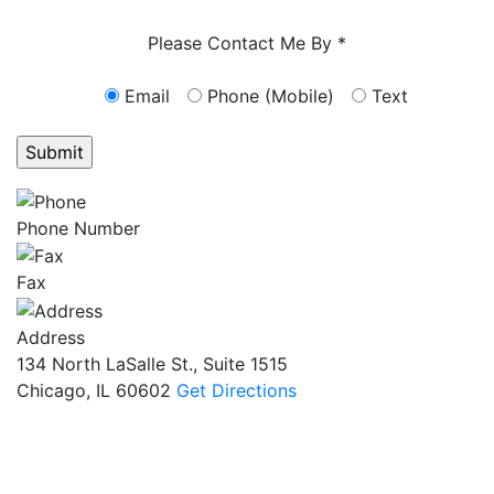
Characters (min. 10):
0
Please Contact Me By *
Email
Phone (Mobile)
Text
GET ANSWERS FROM A LAWYER NOW
Phone Number
Fax
Address
134 North LaSalle St., Suite 1515
Chicago, IL 60602
Get Directions