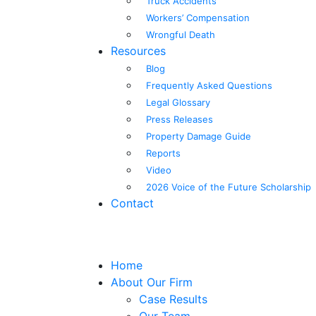
Truck Accidents
Workers’ Compensation
Wrongful Death
Resources
Blog
Frequently Asked Questions
Legal Glossary
Press Releases
Property Damage Guide
Reports
Video
2026 Voice of the Future Scholarship
Contact
Home
About Our Firm
Case Results