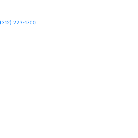
(312) 223-1700