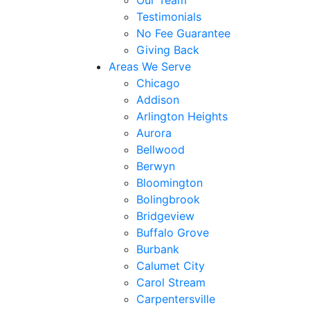
Our Team
Testimonials
No Fee Guarantee
Giving Back
Areas We Serve
Chicago
Addison
Arlington Heights
Aurora
Bellwood
Berwyn
Bloomington
Bolingbrook
Bridgeview
Buffalo Grove
Burbank
Calumet City
Carol Stream
Carpentersville