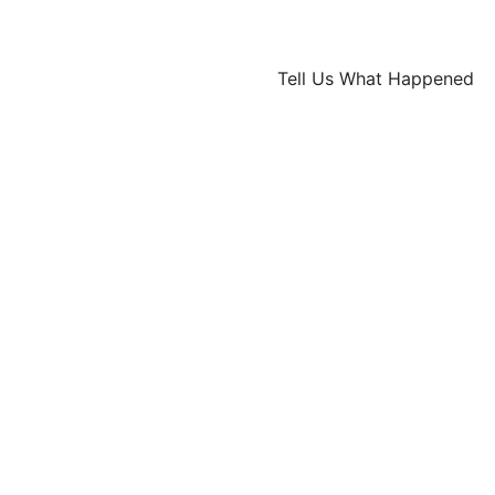
Tell Us What Happened