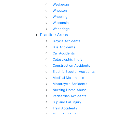
Waukegan
Wheaton
Wheeling
Wisconsin
Woodridge
Practice Areas
Bicycle Accidents
Bus Accidents
Car Accidents
Catastrophic Injury
Construction Accidents
Electric Scooter Accidents
Medical Malpractice
Motorcycle Accidents
Nursing Home Abuse
Pedestrian Accidents
Slip and Fall Injury
Train Accidents