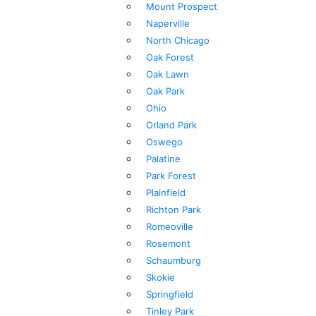
Mount Prospect
Naperville
North Chicago
Oak Forest
Oak Lawn
Oak Park
Ohio
Orland Park
Oswego
Palatine
Park Forest
Plainfield
Richton Park
Romeoville
Rosemont
Schaumburg
Skokie
Springfield
Tinley Park