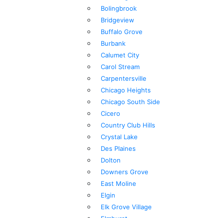
Bolingbrook
Bridgeview
Buffalo Grove
Burbank
Calumet City
Carol Stream
Carpentersville
Chicago Heights
Chicago South Side
Cicero
Country Club Hills
Crystal Lake
Des Plaines
Dolton
Downers Grove
East Moline
Elgin
Elk Grove Village