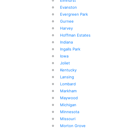
Elmhurst
Evanston
Evergreen Park
Gurnee
Harvey
Hoffman Estates
Indiana
Ingalls Park
Iowa
Joliet
Kentucky
Lansing
Lombard
Markham
Maywood
Michigan
Minnesota
Missouri
Morton Grove