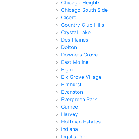
Chicago Heights
Chicago South Side
Cicero
Country Club Hills
Crystal Lake
Des Plaines
Dolton
Downers Grove
East Moline
Elgin
Elk Grove Village
Elmhurst
Evanston
Evergreen Park
Gurnee
Harvey
Hoffman Estates
Indiana
Ingalls Park