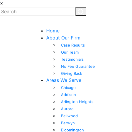
X
Home
About Our Firm
Case Results
Our Team
Testimonials
No Fee Guarantee
Giving Back
Areas We Serve
Chicago
Addison
Arlington Heights
Aurora
Bellwood
Berwyn
Bloomington